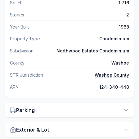
Sq. Ft.
1,716
Stories
2
Year Built
1968
Property Type
Condominium
Subdivision
Northwood Estates Condominium
County
Washoe
STR Jurisdiction
Washoe County
APN
124-340-440
Parking
Exterior & Lot