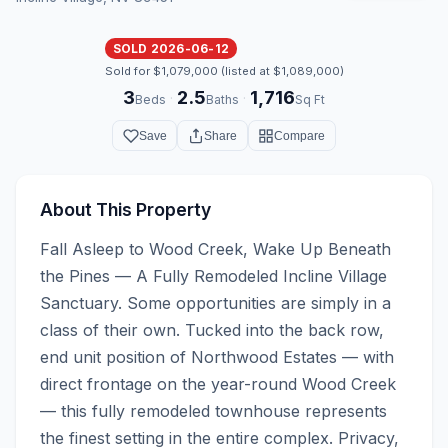
SOLD 2026-06-12
Sold for $1,079,000 (listed at $1,089,000)
3
2.5
1,716
·
·
Beds
Baths
Sq Ft
Save
Share
Compare
About This Property
Fall Asleep to Wood Creek, Wake Up Beneath 
the Pines — A Fully Remodeled Incline Village 
Sanctuary. Some opportunities are simply in a 
class of their own. Tucked into the back row, 
end unit position of Northwood Estates — with 
direct frontage on the year-round Wood Creek 
— this fully remodeled townhouse represents 
the finest setting in the entire complex. Privacy, 