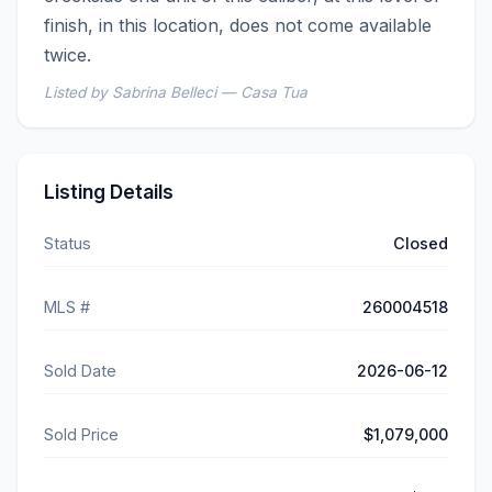
finish, in this location, does not come available 
twice.
Listed by Sabrina Belleci — Casa Tua
Listing Details
Status
Closed
MLS #
260004518
Sold Date
2026-06-12
Sold Price
$1,079,000