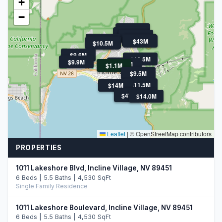
+
−
$11.9M
$21M
$11.5M
$11.5M
$11.3M
$13.9M
$43M
$10.5M
$10.5M
$9.6M
$18.5M
$9.9M
$9.9M
$1.1M
$9.5M
$11.5M
$14M
$47.5M
$10.8M
$47.5M
$14.0M
Leaflet
|
© OpenStreetMap contributors
PROPERTIES
1011 Lakeshore Blvd, Incline Village, NV 89451
6 Beds | 5.5 Baths | 4,530 SqFt
Single Family Residence
1011 Lakeshore Boulevard, Incline Village, NV 89451
6 Beds | 5.5 Baths | 4,530 SqFt