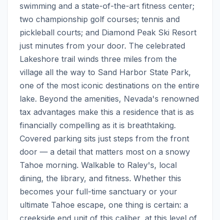
swimming and a state-of-the-art fitness center; 
two championship golf courses; tennis and 
pickleball courts; and Diamond Peak Ski Resort 
just minutes from your door. The celebrated 
Lakeshore trail winds three miles from the 
village all the way to Sand Harbor State Park, 
one of the most iconic destinations on the entire 
lake. Beyond the amenities, Nevada's renowned 
tax advantages make this a residence that is as 
financially compelling as it is breathtaking.  
Covered parking sits just steps from the front 
door — a detail that matters most on a snowy 
Tahoe morning. Walkable to Raley's, local 
dining, the library, and fitness. Whether this 
becomes your full-time sanctuary or your 
ultimate Tahoe escape, one thing is certain: a 
creekside end unit of this caliber, at this level of 