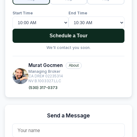
Start Time
End Time
Schedule a Tour
We'll contact you soon.
Murat Gocmen
About
Managing Broker
CA DRE# 02235314
NV B.1003327.LLC
(530) 317-0373
Send a Message