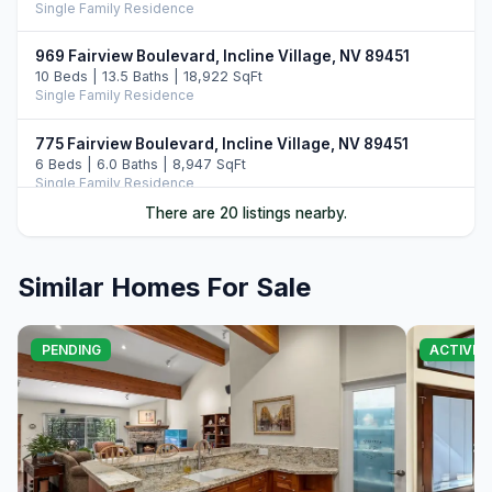
Single Family Residence
969 Fairview Boulevard, Incline Village, NV 89451
10 Beds | 13.5 Baths | 18,922 SqFt
Single Family Residence
775 Fairview Boulevard, Incline Village, NV 89451
6 Beds | 6.0 Baths | 8,947 SqFt
Single Family Residence
There are 20 listings nearby.
487 Eagle Drive, Incline Village, NV 89451
5 Beds | 6.5 Baths | 7,108 SqFt
Single Family Residence
Similar Homes For Sale
896 Lakeshore Boulevard, Incline Village, NV 89451
5 Beds | 6.0 Baths | 7,022 SqFt
PENDING
ACTIVE
Single Family Residence
122 Pine Cone Road, Incline Village, NV 89451
5 Beds | 6.0 Baths | 6,306 SqFt
Single Family Residence