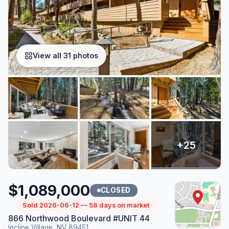
View all 31 photos
$1,089,000
CLOSED
Sold 2026-06-12 — 58 days on market
866 Northwood Boulevard #UNIT 44
Incline Village, NV 89451