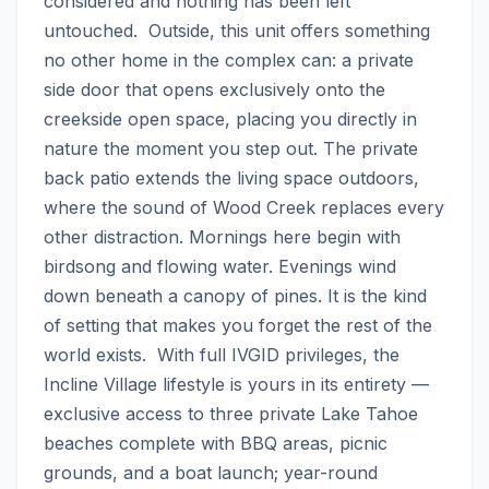
considered and nothing has been left 
untouched.  Outside, this unit offers something 
no other home in the complex can: a private 
side door that opens exclusively onto the 
creekside open space, placing you directly in 
nature the moment you step out. The private 
back patio extends the living space outdoors, 
where the sound of Wood Creek replaces every 
other distraction. Mornings here begin with 
birdsong and flowing water. Evenings wind 
down beneath a canopy of pines. It is the kind 
of setting that makes you forget the rest of the 
world exists.  With full IVGID privileges, the 
Incline Village lifestyle is yours in its entirety — 
exclusive access to three private Lake Tahoe 
beaches complete with BBQ areas, picnic 
grounds, and a boat launch; year-round 