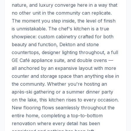
nature, and luxury converge here in a way that 
no other unit in the community can replicate.  
The moment you step inside, the level of finish 
is unmistakable. The chef's kitchen is a true 
showpiece: custom cabinetry crafted for both 
beauty and function, Dekton and stone 
countertops, designer lighting throughout, a full 
GE Café appliance suite, and double ovens — 
all anchored by an expansive layout with more 
counter and storage space than anything else in 
the community. Whether you're hosting an 
après-ski gathering or a summer dinner party 
on the lake, this kitchen rises to every occasion. 
New flooring flows seamlessly throughout the 
entire home, completing a top-to-bottom 
renovation where every detail has been 