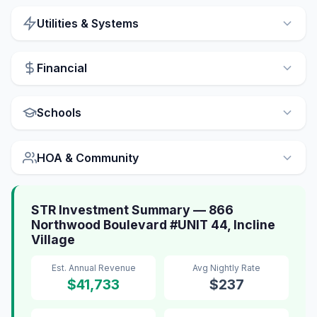
Utilities & Systems
Financial
Schools
HOA & Community
STR Investment Summary — 866
Northwood Boulevard #UNIT 44, Incline
Village
Est. Annual Revenue
Avg Nightly Rate
$41,733
$237