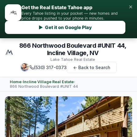
×
Get the Real Estate Tahoe app
Every Tahoe listing in your pocket — new homes and
price drops pushed to your phone in minutes.
▶ Get it on Google Play
866 Northwood Boulevard #UNIT 44,
Incline Village, NV
Lake Tahoe Real Estate
(530) 317-0373
← Back to Search
Home
›
Incline Village Real Estate
›
866 Northwood Boulevard #UNIT 44