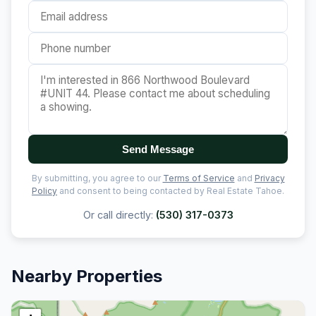
Send Message
By submitting, you agree to our
Terms of Service
and
Privacy
Policy
and consent to being contacted by Real Estate Tahoe.
Or call directly:
(530) 317-0373
Nearby Properties