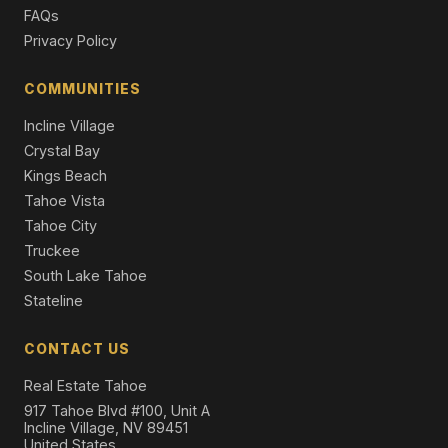
5 Beds | 5.0 Baths | 4,531 SqFt
FAQs
Single Family Residence
Privacy Policy
984 Sand Iron Drive, Incline Village, NV 89451
7 Beds | 6.5 Baths | 6,008 SqFt
COMMUNITIES
Single Family Residence
Incline Village
Crystal Bay
Kings Beach
Tahoe Vista
Tahoe City
Truckee
South Lake Tahoe
Stateline
CONTACT US
Real Estate Tahoe
917 Tahoe Blvd #100, Unit A
Incline Village, NV 89451
United States