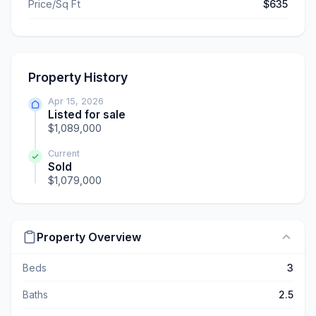
Price/Sq Ft
$635
Property History
Apr 15, 2026
Listed for sale
$1,089,000
Current
Sold
$1,079,000
Property Overview
Beds
3
Baths
2.5