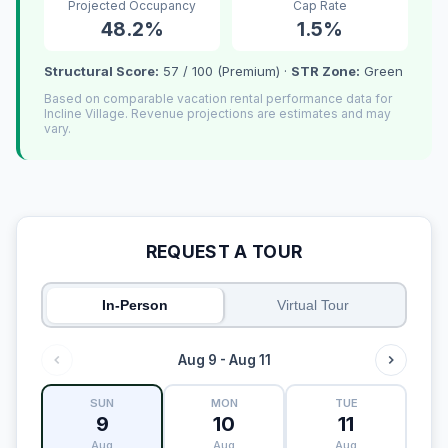
Projected Occupancy
Cap Rate
48.2%
1.5%
Structural Score:
57 / 100 (Premium) ·
STR Zone:
Green
Based on comparable vacation rental performance data for
Incline Village. Revenue projections are estimates and may
vary.
REQUEST A TOUR
In-Person
Virtual Tour
Aug 9 - Aug 11
SUN
MON
TUE
9
10
11
Aug
Aug
Aug