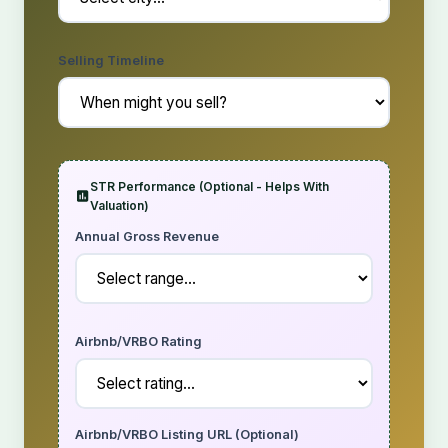
Selling Timeline
STR Performance (Optional - Helps With
Valuation)
Annual Gross Revenue
Airbnb/VRBO Rating
Airbnb/VRBO Listing URL (Optional)