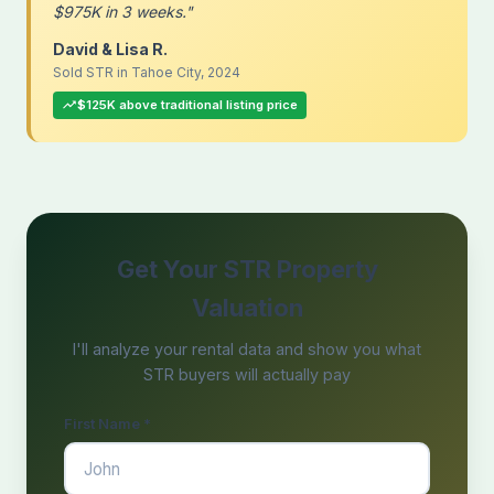
$975K in 3 weeks."
David & Lisa R.
Sold STR in Tahoe City, 2024
$125K above traditional listing price
Get Your STR Property
Valuation
I'll analyze your rental data and show you what
STR buyers will actually pay
First Name *