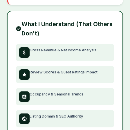
What I Understand (That Others
Don't)
Gross Revenue & Net Income Analysis
Review Scores & Guest Ratings Impact
Occupancy & Seasonal Trends
Listing Domain & SEO Authority