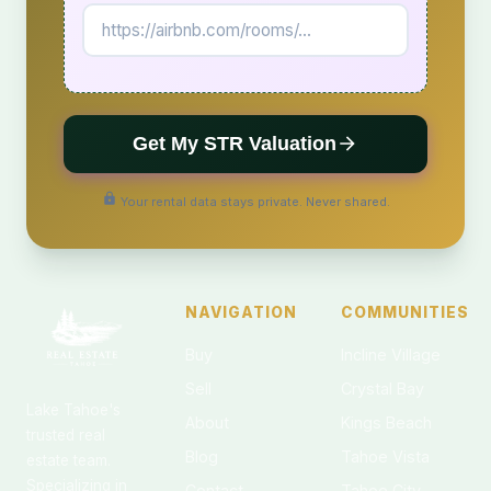
Get My STR Valuation
Your rental data stays private. Never shared.
NAVIGATION
COMMUNITIES
Buy
Incline Village
Sell
Crystal Bay
Lake Tahoe's
About
Kings Beach
trusted real
Blog
Tahoe Vista
estate team.
Specializing in
Contact
Tahoe City