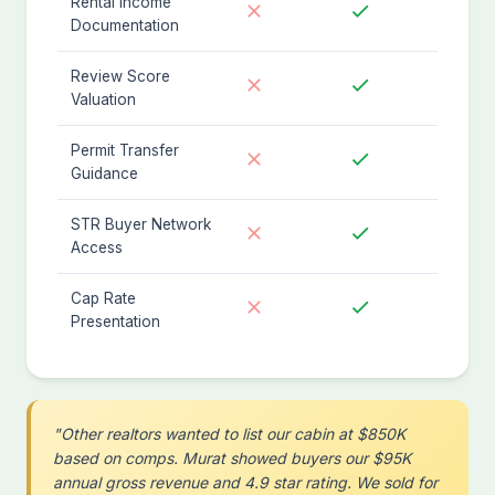
Rental Income
Documentation
Review Score
Valuation
Permit Transfer
Guidance
STR Buyer Network
Access
Cap Rate
Presentation
"Other realtors wanted to list our cabin at $850K
based on comps. Murat showed buyers our $95K
annual gross revenue and 4.9 star rating. We sold for