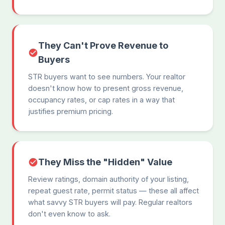
They Can't Prove Revenue to
Buyers
STR buyers want to see numbers. Your realtor
doesn't know how to present gross revenue,
occupancy rates, or cap rates in a way that
justifies premium pricing.
They Miss the "Hidden" Value
Review ratings, domain authority of your listing,
repeat guest rate, permit status — these all affect
what savvy STR buyers will pay. Regular realtors
don't even know to ask.