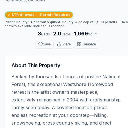
✓ STR Allowed — Permit Required
Placer County STR permit required. County-wide cap of 3,900 permits — ne
permits available until cap is reached.
3
2.0
1,669
·
·
Beds
Baths
Sq Ft
Save
Share
Compare
About This Property
Backed by thousands of acres of pristine National 
Forest, this exceptional Westshore Homewood 
retreat is the artist owner’s masterpiece, 
extensively reimagined in 2004 with craftsmanship 
rarely seen today. A coveted location places 
endless recreation at your doorstep—hiking, 
snowshoeing, cross country skiing, and direct 