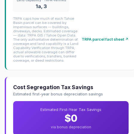
1a, 3
TRPA caps how much of each Tahoe
Basin parcel can be covered by
impervious surfaces — buildings,
driveways, decks. Estimated coverage
— data: TRPA GIS / Tahoe Open Data.
TRPA parcel fact sheet ↗
The only authoritative determination of
coverage and land capability is a Land
Capability Verification through TRPA;
actual allowable coverage can differ
due to verifications, transfers, banked
coverage, or deed restrictions.
Cost Segregation Tax Savings
Estimated first-year bonus depreciation savings
Estimated First-Year Tax Savings
$0
via bonus depreciation