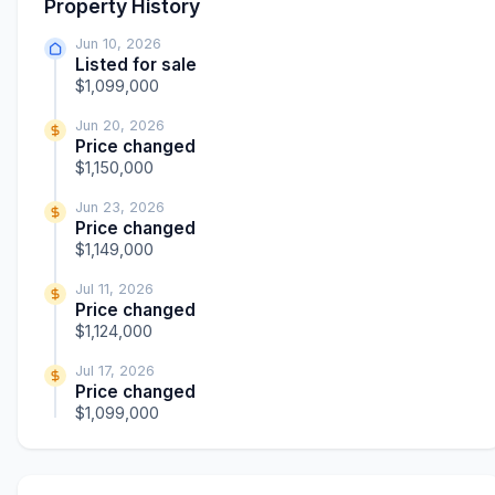
Property History
Jun 10, 2026
Listed for sale
$1,099,000
Jun 20, 2026
Price changed
$1,150,000
Jun 23, 2026
Price changed
$1,149,000
Jul 11, 2026
Price changed
$1,124,000
Jul 17, 2026
Price changed
$1,099,000