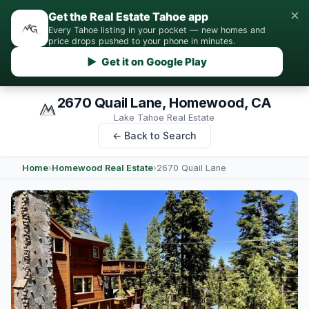
×
Get the Real Estate Tahoe app
Every Tahoe listing in your pocket — new homes and
price drops pushed to your phone in minutes.
▶ Get it on Google Play
2670 Quail Lane, Homewood, CA
Lake Tahoe Real Estate
← Back to Search
Home
›
Homewood Real Estate
›
2670 Quail Lane