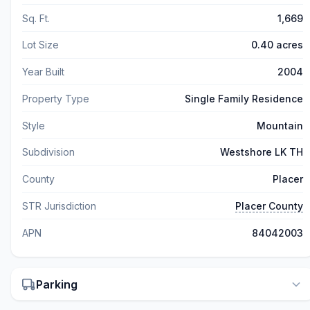
Sq. Ft.
1,669
Lot Size
0.40 acres
Year Built
2004
Property Type
Single Family Residence
Style
Mountain
Subdivision
Westshore LK TH
County
Placer
STR Jurisdiction
Placer County
APN
84042003
Parking