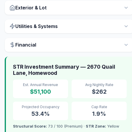
Exterior & Lot
Utilities & Systems
Financial
STR Investment Summary — 2670 Quail
Lane, Homewood
Est. Annual Revenue
Avg Nightly Rate
$51,100
$262
Projected Occupancy
Cap Rate
53.4%
1.9%
Structural Score:
73 / 100 (Premium) ·
STR Zone:
Yellow