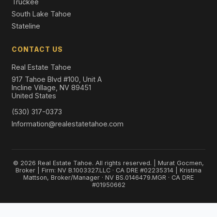
Truckee
South Lake Tahoe
Stateline
CONTACT US
Real Estate Tahoe
917 Tahoe Blvd #100, Unit A
Incline Village, NV 89451
United States
(530) 317-0373
Information@realestatetahoe.com
© 2026 Real Estate Tahoe. All rights reserved. | Murat Gocmen,
Broker | Firm: NV B.1003327.LLC · CA DRE #02235314 | Kristina
Mattson, Broker/Manager · NV BS.0146479.MGR · CA DRE
#01950662