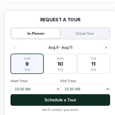
REQUEST A TOUR
In-Person
Virtual Tour
Aug 9 - Aug 11
SUN
MON
TUE
9
10
11
Aug
Aug
Aug
Start Time
End Time
Schedule a Tour
We'll contact you soon.