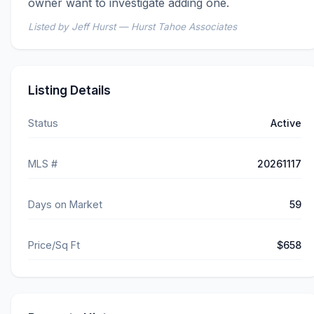
owner want to investigate adding one.
Listed by Jeff Hurst — Hurst Tahoe Associates
Listing Details
Status
Active
MLS #
20261117
Days on Market
59
Price/Sq Ft
$658