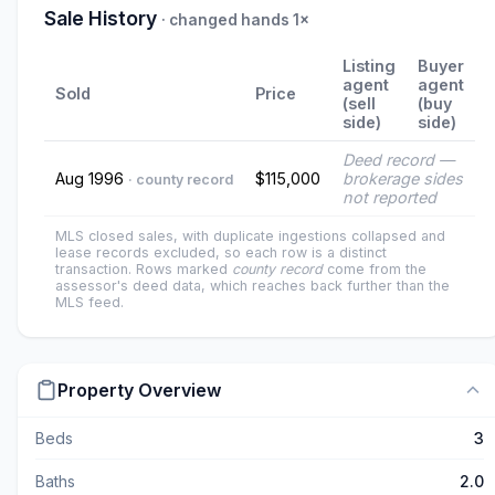
Sale History
· changed hands 1×
Listing
Buyer
agent
agent
Sold
Price
(sell
(buy
side)
side)
Deed record —
Aug 1996
$115,000
brokerage sides
· county record
not reported
MLS closed sales, with duplicate ingestions collapsed and
lease records excluded, so each row is a distinct
transaction. Rows marked
county record
come from the
assessor's deed data, which reaches back further than the
MLS feed.
Property Overview
Beds
3
Baths
2.0