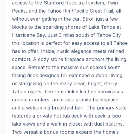
access to the Stanford Rock trail system, Twin 
Peaks, and the Tahoe Rim/Pacific Crest Trail, all 
without ever getting in the car. Stroll just a few 
blocks to the sparkling shores of Lake Tahoe at 
Hurricane Bay. Just 3 miles south of Tahoe City 
this location is perfect for easy access to all Tahoe 
has to offer. Inside, rustic elegance meets refined 
comfort. A cozy stone fireplace anchors the living 
space. Retreat to the massive sun soaked south 
facing deck designed for extended outdoor living 
or stargazing on the many clear, bright, starry 
Tahoe nights. The remodeled kitchen showcases 
granite counters, an artistic granite backsplash, 
and a welcoming breakfast bar.  The primary suite 
features a private hot tub deck with peek-a-boo 
lake views and a walk-in closet with dual built ins. 
Two versatile bonus rooms expand the home’s 