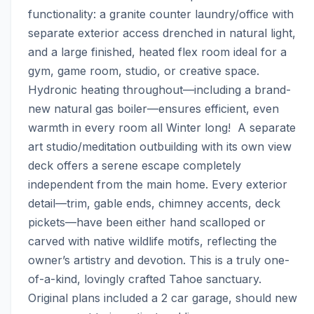
functionality: a granite counter laundry/office with 
separate exterior access drenched in natural light, 
and a large finished, heated flex room ideal for a 
gym, game room, studio, or creative space. 
Hydronic heating throughout—including a brand-
new natural gas boiler—ensures efficient, even 
warmth in every room all Winter long!  A separate 
art studio/meditation outbuilding with its own view 
deck offers a serene escape completely 
independent from the main home. Every exterior 
detail—trim, gable ends, chimney accents, deck 
pickets—have been either hand scalloped or 
carved with native wildlife motifs, reflecting the 
owner’s artistry and devotion. This is a truly one-
of-a-kind, lovingly crafted Tahoe sanctuary. 
Original plans included a 2 car garage, should new 