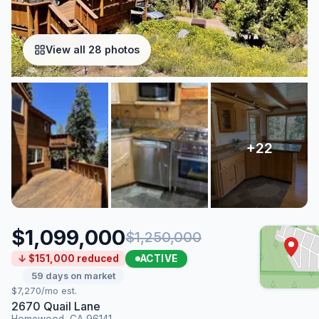
View all 28 photos
$1,099,000
$1,250,000
ACTIVE
↓ $151,000 reduced
59 days on market
$7,270/mo est.
2670 Quail Lane
Homewood, CA 96141