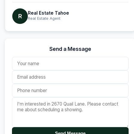
Real Estate Tahoe
R
Real Estate Agent
Send a Message
Send Message