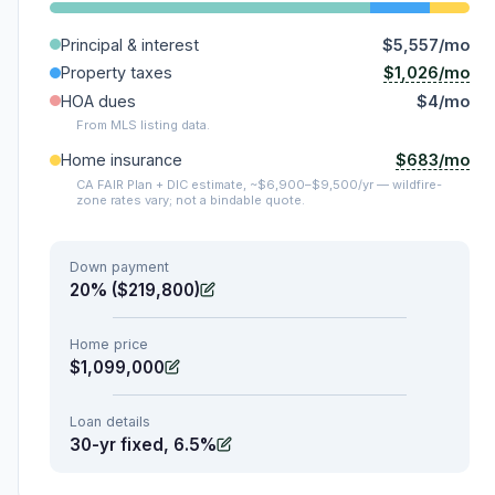
Principal & interest
$5,557/mo
$1,026/mo
Property taxes
HOA dues
$4/mo
From MLS listing data.
$683/mo
Home insurance
CA FAIR Plan + DIC estimate, ~$6,900–$9,500/yr — wildfire-
zone rates vary; not a bindable quote.
Down payment
20% ($219,800)
Home price
$1,099,000
Loan details
30-yr fixed, 6.5%