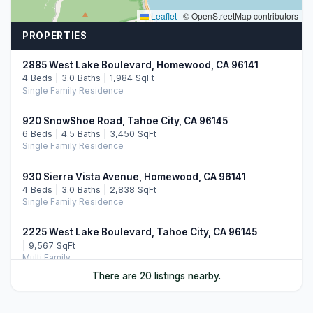
Leaflet
|
© OpenStreetMap contributors
PROPERTIES
2885 West Lake Boulevard, Homewood, CA 96141
4 Beds | 3.0 Baths | 1,984 SqFt
Single Family Residence
920 SnowShoe Road, Tahoe City, CA 96145
6 Beds | 4.5 Baths | 3,450 SqFt
Single Family Residence
930 Sierra Vista Avenue, Homewood, CA 96141
4 Beds | 3.0 Baths | 2,838 SqFt
Single Family Residence
2225 West Lake Boulevard, Tahoe City, CA 96145
| 9,567 SqFt
Multi Family
There are 20 listings nearby.
945 Skyline Drive, Tahoe City, CA 96145
4 Beds | 3.0 Baths | 2,658 SqFt