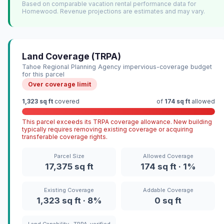
Based on comparable vacation rental performance data for
Homewood. Revenue projections are estimates and may vary.
Land Coverage (TRPA)
Tahoe Regional Planning Agency impervious-coverage budget
for this parcel
Over coverage limit
1,323 sq ft
covered
of
174 sq ft
allowed
This parcel exceeds its TRPA coverage allowance. New building
typically requires removing existing coverage or acquiring
transferable coverage rights.
Parcel Size
Allowed Coverage
17,375 sq ft
174 sq ft · 1%
Existing Coverage
Addable Coverage
1,323 sq ft · 8%
0 sq ft
Land Capability · TRPA-verified