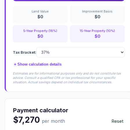
Land Value
Improvement Basis
$0
$0
5-Year Property (18%)
15-Year Property (10%)
$0
$0
Tax Bracket:
+
Show calculation details
Estimates are for informational purposes only and do not constitute tax
advice. Consult a qualified CPA or tax professional for your specific
situation. Actual savings depend on individual tax circumstances.
Payment calculator
$7,270
per month
Reset