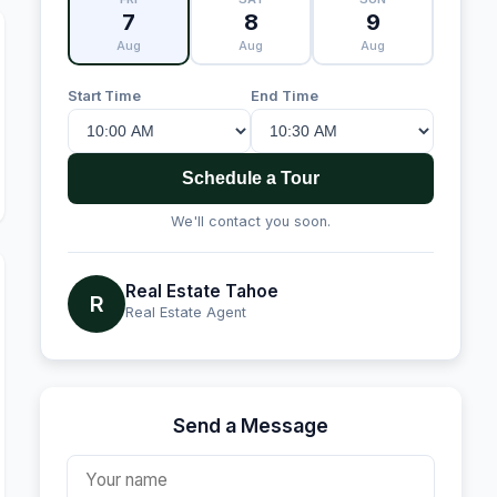
7
8
9
Aug
Aug
Aug
Start Time
End Time
Schedule a Tour
We'll contact you soon.
Real Estate Tahoe
R
Real Estate Agent
Send a Message