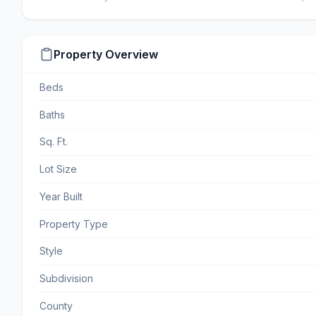
Property Overview
Beds
Baths
Sq. Ft.
Lot Size
Year Built
Property Type
Style
Subdivision
County