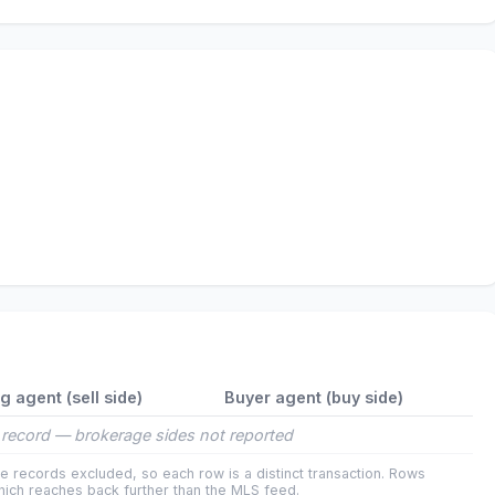
ng agent (sell side)
Buyer agent (buy side)
record — brokerage sides not reported
e records excluded, so each row is a distinct transaction. Rows
ich reaches back further than the MLS feed.