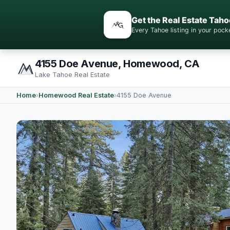
Get the Real Estate Taho
Every Tahoe listing in your po
4155 Doe Avenue, Homewood, CA
Lake Tahoe Real Estate
Home
›
Homewood Real Estate
›
4155 Doe Avenue