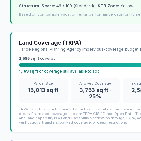
Structural Score:
46 / 100 (Standard) ·
STR Zone:
Yellow
Based on comparable vacation rental performance data for Home
Land Coverage (TRPA)
Tahoe Regional Planning Agency impervious-coverage budget fo
2,585 sq ft
covered
1,169 sq ft
of coverage still available to add.
Parcel Size
Allowed Coverage
Exist
15,013 sq ft
3,753 sq ft ·
2,5
25%
TRPA caps how much of each Tahoe Basin parcel can be covered by i
decks. Estimated coverage — data: TRPA GIS / Tahoe Open Data. The 
and land capability is a Land Capability Verification through TRPA; a
verifications, transfers, banked coverage, or deed restrictions.