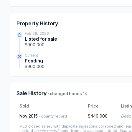
Property History
Feb 28, 2026
Listed for sale
$900,000
Current
Pending
$900,000
Sale History
· changed hands 1×
Sold
Price
Listi
Nov 2015
$440,000
Deed 
· county record
MLS closed sales, with duplicate ingestions collapsed and leas
marked
county record
come from the assessor's deed data, wh