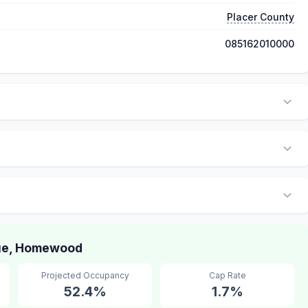
Placer County
085162010000
ue, Homewood
Projected Occupancy
Cap Rate
52.4%
1.7%