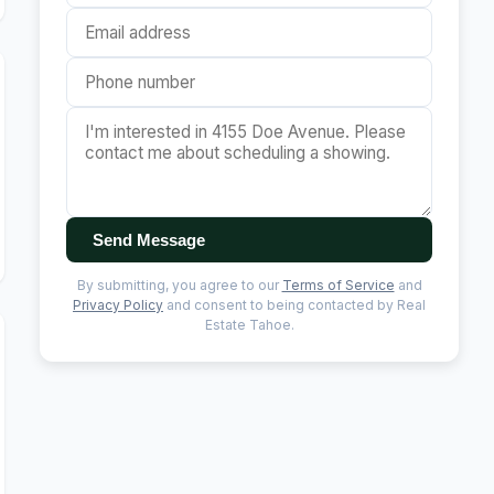
Send Message
By submitting, you agree to our
Terms of Service
and
Privacy Policy
and consent to being contacted by Real
Estate Tahoe.