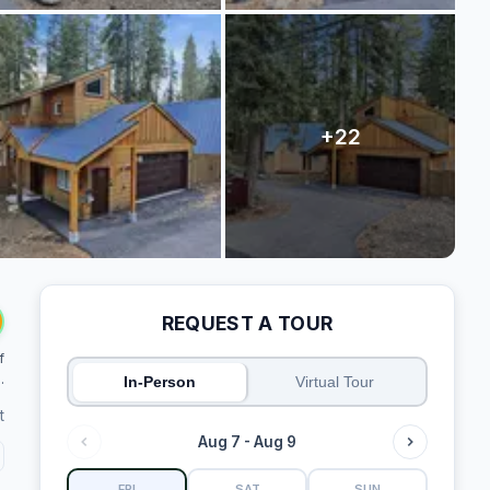
REQUEST A TOUR
f
.
In-Person
Virtual Tour
t
Aug 7 - Aug 9
FRI
SAT
SUN