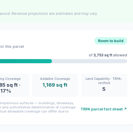
wood. Revenue projections are estimates and may vary.
Room to build
r this parcel
of
3,753 sq ft
allowed
ing Coverage
Addable Coverage
Land Capability · TRPA-
verified
85 sq ft ·
1,169 sq ft
5
17%
mpervious surfaces — buildings, driveways,
only authoritative determination of coverage
TRPA parcel fact sheet ↗
ctual allowable coverage can differ due to