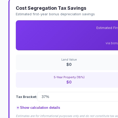
Cost Segregation Tax Savings
Estimated first-year bonus depreciation savings
Estimated Fi
via bon
Land Value
$0
5-Year Property (18%)
$0
Tax Bracket:
+
Show calculation details
Estimates are for informational purposes only and do not constitute tax adv