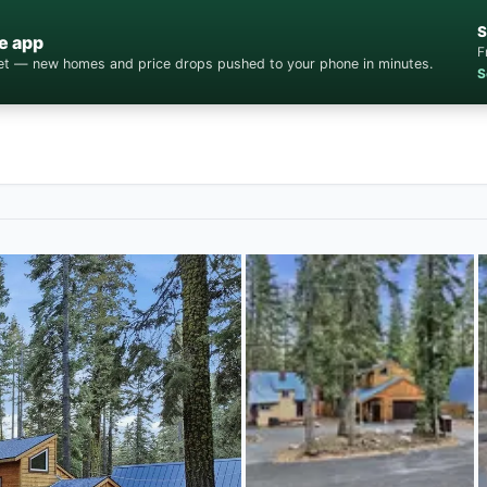
S
e app
F
cket — new homes and price drops pushed to your phone in minutes.
S