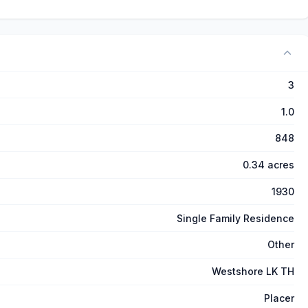
3
1.0
848
0.34 acres
1930
Single Family Residence
Other
Westshore LK TH
Placer