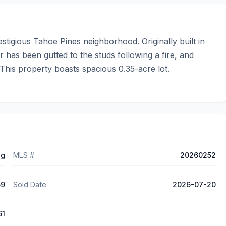
tigious Tahoe Pines neighborhood. Originally built in 
 has been gutted to the studs following a fire, and 
his property boasts spacious 0.35-acre lot.
ng
MLS #
20260252
59
Sold Date
2026-07-20
61