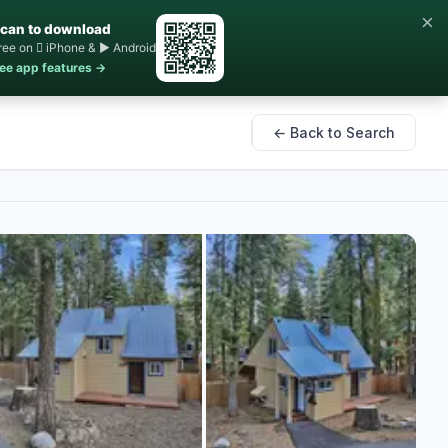
×
can to download
ree on  iPhone & ▶ Android
ee app features →
← Back to Search