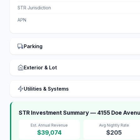
STR Jurisdiction
APN
Parking
Exterior & Lot
Utilities & Systems
STR Investment Summary — 4155 Doe Aven
Est. Annual Revenue
Avg Nightly Rate
$39,074
$205