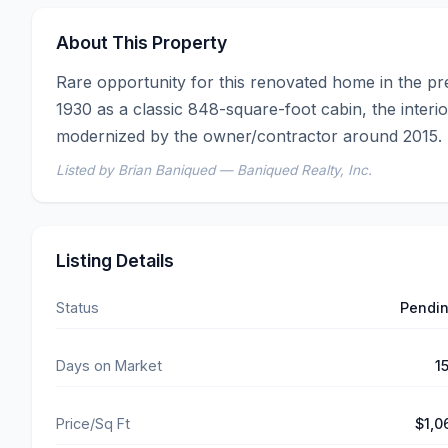
About This Property
Rare opportunity for this renovated home in the pres
1930 as a classic 848-square-foot cabin, the interior
modernized by the owner/contractor around 2015. T
Listed by Brian Baniqued — Baniqued Realty, Inc.
Listing Details
Status
Pendi
Days on Market
1
Price/Sq Ft
$1,0