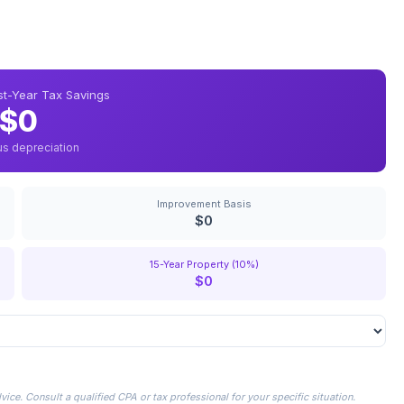
rst-Year Tax Savings
$0
us depreciation
Improvement Basis
$0
15-Year Property (10%)
$0
ice. Consult a qualified CPA or tax professional for your specific situation.