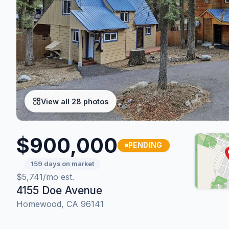
View all 28 photos
$900,000
PENDING
159 days on market
$5,741/mo est.
4155 Doe Avenue
Homewood, CA 96141