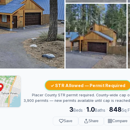
✓ STR Allowed — Permit Required
Placer County STR permit required. County-wide cap o
3,900 permits — new permits available until cap is reached
3
1.0
848
·
·
Beds
Baths
Sq F
Save
Share
Compare