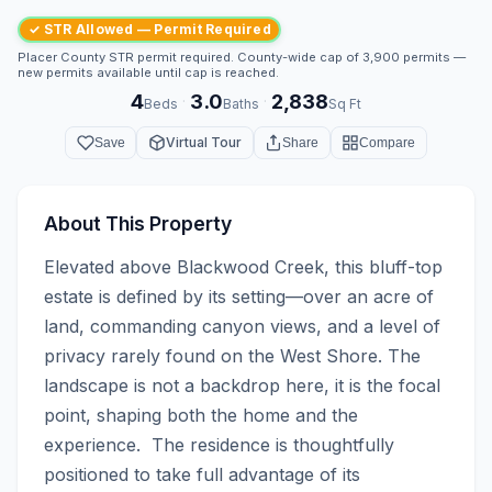
✓ STR Allowed — Permit Required
Placer County STR permit required. County-wide cap of 3,900 permits —
new permits available until cap is reached.
4
3.0
2,838
·
·
Beds
Baths
Sq Ft
Virtual Tour
Save
Share
Compare
About This Property
Elevated above Blackwood Creek, this bluff-top 
estate is defined by its setting—over an acre of 
land, commanding canyon views, and a level of 
privacy rarely found on the West Shore. The 
landscape is not a backdrop here, it is the focal 
point, shaping both the home and the 
experience.  The residence is thoughtfully 
positioned to take full advantage of its 