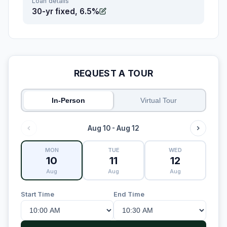
Loan details
30-yr fixed, 6.5%
REQUEST A TOUR
In-Person
Virtual Tour
Aug 10 - Aug 12
MON
TUE
WED
10
11
12
Aug
Aug
Aug
Start Time
End Time