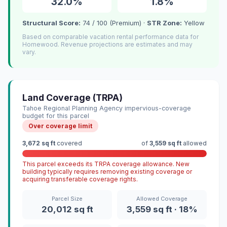
32.0%
1.8%
Structural Score:
74 / 100 (Premium) ·
STR Zone:
Yellow
Based on comparable vacation rental performance data for
Homewood. Revenue projections are estimates and may
vary.
Land Coverage (TRPA)
Tahoe Regional Planning Agency impervious-coverage
budget for this parcel
Over coverage limit
3,672 sq ft
covered
of
3,559 sq ft
allowed
This parcel exceeds its TRPA coverage allowance. New
building typically requires removing existing coverage or
acquiring transferable coverage rights.
Parcel Size
Allowed Coverage
20,012 sq ft
3,559 sq ft · 18%