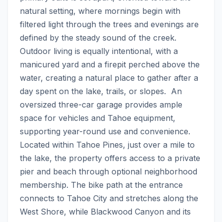
natural setting, where mornings begin with 
filtered light through the trees and evenings are 
defined by the steady sound of the creek. 
Outdoor living is equally intentional, with a 
manicured yard and a firepit perched above the 
water, creating a natural place to gather after a 
day spent on the lake, trails, or slopes.  An 
oversized three-car garage provides ample 
space for vehicles and Tahoe equipment, 
supporting year-round use and convenience.  
Located within Tahoe Pines, just over a mile to 
the lake, the property offers access to a private 
pier and beach through optional neighborhood 
membership. The bike path at the entrance 
connects to Tahoe City and stretches along the 
West Shore, while Blackwood Canyon and its 