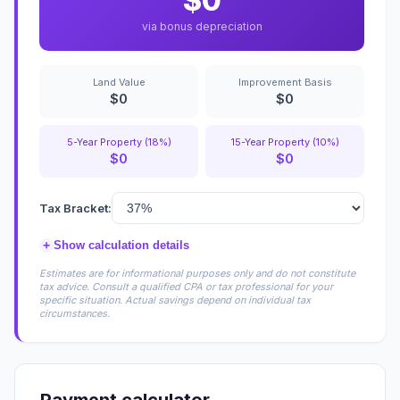
$0
via bonus depreciation
Land Value
Improvement Basis
$0
$0
5-Year Property (18%)
15-Year Property (10%)
$0
$0
Tax Bracket:
+
Show calculation details
Estimates are for informational purposes only and do not constitute
tax advice. Consult a qualified CPA or tax professional for your
specific situation. Actual savings depend on individual tax
circumstances.
Payment calculator