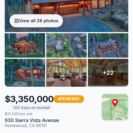
View all 28 photos
$3,350,000
PENDING
102 days on market
$21,591/mo est.
930 Sierra Vista Avenue
Homewood, CA 96141