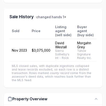
Sale History
· changed hands 1×
Listing
Buyer
Sold
Price
agent
agent
(sell side)
(buy side)
David
Morgahn
Westall
Grey
Nov 2023
$3,075,000
Sierra
Tahoe
Sotheby's
Signature
Int - Rock
Realty Inc.
MLS closed sales, with duplicate ingestions collapsed
and lease records excluded, so each row is a distinct
transaction. Rows marked
county record
come from the
assessor's deed data, which reaches back further than
the MLS feed.
Property Overview