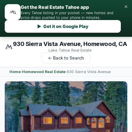
×
Get the Real Estate Tahoe app
Every Tahoe listing in your pocket — new homes and
price drops pushed to your phone in minutes.
▶ Get it on Google Play
930 Sierra Vista Avenue, Homewood, CA
Lake Tahoe Real Estate
← Back to Search
Home
›
Homewood Real Estate
›
930 Sierra Vista Avenue