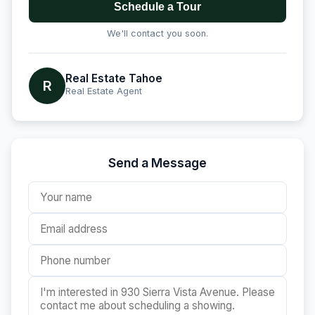
Schedule a Tour
We'll contact you soon.
Real Estate Tahoe
R
Real Estate Agent
Send a Message