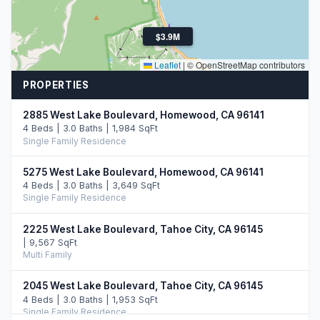
$3.9M
Leaflet
|
© OpenStreetMap contributors
PROPERTIES
2885 West Lake Boulevard, Homewood, CA 96141
4 Beds | 3.0 Baths | 1,984 SqFt
Single Family Residence
5275 West Lake Boulevard, Homewood, CA 96141
4 Beds | 3.0 Baths | 3,649 SqFt
Single Family Residence
2225 West Lake Boulevard, Tahoe City, CA 96145
| 9,567 SqFt
Multi Family
2045 West Lake Boulevard, Tahoe City, CA 96145
4 Beds | 3.0 Baths | 1,953 SqFt
Single Family Residence