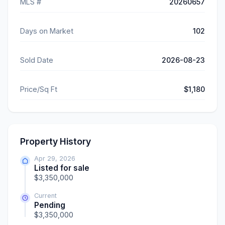
MLS #
20260657
Days on Market
102
Sold Date
2026-08-23
Price/Sq Ft
$1,180
Property History
Apr 29, 2026
Listed for sale
$3,350,000
Current
Pending
$3,350,000