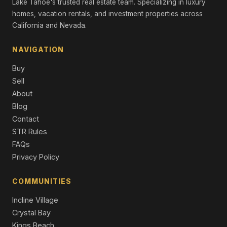
Lake Tahoe's trusted real estate team. Specializing in luxury
970 Ward Creek Blvd, Tahoe City, CA 96145
homes, vacation rentals, and investment properties across
Unimproved Land
California and Nevada.
880 Sunny Drive, Homewood, CA 96141
Unimproved Land
NAVIGATION
Buy
Sell
About
Blog
Contact
STR Rules
FAQs
Privacy Policy
COMMUNITIES
Incline Village
Crystal Bay
Kings Beach