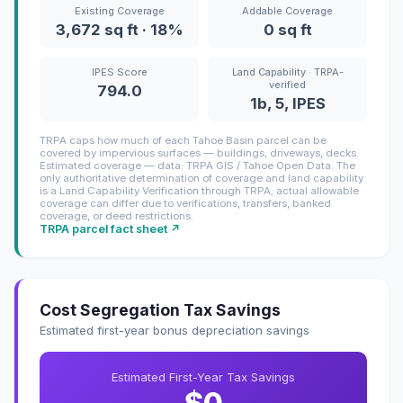
Existing Coverage
Addable Coverage
3,672 sq ft · 18%
0 sq ft
IPES Score
Land Capability · TRPA-
verified
794.0
1b, 5, IPES
TRPA caps how much of each Tahoe Basin parcel can be
covered by impervious surfaces — buildings, driveways, decks.
Estimated coverage — data: TRPA GIS / Tahoe Open Data. The
only authoritative determination of coverage and land capability
is a Land Capability Verification through TRPA; actual allowable
coverage can differ due to verifications, transfers, banked
coverage, or deed restrictions.
TRPA parcel fact sheet ↗
Cost Segregation Tax Savings
Estimated first-year bonus depreciation savings
Estimated First-Year Tax Savings