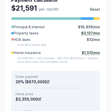
$21,591
per month
Reset
Principal & interest
$16,939/mo
$3,127/mo
Property taxes
HOA dues
$12/mo
From MLS listing data.
$1,513/mo
Home insurance
CA FAIR Plan + DIC estimate, ~$15,200–$21,100/yr — wildfire-
zone rates vary; not a bindable quote.
Down payment
20% ($670,000)
Home price
$3,350,000