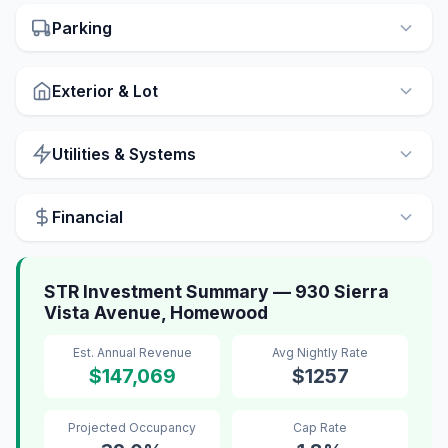
Parking
Exterior & Lot
Utilities & Systems
Financial
STR Investment Summary — 930 Sierra
Vista Avenue, Homewood
Est. Annual Revenue
Avg Nightly Rate
$147,069
$1257
Projected Occupancy
Cap Rate