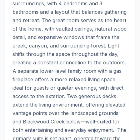
surroundings, with 4 bedrooms and 3 
bathrooms and a layout that balances gathering 
and retreat. The great room serves as the heart 
of the home, with vaulted ceilings, natural wood 
detail, and expansive windows that frame the 
creek, canyon, and surrounding forest. Light 
shifts through the space throughout the day, 
creating a constant connection to the outdoors.  
A separate lower-level family room with a gas 
fireplace offers a more relaxed living space, 
ideal for guests or quieter evenings, with direct 
access to the exterior. Two generous decks 
extend the living environment, offering elevated 
vantage points over the landscaped grounds 
and Blackwood Creek below—well-suited for 
both entertaining and everyday enjoyment.  The 
primary suite is set apart, oriented toward the 