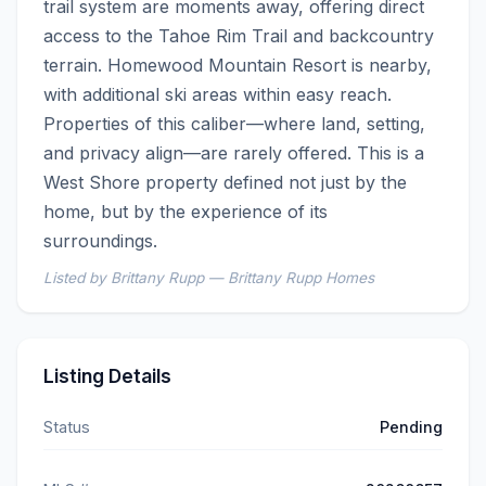
trail system are moments away, offering direct 
access to the Tahoe Rim Trail and backcountry 
terrain. Homewood Mountain Resort is nearby, 
with additional ski areas within easy reach.  
Properties of this caliber—where land, setting, 
and privacy align—are rarely offered. This is a 
West Shore property defined not just by the 
home, but by the experience of its 
surroundings.
Listed by Brittany Rupp — Brittany Rupp Homes
Listing Details
Status
Pending