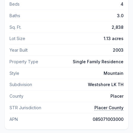
Beds
4
Baths
3.0
Sq. Ft.
2,838
Lot Size
1.13 acres
Year Built
2003
Property Type
Single Family Residence
Style
Mountain
Subdivision
Westshore LK TH
County
Placer
STR Jurisdiction
Placer County
APN
085071003000