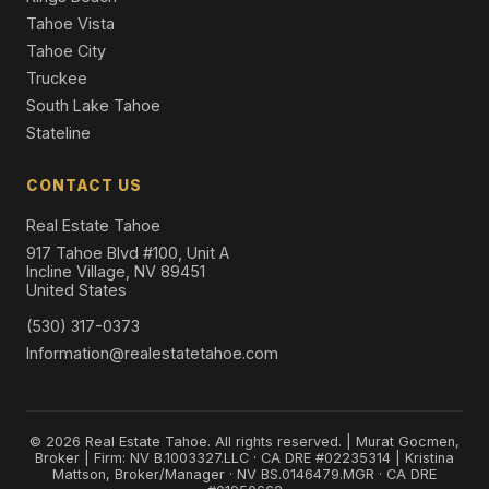
Tahoe Vista
Tahoe City
Truckee
South Lake Tahoe
Stateline
CONTACT US
Real Estate Tahoe
917 Tahoe Blvd #100, Unit A
Incline Village, NV 89451
United States
(530) 317-0373
Information@realestatetahoe.com
© 2026 Real Estate Tahoe. All rights reserved. | Murat Gocmen,
Broker | Firm: NV B.1003327.LLC · CA DRE #02235314 | Kristina
Mattson, Broker/Manager · NV BS.0146479.MGR · CA DRE