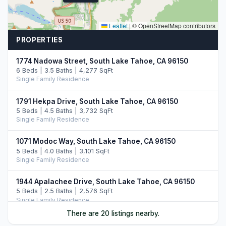
Leaflet
|
© OpenStreetMap contributors
PROPERTIES
1774 Nadowa Street, South Lake Tahoe, CA 96150
6 Beds | 3.5 Baths | 4,277 SqFt
Single Family Residence
1791 Hekpa Drive, South Lake Tahoe, CA 96150
5 Beds | 4.5 Baths | 3,732 SqFt
Single Family Residence
1071 Modoc Way, South Lake Tahoe, CA 96150
5 Beds | 4.0 Baths | 3,101 SqFt
Single Family Residence
1944 Apalachee Drive, South Lake Tahoe, CA 96150
5 Beds | 2.5 Baths | 2,576 SqFt
Single Family Residence
There are 20 listings nearby.
1513 Cree Street, South Lake Tahoe, CA 96150