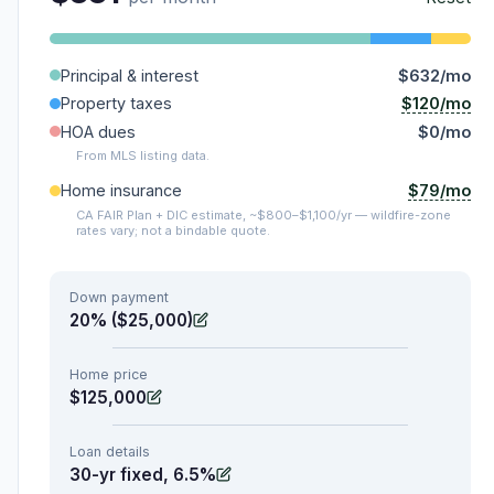
Principal & interest
$632/mo
$120/mo
Property taxes
HOA dues
$0/mo
From MLS listing data.
$79/mo
Home insurance
CA FAIR Plan + DIC estimate, ~$800–$1,100/yr — wildfire-zone
rates vary; not a bindable quote.
Down payment
20% ($25,000)
Home price
$125,000
Loan details
30-yr fixed, 6.5%