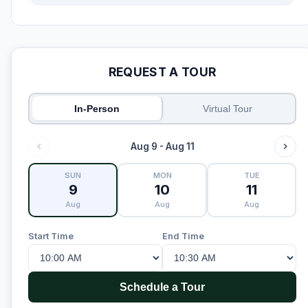
REQUEST A TOUR
In-Person
Virtual Tour
Aug 9 - Aug 11
SUN
MON
TUE
9
10
11
Aug
Aug
Aug
Start Time
End Time
Schedule a Tour