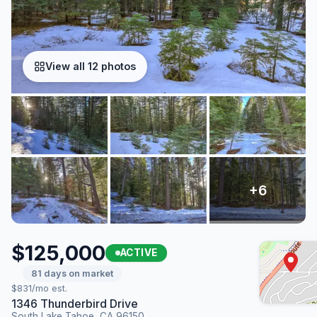
View all 12 photos
$125,000
ACTIVE
81 days on market
$831/mo est.
1346 Thunderbird Drive
South Lake Tahoe, CA 96150