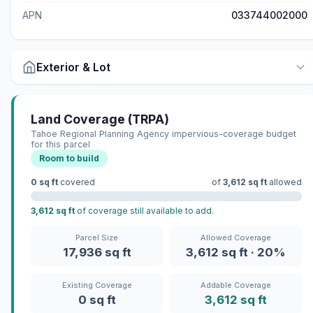
APN
033744002000
Exterior & Lot
Land Coverage (TRPA)
Tahoe Regional Planning Agency impervious-coverage budget
for this parcel
Room to build
0 sq ft
covered
of
3,612 sq ft
allowed
3,612 sq ft
of coverage still available to add.
Parcel Size
Allowed Coverage
17,936 sq ft
3,612 sq ft · 20%
Existing Coverage
Addable Coverage
0 sq ft
3,612 sq ft