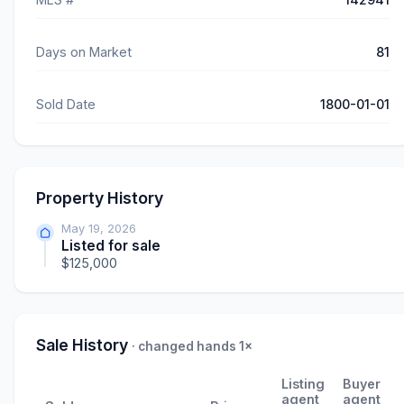
Days on Market
81
Sold Date
1800-01-01
Property History
May 19, 2026
Listed for sale
$125,000
Sale History
· changed hands 1×
Listing
Buyer
agent
agent