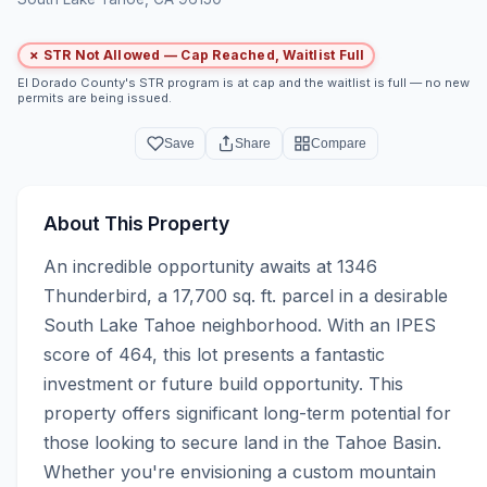
✗ STR Not Allowed — Cap Reached, Waitlist Full
El Dorado County's STR program is at cap and the waitlist is full — no new
permits are being issued.
Save
Share
Compare
About This Property
An incredible opportunity awaits at 1346 
Thunderbird, a 17,700 sq. ft. parcel in a desirable 
South Lake Tahoe neighborhood. With an IPES 
score of 464, this lot presents a fantastic 
investment or future build opportunity. This 
property offers significant long-term potential for 
those looking to secure land in the Tahoe Basin. 
Whether you're envisioning a custom mountain 