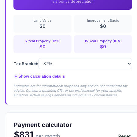
via bonus depreciation
Land Value
Improvement Basis
$0
$0
5-Year Property (18%)
15-Year Property (10%)
$0
$0
Tax Bracket:
+
Show calculation details
Estimates are for informational purposes only and do not constitute tax
advice. Consult a qualified CPA or tax professional for your specific
situation. Actual savings depend on individual tax circumstances.
Payment calculator
$831
per month
Reset