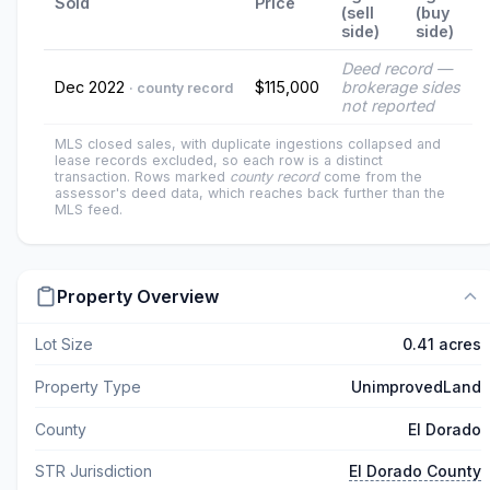
Sold
Price
(sell
(buy
side)
side)
Deed record —
Dec 2022
$115,000
brokerage sides
· county record
not reported
MLS closed sales, with duplicate ingestions collapsed and
lease records excluded, so each row is a distinct
transaction. Rows marked
county record
come from the
assessor's deed data, which reaches back further than the
MLS feed.
Property Overview
Lot Size
0.41 acres
Property Type
UnimprovedLand
County
El Dorado
STR Jurisdiction
El Dorado County