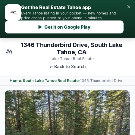
×
Get the Real Estate Tahoe app
Every Tahoe listing in your pocket — new homes and
price drops pushed to your phone in minutes.
▶ Get it on Google Play
1346 Thunderbird Drive, South Lake
Tahoe, CA
Lake Tahoe Real Estate
← Back to Search
Home
›
South Lake Tahoe Real Estate
›
1346 Thunderbird Drive