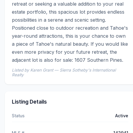
retreat or seeking a valuable addition to your real 
estate portfolio, this spacious lot provides endless 
possibilities in a serene and scenic setting. 
Positioned close to outdoor recreation and Tahoe's 
year-round attractions, this is your chance to own 
a piece of Tahoe's natural beauty. If you would like 
even more privacy for your future retreat, the 
adjacent lot is also for sale: 1607 Southern Pines.
Listed by Karen Grant — Sierra Sotheby's International
Realty
Listing Details
Status
Active
MLS #
142941