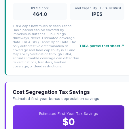
IPES Score
Land Capability · TRPA-verified
464.0
IPES
TRPA caps how much of each Tahoe
Basin parcel can be covered by
impervious surfaces — buildings,
driveways, decks. Estimated coverage —
data: TRPA GIS / Tahoe Open Data. The
TRPA parcel fact sheet ↗
only authoritative determination of
coverage and land capability is a Land
Capability Verification through TRPA;
actual allowable coverage can differ due
to verifications, transfers, banked
coverage, or deed restrictions.
Cost Segregation Tax Savings
Estimated first-year bonus depreciation savings
Estimated First-Year Tax Savings
$0