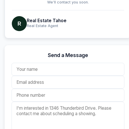
We'll contact you soon.
Real Estate Tahoe
R
Real Estate Agent
Send a Message