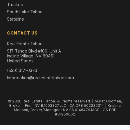
Truckee
South Lake Tahoe
Stateline
CONTACT US
Real Estate Tahoe
917 Tahoe Blvd #100, Unit A
Incline Village, NV 89451
United States
(530) 317-0373
Information@realestatetahoe.com
© 2026 Real Estate Tahoe. All rights reserved. | Murat Gocmen,
Broker | Firm: NV B.1003327.LLC · CA DRE #02235314 | Kristina
Mattson, Broker/Manager · NV BS.0146479.MGR · CA DRE
#01950662