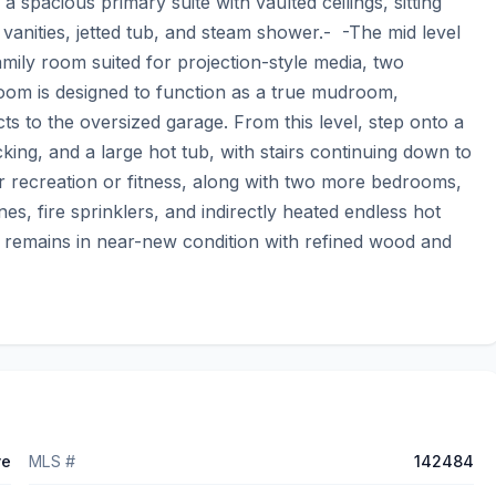
 spacious primary suite with vaulted ceilings, sitting 
vanities, jetted tub, and steam shower.-  -The mid level 
mily room suited for projection-style media, two 
oom is designed to function as a true mudroom, 
 to the oversized garage. From this level, step onto a 
king, and a large hot tub, with stairs continuing down to 
or recreation or fitness, along with two more bedrooms, 
es, fire sprinklers, and indirectly heated endless hot 
remains in near-new condition with refined wood and 
ve
MLS #
142484