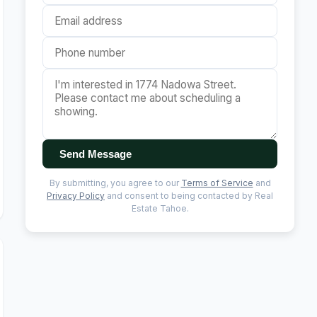
Send Message
By submitting, you agree to our
Terms of Service
and
Privacy Policy
and consent to being contacted by Real
Estate Tahoe.