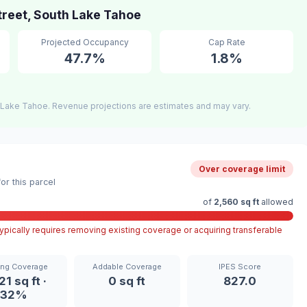
reet, South Lake Tahoe
Projected Occupancy
Cap Rate
47.7%
1.8%
 Lake Tahoe. Revenue projections are estimates and may vary.
Over coverage limit
r this parcel
of
2,560 sq ft
allowed
pically requires removing existing coverage or acquiring transferable
ing Coverage
Addable Coverage
IPES Score
21 sq ft ·
0 sq ft
827.0
32%