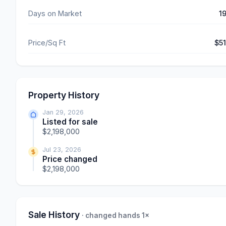
Days on Market
1
Price/Sq Ft
$5
Property History
Jan 29, 2026
Listed for sale
$2,198,000
Jul 23, 2026
Price changed
$2,198,000
Sale History
· changed hands 1×