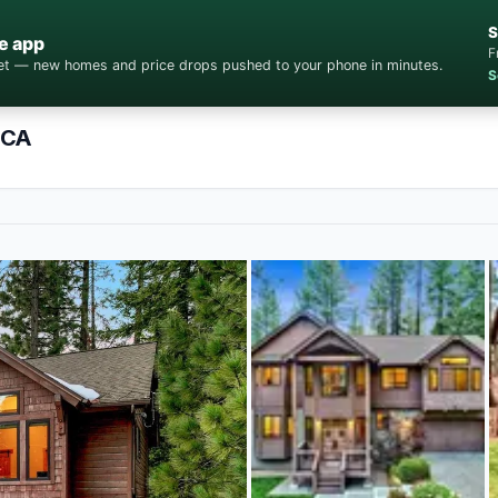
S
e app
F
cket — new homes and price drops pushed to your phone in minutes.
S
 CA