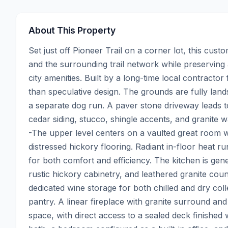
About This Property
Set just off Pioneer Trail on a corner lot, this cus
and the surrounding trail network while preserving
city amenities. Built by a long-time local contractor 
than speculative design. The grounds are fully lan
a separate dog run. A paver stone driveway leads t
cedar siding, stucco, shingle accents, and granite 
-The upper level centers on a vaulted great room w
distressed hickory flooring. Radiant in-floor heat r
for both comfort and efficiency. The kitchen is gene
rustic hickory cabinetry, and leathered granite count
dedicated wine storage for both chilled and dry col
pantry. A linear fireplace with granite surround and i
space, with direct access to a sealed deck finished w