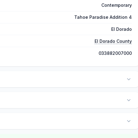
Contemporary
Tahoe Paradise Addition 4
El Dorado
El Dorado County
033882007000