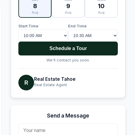
8
9
10
Aug
Aug
Aug
Start Time
End Time
Schedule a Tour
We'll contact you soon.
Real Estate Tahoe
R
Real Estate Agent
Send a Message