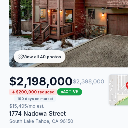
View all 40 photos
$2,198,000
$2,398,000
ACTIVE
↓ $200,000 reduced
190 days on market
$15,495/mo est.
1774 Nadowa Street
South Lake Tahoe, CA 96150