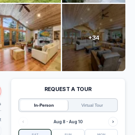
REQUEST A TOUR
s
In-Person
Virtual Tour
.
t
Aug 8 - Aug 10
SAT
SUN
MON