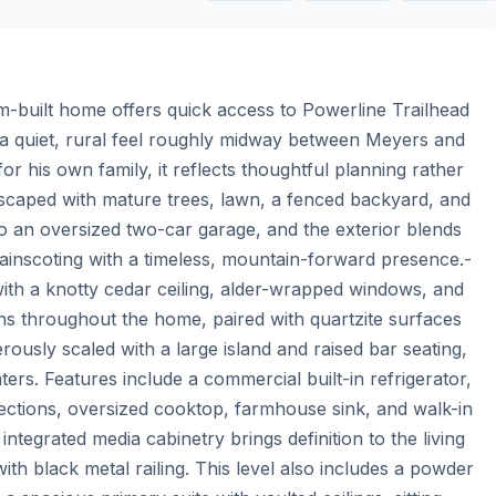
tom-built home offers quick access to Powerline Trailhead 
 a quiet, rural feel roughly midway between Meyers and 
for his own family, it reflects thoughtful planning rather 
dscaped with mature trees, lawn, a fenced backyard, and 
o an oversized two-car garage, and the exterior blends 
wainscoting with a timeless, mountain-forward presence.- 
ith a knotty cedar ceiling, alder-wrapped windows, and 
uns throughout the home, paired with quartzite surfaces 
rously scaled with a large island and raised bar seating, 
ers. Features include a commercial built-in refrigerator, 
lections, oversized cooktop, farmhouse sink, and walk-in 
ntegrated media cabinetry brings definition to the living 
ith black metal railing. This level also includes a powder 