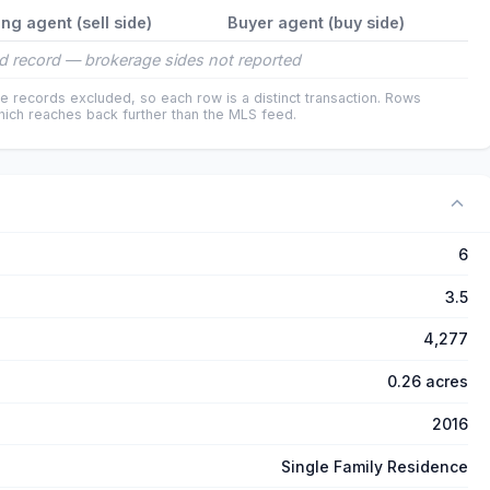
ing agent (sell side)
Buyer agent (buy side)
d record — brokerage sides not reported
e records excluded, so each row is a distinct transaction. Rows
ich reaches back further than the MLS feed.
6
3.5
4,277
0.26 acres
2016
Single Family Residence