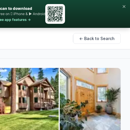
×
can to download
ree on  iPhone & ▶ Android
ee app features →
← Back to Search