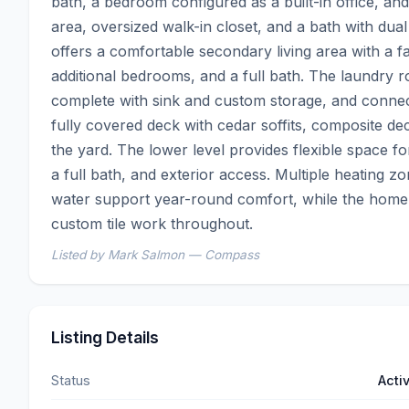
bath, a bedroom configured as a built-in office, and a
area, oversized walk-in closet, and a bath with dual 
offers a comfortable secondary living area with a fa
additional bedrooms, and a full bath. The laundry r
complete with sink and custom storage, and connects
fully covered deck with cedar soffits, composite dec
the yard. The lower level provides flexible space f
a full bath, and exterior access. Multiple heating zon
water support year-round comfort, while the home 
custom tile work throughout.
Listed by Mark Salmon — Compass
Listing Details
Status
Acti