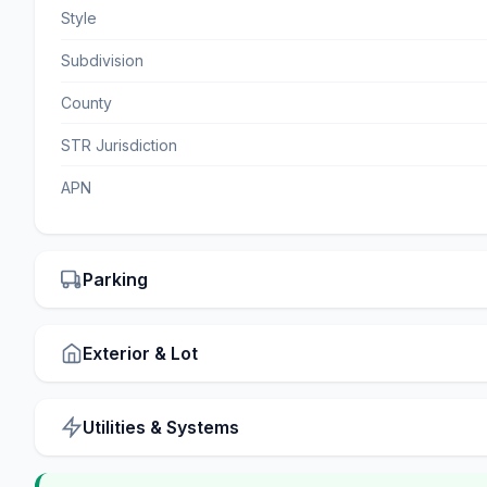
Style
Subdivision
County
STR Jurisdiction
APN
Parking
Exterior & Lot
Utilities & Systems