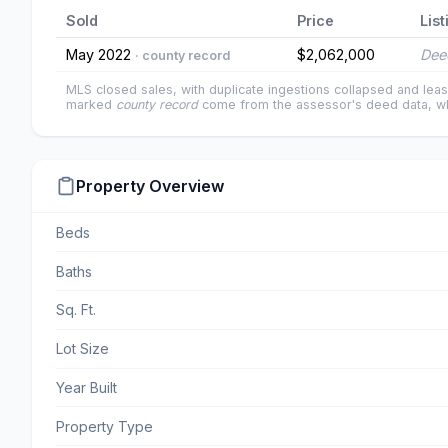
Sold
Price
List
May 2022
$2,062,000
Dee
· county record
MLS closed sales, with duplicate ingestions collapsed and leas
marked
county record
come from the assessor's deed data, wh
Property Overview
Beds
Baths
Sq. Ft.
Lot Size
Year Built
Property Type