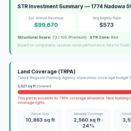
STR Investment Summary — 1774 Nadowa St
Est. Annual Revenue
Avg Nightly Rate
$99,670
$573
Structural Score:
73 / 100 (Premium) ·
STR Zone:
Red
Based on comparable vacation rental performance data for South
Land Coverage (TRPA)
Tahoe Regional Planning Agency impervious-coverage budget fo
3,521 sq ft
covered
This parcel exceeds its TRPA coverage allowance. New building ty
coverage rights.
Parcel Size
Allowed Coverage
Exist
10,863 sq ft
2,560 sq ft ·
3,5
24%