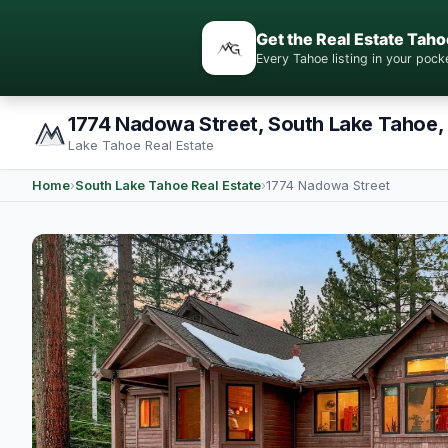
Get the Real Estate Taho
Every Tahoe listing in your po
1774 Nadowa Street, South Lake Tahoe,
Lake Tahoe Real Estate
Home
›
South Lake Tahoe Real Estate
›
1774 Nadowa Street