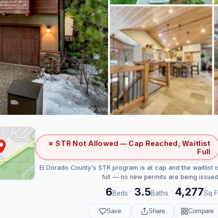
✗ STR Not Allowed — Cap Reached, Waitlist
Full
El Dorado County's STR program is at cap and the waitlist i
full — no new permits are being issued
6
3.5
4,277
·
·
Beds
Baths
Sq F
Save
Share
Compare