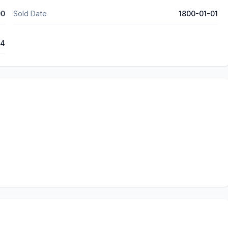
90
Sold Date
1800-01-01
14