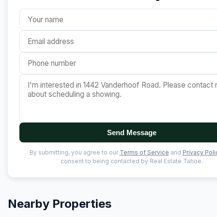
Send Message
By submitting, you agree to our
Terms of Service
and
Privacy Poli
consent to being contacted by Real Estate Tahoe.
Nearby Properties