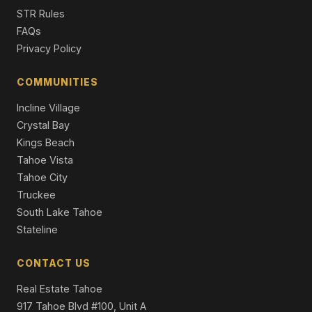
1029 Modoc Way, South Lake Tahoe, CA 96150
STR Rules
4 Beds | 2.0 Baths | 2,030 SqFt
FAQs
Single Family Residence
Privacy Policy
1029 Modoc Way, City of South Lake Tahoe, CA 95160
4 Beds | 2.0 Baths | 2,030 SqFt
COMMUNITIES
Single Family Residence
Incline Village
Crystal Bay
Kings Beach
Tahoe Vista
Tahoe City
Truckee
South Lake Tahoe
Stateline
CONTACT US
Real Estate Tahoe
917 Tahoe Blvd #100, Unit A