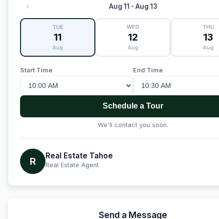
Aug 11 - Aug 13
TUE
WED
THU
11
12
13
Aug
Aug
Aug
Start Time
End Time
Schedule a Tour
We'll contact you soon.
Real Estate Tahoe
R
Real Estate Agent
Send a Message