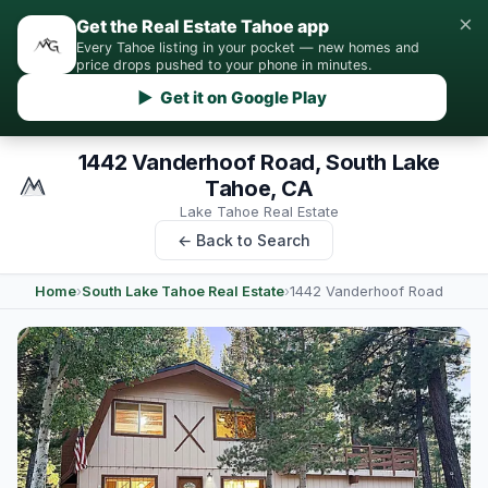
×
Get the Real Estate Tahoe app
Every Tahoe listing in your pocket — new homes and
price drops pushed to your phone in minutes.
▶ Get it on Google Play
1442 Vanderhoof Road, South Lake
Tahoe, CA
Lake Tahoe Real Estate
← Back to Search
Home
›
South Lake Tahoe Real Estate
›
1442 Vanderhoof Road