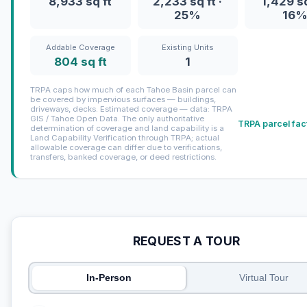
8,933 sq ft
2,233 sq ft ·
1,429 sq
25%
16
Addable Coverage
Existing Units
804 sq ft
1
TRPA caps how much of each Tahoe Basin parcel can
be covered by impervious surfaces — buildings,
driveways, decks. Estimated coverage — data: TRPA
GIS / Tahoe Open Data. The only authoritative
TRPA parcel fac
determination of coverage and land capability is a
Land Capability Verification through TRPA; actual
allowable coverage can differ due to verifications,
transfers, banked coverage, or deed restrictions.
REQUEST A TOUR
In-Person
Virtual Tour