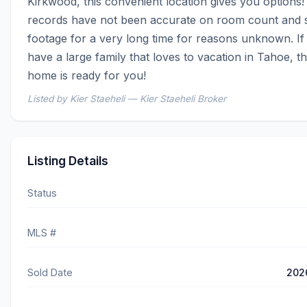
Kirkwood, this convenient location gives you options!
records have not been accurate on room count and s
footage for a very long time for reasons unknown. If 
have a large family that loves to vacation in Tahoe, thi
home is ready for you!
Listed by Kier Staeheli — Kier Staeheli Broker
Listing Details
Status
MLS #
Sold Date
202