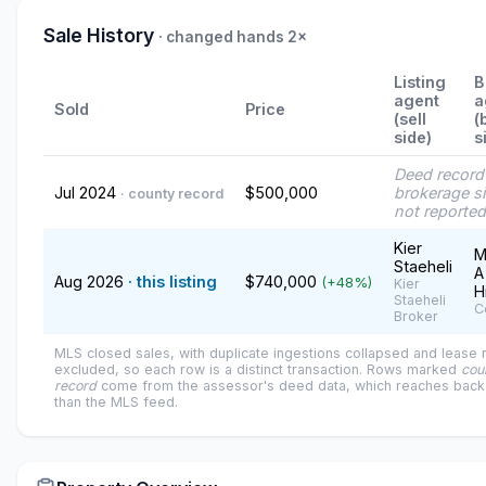
Sale History
· changed hands 2×
Listing
B
agent
a
Sold
Price
(sell
(
side)
s
Deed recor
Jul 2024
$500,000
brokerage s
· county record
not reported
Kier
M
Staeheli
A
Aug 2026
· this listing
$740,000
(+48%)
Kier
H
Staeheli
C
Broker
MLS closed sales, with duplicate ingestions collapsed and lease
excluded, so each row is a distinct transaction. Rows marked
cou
record
come from the assessor's deed data, which reaches back 
than the MLS feed.