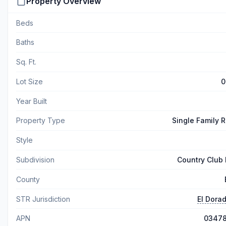
Property Overview
Beds
Baths
Sq. Ft.
Lot Size
0
Year Built
Property Type
Single Family 
Style
Subdivision
Country Club 
County
STR Jurisdiction
El Dora
APN
0347