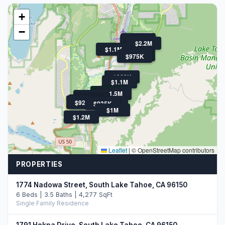
+
−
$925K
$1.5M
$2.2M
$1.1M
$1.7M
$975K
$969K
$1.1M
$799K
$1.5M
$1.1M
$1.3M
$1.6M
$1.3M
$1.4M
$920K
$920K
$935K
$959K
$1M
$1.2M
Leaflet
|
© OpenStreetMap contributors
PROPERTIES
1774 Nadowa Street, South Lake Tahoe, CA 96150
6 Beds | 3.5 Baths | 4,277 SqFt
Single Family Residence