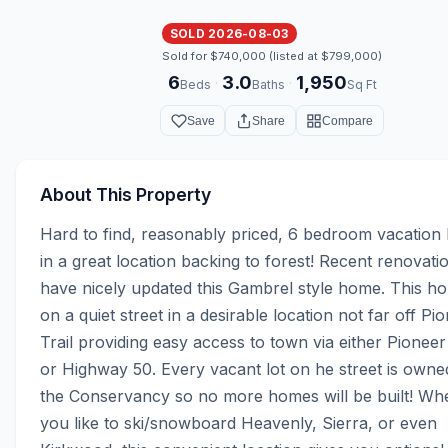
SOLD 2026-08-03
Sold for $740,000 (listed at $799,000)
6
3.0
1,950
·
·
Beds
Baths
Sq Ft
Save
Share
Compare
About This Property
Hard to find, reasonably priced, 6 bedroom vacation
in a great location backing to forest! Recent renovatio
have nicely updated this Gambrel style home. This hom
on a quiet street in a desirable location not far off Pio
Trail providing easy access to town via either Pioneer T
or Highway 50. Every vacant lot on he street is owned
the Conservancy so no more homes will be built! Whe
you like to ski/snowboard Heavenly, Sierra, or even 