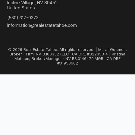
Incline Village, NV 89451
United States
(530) 317-0373
Information@realestatetahoe.com
© 2026 Real Estate Tahoe. All rights reserved. | Murat Gocmen,
Broker | Firm: NV B.1003327.LLC · CA DRE #02235314 | Kristina
Mattson, Broker/Manager · NV BS.0146479.MGR · CA DRE
#01950662