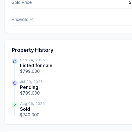
Sold Price
$
Price/Sq Ft
Property History
Sep 24, 2025
Listed for sale
$799,000
Jul 20, 2026
Pending
$799,000
Aug 06, 2026
Sold
$740,000