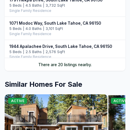
1791 Hekpa Drive, South Lake Tahoe, CA 96150
5 Beds | 4.5 Baths | 3,732 SqFt
Single Family Residence
1071 Modoc Way, South Lake Tahoe, CA 96150
5 Beds | 4.0 Baths | 3,101 SqFt
Single Family Residence
1944 Apalachee Drive, South Lake Tahoe, CA 96150
5 Beds | 2.5 Baths | 2,576 SqFt
Single Family Residence
There are 20 listings nearby.
1513 Cree Street, South Lake Tahoe, CA 96150
6 Beds | 5.0 Baths | 4,144 SqFt
Single Family Residence
Similar Homes For Sale
1101 Modoc Way, South Lake Tahoe, CA 96150
4 Beds | 3.0 Baths | 3,262 SqFt
ACTIVE
ACTIVE
Single Family Residence
2013 Piute Street, South Lake Tahoe, CA 96150
4 Beds | 3.0 Baths | 2,455 SqFt
Single Family Residence