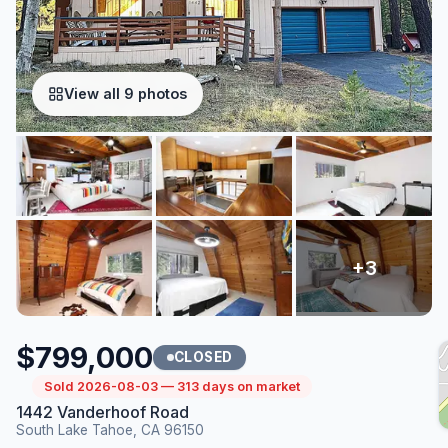
View all 9 photos
$799,000
CLOSED
Sold 2026-08-03 — 313 days on market
1442 Vanderhoof Road
South Lake Tahoe, CA 96150