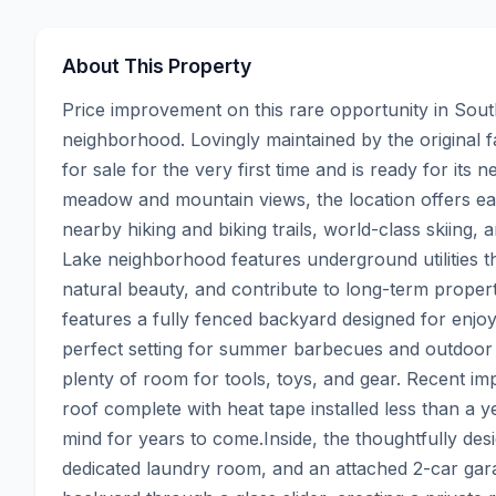
About This Property
Price improvement on this rare opportunity in Sou
neighborhood. Lovingly maintained by the original fa
for sale for the very first time and is ready for its 
meadow and mountain views, the location offers eas
nearby hiking and biking trails, world-class skiin
Lake neighborhood features underground utilities t
natural beauty, and contribute to long-term property
features a fully fenced backyard designed for enjo
perfect setting for summer barbecues and outdoor en
plenty of room for tools, toys, and gear. Recent i
roof complete with heat tape installed less than a ye
mind for years to come.Inside, the thoughtfully des
dedicated laundry room, and an attached 2-car garag