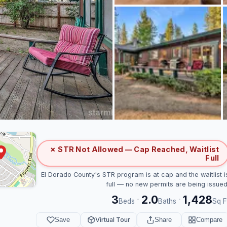
✗ STR Not Allowed — Cap Reached, Waitlist
Full
El Dorado County's STR program is at cap and the waitlist i
full — no new permits are being issued
3
2.0
1,428
·
·
Beds
Baths
Sq F
Save
Virtual Tour
Share
Compare