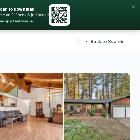
×
can to download
ree on  iPhone & ▶ Android
ee app features →
← Back to Search