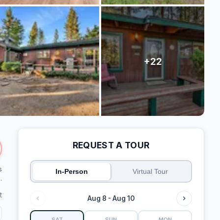
REQUEST A TOUR
s
In-Person
Virtual Tour
.
t
Aug 8 - Aug 10
SAT
SUN
MON