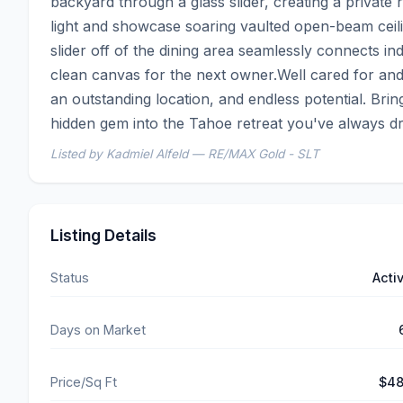
backyard through a glass slider, creating a private re
light and showcase soaring vaulted open-beam ceilin
slider off of the dining area seamlessly connects ind
clean canvas for the next owner.Well cared for and 
an outstanding location, and endless potential. Brin
hidden gem into the Tahoe retreat you've always d
Listed by Kadmiel Alfeld — RE/MAX Gold - SLT
Listing Details
Status
Acti
Days on Market
Price/Sq Ft
$4