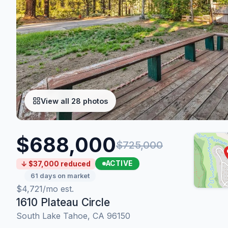
View all 28 photos
$688,000
$725,000
ACTIVE
↓ $37,000 reduced
61 days on market
$4,721/mo est.
1610 Plateau Circle
South Lake Tahoe, CA 96150