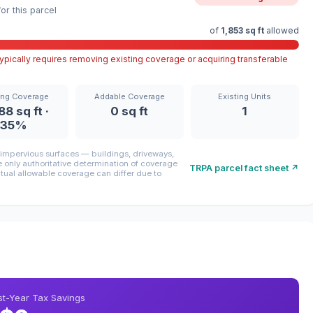
r this parcel
of
1,853 sq ft
allowed
pically requires removing existing coverage or acquiring transferable
ing Coverage
Addable Coverage
Existing Units
88 sq ft ·
0 sq ft
1
35%
mpervious surfaces — buildings, driveways,
only authoritative determination of coverage
TRPA parcel fact sheet ↗
ctual allowable coverage can differ due to
rst-Year Tax Savings