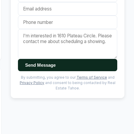
Send Message
By submitting, you agree to our
Terms of Service
and
Privacy Policy
and consent to being contacted by Real
Estate Tahoe.