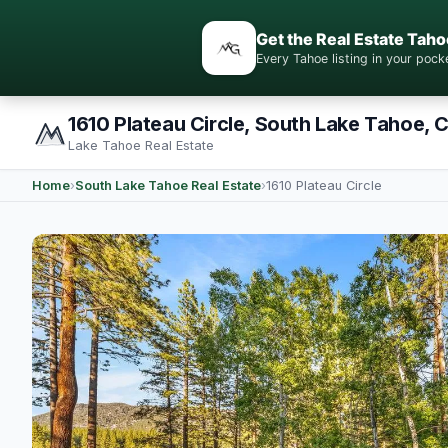
Get the Real Estate Taho
Every Tahoe listing in your po
1610 Plateau Circle, South Lake Tahoe, 
Lake Tahoe Real Estate
Home
›
South Lake Tahoe Real Estate
›
1610 Plateau Circle