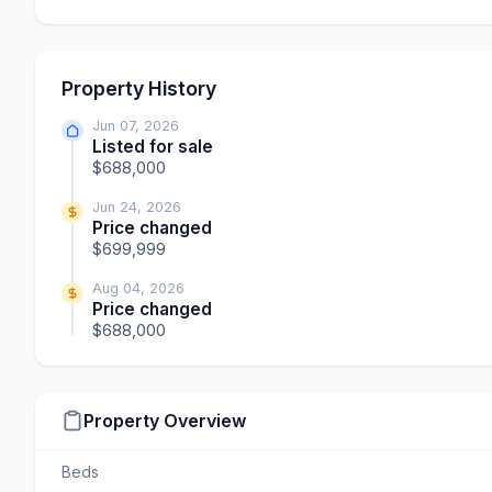
Property History
Jun 07, 2026
Listed for sale
$688,000
Jun 24, 2026
Price changed
$699,999
Aug 04, 2026
Price changed
$688,000
Property Overview
Beds