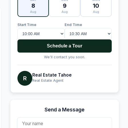
8
9
10
Aug
Aug
Aug
Start Time
End Time
Schedule a Tour
We'll contact you soon.
Real Estate Tahoe
R
Real Estate Agent
Send a Message