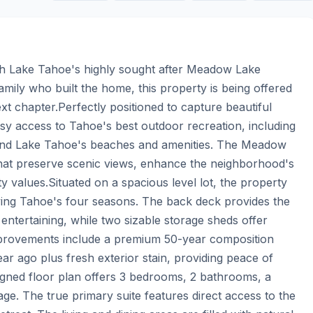
th Lake Tahoe's highly sought after Meadow Lake 
mily who built the home, this property is being offered 
next chapter.Perfectly positioned to capture beautiful 
y access to Tahoe's best outdoor recreation, including 
g, and Lake Tahoe's beaches and amenities. The Meadow 
hat preserve scenic views, enhance the neighborhood's 
 values.Situated on a spacious level lot, the property 
ying Tahoe's four seasons. The back deck provides the 
tertaining, while two sizable storage sheds offer 
mprovements include a premium 50-year composition 
ar ago plus fresh exterior stain, providing peace of 
igned floor plan offers 3 bedrooms, 2 bathrooms, a 
e. The true primary suite features direct access to the 