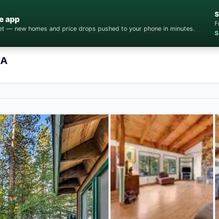
S
e app
F
cket — new homes and price drops pushed to your phone in minutes.
S
CA