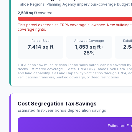
Tahoe Regional Planning Agency impervious-coverage budget fo
2,588 sq ft
covered
This parcel exceeds its TRPA coverage allowance. New building ty
coverage rights.
Parcel Size
Allowed Coverage
Exist
7,414 sq ft
1,853 sq ft ·
2,5
25%
TRPA caps how much of each Tahoe Basin parcel can be covered by i
decks. Estimated coverage — data: TRPA GIS / Tahoe Open Data. The 
and land capability is a Land Capability Verification through TRPA; a
verifications, transfers, banked coverage, or deed restrictions.
Cost Segregation Tax Savings
Estimated first-year bonus depreciation savings
Estimated Fi