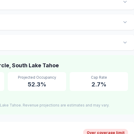
cle, South Lake Tahoe
Projected Occupancy
Cap Rate
52.3%
2.7%
 Lake Tahoe. Revenue projections are estimates and may vary.
Over coverage limit