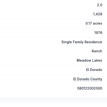
2.0
1,428
0.17 acres
1976
Single Family Residence
Ranch
Meadow Lakes
El Dorado
El Dorado County
080122002000