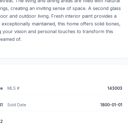
treat. The living and dining areas are filled with natural 
gs, creating an inviting sense of space. A second glass 
oor and outdoor living. Fresh interior paint provides a 
exceptionally maintained, this home offers solid bones, 
g your vision and personal touches to transform this 
reamed of.
ve
MLS #
143003
61
Sold Date
1800-01-01
82