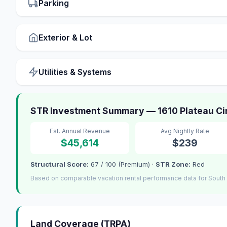
Parking
Exterior & Lot
Utilities & Systems
STR Investment Summary — 1610 Plateau Cir
Est. Annual Revenue
Avg Nightly Rate
$45,614
$239
Structural Score:
67 / 100 (Premium) ·
STR Zone:
Red
Based on comparable vacation rental performance data for South
Land Coverage (TRPA)