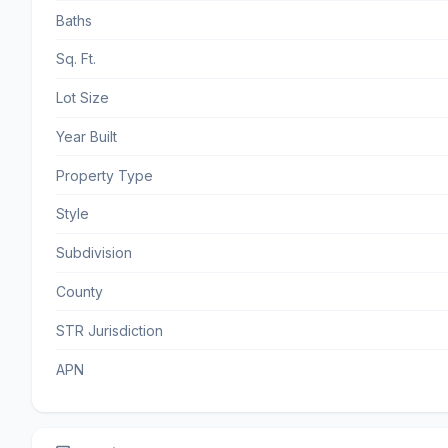
Baths
Sq. Ft.
Lot Size
Year Built
Property Type
Style
Subdivision
County
STR Jurisdiction
APN