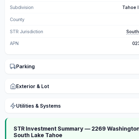
Subdivision
Tahoe I
County
STR Jurisdiction
South
APN
02
Parking
Exterior & Lot
Utilities & Systems
STR Investment Summary — 2269 Washington
South Lake Tahoe