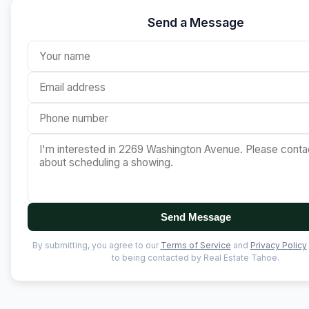
Send a Message
Send Message
By submitting, you agree to our
Terms of Service
and
Privacy Policy
to being contacted by Real Estate Tahoe.