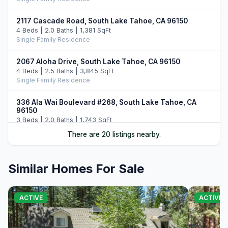
2117 Cascade Road, South Lake Tahoe, CA 96150
4 Beds | 2.0 Baths | 1,381 SqFt
Single Family Residence
2067 Aloha Drive, South Lake Tahoe, CA 96150
4 Beds | 2.5 Baths | 3,845 SqFt
Single Family Residence
336 Ala Wai Boulevard #268, South Lake Tahoe, CA
96150
3 Beds | 2.0 Baths | 1,743 SqFt
Townhouse
There are 20 listings nearby.
2189 Balboa Drive, South Lake Tahoe, CA 96150
3 Beds | 3.0 Baths | 2,160 SqFt
Similar Homes For Sale
Single Family Residence
1705 Venice Drive, South Lake Tahoe, CA 96150
ACTIVE
ACTIVE
5 Beds | 4.0 Baths | 2,161 SqFt
Single Family Residence