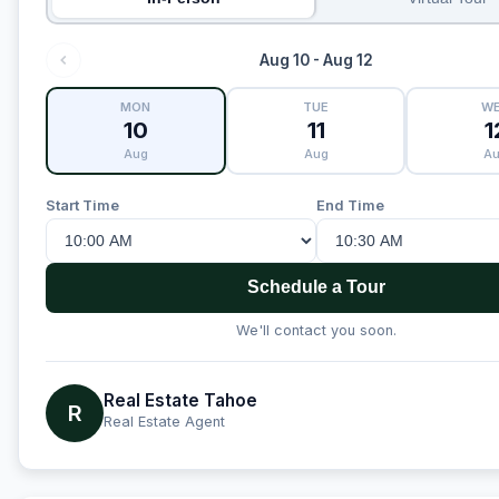
Aug 10 - Aug 12
MON
TUE
W
10
11
1
Aug
Aug
A
Start Time
End Time
Schedule a Tour
We'll contact you soon.
Real Estate Tahoe
R
Real Estate Agent