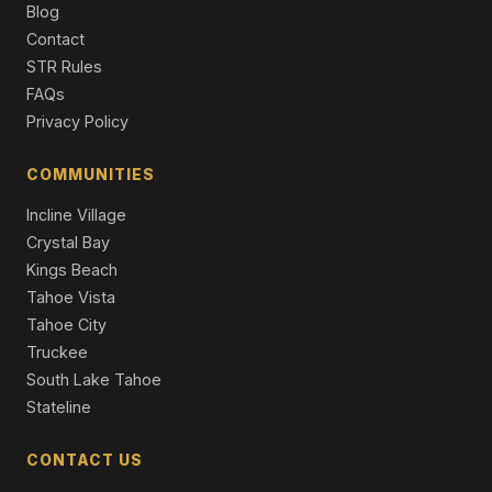
Single Family Residence
Blog
Contact
1072 Turnback Trail, South Lake Tahoe, CA 96150
STR Rules
4 Beds | 3.0 Baths | 3,453 SqFt
FAQs
Single Family Residence
Privacy Policy
842 San Francisco Avenue, South Lake Tahoe, CA
96150
COMMUNITIES
4 Beds | 2.5 Baths | 2,382 SqFt
Single Family Residence
Incline Village
Crystal Bay
Kings Beach
Tahoe Vista
Tahoe City
Truckee
South Lake Tahoe
Stateline
CONTACT US