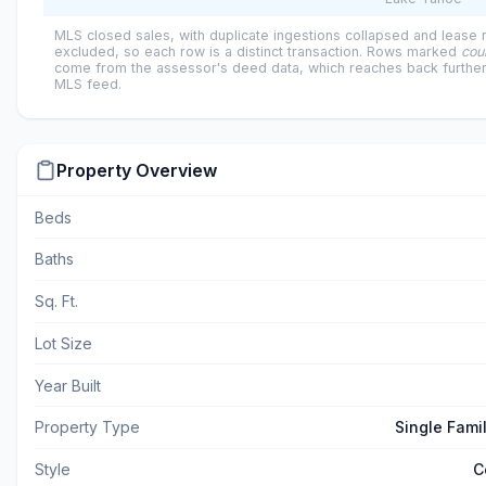
MLS closed sales, with duplicate ingestions collapsed and lease
excluded, so each row is a distinct transaction. Rows marked
cou
come from the assessor's deed data, which reaches back further
MLS feed.
Property Overview
Beds
Baths
Sq. Ft.
Lot Size
Year Built
Property Type
Single Fami
Style
C