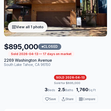
View all 1 photo
$895,000
CLOSED
Sold 2026-04-13 — 17 days on market
2269 Washington Avenue
South Lake Tahoe, CA 96150
SOLD 2026-04-13
Sold for $895,000
3
2.5
1,760
·
·
Beds
Baths
Sq Ft
Save
Share
Compare