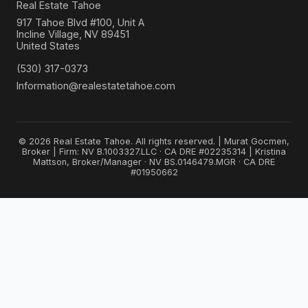
Real Estate Tahoe
917 Tahoe Blvd #100, Unit A
Incline Village, NV 89451
United States
(530) 317-0373
Information@realestatetahoe.com
© 2026 Real Estate Tahoe. All rights reserved. | Murat Gocmen,
Broker | Firm: NV B.1003327.LLC · CA DRE #02235314 | Kristina
Mattson, Broker/Manager · NV BS.0146479.MGR · CA DRE
#01950662