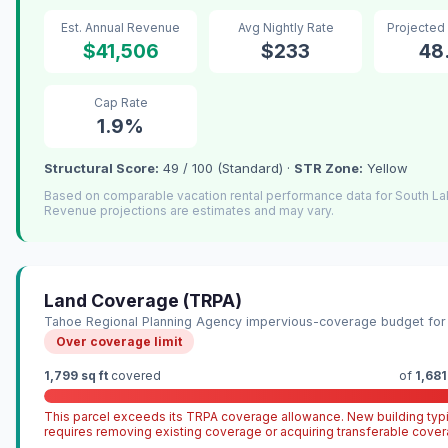
Est. Annual Revenue
Avg Nightly Rate
Projected
$41,506
$233
48
Cap Rate
1.9%
Structural Score:
49 / 100 (Standard) ·
STR Zone:
Yellow
Based on comparable vacation rental performance data for South L
Revenue projections are estimates and may vary.
Land Coverage (TRPA)
Tahoe Regional Planning Agency impervious-coverage budget for 
Over coverage limit
1,799 sq ft
covered
of
1,681
This parcel exceeds its TRPA coverage allowance. New building typi
requires removing existing coverage or acquiring transferable cover