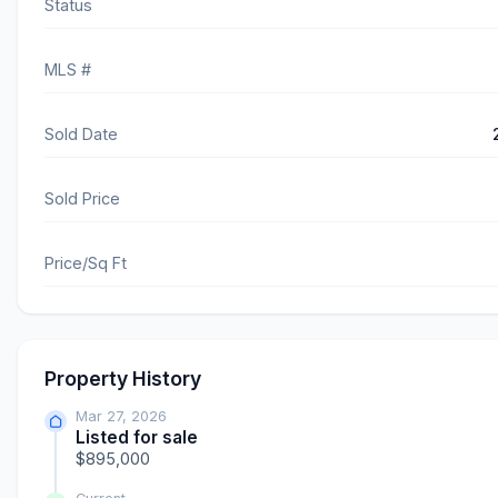
Status
MLS #
Sold Date
Sold Price
Price/Sq Ft
Property History
Mar 27, 2026
Listed for sale
$895,000