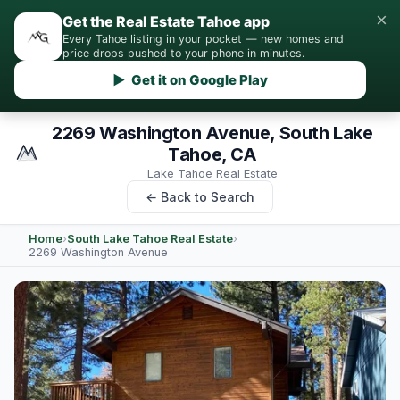
×
Get the Real Estate Tahoe app
Every Tahoe listing in your pocket — new homes and
price drops pushed to your phone in minutes.
▶ Get it on Google Play
2269 Washington Avenue, South Lake
Tahoe, CA
Lake Tahoe Real Estate
← Back to Search
Home
›
South Lake Tahoe Real Estate
›
2269 Washington Avenue