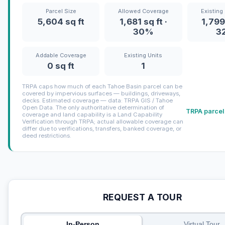
Parcel Size
Allowed Coverage
Existing
5,604 sq ft
1,681 sq ft ·
1,799 
30%
3
Addable Coverage
Existing Units
0 sq ft
1
TRPA caps how much of each Tahoe Basin parcel can be
covered by impervious surfaces — buildings, driveways,
decks. Estimated coverage — data: TRPA GIS / Tahoe
Open Data. The only authoritative determination of
TRPA parcel
coverage and land capability is a Land Capability
Verification through TRPA; actual allowable coverage can
differ due to verifications, transfers, banked coverage, or
deed restrictions.
REQUEST A TOUR
In-Person
Virtual Tour