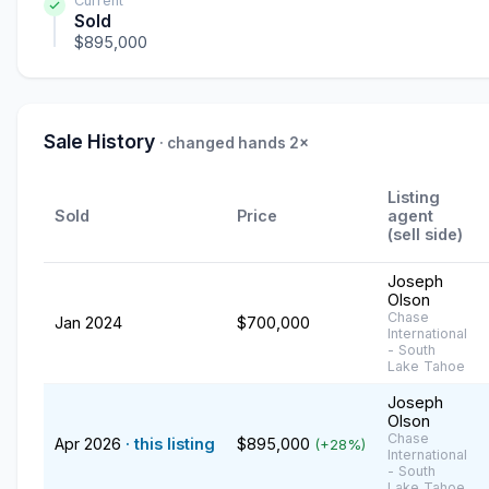
Current
Sold
$895,000
Sale History
· changed hands 2×
Listing
Sold
Price
agent
(sell side)
Joseph
Olson
Chase
Jan 2024
$700,000
International
- South
Lake Tahoe
Joseph
Olson
Chase
Apr 2026
· this listing
$895,000
(+28%)
International
- South
Lake Tahoe