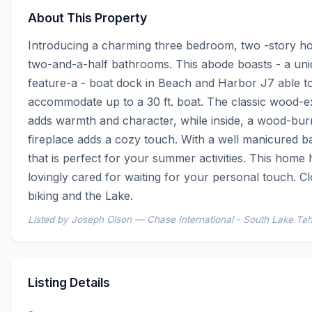
About This Property
Introducing a charming three bedroom, two -story ho
two-and-a-half bathrooms. This abode boasts - a uni
feature-a - boat dock in Beach and Harbor J7 able to
accommodate up to a 30 ft. boat. The classic wood-ex
adds warmth and character, while inside, a wood-burn
fireplace adds a cozy touch. With a well manicured b
that is perfect for your summer activities. This home 
lovingly cared for waiting for your personal touch. Clo
biking and the Lake.
Listed by Joseph Olson — Chase International - South Lake Ta
Listing Details