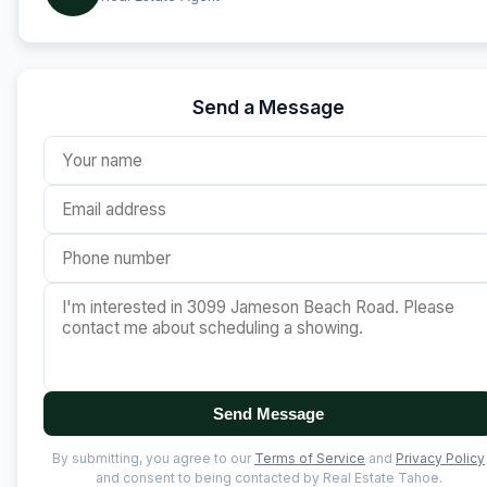
Send a Message
Send Message
By submitting, you agree to our
Terms of Service
and
Privacy Policy
and consent to being contacted by Real Estate Tahoe.