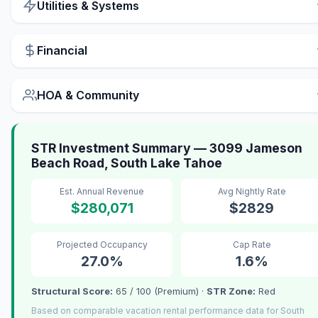
Utilities & Systems
Financial
HOA & Community
STR Investment Summary — 3099 Jameson
Beach Road, South Lake Tahoe
Est. Annual Revenue
Avg Nightly Rate
$280,071
$2829
Projected Occupancy
Cap Rate
27.0%
1.6%
Structural Score:
65 / 100 (Premium) ·
STR Zone:
Red
Based on comparable vacation rental performance data for South