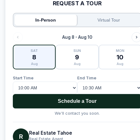
REQUEST A TOUR
In-Person
Virtual Tour
Aug 8 - Aug 10
SAT
SUN
MON
8
9
10
Aug
Aug
Aug
Start Time
End Time
Schedule a Tour
We'll contact you soon.
Real Estate Tahoe
R
Real Estate Agent