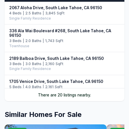
2067 Aloha Drive, South Lake Tahoe, CA 96150
4 Beds | 2.5 Baths | 3,845 SqFt
Single Family Residence
336 Ala Wai Boulevard #268, South Lake Tahoe, CA
96150
3 Beds | 2.0 Baths | 1,743 SqFt
Townhouse
2189 Balboa Drive, South Lake Tahoe, CA 96150
3 Beds | 3.0 Baths | 2,160 SqFt
Single Family Residence
1705 Venice Drive, South Lake Tahoe, CA 96150
5 Beds | 4.0 Baths | 2,161 SqFt
Single Family Residence
There are 20 listings nearby.
644 Tata Lane, South Lake Tahoe, CA 96150
5 Beds | 4.0 Baths | 3,406 SqFt
Similar Homes For Sale
Single Family Residence
2016 Venice Drive, South Lake Tahoe, CA 96150