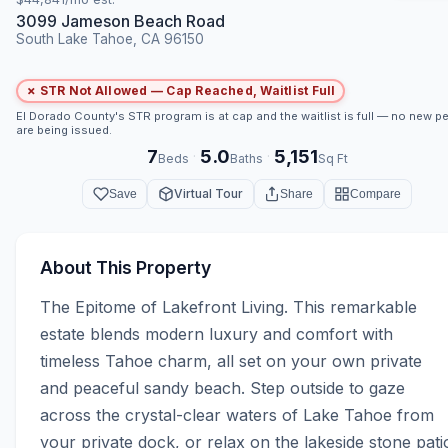
3099 Jameson Beach Road
South Lake Tahoe, CA 96150
✗ STR Not Allowed — Cap Reached, Waitlist Full
El Dorado County's STR program is at cap and the waitlist is full — no new p
are being issued.
7
5.0
5,151
·
·
Beds
Baths
Sq Ft
Virtual Tour
Save
Share
Compare
About This Property
The Epitome of Lakefront Living. This remarkable 
estate blends modern luxury and comfort with 
timeless Tahoe charm, all set on your own private 
and peaceful sandy beach. Step outside to gaze 
across the crystal-clear waters of Lake Tahoe from 
your private dock, or relax on the lakeside stone patio