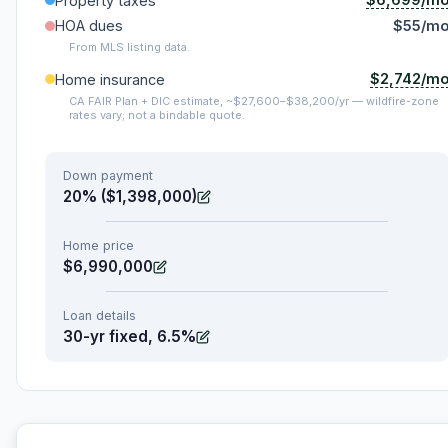
Property taxes
HOA dues
$55/m
From MLS listing data.
$2,742/m
Home insurance
CA FAIR Plan + DIC estimate, ~$27,600–$38,200/yr — wildfire-zone
rates vary; not a bindable quote.
Down payment
20% ($1,398,000)
Home price
$6,990,000
Loan details
30-yr fixed, 6.5%