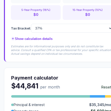
5-Year Property (18%)
15-Year Property (10%)
$0
$0
Tax Bracket:
+
Show calculation details
Estimates are for informational purposes only and do not constitute tax
advice. Consult a qualified CPA or tax professional for your specific situation
Actual savings depend on individual tax circumstances.
Payment calculator
$44,841
per month
Rese
Principal & interest
$35,345/m
$6,699/m