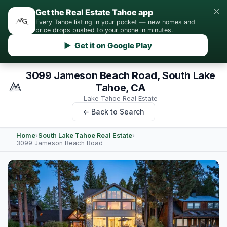
×
Get the Real Estate Tahoe app
Every Tahoe listing in your pocket — new homes and
price drops pushed to your phone in minutes.
▶ Get it on Google Play
3099 Jameson Beach Road, South Lake
Tahoe, CA
Lake Tahoe Real Estate
← Back to Search
Home
›
South Lake Tahoe Real Estate
›
3099 Jameson Beach Road