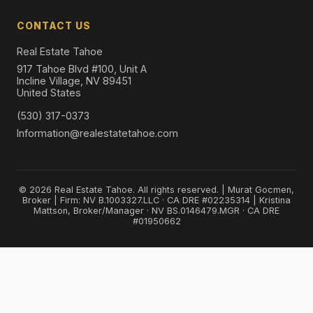
CONTACT US
Real Estate Tahoe
917 Tahoe Blvd #100, Unit A
Incline Village, NV 89451
United States
(530) 317-0373
Information@realestatetahoe.com
© 2026 Real Estate Tahoe. All rights reserved. | Murat Gocmen,
Broker | Firm: NV B.1003327.LLC · CA DRE #02235314 | Kristina
Mattson, Broker/Manager · NV BS.0146479.MGR · CA DRE
#01950662