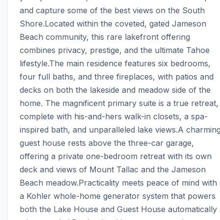
and capture some of the best views on the South 
Shore.Located within the coveted, gated Jameson 
Beach community, this rare lakefront offering 
combines privacy, prestige, and the ultimate Tahoe 
lifestyle.The main residence features six bedrooms, 
four full baths, and three fireplaces, with patios and 
decks on both the lakeside and meadow side of the 
home. The magnificent primary suite is a true retreat, 
complete with his-and-hers walk-in closets, a spa-
inspired bath, and unparalleled lake views.A charming
guest house rests above the three-car garage, 
offering a private one-bedroom retreat with its own 
deck and views of Mount Tallac and the Jameson 
Beach meadow.Practicality meets peace of mind with 
a Kohler whole-home generator system that powers 
both the Lake House and Guest House automatically 