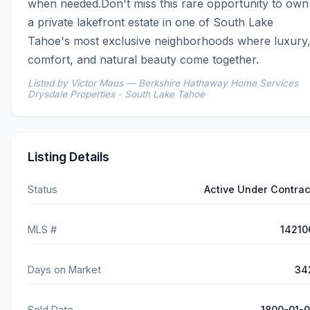
when needed.Don't miss this rare opportunity to own 
a private lakefront estate in one of South Lake 
Tahoe's most exclusive neighborhoods where luxury,
comfort, and natural beauty come together.
Listed by Victor Maus — Berkshire Hathaway Home Services
Drysdale Properties - South Lake Tahoe
Listing Details
Status
Active Under Contrac
MLS #
14210
Days on Market
34
Sold Date
1800-01-0