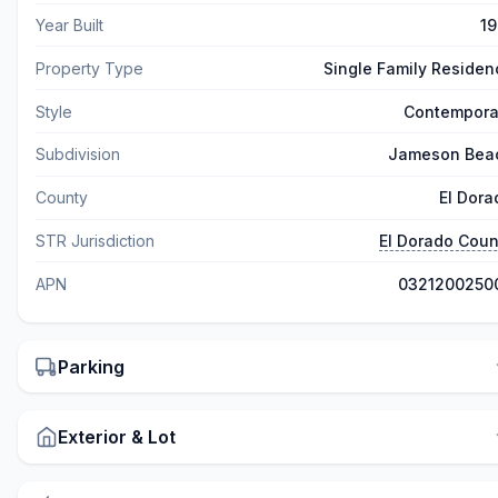
Year Built
19
Property Type
Single Family Residen
Style
Contempora
Subdivision
Jameson Bea
County
El Dora
STR Jurisdiction
El Dorado Coun
APN
0321200250
Parking
Exterior & Lot