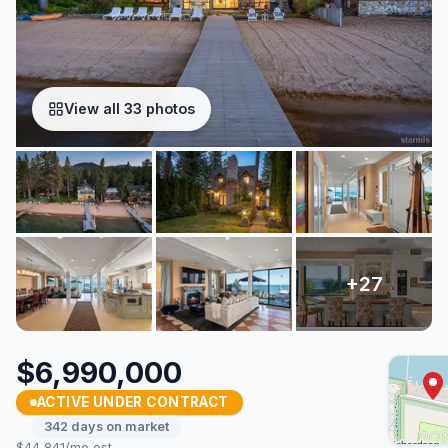
View all 33 photos
$6,990,000
ACTIVE UNDER CONTRACT
342 days on market
$44,841/mo est.