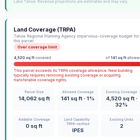
Lake Tahoe. Revenue projections are estimates and may vary.
Land Coverage (TRPA)
Tahoe Regional Planning Agency impervious-coverage budget for
this parcel
Over coverage limit
4,520 sq ft
covered
of
141 sq ft
allowe
This parcel exceeds its TRPA coverage allowance. New building
typically requires removing existing coverage or acquiring
transferable coverage rights.
Parcel Size
Allowed Coverage
Existing Coverage
14,062 sq ft
141 sq ft · 1%
4,520 sq ft ·
32%
Addable Coverage
Land Capability ·
Existing Units
TRPA-verified
0 sq ft
2
IPES