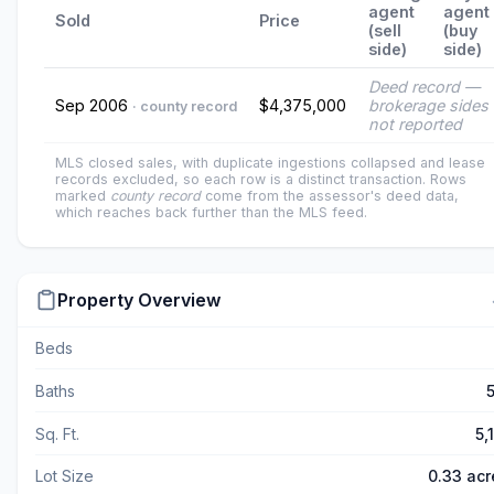
agent
agent
Sold
Price
(sell
(buy
side)
side)
Deed record —
Sep 2006
$4,375,000
brokerage sides
· county record
not reported
MLS closed sales, with duplicate ingestions collapsed and lease
records excluded, so each row is a distinct transaction. Rows
marked
county record
come from the assessor's deed data,
which reaches back further than the MLS feed.
Property Overview
Beds
Baths
5
Sq. Ft.
5,
Lot Size
0.33 acr