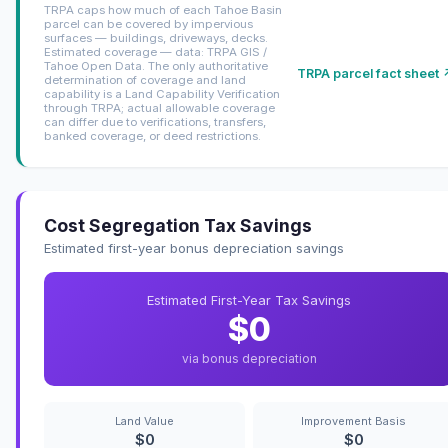
TRPA caps how much of each Tahoe Basin
parcel can be covered by impervious
surfaces — buildings, driveways, decks.
Estimated coverage — data: TRPA GIS /
Tahoe Open Data. The only authoritative
TRPA parcel fact sheet 
determination of coverage and land
capability is a Land Capability Verification
through TRPA; actual allowable coverage
can differ due to verifications, transfers,
banked coverage, or deed restrictions.
Cost Segregation Tax Savings
Estimated first-year bonus depreciation savings
Estimated First-Year Tax Savings
$0
via bonus depreciation
Land Value
Improvement Basis
$0
$0