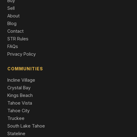
Buy
Single Family Residence
Sell
About
2081 Venice Drive #281, South Lake Tahoe, CA 96150
3 Beds | 3.0 Baths | 1,394 SqFt
Blog
Townhouse
Contact
STR Rules
2165 Butler Avenue, South Lake Tahoe, CA 96150
FAQs
3 Beds | 1,710 SqFt
Duplex
Privacy Policy
2081 Venice Drive #285, South Lake Tahoe, CA 96150
COMMUNITIES
3 Beds | 3.0 Baths | 1,394 SqFt
Townhouse
Incline Village
Crystal Bay
Kings Beach
Tahoe Vista
Tahoe City
Truckee
South Lake Tahoe
Stateline