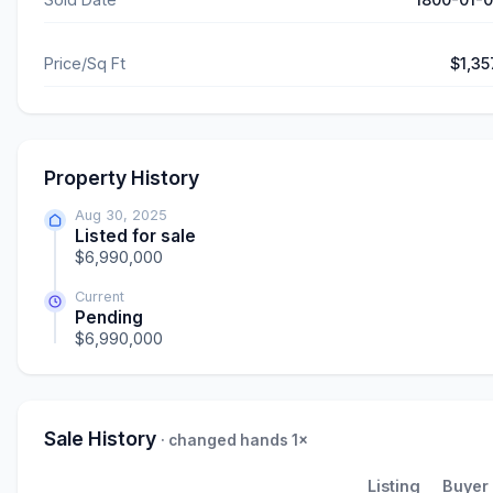
Price/Sq Ft
$1,35
Property History
Aug 30, 2025
Listed for sale
$6,990,000
Current
Pending
$6,990,000
Sale History
· changed hands 1×
Listing
Buyer