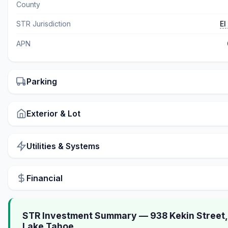
County
STR Jurisdiction
El
APN
Parking
Exterior & Lot
Utilities & Systems
Financial
STR Investment Summary — 938 Kekin Street,
Lake Tahoe