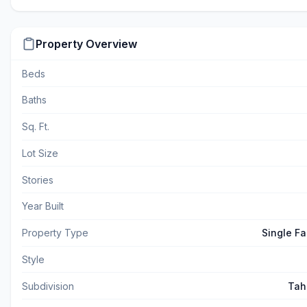
Property Overview
Beds
Baths
Sq. Ft.
Lot Size
Stories
Year Built
Property Type
Single F
Style
Subdivision
Tah