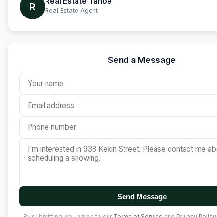
Real Estate Tahoe
R
Real Estate Agent
Send a Message
Send Message
By submitting, you agree to our
Terms of Service
and
Privacy Policy