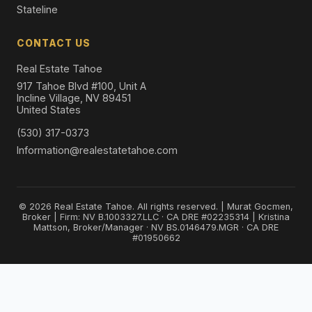
Stateline
CONTACT US
Real Estate Tahoe
917 Tahoe Blvd #100, Unit A
Incline Village, NV 89451
United States
(530) 317-0373
Information@realestatetahoe.com
© 2026 Real Estate Tahoe. All rights reserved. | Murat Gocmen,
Broker | Firm: NV B.1003327.LLC · CA DRE #02235314 | Kristina
Mattson, Broker/Manager · NV BS.0146479.MGR · CA DRE
#01950662