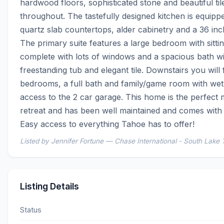
hardwood floors, sophisticated stone and beautiful til
throughout. The tastefully designed kitchen is equippe
quartz slab countertops, alder cabinetry and a 36 inc
The primary suite features a large bedroom with sittin
complete with lots of windows and a spacious bath wit
freestanding tub and elegant tile. Downstairs you will 
bedrooms, a full bath and family/game room with wet
access to the 2 car garage. This home is the perfect 
retreat and has been well maintained and comes with a
Easy access to everything Tahoe has to offer!
Listed by Jennifer Fortune — Chase International - South Lake
Listing Details
Status