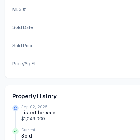
MLS #
Sold Date
Sold Price
Price/Sq Ft
Property History
Sep 02, 2025
Listed for sale
$1,049,000
Current
Sold