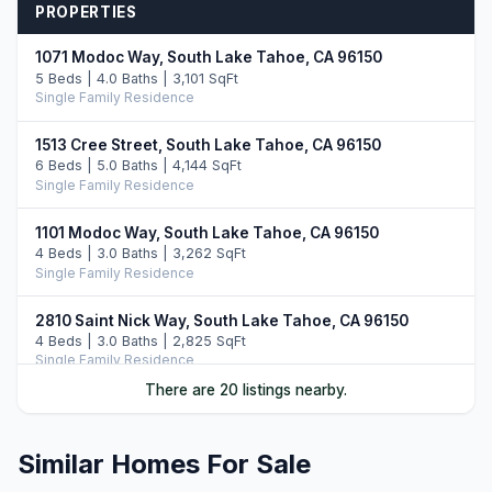
PROPERTIES
1071 Modoc Way, South Lake Tahoe, CA 96150
5 Beds | 4.0 Baths | 3,101 SqFt
Single Family Residence
1513 Cree Street, South Lake Tahoe, CA 96150
6 Beds | 5.0 Baths | 4,144 SqFt
Single Family Residence
1101 Modoc Way, South Lake Tahoe, CA 96150
4 Beds | 3.0 Baths | 3,262 SqFt
Single Family Residence
2810 Saint Nick Way, South Lake Tahoe, CA 96150
4 Beds | 3.0 Baths | 2,825 SqFt
Single Family Residence
There are 20 listings nearby.
2013 Piute Street, South Lake Tahoe, CA 96150
4 Beds | 3.0 Baths | 2,455 SqFt
Single Family Residence
Similar Homes For Sale