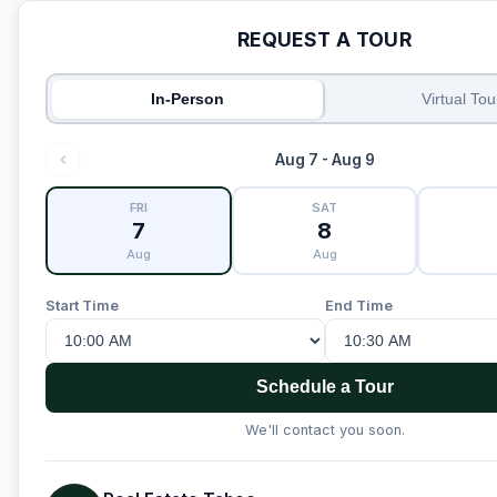
REQUEST A TOUR
In-Person
Virtual Tou
Aug 7 - Aug 9
FRI
SAT
7
8
Aug
Aug
Start Time
End Time
Schedule a Tour
We'll contact you soon.