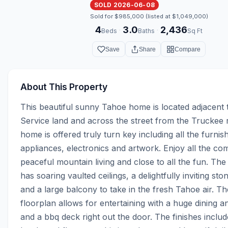
SOLD 2026-06-08
Sold for $985,000 (listed at $1,049,000)
4
3.0
2,436
·
·
Beds
Baths
Sq Ft
Save
Share
Compare
About This Property
This beautiful sunny Tahoe home is located adjacent t
Service land and across the street from the Truckee ri
home is offered truly turn key including all the furnish
appliances, electronics and artwork. Enjoy all the com
peaceful mountain living and close to all the fun. The
has soaring vaulted ceilings, a delightfully inviting ston
and a large balcony to take in the fresh Tahoe air. Th
floorplan allows for entertaining with a huge dining a
and a bbq deck right out the door. The finishes include