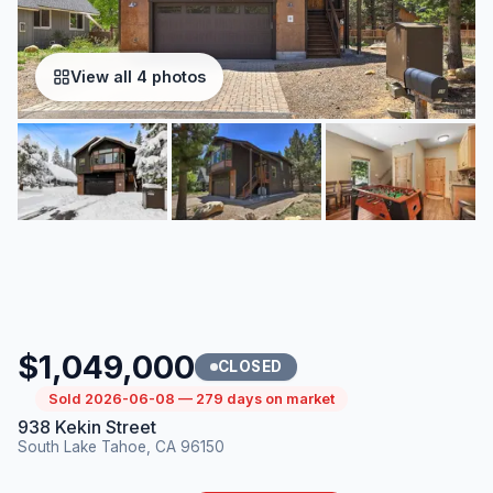
View all 4 photos
$1,049,000
CLOSED
Sold 2026-06-08 — 279 days on market
938 Kekin Street
South Lake Tahoe, CA 96150