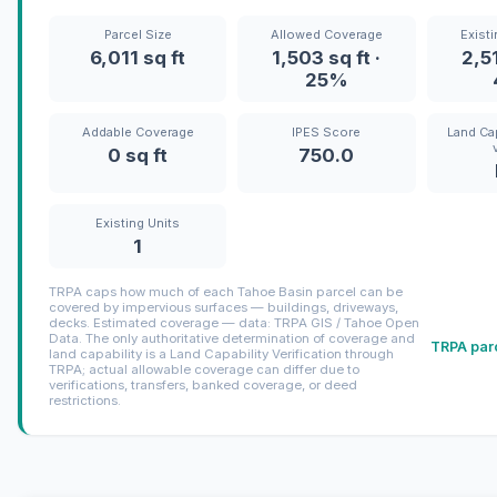
Parcel Size
Allowed Coverage
Exist
6,011 sq ft
1,503 sq ft ·
2,51
25%
Addable Coverage
IPES Score
Land Cap
0 sq ft
750.0
Existing Units
1
TRPA caps how much of each Tahoe Basin parcel can be
covered by impervious surfaces — buildings, driveways,
decks. Estimated coverage — data: TRPA GIS / Tahoe Open
Data. The only authoritative determination of coverage and
TRPA parc
land capability is a Land Capability Verification through
TRPA; actual allowable coverage can differ due to
verifications, transfers, banked coverage, or deed
restrictions.