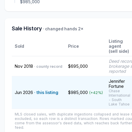
$985,000
Sale History
· changed hands 2×
Listing
Sold
Price
agent
(sell side)
Deed recor
Nov 2018
$695,000
brokerage s
· county record
reported
Jennifer
Fortune
Chase
Jun 2026
· this listing
$985,000
(+42%)
International
- South
Lake Tahoe
MLS closed sales, with duplicate ingestions collapsed and lease
excluded, so each row is a distinct transaction. Rows marked
cou
come from the assessor's deed data, which reaches back further
feed.