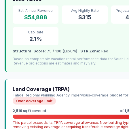
Est. Annual Revenue
Avg Nightly Rate
Projec
$54,888
$315
4
Cap Rate
2.1%
Structural Score:
75 / 100 (Luxury) ·
STR Zone:
Red
Based on comparable vacation rental performance data for South L
Revenue projections are estimates and may vary.
Land Coverage (TRPA)
Tahoe Regional Planning Agency impervious-coverage budget for 
Over coverage limit
2,519 sq ft
covered
of
1,
This parcel exceeds its TRPA coverage allowance. New building typi
removing existing coverage or acquiring transferable coverage right