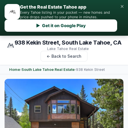
×
Get the Real Estate Tahoe app
Every Tahoe listing in your pocket — new homes and
price drops pushed to your phone in minutes.
▶ Get it on Google Play
938 Kekin Street, South Lake Tahoe, CA
Lake Tahoe Real Estate
← Back to Search
Home
›
South Lake Tahoe Real Estate
›
938 Kekin Street