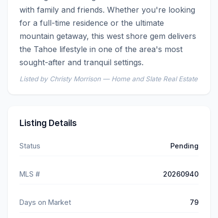
with family and friends. Whether you're looking 
for a full-time residence or the ultimate 
mountain getaway, this west shore gem delivers 
the Tahoe lifestyle in one of the area's most 
sought-after and tranquil settings.
Listed by Christy Morrison — Home and Slate Real Estate
Listing Details
Status
Pending
MLS #
20260940
Days on Market
79