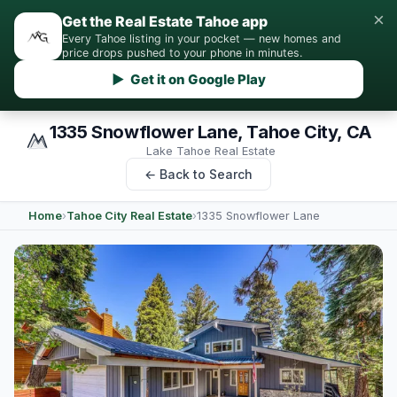
×
Get the Real Estate Tahoe app
Every Tahoe listing in your pocket — new homes and
price drops pushed to your phone in minutes.
▶ Get it on Google Play
1335 Snowflower Lane, Tahoe City, CA
Lake Tahoe Real Estate
← Back to Search
Home
›
Tahoe City Real Estate
›
1335 Snowflower Lane