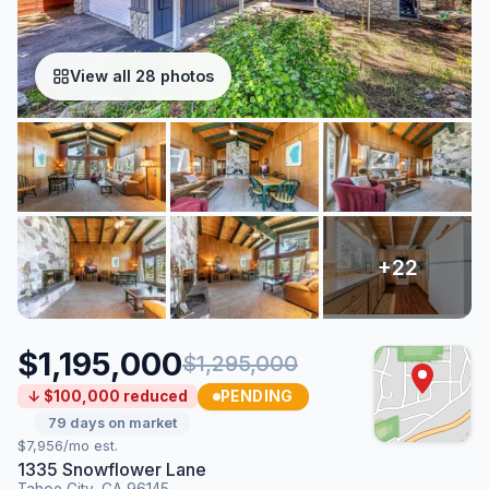
View all 28 photos
$1,195,000
$1,295,000
PENDING
↓ $100,000 reduced
79 days on market
$7,956/mo est.
1335 Snowflower Lane
Tahoe City, CA 96145