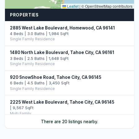
Leaflet
|
© OpenStreetMap contributors
PROPERTIES
2885 West Lake Boulevard, Homewood, CA 96141
4 Beds | 3.0 Baths | 1,984 SqFt
Single Family Residence
1480 North Lake Boulevard, Tahoe City, CA 96161
3 Beds | 2.5 Baths | 1,648 SqFt
Single Family Residence
920 SnowShoe Road, Tahoe City, CA 96145
6 Beds | 4.5 Baths | 3,450 SqFt
Single Family Residence
2225 West Lake Boulevard, Tahoe City, CA 96145
| 9,567 SqFt
Multi Family
There are 20 listings nearby.
945 Skyline Drive, Tahoe City, CA 96145
4 Beds | 3.0 Baths | 2,658 SqFt
Single Family Residence