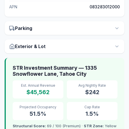
APN
083283012000
Parking
Exterior & Lot
STR Investment Summary — 1335
Snowflower Lane, Tahoe City
Est. Annual Revenue
Avg Nightly Rate
$45,562
$242
Projected Occupancy
Cap Rate
51.5%
1.5%
Structural Score:
69 / 100 (Premium) ·
STR Zone:
Yellow