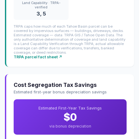
Land Capability · TRPA-
verified
3, 5
TRPA caps how much of each Tahoe Basin parcel can be
covered by impervious surfaces — buildings, driveways, decks.
Estimated coverage — data: TRPA GIS / Tahoe Open Data. The
only authoritative determination of coverage and land capability
is a Land Capability Verification through TRPA; actual allowable
coverage can differ due to verifications, transfers, banked
coverage, or deed restrictions.
TRPA parcel fact sheet ↗
Cost Segregation Tax Savings
Estimated first-year bonus depreciation savings
Estimated First-Year Tax Savings
$0
via bonus depreciation