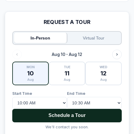
REQUEST A TOUR
In-Person
Virtual Tour
Aug 10 - Aug 12
MON
TUE
WED
10
11
12
Aug
Aug
Aug
Start Time
End Time
Schedule a Tour
We'll contact you soon.