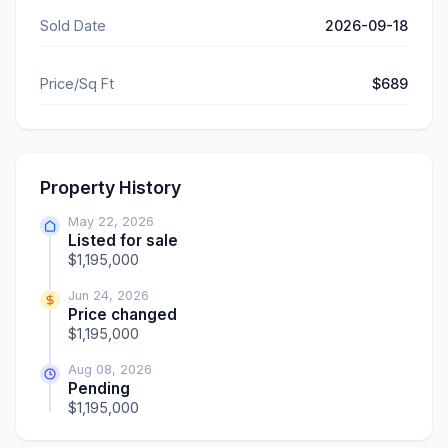
Sold Date
2026-09-18
Price/Sq Ft
$689
Property History
May 22, 2026
Listed for sale
$1,195,000
Jun 24, 2026
Price changed
$1,195,000
Aug 08, 2026
Pending
$1,195,000