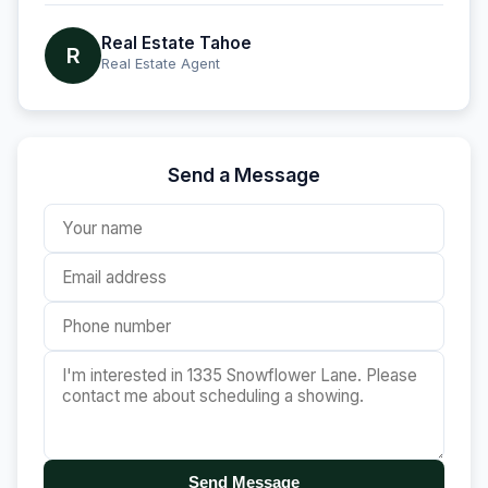
Real Estate Tahoe
R
Real Estate Agent
Send a Message
Send Message