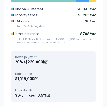
Principal & interest
$6,043/mo
$1,205/mo
Property taxes
HOA dues
$0/mo
From MLS listing data.
$708/mo
Home insurance
CA FAIR Plan + DIC estimate, ~$7,100–$9,900/yr — wildfire-
zone rates vary; not a bindable quote.
Down payment
20% ($239,000)
Home price
$1,195,000
Loan details
30-yr fixed, 6.5%