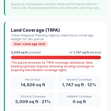
Based on comparable vacation rental performance data for
Tahoe City. Revenue projections are estimates and may vary.
Land Coverage (TRPA)
Tahoe Regional Planning Agency impervious-coverage
budget for this parcel
Over coverage limit
3,009 sq ft
covered
of
1,747 sq ft
allowed
This parcel exceeds its TRPA coverage allowance. New
building typically requires removing existing coverage or
acquiring transferable coverage rights.
Parcel Size
Allowed Coverage
14,626 sq ft
1,747 sq ft · 12%
Existing Coverage
Addable Coverage
3,009 sq ft · 21%
0 sq ft