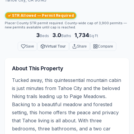
✓ STR Allowed — Permit Required
Placer County STR permit required. County-wide cap of 3,900 permits —
new permits available until cap is reached.
3
3.0
1,734
·
·
Beds
Baths
Sq Ft
Virtual Tour
Save
Share
Compare
About This Property
Tucked away, this quintessential mountain cabin 
is just minutes from Tahoe City and the beloved 
hiking trails leading up to Paige Meadows. 
Backing to a beautiful meadow and forested 
setting, this home offers the peace and privacy 
that Tahoe living is all about. With three 
bedrooms, three bathrooms, and a two car 