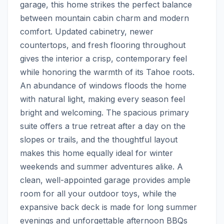
garage, this home strikes the perfect balance 
between mountain cabin charm and modern 
comfort. Updated cabinetry, newer 
countertops, and fresh flooring throughout 
gives the interior a crisp, contemporary feel 
while honoring the warmth of its Tahoe roots. 
An abundance of windows floods the home 
with natural light, making every season feel 
bright and welcoming. The spacious primary 
suite offers a true retreat after a day on the 
slopes or trails, and the thoughtful layout 
makes this home equally ideal for winter 
weekends and summer adventures alike. A 
clean, well-appointed garage provides ample 
room for all your outdoor toys, while the 
expansive back deck is made for long summer 
evenings and unforgettable afternoon BBQs 