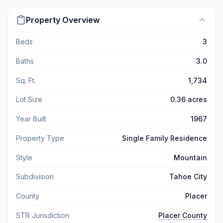
Property Overview
Beds
3
Baths
3.0
Sq. Ft.
1,734
Lot Size
0.36 acres
Year Built
1967
Property Type
Single Family Residence
Style
Mountain
Subdivision
Tahoe City
County
Placer
STR Jurisdiction
Placer County