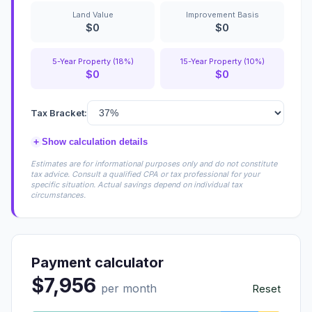
Land Value
Improvement Basis
$0
$0
5-Year Property (18%)
15-Year Property (10%)
$0
$0
Tax Bracket:
+
Show calculation details
Estimates are for informational purposes only and do not constitute
tax advice. Consult a qualified CPA or tax professional for your
specific situation. Actual savings depend on individual tax
circumstances.
Payment calculator
$7,956
per month
Reset