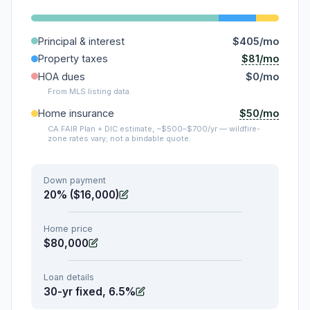
Principal & interest
$405/mo
$81/mo
Property taxes
HOA dues
$0/mo
From MLS listing data.
$50/mo
Home insurance
CA FAIR Plan + DIC estimate, ~$500–$700/yr — wildfire-
zone rates vary; not a bindable quote.
Down payment
20% ($16,000)
Home price
$80,000
Loan details
30-yr fixed, 6.5%