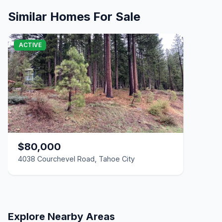
2 Beds | 2.0 Baths | 1,132 SqFt
Condo/Townhome/PUD
Similar Homes For Sale
4038 Courchevel Road, Tahoe City, CA 96145
Unimproved Land
ACTIVE
$80,000
4038 Courchevel Road, Tahoe City
Explore Nearby Areas