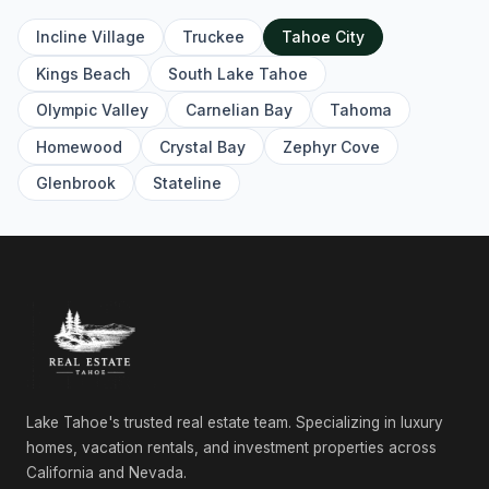
Incline Village
Truckee
Tahoe City
Kings Beach
South Lake Tahoe
Olympic Valley
Carnelian Bay
Tahoma
Homewood
Crystal Bay
Zephyr Cove
Glenbrook
Stateline
Lake Tahoe's trusted real estate team. Specializing in luxury
homes, vacation rentals, and investment properties across
California and Nevada.