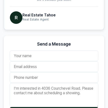
Real Estate Tahoe
R
Real Estate Agent
Send a Message