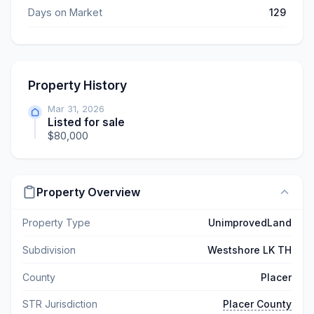
Days on Market
129
Property History
Mar 31, 2026
Listed for sale
$80,000
Property Overview
Property Type
UnimprovedLand
Subdivision
Westshore LK TH
County
Placer
STR Jurisdiction
Placer County