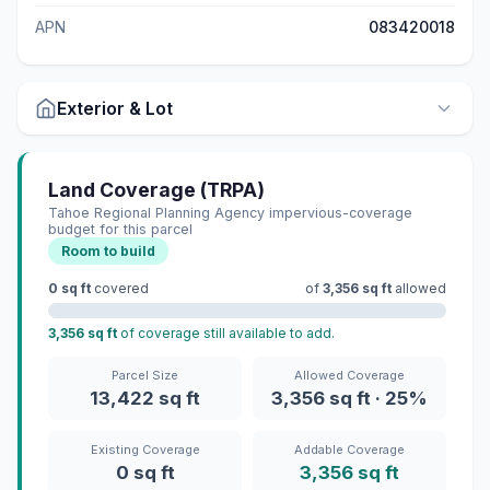
APN
083420018
Exterior & Lot
Land Coverage (TRPA)
Tahoe Regional Planning Agency impervious-coverage
budget for this parcel
Room to build
0 sq ft
covered
of
3,356 sq ft
allowed
3,356 sq ft
of coverage still available to add.
Parcel Size
Allowed Coverage
13,422 sq ft
3,356 sq ft · 25%
Existing Coverage
Addable Coverage
0 sq ft
3,356 sq ft