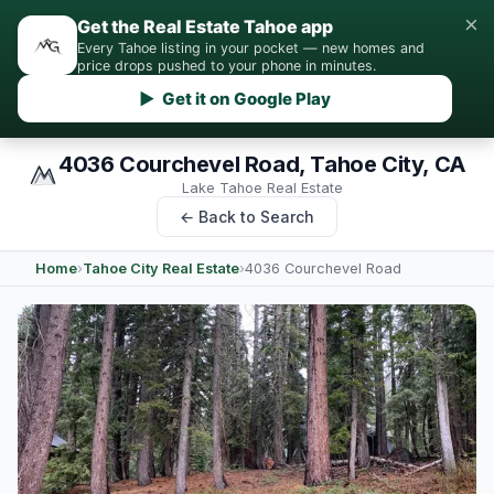
×
Get the Real Estate Tahoe app
Every Tahoe listing in your pocket — new homes and
price drops pushed to your phone in minutes.
▶ Get it on Google Play
4036 Courchevel Road, Tahoe City, CA
Lake Tahoe Real Estate
← Back to Search
Home
›
Tahoe City Real Estate
›
4036 Courchevel Road