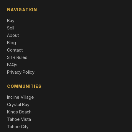
NAVIGATION
Buy
Sell
About
Blog
Contact
STR Rules
FAQs
Privacy Policy
COMMUNITIES
Incline Village
Crystal Bay
Kings Beach
Tahoe Vista
Tahoe City