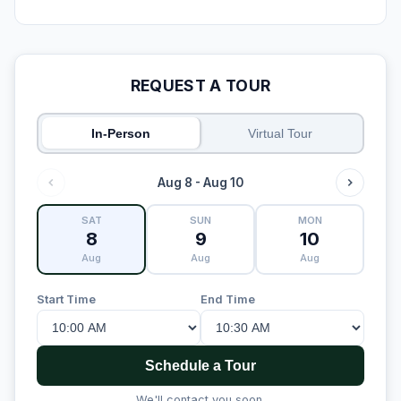
REQUEST A TOUR
In-Person
Virtual Tour
Aug 8 - Aug 10
SAT
SUN
MON
8
9
10
Aug
Aug
Aug
Start Time
End Time
Schedule a Tour
We'll contact you soon.