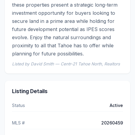
these properties present a strategic long-term 
investment opportunity for buyers looking to 
secure land in a prime area while holding for 
future development potential as IPES scores 
evolve. Enjoy the natural surroundings and 
proximity to all that Tahoe has to offer while 
planning for future possibilities.
Listed by David Smith — Centr-21 Tahoe North, Realtors
Listing Details
Status
Active
MLS #
20260459