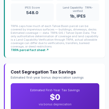
IPES Score
Land Capability · TRPA-
verified
548.0
1b, IPES
TRPA caps how much of each Tahoe Basin parcel can be
covered by impervious surfaces — buildings, driveways, decks.
Estimated coverage — data: TRPA GIS / Tahoe Open Data. The
only authoritative determination of coverage and land capability
is a Land Capability Verification through TRPA; actual allowable
coverage can differ due to verifications, transfers, banked
coverage, or deed restrictions.
TRPA parcel fact sheet ↗
Cost Segregation Tax Savings
Estimated first-year bonus depreciation savings
Estimated First-Year Tax Savings
$0
via bonus depreciation