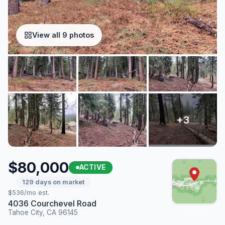
View all 9 photos
$80,000
ACTIVE
129 days on market
$536/mo est.
4036 Courchevel Road
Tahoe City, CA 96145