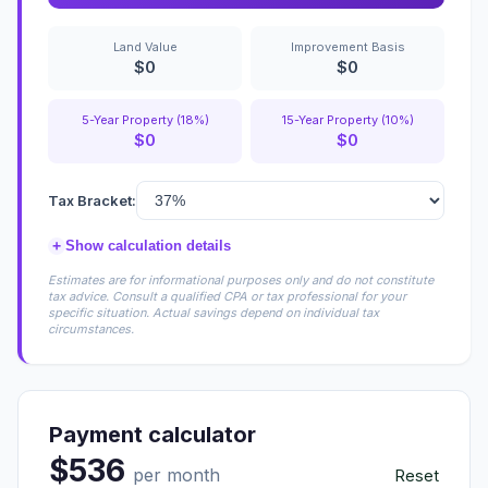
Land Value
Improvement Basis
$0
$0
5-Year Property (18%)
15-Year Property (10%)
$0
$0
Tax Bracket:
+
Show calculation details
Estimates are for informational purposes only and do not constitute
tax advice. Consult a qualified CPA or tax professional for your
specific situation. Actual savings depend on individual tax
circumstances.
Payment calculator
$536
per month
Reset