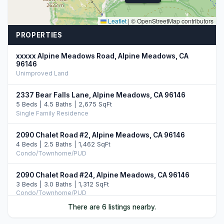
Leaflet
|
© OpenStreetMap contributors
PROPERTIES
xxxxx Alpine Meadows Road, Alpine Meadows, CA
96146
Unimproved Land
2337 Bear Falls Lane, Alpine Meadows, CA 96146
5 Beds | 4.5 Baths | 2,675 SqFt
Single Family Residence
2090 Chalet Road #2, Alpine Meadows, CA 96146
4 Beds | 2.5 Baths | 1,462 SqFt
Condo/Townhome/PUD
2090 Chalet Road #24, Alpine Meadows, CA 96146
3 Beds | 3.0 Baths | 1,312 SqFt
Condo/Townhome/PUD
There are 6 listings nearby.
2201 Scott Peak Place #49, Alpine Meadows, CA 96146