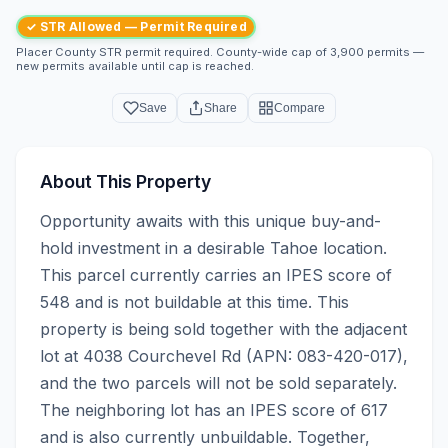
✓ STR Allowed — Permit Required
Placer County STR permit required. County-wide cap of 3,900 permits —
new permits available until cap is reached.
Save
Share
Compare
About This Property
Opportunity awaits with this unique buy-and-
hold investment in a desirable Tahoe location. 
This parcel currently carries an IPES score of 
548 and is not buildable at this time. This 
property is being sold together with the adjacent 
lot at 4038 Courchevel Rd (APN: 083-420-017), 
and the two parcels will not be sold separately. 
The neighboring lot has an IPES score of 617 
and is also currently unbuildable. Together, 