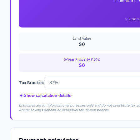
Estimated Fi
via bon
Land Value
$0
5-Year Property (18%)
$0
Tax Bracket:
+
Show calculation details
Estimates are for informational purposes only and do not constitute tax adv
Actual savings depend on individual tax circumstances.