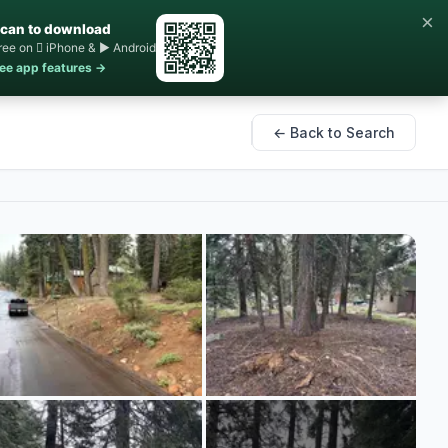
×
can to download
ree on  iPhone & ▶ Android
ee app features →
← Back to Search