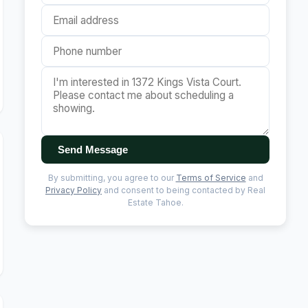
Send Message
By submitting, you agree to our
Terms of Service
and
Privacy Policy
and consent to being contacted by Real
Estate Tahoe.