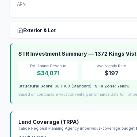
APN
Exterior & Lot
STR Investment Summary — 1372 Kings Vista
Est. Annual Revenue
Avg Nightly Rate
$34,071
$197
Structural Score:
38 / 100 (Standard) ·
STR Zone:
Yellow
Based on comparable vacation rental performance data for Tahoe 
Land Coverage (TRPA)
Tahoe Regional Planning Agency impervious-coverage budget fo