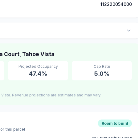
112220054000
 Court, Tahoe Vista
Projected Occupancy
Cap Rate
47.4%
5.0%
Vista. Revenue projections are estimates and may vary.
Room to build
r this parcel