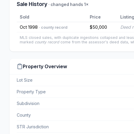
Sale History
· changed hands 1×
Sold
Price
Listin
Oct 1998
$50,000
Deed r
· county record
MLS closed sales, with duplicate ingestions collapsed and leas
marked
county record
come from the assessor's deed data, wh
Property Overview
Lot Size
Property Type
Subdivision
County
STR Jurisdiction