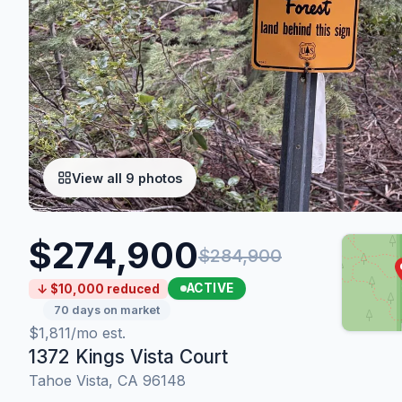
View all 9 photos
$274,900
$284,900
ACTIVE
↓ $10,000 reduced
70 days on market
$1,811/mo est.
1372 Kings Vista Court
Tahoe Vista, CA 96148