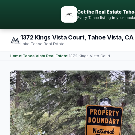
Get the Real Estate Taho
Every Tahoe listing in your po
1372 Kings Vista Court, Tahoe Vista, CA
Lake Tahoe Real Estate
Home
›
Tahoe Vista Real Estate
›
1372 Kings Vista Court