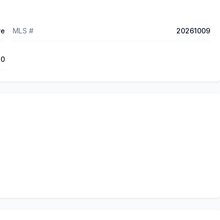
ve
MLS #
20261009
70