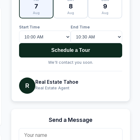
7
8
9
Aug
Aug
Aug
Start Time
End Time
Schedule a Tour
We'll contact you soon.
Real Estate Tahoe
R
Real Estate Agent
Send a Message