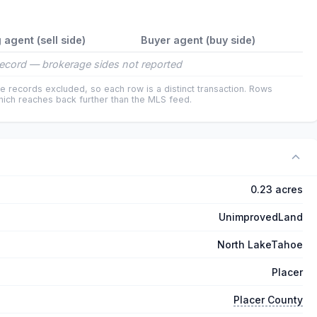
g agent (sell side)
Buyer agent (buy side)
ecord — brokerage sides not reported
e records excluded, so each row is a distinct transaction. Rows
ich reaches back further than the MLS feed.
0.23 acres
UnimprovedLand
North LakeTahoe
Placer
Placer County