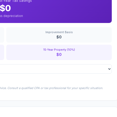
rst-Year Tax Savings
$0
us depreciation
Improvement Basis
$0
15-Year Property (10%)
$0
ice. Consult a qualified CPA or tax professional for your specific situation.