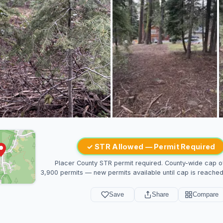
✓ STR Allowed — Permit Required
Placer County STR permit required. County-wide cap o
3,900 permits — new permits available until cap is reached
Save
Share
Compare