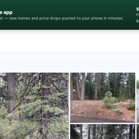
S
e app
F
cket — new homes and price drops pushed to your phone in minutes.
S