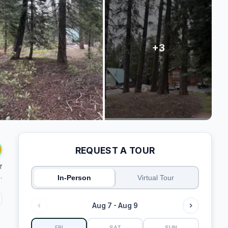
REQUEST A TOUR
f
.
In-Person
Virtual Tour
Aug 7 - Aug 9
FRI
SAT
SUN