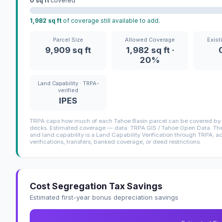
0 sq ft
covered
1,982 sq ft
of coverage still available to add.
Parcel Size
Allowed Coverage
Exist
9,909 sq ft
1,982 sq ft ·
20%
Land Capability · TRPA-
verified
IPES
TRPA caps how much of each Tahoe Basin parcel can be covered by i
decks. Estimated coverage — data: TRPA GIS / Tahoe Open Data. The 
and land capability is a Land Capability Verification through TRPA; a
verifications, transfers, banked coverage, or deed restrictions.
Cost Segregation Tax Savings
Estimated first-year bonus depreciation savings