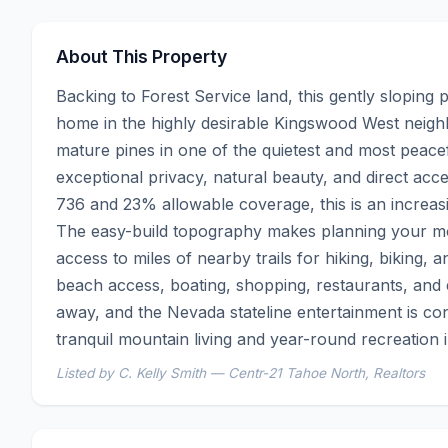
About This Property
Backing to Forest Service land, this gently sloping 
home in the highly desirable Kingswood West neigh
mature pines in one of the quietest and most peacef
exceptional privacy, natural beauty, and direct acc
736 and 23% allowable coverage, this is an increasin
The easy-build topography makes planning your mou
access to miles of nearby trails for hiking, biking, 
beach access, boating, shopping, restaurants, and en
away, and the Nevada stateline entertainment is con
tranquil mountain living and year-round recreation 
Listed by C. Kelly Smith — Centr-21 Tahoe North, Realtors