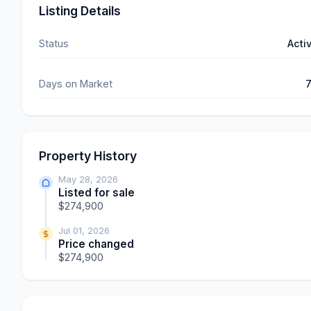
Listing Details
Status
Acti
Days on Market
Property History
May 28, 2026
Listed for sale
$274,900
Jul 01, 2026
Price changed
$274,900