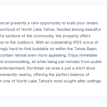
parcel presents a rare opportunity to build your dream 
borhood of North Lake Tahoe. Nestled among beautiful 
ul sections of the community, the property offers 
ess to the outdoors. With an outstanding IPES score of 
gly hard-to-find buildable lot within the Tahoe Basin. 
ntain retreat even more appealing. Enjoy immediate 
and snowmobiling, all while being just minutes from public 
tertainment. Northstar ski area is just a short drive 
veniently nearby, offering the perfect balance of 
in one of North Lake Tahoe’s most sought-after settings.