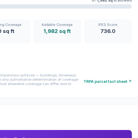
of
1,982 sq ft
allowed
ing Coverage
Addable Coverage
IPES Score
0 sq ft
1,982 sq ft
736.0
mpervious surfaces — buildings, driveways,
only authoritative determination of coverage
TRPA parcel fact sheet ↗
ctual allowable coverage can differ due to