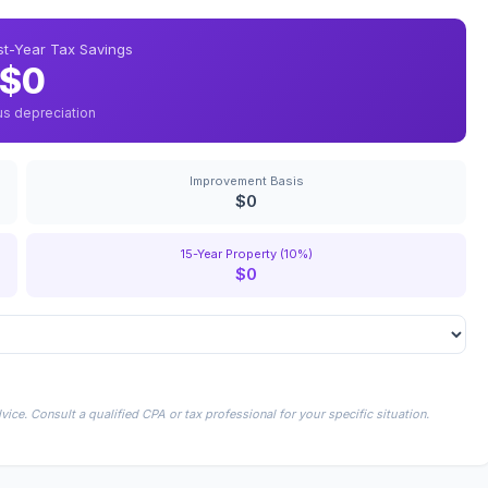
rst-Year Tax Savings
$0
us depreciation
Improvement Basis
$0
15-Year Property (10%)
$0
ice. Consult a qualified CPA or tax professional for your specific situation.