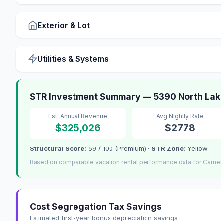
Exterior & Lot
Utilities & Systems
STR Investment Summary — 5390 North Lake
Est. Annual Revenue
Avg Nightly Rate
$325,026
$2778
Structural Score:
59 / 100 (Premium) ·
STR Zone:
Yellow
Based on comparable vacation rental performance data for Carnel
Cost Segregation Tax Savings
Estimated first-year bonus depreciation savings