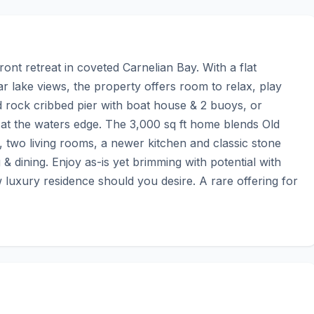
ont retreat in coveted Carnelian Bay. With a flat 
r lake views, the property offers room to relax, play 
ock cribbed pier with boat house & 2 buoys, or 
at the waters edge. The 3,000 sq ft home blends Old 
two living rooms, a newer kitchen and classic stone 
g & dining. Enjoy as-is yet brimming with potential with 
 luxury residence should you desire. A rare offering for 