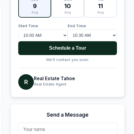
9
10
11
Aug
Aug
Aug
Start Time
End Time
Schedule a Tour
We'll contact you soon.
Real Estate Tahoe
R
Real Estate Agent
Send a Message