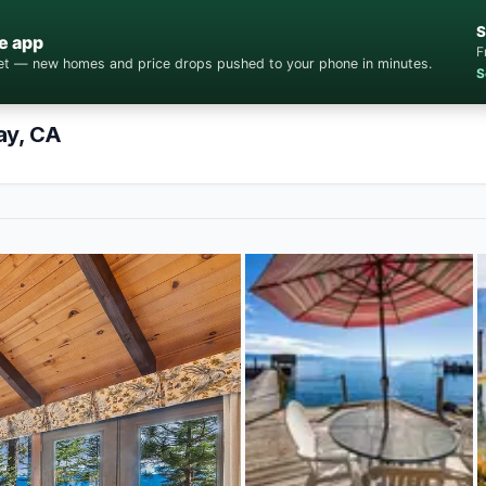
S
e app
F
cket — new homes and price drops pushed to your phone in minutes.
S
ay, CA