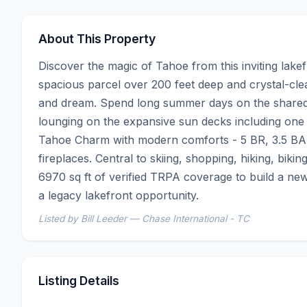
About This Property
Discover the magic of Tahoe from this inviting lakefr
spacious parcel over 200 feet deep and crystal-clea
and dream. Spend long summer days on the shared r
lounging on the expansive sun decks including one 
Tahoe Charm with modern comforts - 5 BR, 3.5 BA, 
fireplaces. Central to skiing, shopping, hiking, bikin
6970 sq ft of verified TRPA coverage to build a new
a legacy lakefront opportunity.
Listed by Bill Leeder — Chase International - TC
Listing Details