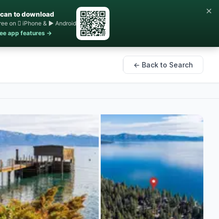
×
can to download
ree on  iPhone & ▶ Android
ee app features →
← Back to Search