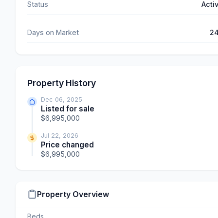
Status
Acti
Days on Market
2
Property History
Dec 06, 2025
Listed for sale
$6,995,000
Jul 22, 2026
Price changed
$6,995,000
Property Overview
Beds