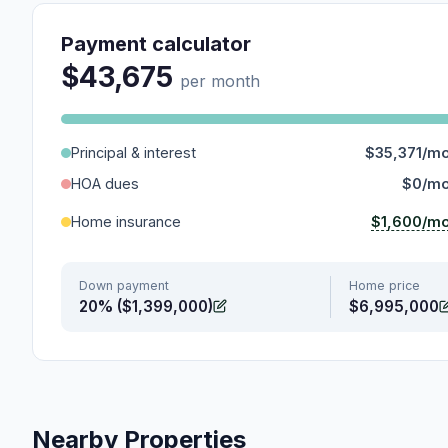
Payment calculator
$43,675
per month
Principal & interest
$35,371/m
HOA dues
$0/m
$1,600/m
Home insurance
Down payment
Home price
20% ($1,399,000)
$6,995,000
Nearby Properties