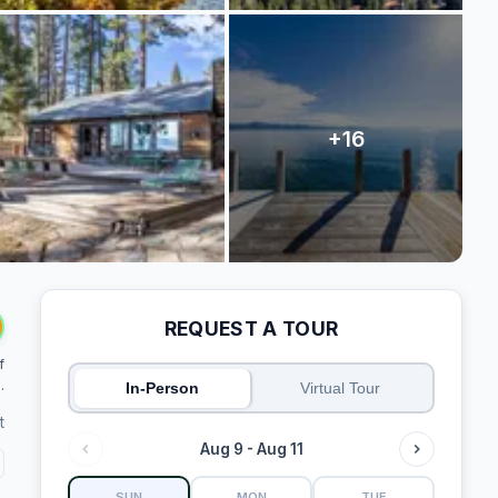
REQUEST A TOUR
f
.
In-Person
Virtual Tour
t
Aug 9 - Aug 11
SUN
MON
TUE