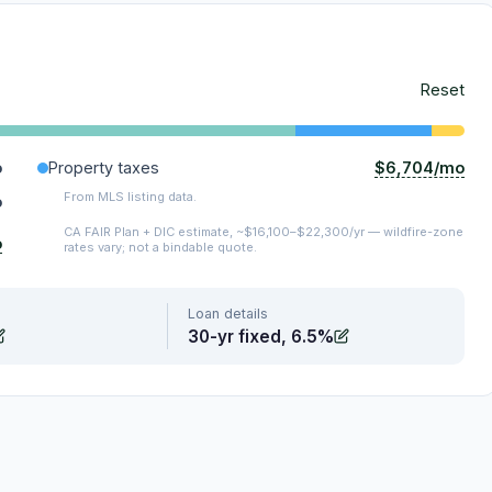
Reset
$6,704/mo
o
Property taxes
From MLS listing data.
o
CA FAIR Plan + DIC estimate, ~$16,100–$22,300/yr — wildfire-zone
o
rates vary; not a bindable quote.
Loan details
30-yr fixed, 6.5%