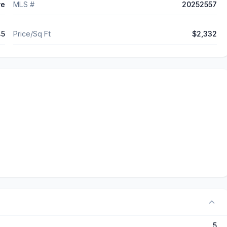
ve
MLS #
20252557
45
Price/Sq Ft
$2,332
5