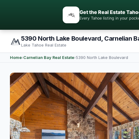
Get the Real Estate Taho
Every Tahoe listing in your po
5390 North Lake Boulevard, Carnelian B
Lake Tahoe Real Estate
Home
›
Carnelian Bay Real Estate
›
5390 North Lake Boulevard