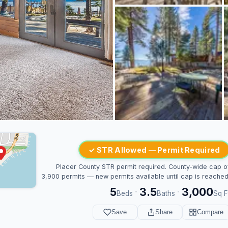
✓ STR Allowed — Permit Required
Placer County STR permit required. County-wide cap o
3,900 permits — new permits available until cap is reached
5
3.5
3,000
·
·
Beds
Baths
Sq F
Save
Share
Compare