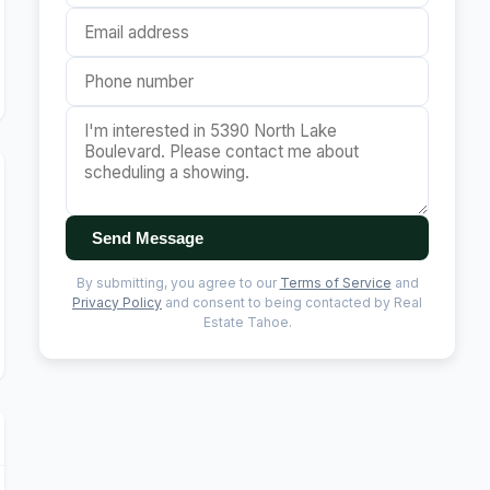
Send Message
By submitting, you agree to our
Terms of Service
and
Privacy Policy
and consent to being contacted by Real
Estate Tahoe.