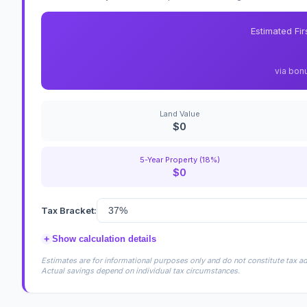
Estimated Fi
via bon
Land Value
$0
5-Year Property (18%)
$0
Tax Bracket:
+
Show calculation details
Estimates are for informational purposes only and do not constitute tax adv
Actual savings depend on individual tax circumstances.