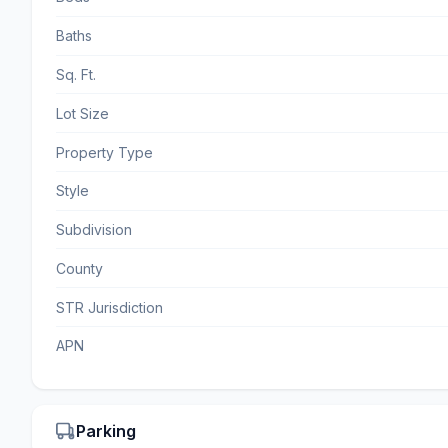
Baths
Sq. Ft.
Lot Size
Property Type
Style
Subdivision
County
STR Jurisdiction
APN
Parking