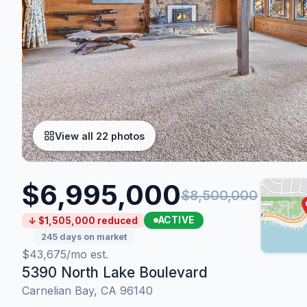
View all 22 photos
$6,995,000
$8,500,000
ACTIVE
↓ $1,505,000 reduced
245 days on market
$43,675/mo est.
5390 North Lake Boulevard
Carnelian Bay, CA 96140