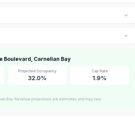
 Boulevard, Carnelian Bay
Projected Occupancy
Cap Rate
32.0%
1.9%
ian Bay. Revenue projections are estimates and may vary.