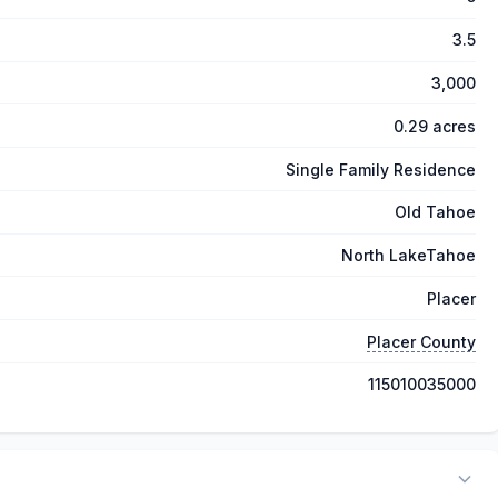
3.5
3,000
0.29 acres
Single Family Residence
Old Tahoe
North LakeTahoe
Placer
Placer County
115010035000