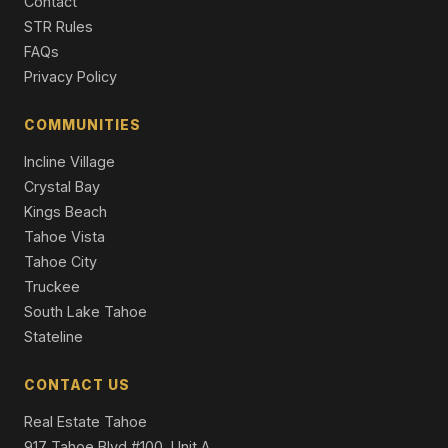
7266 5th Avenue, Tahoma, CA 96142
Contact
2 Beds | 2.0 Baths | 1,344 SqFt
STR Rules
Single Family Residence
FAQs
Privacy Policy
484 Alder Street, Tahoma, CA 96142
3 Beds | 2.0 Baths | 1,045 SqFt
Single Family Residence
COMMUNITIES
Incline Village
Crystal Bay
Kings Beach
Tahoe Vista
Tahoe City
Truckee
South Lake Tahoe
Stateline
CONTACT US
Real Estate Tahoe
917 Tahoe Blvd #100, Unit A