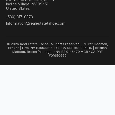
Incline Village, NV 89451
United States
(530) 317-0373
Information@realestatetahoe.com
© 2026 Real Estate Tahoe. All rights reserved. | Murat Gocmen,
Broker | Firm: NV B.1003327.LLC · CA DRE #02235314 | Kristina
Mattson, Broker/Manager · NV BS.0146479.MGR · CA DRE
#01950662