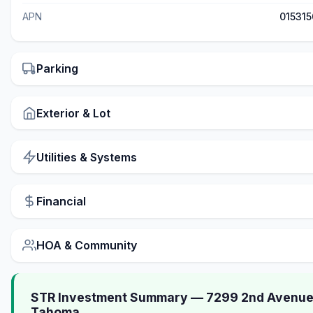
APN
01531
Parking
Exterior & Lot
Utilities & Systems
Financial
HOA & Community
STR Investment Summary — 7299 2nd Avenue
Tahoma