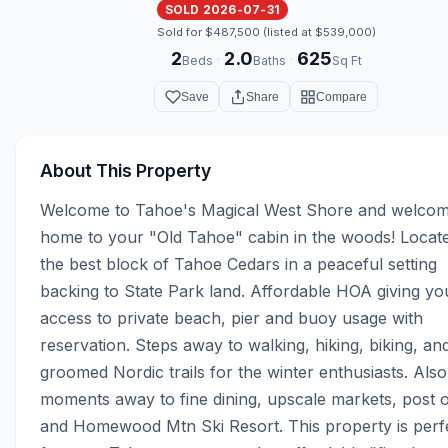
SOLD 2026-07-31
Sold for $487,500 (listed at $539,000)
2
2.0
625
·
·
Beds
Baths
Sq Ft
Save
Share
Compare
About This Property
Welcome to Tahoe's Magical West Shore and welcom
home to your "Old Tahoe" cabin in the woods! Locate
the best block of Tahoe Cedars in a peaceful setting 
backing to State Park land. Affordable HOA giving you
access to private beach, pier and buoy usage with 
reservation. Steps away to walking, hiking, biking, and
groomed Nordic trails for the winter enthusiasts. Also,
moments away to fine dining, upscale markets, post of
and Homewood Mtn Ski Resort. This property is perfe