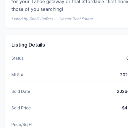
for your Tahoe getaway or that affordable "first home
those of you searching!
Listed by Shelli Jeffers — Hester Real Estate
Listing Details
Status
MLS #
202
Sold Date
2026
Sold Price
$4
Price/Sq Ft