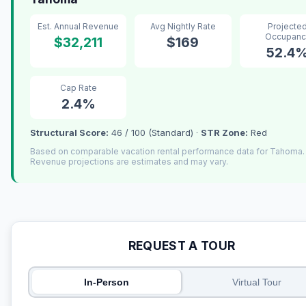
Est. Annual Revenue
Avg Nightly Rate
Projecte
Occupanc
$32,211
$169
52.4
Cap Rate
2.4%
Structural Score:
46 / 100 (Standard) ·
STR Zone:
Red
Based on comparable vacation rental performance data for Tahoma.
Revenue projections are estimates and may vary.
REQUEST A TOUR
In-Person
Virtual Tour