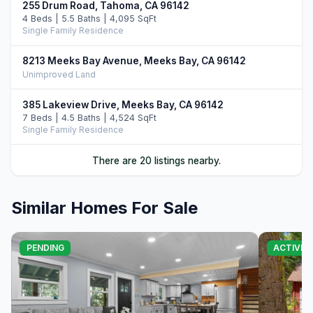
255 Drum Road, Tahoma, CA 96142
4 Beds | 5.5 Baths | 4,095 SqFt
Single Family Residence
8213 Meeks Bay Avenue, Meeks Bay, CA 96142
Unimproved Land
385 Lakeview Drive, Meeks Bay, CA 96142
7 Beds | 4.5 Baths | 4,524 SqFt
Single Family Residence
120 Old Cedars Place, Tahoma, CA 96142
There are 20 listings nearby.
3 Beds | 2.5 Baths | 2,646 SqFt
Single Family Residence
Similar Homes For Sale
6400 West Lake Boulevard #42, Tahoma, CA 96142
4 Beds | 3.0 Baths | 2,266 SqFt
Condo/Townhome/PUD
PENDING
ACTIVE
468 Bay View Drive, Tahoma, CA 96142
5 Beds | 3.5 Baths | 3,722 SqFt
Single Family Residence