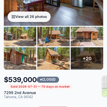
View all 26 photos
$539,000
CLOSED
Sold 2026-07-31 — 70 days on market
7299 2nd Avenue
Tahoma, CA 96142