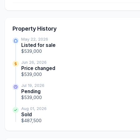
Property History
May 22, 2026
Listed for sale
$539,000
Jun 26, 2026
Price changed
$539,000
Jul 19, 2026
Pending
$539,000
Aug 01, 2026
Sold
$487,500