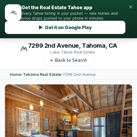
×
Get the Real Estate Tahoe app
Every Tahoe listing in your pocket — new homes and
price drops pushed to your phone in minutes.
▶ Get it on Google Play
7299 2nd Avenue, Tahoma, CA
Lake Tahoe Real Estate
← Back to Search
Home
›
Tahoma Real Estate
›
7299 2nd Avenue