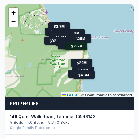
+
−
$3.7M
$1.6M
$1.3M
$4.2M
$1M
$1.1M
$1.5M
$25M
$925K
$1.2M
$849K
$1.3M
$880K
$1.3M
$949K
$539K
$22M
$4.8M
$3.0M
$1.1M
$4.3M
Leaflet
|
© OpenStreetMap contributors
PROPERTIES
146 Quiet Walk Road, Tahoma, CA 96142
5 Beds | 7.0 Baths | 5,770 SqFt
Single Family Residence