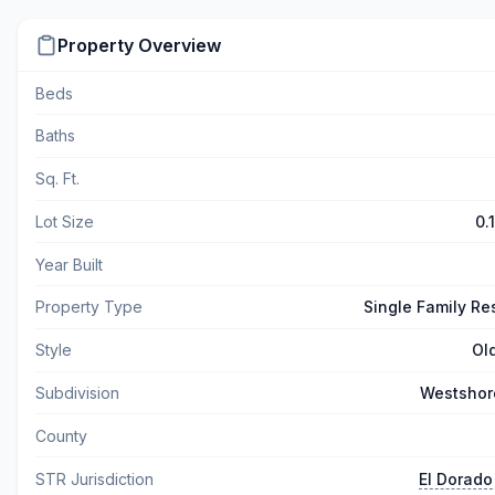
Property Overview
Beds
Baths
Sq. Ft.
Lot Size
0.
Year Built
Property Type
Single Family Re
Style
Ol
Subdivision
Westshor
County
STR Jurisdiction
El Dorado