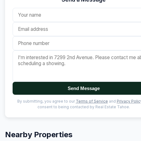
Send Message
By submitting, you agree to our
Terms of Service
and
Privacy Polic
consent to being contacted by Real Estate Tahoe.
Nearby Properties