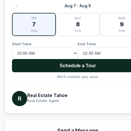
Aug 7 - Aug 9
FRI
SAT
SUN
7
8
9
Aug
Aug
Aug
Start Time
End Time
Schedule a Tour
We'll contact you soon.
Real Estate Tahoe
R
Real Estate Agent
Send a Message