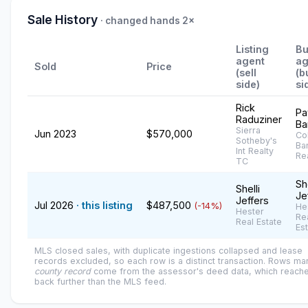
Sale History
· changed hands 2×
Listing
Bu
agent
ag
Sold
Price
(sell
(b
side)
si
Rick
Pa
Raduziner
Ba
Sierra
Jun 2023
$570,000
Co
Sotheby's
Ba
Int Realty
Re
TC
She
Shelli
Je
Jeffers
Jul 2026
· this listing
$487,500
(-14%)
He
Hester
Re
Real Estate
Es
MLS closed sales, with duplicate ingestions collapsed and lease
records excluded, so each row is a distinct transaction. Rows m
county record
come from the assessor's deed data, which reach
back further than the MLS feed.