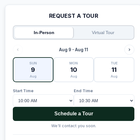
REQUEST A TOUR
In-Person
Virtual Tour
Aug 9 - Aug 11
SUN
MON
TUE
9
10
11
Aug
Aug
Aug
Start Time
End Time
Schedule a Tour
We'll contact you soon.