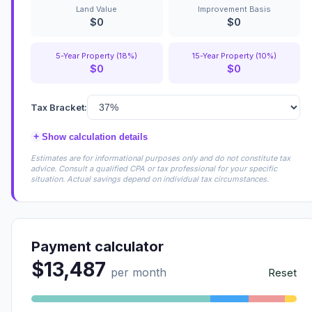
Land Value
Improvement Basis
$0
$0
5-Year Property (18%)
15-Year Property (10%)
$0
$0
Tax Bracket:
+
Show calculation details
Estimates are for informational purposes only and do not constitute tax
advice. Consult a qualified CPA or tax professional for your specific
situation. Actual savings depend on individual tax circumstances.
Payment calculator
$13,487
per month
Reset