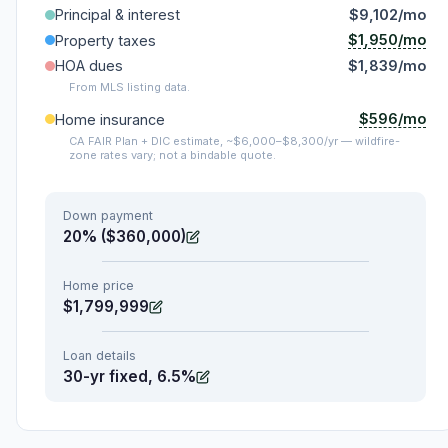
Principal & interest
$9,102/mo
$1,950/mo
Property taxes
HOA dues
$1,839/mo
From MLS listing data.
$596/mo
Home insurance
CA FAIR Plan + DIC estimate, ~$6,000–$8,300/yr — wildfire-
zone rates vary; not a bindable quote.
Down payment
20% ($360,000)
Home price
$1,799,999
Loan details
30-yr fixed, 6.5%