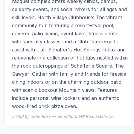
racquet complex offers weekly clinics, camps, 
celebrity events, and social mixers for all ages and 
skill levels. North Village Clubhouse: The vibrant 
community hub featuring a resort-style pool, 
covered patio dining, event lawn, fitness center 
with specialty classes, and a Club Concierge to 
assist with it all. Schaffer's Hot Springs: Relax and 
rejuvenate in a collection of hot tubs nestled within 
the rock outcroppings of Schaffer's Square. The 
Sawyer: Gather with family and friends for fireside 
dining indoors or on the charming outdoor patio 
with scenic Lookout Mountain views. Features 
include personal wine lockers and an authentic 
wood-fired brick pizza oven.
Listed by John Ross — Schaffer's Mill Real Estate Co