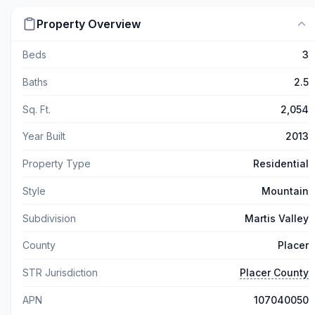
Property Overview
Beds
3
Baths
2.5
Sq. Ft.
2,054
Year Built
2013
Property Type
Residential
Style
Mountain
Subdivision
Martis Valley
County
Placer
STR Jurisdiction
Placer County
APN
107040050