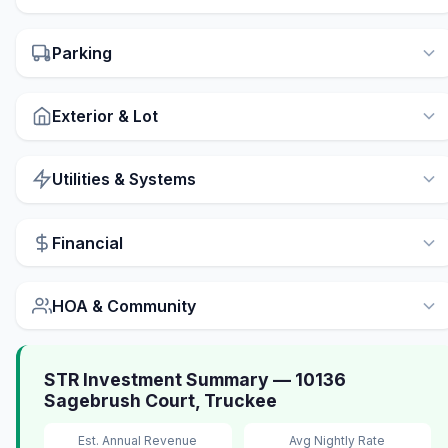
Parking
Exterior & Lot
Utilities & Systems
Financial
HOA & Community
STR Investment Summary — 10136
Sagebrush Court, Truckee
Est. Annual Revenue
Avg Nightly Rate