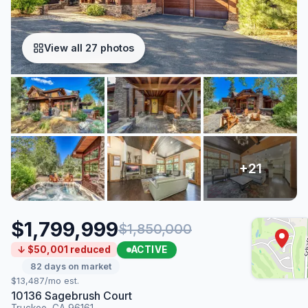
View all 27 photos
$1,799,999
$1,850,000
ACTIVE
↓ $50,001 reduced
82 days on market
$13,487/mo est.
10136 Sagebrush Court
Truckee, CA 96161