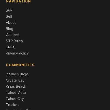
NAVIGATION
7105 Lahontan Drive, Truckee, CA 96161
Buy
4 Beds | 4.5 Baths | 4,452 SqFt
Single Family Residence
Sell
About
8745 Lahontan Drive, Truckee, CA 96161
Blog
7 Beds | 8.0 Baths | 6,611 SqFt
Contact
Single Family Residence
STR Rules
8625 Huntington Court, Truckee, CA 96161
FAQs
3 Beds | 2.5 Baths | 3,033 SqFt
Privacy Policy
Single Family Residence
COMMUNITIES
Incline Village
Crystal Bay
Kings Beach
Tahoe Vista
Tahoe City
Truckee