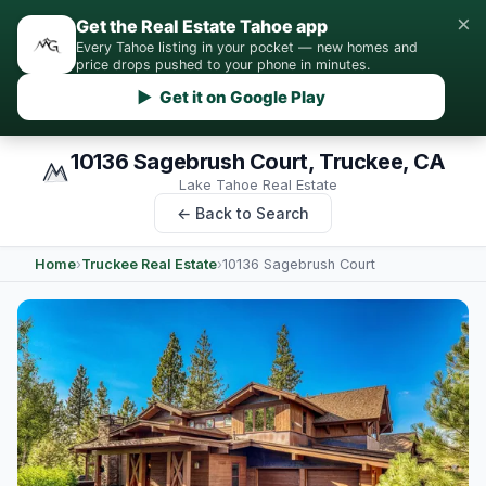
×
Get the Real Estate Tahoe app
Every Tahoe listing in your pocket — new homes and
price drops pushed to your phone in minutes.
▶ Get it on Google Play
10136 Sagebrush Court, Truckee, CA
Lake Tahoe Real Estate
← Back to Search
Home
›
Truckee Real Estate
›
10136 Sagebrush Court