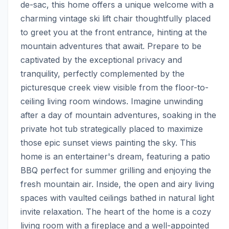
de-sac, this home offers a unique welcome with a 
charming vintage ski lift chair thoughtfully placed 
to greet you at the front entrance, hinting at the 
mountain adventures that await. Prepare to be 
captivated by the exceptional privacy and 
tranquility, perfectly complemented by the 
picturesque creek view visible from the floor-to-
ceiling living room windows. Imagine unwinding 
after a day of mountain adventures, soaking in the 
private hot tub strategically placed to maximize 
those epic sunset views painting the sky. This 
home is an entertainer's dream, featuring a patio 
BBQ perfect for summer grilling and enjoying the 
fresh mountain air. Inside, the open and airy living 
spaces with vaulted ceilings bathed in natural light 
invite relaxation. The heart of the home is a cozy 
living room with a fireplace and a well-appointed 