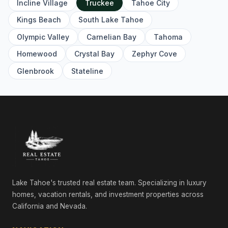
Incline Village
Truckee
Tahoe City
561 Stewart McKay, Truckee, CA 96161
4 Beds | 4.5 Baths | 3,362 SqFt
Kings Beach
South Lake Tahoe
Single Family Residence
Olympic Valley
Carnelian Bay
Tahoma
10936 Olana Drive, Truckee, CA 96161
Homewood
Crystal Bay
Zephyr Cove
4 Beds | 3.5 Baths | 3,721 SqFt
Single Family Residence
Glenbrook
Stateline
265 Laura Knight, Truckee, CA 96161
5 Beds | 4.5 Baths | 4,380 SqFt
Single Family Residence
11467 Brockway Road, Truckee, CA 96161
Commercial
9308 Nine Bark Road, Truckee, CA 96161
6 Beds | 6.5 Baths | 4,983 SqFt
Single Family Residence
Lake Tahoe's trusted real estate team. Specializing in luxury
homes, vacation rentals, and investment properties across
10606 Dutton Court, Truckee, CA 96161
California and Nevada.
4 Beds | 4.5 Baths | 3,250 SqFt
Single Family Residence