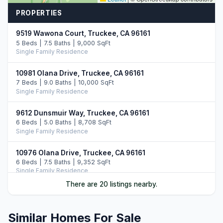
PROPERTIES
9519 Wawona Court, Truckee, CA 96161
5 Beds | 7.5 Baths | 9,000 SqFt
Single Family Residence
10981 Olana Drive, Truckee, CA 96161
7 Beds | 9.0 Baths | 10,000 SqFt
Single Family Residence
9612 Dunsmuir Way, Truckee, CA 96161
6 Beds | 5.0 Baths | 8,708 SqFt
Single Family Residence
10976 Olana Drive, Truckee, CA 96161
6 Beds | 7.5 Baths | 9,352 SqFt
Single Family Residence
There are 20 listings nearby.
10536 Olana Drive, Truckee, CA 96161
5 Beds | 5.5 Baths | 5,742 SqFt
Single Family Residence
Similar Homes For Sale