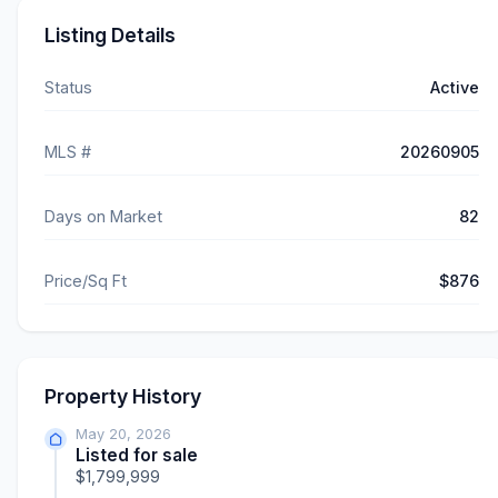
Listing Details
Status
Active
MLS #
20260905
Days on Market
82
Price/Sq Ft
$876
Property History
May 20, 2026
Listed for sale
$1,799,999