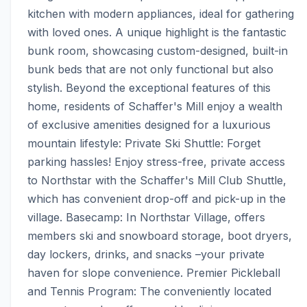
kitchen with modern appliances, ideal for gathering 
with loved ones. A unique highlight is the fantastic 
bunk room, showcasing custom-designed, built-in 
bunk beds that are not only functional but also 
stylish. Beyond the exceptional features of this 
home, residents of Schaffer's Mill enjoy a wealth 
of exclusive amenities designed for a luxurious 
mountain lifestyle: Private Ski Shuttle: Forget 
parking hassles! Enjoy stress-free, private access 
to Northstar with the Schaffer's Mill Club Shuttle, 
which has convenient drop-off and pick-up in the 
village. Basecamp: In Northstar Village, offers 
members ski and snowboard storage, boot dryers, 
day lockers, drinks, and snacks –your private 
haven for slope convenience. Premier Pickleball 
and Tennis Program: The conveniently located 