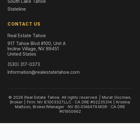
South Lake Tahoe
Stateline
CONTACT US
Real Estate Tahoe
917 Tahoe Blvd #100, Unit A
Incline Village, NV 89451
United States
(530) 317-0373
Information@realestatetahoe.com
© 2026 Real Estate Tahoe. All rights reserved. | Murat Gocmen,
Broker | Firm: NV B.1003327.LLC · CA DRE #02235314 | Kristina
Mattson, Broker/Manager · NV BS.0146479.MGR · CA DRE
#01950662