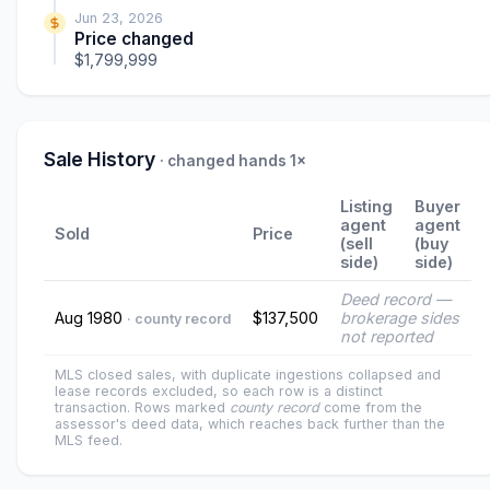
Jun 23, 2026
Price changed
$1,799,999
Sale History
· changed hands 1×
Listing
Buyer
agent
agent
Sold
Price
(sell
(buy
side)
side)
Deed record —
Aug 1980
$137,500
brokerage sides
· county record
not reported
MLS closed sales, with duplicate ingestions collapsed and
lease records excluded, so each row is a distinct
transaction. Rows marked
county record
come from the
assessor's deed data, which reaches back further than the
MLS feed.