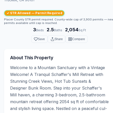
✓ STR Allowed — Permit Required
Placer County STR permit required. County-wide cap of 3,900 permits — ne
permits available until cap is reached.
3
2.5
2,054
·
·
Beds
Baths
Sq Ft
Save
Share
Compare
About This Property
Welcome to a Mountain Sanctuary with a Vintage 
Welcome! A Tranquil Schaffer's Mill Retreat with 
Stunning Creek Views, Hot Tub Sunsets & 
Designer Bunk Room. Step into your Schaffer's 
Mill haven, a charming 3-bedroom, 2.5-bathroom 
mountain retreat offering 2054 sq ft of comfortable 
and stylish living space. Nestled on a peaceful cul-