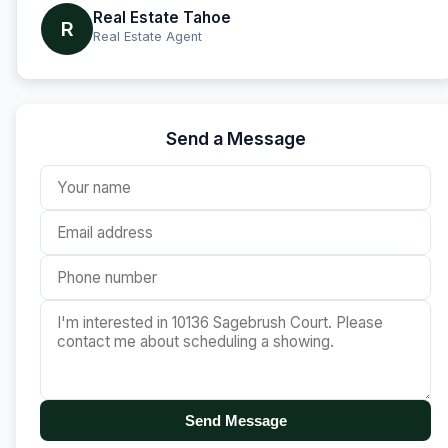
Real Estate Tahoe
R
Real Estate Agent
Send a Message
Send Message