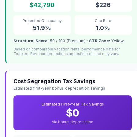
$42,790
$226
Projected Occupancy
Cap Rate
51.9%
1.0%
Structural Score:
59 / 100 (Premium) ·
STR Zone:
Yellow
Based on comparable vacation rental performance data for
Truckee. Revenue projections are estimates and may vary.
Cost Segregation Tax Savings
Estimated first-year bonus depreciation savings
Estimated First-Year Tax Savings
$0
via bonus depreciation