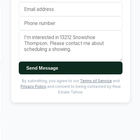
Send Message
By submitting, you agree to our
Terms of Service
and
Privacy Policy
and consent to being contacted by Real
Estate Tahoe.