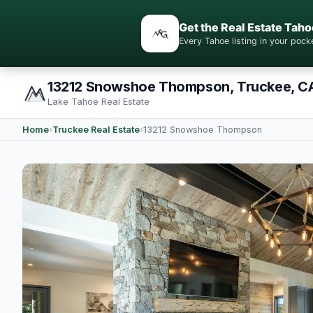
Get the Real Estate Taho
Every Tahoe listing in your po
13212 Snowshoe Thompson, Truckee, C
Lake Tahoe Real Estate
Home
›
Truckee Real Estate
›
13212 Snowshoe Thompson