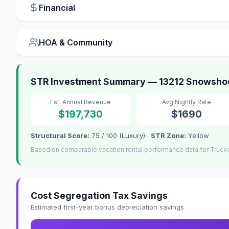
Financial
HOA & Community
STR Investment Summary — 13212 Snowsho
Est. Annual Revenue
Avg Nightly Rate
$197,730
$1690
Structural Score:
75 / 100 (Luxury) ·
STR Zone:
Yellow
Based on comparable vacation rental performance data for Truck
Cost Segregation Tax Savings
Estimated first-year bonus depreciation savings