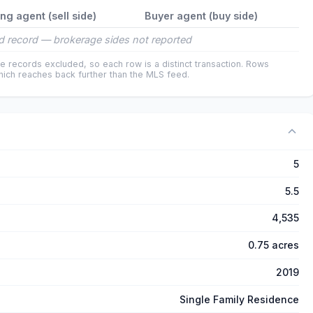
ing agent (sell side)
Buyer agent (buy side)
 record — brokerage sides not reported
e records excluded, so each row is a distinct transaction. Rows
ich reaches back further than the MLS feed.
5
5.5
4,535
0.75 acres
2019
Single Family Residence