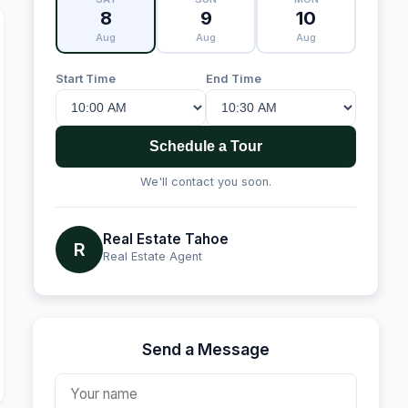
8
9
10
Aug
Aug
Aug
Start Time
End Time
Schedule a Tour
We'll contact you soon.
Real Estate Tahoe
R
Real Estate Agent
Send a Message