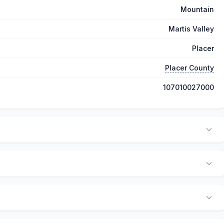
Mountain
Martis Valley
Placer
Placer County
107010027000