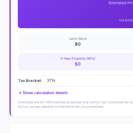
Estimated Fi
via bon
Land Value
$0
5-Year Property (18%)
$0
Tax Bracket:
+
Show calculation details
Estimates are for informational purposes only and do not constitute tax adv
Actual savings depend on individual tax circumstances.