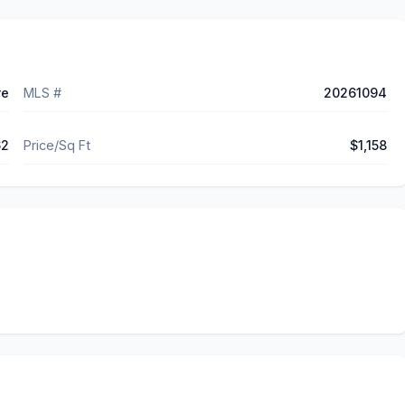
ve
MLS #
20261094
62
Price/Sq Ft
$1,158