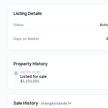
Listing Details
Status
Acti
Days on Market
Property History
Jun 06, 2026
Listed for sale
$5,250,000
Sale History
· changed hands 1×