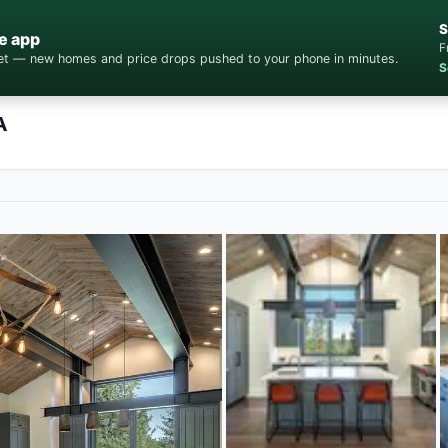
S
e app
F
cket — new homes and price drops pushed to your phone in minutes.
S
A