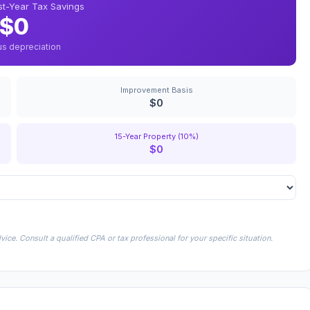
rst-Year Tax Savings
$0
us depreciation
Improvement Basis
$0
15-Year Property (10%)
$0
ice. Consult a qualified CPA or tax professional for your specific situation.