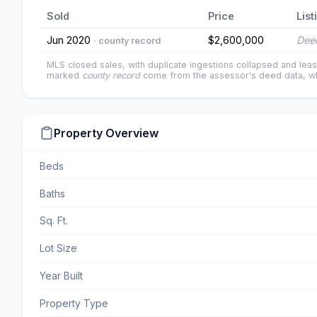
Sold
Price
List
Jun 2020
$2,600,000
Deed
· county record
MLS closed sales, with duplicate ingestions collapsed and leas
marked
county record
come from the assessor's deed data, wh
Property Overview
Beds
Baths
Sq. Ft.
Lot Size
Year Built
Property Type