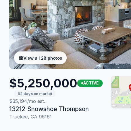
View all 28 photos
$5,250,000
ACTIVE
62 days on market
$35,194/mo est.
13212 Snowshoe Thompson
Truckee, CA 96161