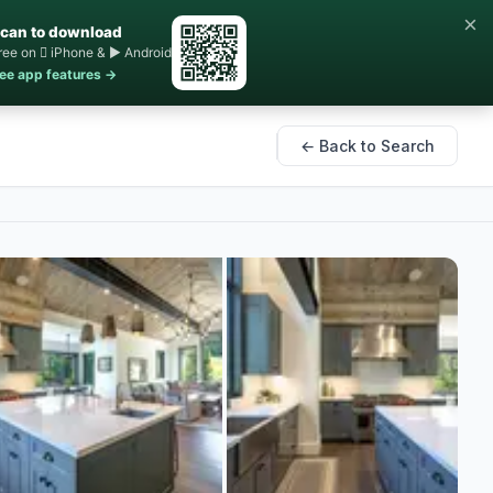
×
can to download
ree on  iPhone & ▶ Android
ee app features →
← Back to Search