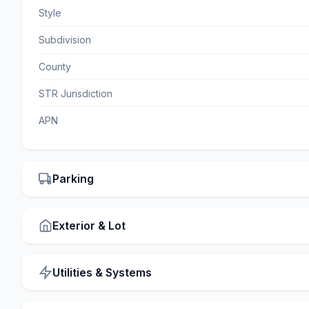
Style
Subdivision
County
STR Jurisdiction
APN
Parking
Exterior & Lot
Utilities & Systems