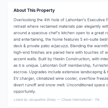
About This Property
Overlooking the 4th hole of Lahontan's Executive Pa
retreat where reclaimed materials pair elegantly wit
around a spacious chef's kitchen open to a great room
and entertaining, the home features 5 en-suite bed
deck & private patio w/jacuzzi. Blending the warmt
high-end finishes are paired here with touches of w
accent walls. Built by Heslin Construction, with inte
as it is unique. Lahontan Golf membership, furnishi
escrow. Upgrades include extensive landscaping & t
EV charger, climatized wine cooler, overflow freezer
divert runoff and snow melt. Unconditioned space o
opportunity.
Listed by Jacqueline Ginley — Chase International - Trk