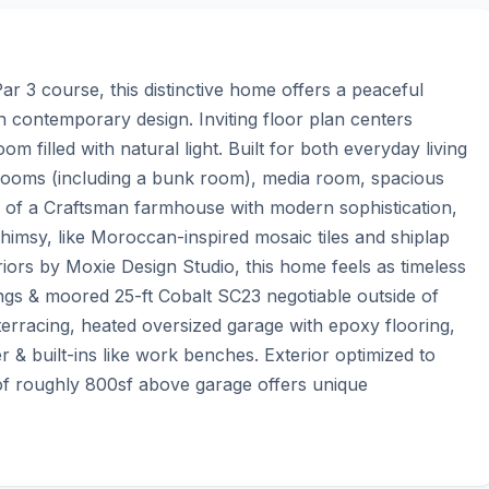
r 3 course, this distinctive home offers a peaceful 
h contemporary design. Inviting floor plan centers 
 filled with natural light. Built for both everyday living 
rooms (including a bunk room), media room, spacious 
h of a Craftsman farmhouse with modern sophistication, 
himsy, like Moroccan-inspired mosaic tiles and shiplap 
riors by Moxie Design Studio, this home feels as timeless 
ngs & moored 25-ft Cobalt SC23 negotiable outside of 
erracing, heated oversized garage with epoxy flooring, 
 & built-ins like work benches. Exterior optimized to 
f roughly 800sf above garage offers unique 