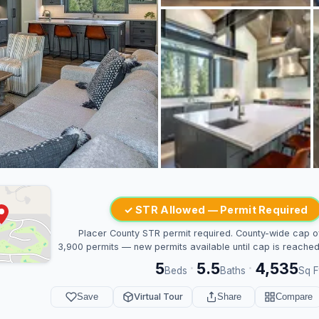
✓ STR Allowed — Permit Required
Placer County STR permit required. County-wide cap o
3,900 permits — new permits available until cap is reached
5
5.5
4,535
·
·
Beds
Baths
Sq F
Save
Virtual Tour
Share
Compare