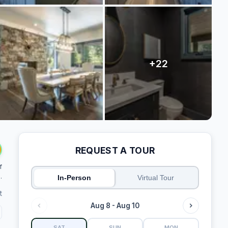
REQUEST A TOUR
f
.
In-Person
Virtual Tour
t
Aug 8 - Aug 10
SAT
SUN
MON