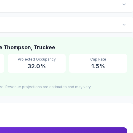
e Thompson, Truckee
Projected Occupancy
Cap Rate
32.0%
1.5%
ee. Revenue projections are estimates and may vary.