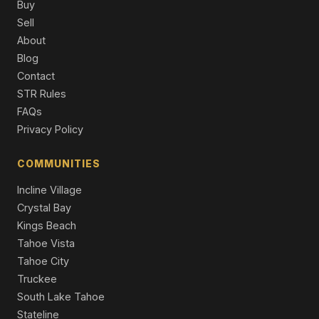
Buy
Sell
12474 Granite Drive, Truckee, CA 96161
About
4 Beds | 3.5 Baths | 3,864 SqFt
Single Family Residence
Blog
Contact
11097 Comstock Place, Truckee, CA 96161
STR Rules
4 Beds | 4.0 Baths | 2,626 SqFt
Single Family Residence
FAQs
Privacy Policy
COMMUNITIES
Incline Village
Crystal Bay
Kings Beach
Tahoe Vista
Tahoe City
Truckee
South Lake Tahoe
Stateline