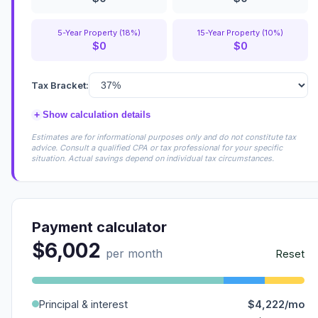
5-Year Property (18%)
15-Year Property (10%)
$0
$0
Tax Bracket:
+
Show calculation details
Estimates are for informational purposes only and do not constitute tax
advice. Consult a qualified CPA or tax professional for your specific
situation. Actual savings depend on individual tax circumstances.
Payment calculator
$6,002
per month
Reset
Principal & interest
$4,222/mo