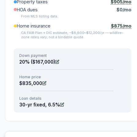
$905/mo
Property taxes
HOA dues
$0/mo
From MLS listing data.
$875/mo
Home insurance
CA FAIR Plan + DIC estimate, ~$8,800–$12,200/yr — wildfire-
zone rates vary; not a bindable quote.
Down payment
20% ($167,000)
Home price
$835,000
Loan details
30-yr fixed, 6.5%