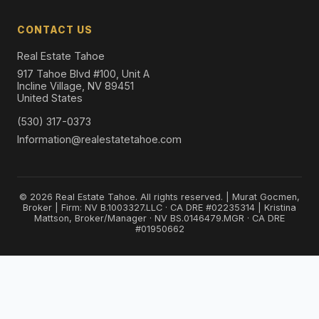
CONTACT US
Real Estate Tahoe
917 Tahoe Blvd #100, Unit A
Incline Village, NV 89451
United States
(530) 317-0373
Information@realestatetahoe.com
© 2026 Real Estate Tahoe. All rights reserved. | Murat Gocmen,
Broker | Firm: NV B.1003327.LLC · CA DRE #02235314 | Kristina
Mattson, Broker/Manager · NV BS.0146479.MGR · CA DRE
#01950662