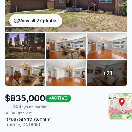
View all 27 photos
$835,000
ACTIVE
34 days on market
$6,002/mo est.
10136 Sierra Avenue
Truckee, CA 96161