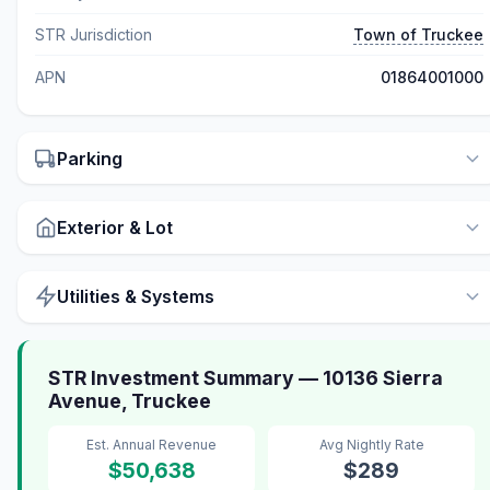
STR Jurisdiction
Town of Truckee
APN
01864001000
Parking
Exterior & Lot
Utilities & Systems
STR Investment Summary — 10136 Sierra
Avenue, Truckee
Est. Annual Revenue
Avg Nightly Rate
$50,638
$289