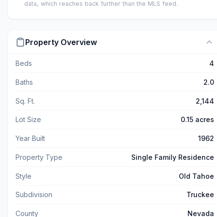
data, which reaches back further than the MLS feed.
Property Overview
Beds
4
Baths
2.0
Sq. Ft.
2,144
Lot Size
0.15 acres
Year Built
1962
Property Type
Single Family Residence
Style
Old Tahoe
Subdivision
Truckee
County
Nevada