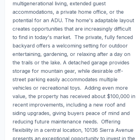
multigenerational living, extended guest 
accommodations, a private home office, or the 
potential for an ADU. The home's adaptable layout 
creates opportunities that are increasingly difficult 
to find in today's market.  The private, fully fenced 
backyard offers a welcoming setting for outdoor 
entertaining, gardening, or relaxing after a day on 
the trails or the lake. A detached garage provides 
storage for mountain gear, while desirable off-
street parking easily accommodates multiple 
vehicles or recreational toys.  Adding even more 
value, the property has received about $100,000 in 
recent improvements, including a new roof and 
siding upgrades, giving buyers peace of mind and 
reducing future maintenance needs.  Offering 
flexibility in a central location, 10136 Sierra Avenue 
presents an exceptional opportunity to invest in the 