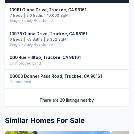
10981 Olana Drive, Truckee, CA 96161
7 Beds | 9.0 Baths | 10,000 SqFt
Single Family Residence
10976 Olana Drive, Truckee, CA 96161
6 Beds | 7.5 Baths | 9,352 SqFt
Single Family Residence
000 Rue Hilltop, Truckee, CA 96161
Unimproved Land
00000 Donner Pass Road, Truckee, CA 96161
Commercial
561 Stewart McKay, Truckee, CA 96161
There are 20 listings nearby.
4 Beds | 4.5 Baths | 3,362 SqFt
Single Family Residence
Similar Homes For Sale
9278 Brae Road, Truckee, CA 96161
4 Beds | 4.5 Baths | 4,625 SqFt
Single Family Residence