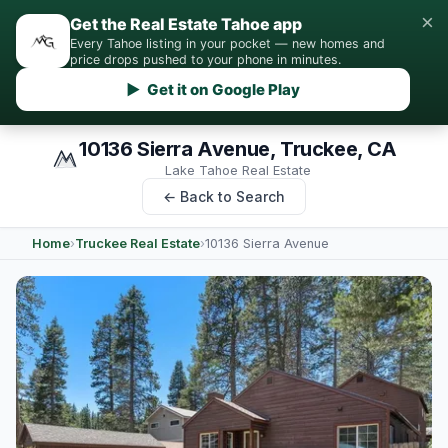
×
Get the Real Estate Tahoe app
Every Tahoe listing in your pocket — new homes and
price drops pushed to your phone in minutes.
▶ Get it on Google Play
10136 Sierra Avenue, Truckee, CA
Lake Tahoe Real Estate
← Back to Search
Home
›
Truckee Real Estate
›
10136 Sierra Avenue