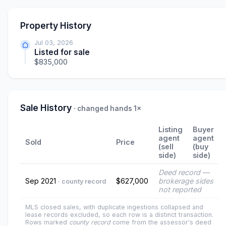
Property History
Jul 03, 2026
Listed for sale
$835,000
Sale History
· changed hands 1×
Listing
Buyer
agent
agent
Sold
Price
(sell
(buy
side)
side)
Deed record —
Sep 2021
$627,000
brokerage sides
· county record
not reported
MLS closed sales, with duplicate ingestions collapsed and
lease records excluded, so each row is a distinct transaction.
Rows marked
county record
come from the assessor's deed