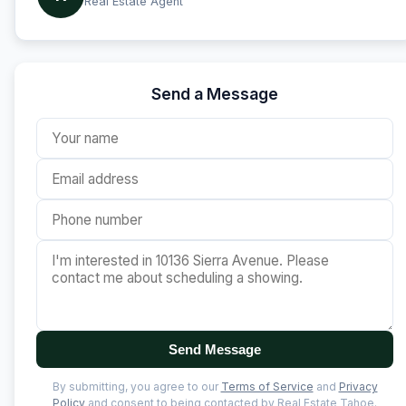
Real Estate Agent
Send a Message
Send Message
By submitting, you agree to our
Terms of Service
and
Privacy
Policy
and consent to being contacted by Real Estate Tahoe.