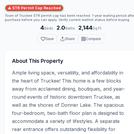
⚠ STR Permit Cap Reached
Town of Truckee STR permit cap has been reached. 1-year waiting period afte
purchase before you can apply. Verify current waitlist status before buying.
4
2.0
2,144
·
·
Beds
Baths
Sq Ft
Save
Share
Compare
About This Property
Ample living space, versatility, and affordability in 
the heart of Truckee! This home is a few blocks 
away from acclaimed dining, boutiques, and year-
round events of historic downtown Truckee, as 
well as the shores of Donner Lake. The spacious 
four-bedroom, two-bath floor plan is designed to 
accommodate a variety of lifestyles. A separate 
rear entrance offers outstanding flexibility for 