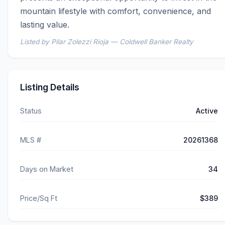
mountain lifestyle with comfort, convenience, and 
lasting value.
Listed by Pilar Zolezzi Rioja — Coldwell Banker Realty
Listing Details
Status
Active
MLS #
20261368
Days on Market
34
Price/Sq Ft
$389