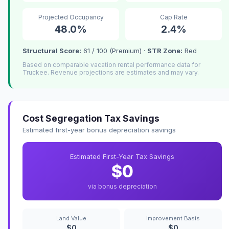
Projected Occupancy
Cap Rate
48.0%
2.4%
Structural Score:
61 / 100 (Premium) ·
STR Zone:
Red
Based on comparable vacation rental performance data for
Truckee. Revenue projections are estimates and may vary.
Cost Segregation Tax Savings
Estimated first-year bonus depreciation savings
Estimated First-Year Tax Savings
$0
via bonus depreciation
Land Value
Improvement Basis
$0
$0