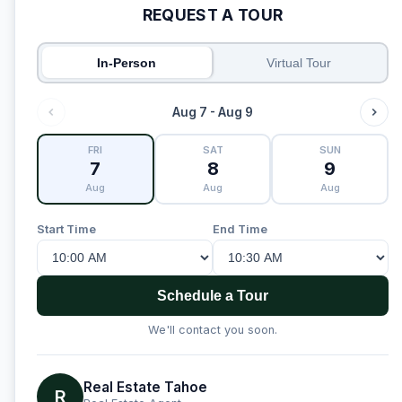
REQUEST A TOUR
In-Person
Virtual Tour
Aug 7 - Aug 9
FRI
SAT
SUN
7
8
9
Aug
Aug
Aug
Start Time
End Time
Schedule a Tour
We'll contact you soon.
Real Estate Tahoe
R