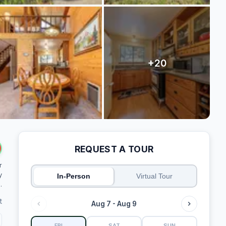
REQUEST A TOUR
r
y
In-Person
Virtual Tour
.
t
Aug 7 - Aug 9
FRI
SAT
SUN