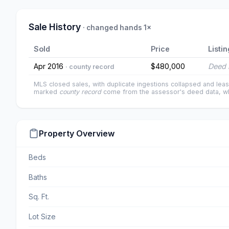
Sale History
· changed hands 1×
Sold
Price
Listin
Apr 2016
$480,000
Deed 
· county record
MLS closed sales, with duplicate ingestions collapsed and leas
marked
county record
come from the assessor's deed data, wh
Property Overview
Beds
Baths
Sq. Ft.
Lot Size