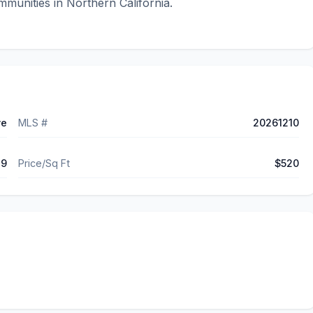
munities in Northern California.
ve
MLS #
20261210
49
Price/Sq Ft
$520