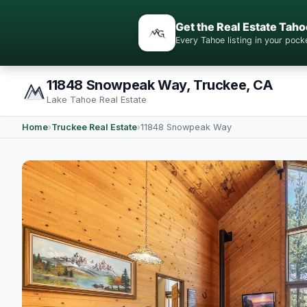
Get the Real Estate Taho
Every Tahoe listing in your po
11848 Snowpeak Way, Truckee, CA
Lake Tahoe Real Estate
Home
›
Truckee Real Estate
›
11848 Snowpeak Way