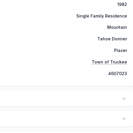
1982
Single Family Residence
Mountain
Tahoe Donner
Placer
Town of Truckee
4607023