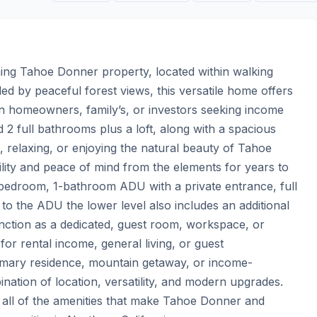
rming Tahoe Donner property, located within walking 
 by peaceful forest views, this versatile home offers 
tion homeowners, family’s, or investors seeking income 
2 full bathrooms plus a loft, along with a spacious 
g, relaxing, or enjoying the natural beauty of Tahoe 
lity and peace of mind from the elements for years to 
-bedroom, 1-bathroom ADU with a private entrance, full 
to the ADU the lower level also includes an additional 
tion as a dedicated, guest room, workspace, or 
for rental income, general living, or guest 
imary residence, mountain getaway, or income-
nation of location, versatility, and modern upgrades. 
nd all of the amenities that make Tahoe Donner and 