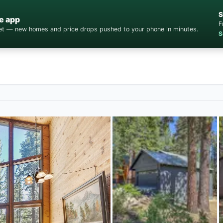
S
e app
F
cket — new homes and price drops pushed to your phone in minutes.
S