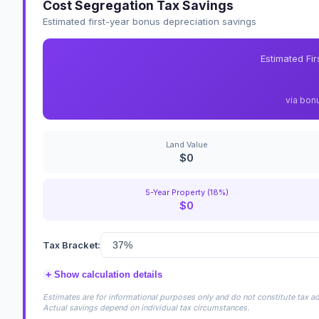
Cost Segregation Tax Savings
Estimated first-year bonus depreciation savings
Estimated Fi
via bon
Land Value
$0
5-Year Property (18%)
$0
Tax Bracket:
+
Show calculation details
Estimates are for informational purposes only and do not constitute tax adv
Actual savings depend on individual tax circumstances.