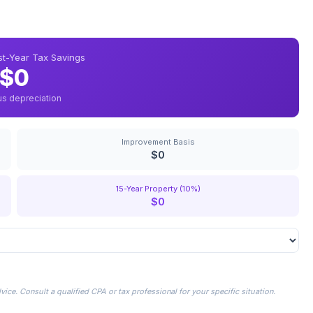
rst-Year Tax Savings
$0
us depreciation
Improvement Basis
$0
15-Year Property (10%)
$0
ice. Consult a qualified CPA or tax professional for your specific situation.