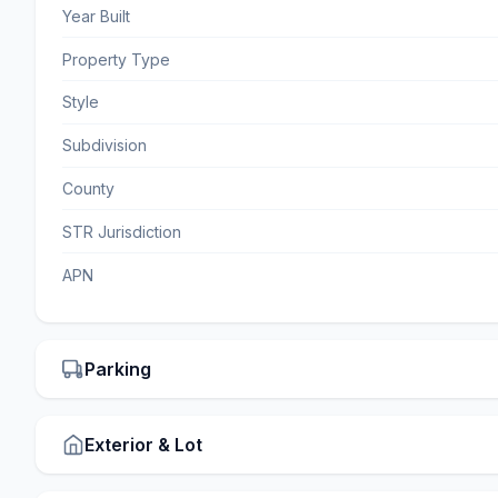
Year Built
Property Type
Style
Subdivision
County
STR Jurisdiction
APN
Parking
Exterior & Lot