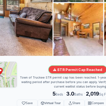
⚠ STR Permit Cap Reached
Town of Truckee STR permit cap has been reached. 1-yea
waiting period after purchase before you can apply. Verif
current waitlist status before buying
5
3.0
2,019
·
·
Beds
Baths
Sq F
Save
Virtual Tour
Share
Compare