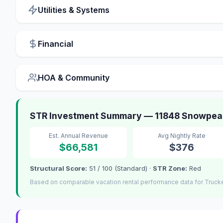
Utilities & Systems
Financial
HOA & Community
STR Investment Summary — 11848 Snowpea
Est. Annual Revenue
Avg Nightly Rate
$66,581
$376
Structural Score:
51 / 100 (Standard) ·
STR Zone:
Red
Based on comparable vacation rental performance data for Truck