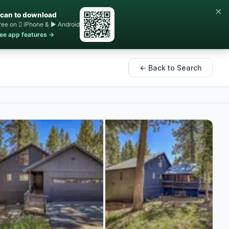
×
can to download
ree on  iPhone & ▶ Android
ee app features →
← Back to Search