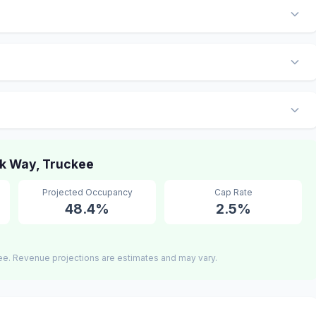
k Way, Truckee
Projected Occupancy
Cap Rate
48.4%
2.5%
ee. Revenue projections are estimates and may vary.