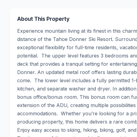
About This Property
Experience mountain living at its finest in this cha
distance of the Tahoe Donner Ski Resort. Surrounded
exceptional flexibility for full-time residents, vaca
potential.  The upper level features 3 bedrooms and 
deck that provides a tranquil setting for entertainin
Donner. An updated metal roof offers lasting durabi
come.  The lower level includes a fully permitted 1
kitchen, and separate washer and dryer. In addition 
bonus office/bonus room. This bonus room can func
extension of the ADU, creating multiple possibilities 
accommodations.  Whether you’re looking for a pr
producing property, this home delivers a rare combi
Enjoy easy access to skiing, hiking, biking, golf, a