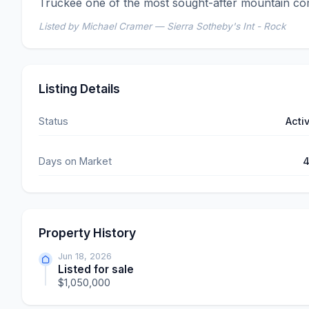
Truckee one of the most sought-after mountain com
Listed by Michael Cramer — Sierra Sotheby's Int - Rock
Listing Details
Status
Acti
Days on Market
Property History
Jun 18, 2026
Listed for sale
$1,050,000