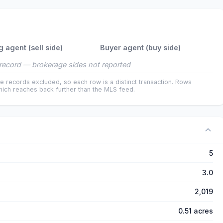
g agent (sell side)
Buyer agent (buy side)
record — brokerage sides not reported
e records excluded, so each row is a distinct transaction. Rows
ich reaches back further than the MLS feed.
5
3.0
2,019
0.51 acres