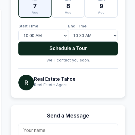
7
8
9
Aug
Aug
Aug
Start Time
End Time
Schedule a Tour
We'll contact you soon.
Real Estate Tahoe
R
Real Estate Agent
Send a Message