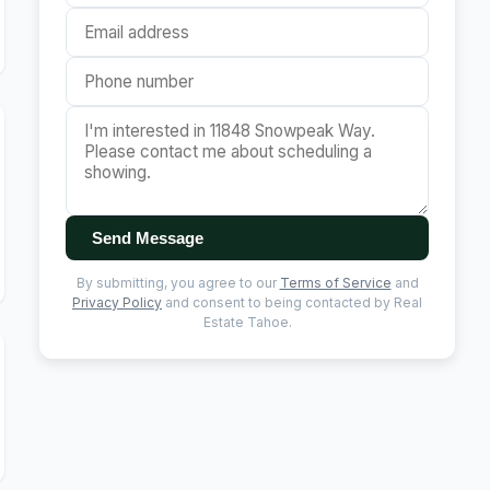
Send Message
By submitting, you agree to our
Terms of Service
and
Privacy Policy
and consent to being contacted by Real
Estate Tahoe.