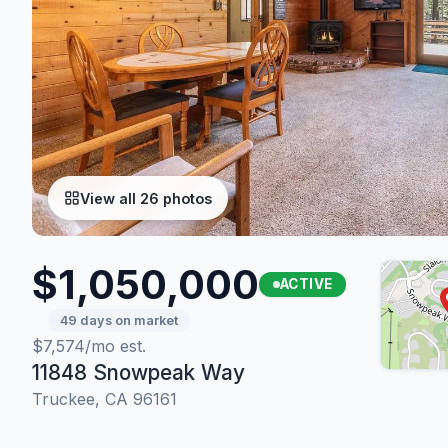
View all 26 photos
$1,050,000
ACTIVE
49 days on market
$7,574/mo est.
11848 Snowpeak Way
Truckee, CA 96161