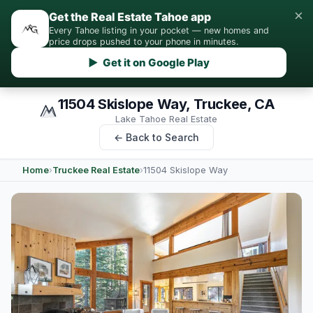
×
Get the Real Estate Tahoe app
Every Tahoe listing in your pocket — new homes and
price drops pushed to your phone in minutes.
▶ Get it on Google Play
11504 Skislope Way, Truckee, CA
Lake Tahoe Real Estate
← Back to Search
Home
›
Truckee Real Estate
›
11504 Skislope Way