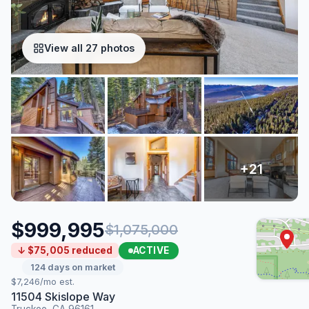
View all 27 photos
$999,995
$1,075,000
ACTIVE
↓ $75,005 reduced
124 days on market
$7,246/mo est.
11504 Skislope Way
Truckee, CA 96161