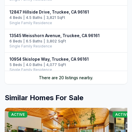
12847 Hillside Drive, Truckee, CA 96161
4 Beds | 4.5 Baths | 3,821 SqFt
Single Family Residence
13545 Weisshorn Avenue, Truckee, CA 96161
6 Beds | 6.5 Baths | 3,802 SqFt
Single Family Residence
10954 Skislope Way, Truckee, CA 96161
5 Beds | 4.0 Baths | 4,077 SqFt
Single Family Residence
There are 20 listings nearby.
13011 Palisade Street, Truckee, CA 96161
6 Beds | 4.0 Baths | 3,748 SqFt
Single Family Residence
Similar Homes For Sale
14395 Skislope Way, Truckee, CA 96161
4 Beds | 3.0 Baths | 2,507 SqFt
ACTIVE
ACTIVE
Single Family Residence
11442 Chalet Road, Truckee, CA 96161