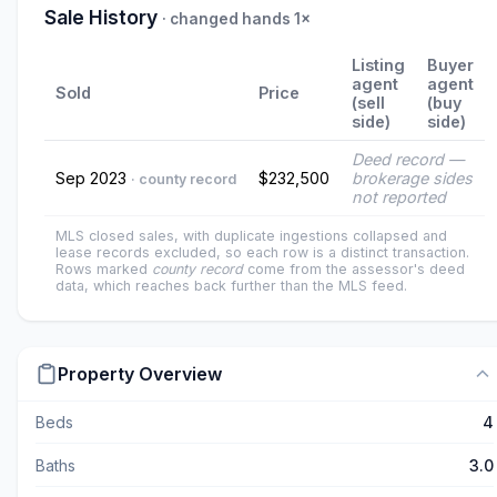
Sale History
· changed hands 1×
Listing
Buyer
agent
agent
Sold
Price
(sell
(buy
side)
side)
Deed record —
Sep 2023
$232,500
brokerage sides
· county record
not reported
MLS closed sales, with duplicate ingestions collapsed and
lease records excluded, so each row is a distinct transaction.
Rows marked
county record
come from the assessor's deed
data, which reaches back further than the MLS feed.
Property Overview
Beds
4
Baths
3.0