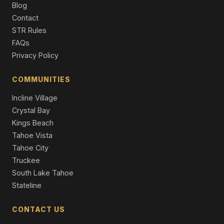
Blog
Single Family Residence
Contact
13050 Skiview Loop, Truckee, CA 96161
STR Rules
4 Beds | 2.5 Baths | 2,958 SqFt
FAQs
Single Family Residence
Privacy Policy
16243 Northwoods Boulevard, Truckee, CA 96161
3 Beds | 2.0 Baths | 1,660 SqFt
COMMUNITIES
Single Family Residence
Incline Village
Crystal Bay
Kings Beach
Tahoe Vista
Tahoe City
Truckee
South Lake Tahoe
Stateline
CONTACT US