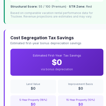
Structural Score:
55 / 100 (Premium) ·
STR Zone:
Red
Based on comparable vacation rental performance data for
Truckee. Revenue projections are estimates and may vary.
Cost Segregation Tax Savings
Estimated first-year bonus depreciation savings
Estimated First-Year Tax Savings
$0
via bonus depreciation
Land Value
Improvement Basis
$0
$0
5-Year Property (18%)
15-Year Property (10%)
$0
$0