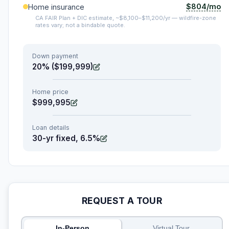
$804/mo
Home insurance
CA FAIR Plan + DIC estimate, ~$8,100–$11,200/yr — wildfire-zone
rates vary; not a bindable quote.
Down payment
20% ($199,999)
Home price
$999,995
Loan details
30-yr fixed, 6.5%
REQUEST A TOUR
In-Person
Virtual Tour