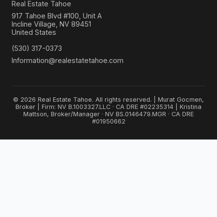
Real Estate Tahoe
917 Tahoe Blvd #100, Unit A
Incline Village, NV 89451
United States
(530) 317-0373
Information@realestatetahoe.com
© 2026 Real Estate Tahoe. All rights reserved. | Murat Gocmen,
Broker | Firm: NV B.1003327.LLC · CA DRE #02235314 | Kristina
Mattson, Broker/Manager · NV BS.0146479.MGR · CA DRE
#01950662