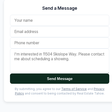
Send a Message
Send Message
By submitting, you agree to our
Terms of Service
and
Privacy
Policy
and consent to being contacted by Real Estate Tahoe.