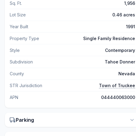
Sq. Ft.
1,956
Lot Size
0.46 acres
Year Built
1991
Property Type
Single Family Residence
Style
Contemporary
Subdivision
Tahoe Donner
County
Nevada
STR Jurisdiction
Town of Truckee
APN
044440063000
Parking