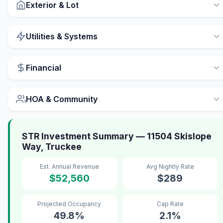
Exterior & Lot
Utilities & Systems
Financial
HOA & Community
STR Investment Summary — 11504 Skislope
Way, Truckee
Est. Annual Revenue
Avg Nightly Rate
$52,560
$289
Projected Occupancy
Cap Rate
49.8%
2.1%