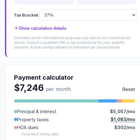
Tax Bracket:
+
Show calculation details
Estimates are for informational purposes only and do not constitute tax
advice. Consult a qualified CPA or tax professional for your specific
situation. Actual savings depend on individual tax circumstances.
Payment calculator
$7,246
per month
Reset
Principal & interest
$5,057/mo
$1,083/mo
Property taxes
HOA dues
$302/mo
From MLS listing data.