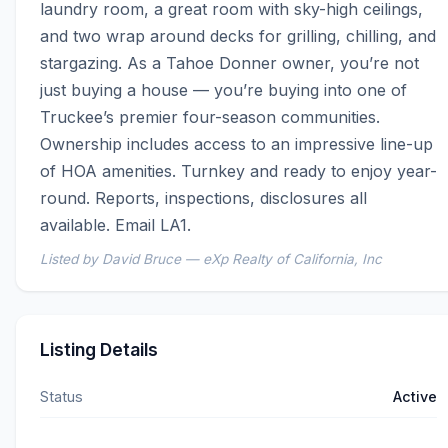
laundry room, a great room with sky-high ceilings, 
and two wrap around decks for grilling, chilling, and 
stargazing. As a Tahoe Donner owner, you’re not 
just buying a house — you’re buying into one of 
Truckee’s premier four-season communities. 
Ownership includes access to an impressive line-up 
of HOA amenities. Turnkey and ready to enjoy year-
round. Reports, inspections, disclosures all 
available. Email LA1.
Listed by David Bruce — eXp Realty of California, Inc
Listing Details
Status
Active