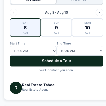
Aug 8 - Aug 10
SAT
SUN
MON
8
9
10
Aug
Aug
Aug
Start Time
End Time
Schedule a Tour
We'll contact you soon.
Real Estate Tahoe
R
Real Estate Agent