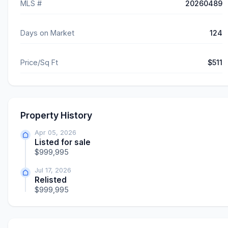
MLS #
20260489
Days on Market
124
Price/Sq Ft
$511
Property History
Apr 05, 2026
Listed for sale
$999,995
Jul 17, 2026
Relisted
$999,995