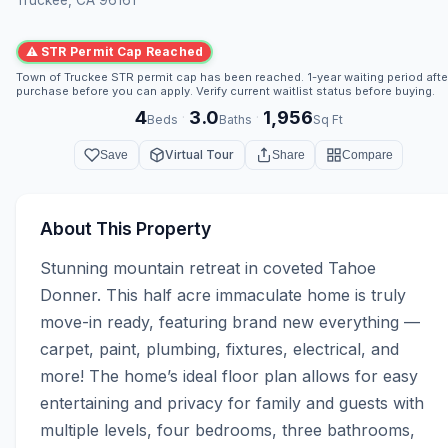
⚠ STR Permit Cap Reached
Town of Truckee STR permit cap has been reached. 1-year waiting period afte
purchase before you can apply. Verify current waitlist status before buying.
4
3.0
1,956
·
·
Beds
Baths
Sq Ft
Virtual Tour
Save
Share
Compare
About This Property
Stunning mountain retreat in coveted Tahoe 
Donner. This half acre immaculate home is truly 
move-in ready, featuring brand new everything — 
carpet, paint, plumbing, fixtures, electrical, and 
more! The home’s ideal floor plan allows for easy 
entertaining and privacy for family and guests with 
multiple levels, four bedrooms, three bathrooms, 