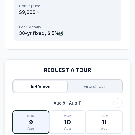
Home price
$9,000
Loan details
30-yr fixed, 6.5%
REQUEST A TOUR
In-Person
Virtual Tour
Aug 9 - Aug 11
SUN
MON
TUE
9
10
11
Aug
Aug
Aug