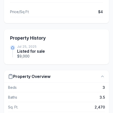
Price/Sq Ft
$4
Property History
Jul 25, 2025
Listed for sale
$9,000
Property Overview
Beds
3
Baths
3.5
Sq. Ft.
2,470