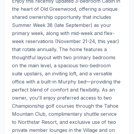
Enjoy this recently updated 3-bedroom Cabin in 
the heart of Old Greenwood, offering a unique 
shared ownership opportunity that includes 
Summer Week 38 (late September) as your 
primary week, along with mid-week and flex-
week reservations (November 21-24, this year) 
that rotate annually. The home features a 
thoughtful layout with two primary bedrooms 
on the main level, a spacious two-bedroom 
suite upstairs, an inviting loft, and a versatile 
office with a built-in Murphy bed—providing the 
perfect blend of comfort and flexibility. As an 
owner, you'll enjoy preferred access to two 
Championship golf courses through the Tahoe 
Mountain Club, complimentary shuttle service 
to Northstar Resort, and exclusive use of two 
private member lounges in the Village and on 