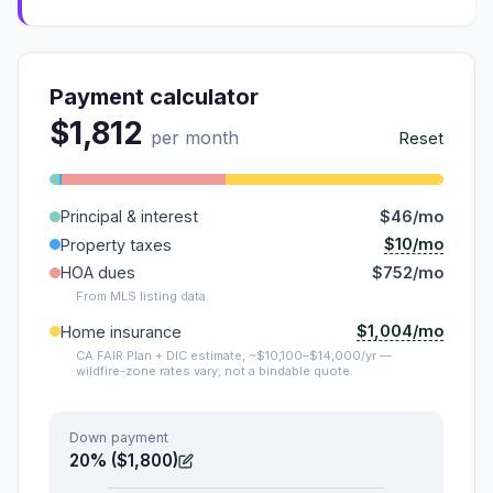
Payment calculator
$1,812
per month
Reset
Principal & interest
$46/mo
$10/mo
Property taxes
HOA dues
$752/mo
From MLS listing data.
$1,004/mo
Home insurance
CA FAIR Plan + DIC estimate, ~$10,100–$14,000/yr —
wildfire-zone rates vary; not a bindable quote.
Down payment
20% ($1,800)