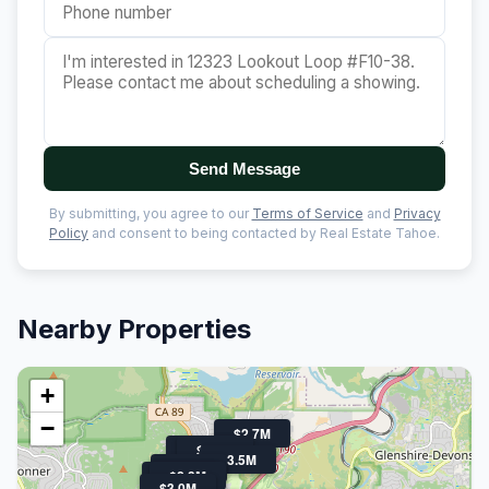
Send Message
By submitting, you agree to our
Terms of Service
and
Privacy
Policy
and consent to being contacted by Real Estate Tahoe.
Nearby Properties
+
−
$2.7M
$3.2M
$3.0M
$3.5M
$2.8M
$2.8M
$3.1M
$2.3M
$3.0M