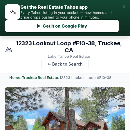
×
Get the Real Estate Tahoe app
Every Tahoe listing in your pocket — new homes and
price drops pushed to your phone in minutes.
▶ Get it on Google Play
12323 Lookout Loop #F10-38, Truckee,
CA
Lake Tahoe Real Estate
← Back to Search
Home
›
Truckee Real Estate
›
12323 Lookout Loop #F10-38