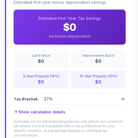
Estimated first-year bonus depreciation savings
Estimated First-Year Tax Savings
$0
via bonus depreciation
Land Value
Improvement Basis
$0
$0
5-Year Property (18%)
15-Year Property (10%)
$0
$0
Tax Bracket:
+
Show calculation details
Estimates are for informational purposes only and do not constitute
tax advice. Consult a qualified CPA or tax professional for your
specific situation. Actual savings depend on individual tax
circumstances.