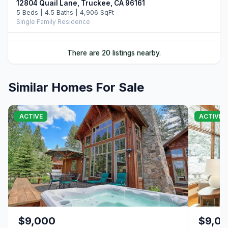
12804 Quail Lane, Truckee, CA 96161
5 Beds | 4.5 Baths | 4,906 SqFt
Single Family Residence
10952 Ryley Court, Truckee, CA 96161
There are 20 listings nearby.
4 Beds | 5.0 Baths | 3,509 SqFt
Single Family Residence
Similar Homes For Sale
11646 Henness Road, Truckee, CA 96161
4 Beds | 4.5 Baths | 3,526 SqFt
Single Family Residence
ACTIVE
ACTIVE
11621 Bottcher Loop, Truckee, CA 96161
4 Beds | 3.5 Baths | 4,252 SqFt
Single Family Residence
11417 China Camp Road, Truckee, CA 96161
4 Beds | 3.5 Baths | 3,481 SqFt
Single Family Residence
10624 & 10625 Rue Ivy, Truckee, CA 96161
Unimproved Land
$9,000
$9,0