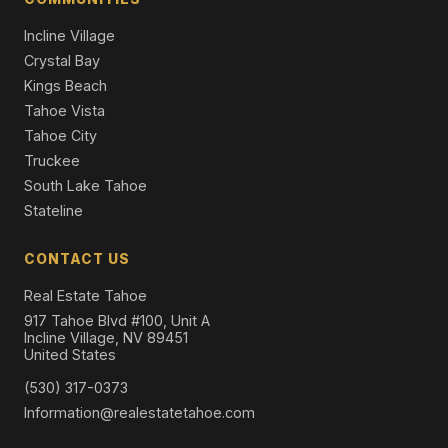
Incline Village
Crystal Bay
Kings Beach
Tahoe Vista
Tahoe City
Truckee
South Lake Tahoe
Stateline
CONTACT US
Real Estate Tahoe
917 Tahoe Blvd #100, Unit A
Incline Village, NV 89451
United States
(530) 317-0373
Information@realestatetahoe.com