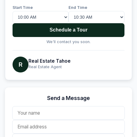
Start Time
End Time
Schedule a Tour
We'll contact you soon.
Real Estate Tahoe
R
Real Estate Agent
Send a Message