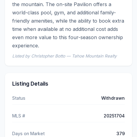
the mountain. The on-site Pavilion offers a 
world-class pool, gym, and additional family-
friendly amenities, while the ability to book extra 
time when available at no additional cost adds 
even more value to this four-season ownership 
experience.
Listed by Christopher Botto — Tahoe Mountain Realty
Listing Details
Status
Withdrawn
MLS #
20251704
Days on Market
379