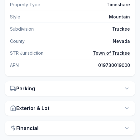
Property Type
Timeshare
Style
Mountain
Subdivision
Truckee
County
Nevada
STR Jurisdiction
Town of Truckee
APN
019730019000
Parking
Exterior & Lot
Financial