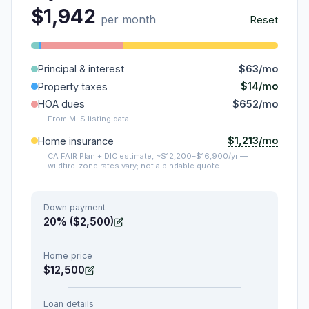
$1,942
per month
Reset
Principal & interest
$63/mo
$14/mo
Property taxes
HOA dues
$652/mo
From MLS listing data.
$1,213/mo
Home insurance
CA FAIR Plan + DIC estimate, ~$12,200–$16,900/yr —
wildfire-zone rates vary; not a bindable quote.
Down payment
20% ($2,500)
Home price
$12,500
Loan details