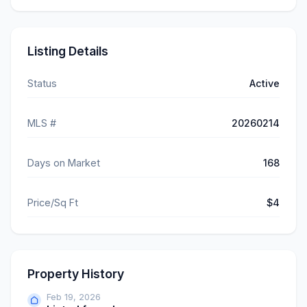
Listing Details
Status
Active
MLS #
20260214
Days on Market
168
Price/Sq Ft
$4
Property History
Feb 19, 2026