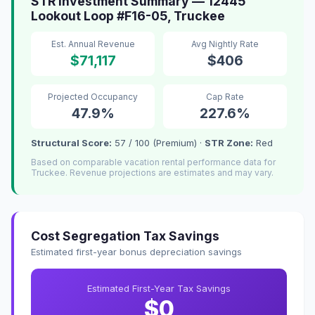
STR Investment Summary — 12445
Lookout Loop #F16-05, Truckee
Est. Annual Revenue
Avg Nightly Rate
$71,117
$406
Projected Occupancy
Cap Rate
47.9%
227.6%
Structural Score:
57 / 100 (Premium) ·
STR Zone:
Red
Based on comparable vacation rental performance data for
Truckee. Revenue projections are estimates and may vary.
Cost Segregation Tax Savings
Estimated first-year bonus depreciation savings
Estimated First-Year Tax Savings
$0