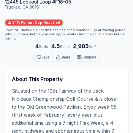
12445 Lookout Loop #F16-05
Truckee, CA 96161
⚠ STR Permit Cap Reached
Town of Truckee STR permit cap has been reached. 1-year waiting period
after purchase before you can apply. Verify current waitlist status before
buying.
4
4.5
2,985
·
·
Beds
Baths
Sq Ft
Save
Share
Compare
About This Property
Situated on the 10th Fairway of the Jack 
Nicklaus Championship Golf Course & is close 
to the Old Greenwood Pavilion. Enjoy week 05 
(first week of February) every year plus 
additional time using a 7 night Flex Week, a 4 
night midweek and spontaneous time within 7 