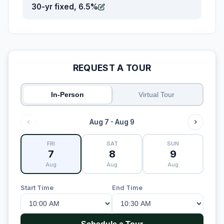
30-yr fixed, 6.5%
REQUEST A TOUR
In-Person
Virtual Tour
Aug 7 - Aug 9
FRI
SAT
SUN
7
8
9
Aug
Aug
Aug
Start Time
End Time