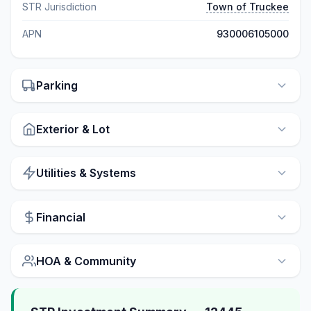
STR Jurisdiction
Town of Truckee
APN
930006105000
Parking
Exterior & Lot
Utilities & Systems
Financial
HOA & Community