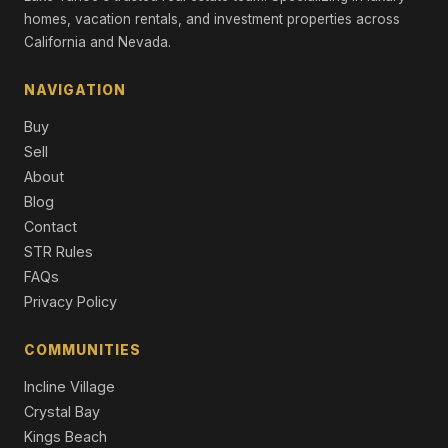
Single Family Residence
homes, vacation rentals, and investment properties across
California and Nevada.
11631 Coburn Drive, Truckee, CA 96161
4 Beds | 3.5 Baths | 2,862 SqFt
NAVIGATION
Single Family Residence
Buy
12261 Prosser Dam Road, Truckee, CA 96161
Sell
4 Beds | 3.0 Baths | 3,357 SqFt
About
Single Family Residence
Blog
10050 SE River Street, Truckee, CA 96161
Contact
3 Beds | 2.5 Baths | 2,561 SqFt
STR Rules
Single Family Residence
FAQs
Privacy Policy
COMMUNITIES
Incline Village
Crystal Bay
Kings Beach