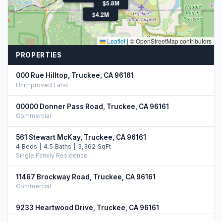
$5.8M
$4.3M
$4.2M
Leaflet
|
© OpenStreetMap contributors
PROPERTIES
000 Rue Hilltop, Truckee, CA 96161
Unimproved Land
00000 Donner Pass Road, Truckee, CA 96161
Commercial
561 Stewart McKay, Truckee, CA 96161
4 Beds | 4.5 Baths | 3,362 SqFt
Single Family Residence
11467 Brockway Road, Truckee, CA 96161
Commercial
9233 Heartwood Drive, Truckee, CA 96161
5 Beds | 4.5 Baths | 3,750 SqFt