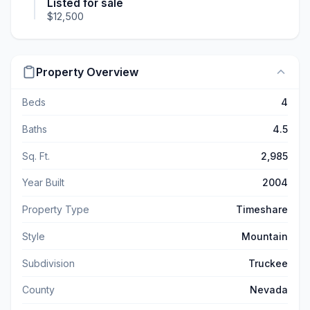
Listed for sale
$12,500
Property Overview
Beds
4
Baths
4.5
Sq. Ft.
2,985
Year Built
2004
Property Type
Timeshare
Style
Mountain
Subdivision
Truckee
County
Nevada