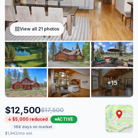
View all 21 photos
$12,500
$17,500
ACTIVE
↓ $5,000 reduced
168 days on market
$1,942/mo est.