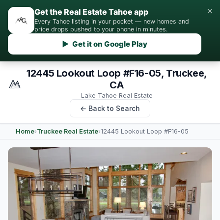
×
Get the Real Estate Tahoe app
Every Tahoe listing in your pocket — new homes and
price drops pushed to your phone in minutes.
▶ Get it on Google Play
12445 Lookout Loop #F16-05, Truckee,
CA
Lake Tahoe Real Estate
← Back to Search
Home
›
Truckee Real Estate
›
12445 Lookout Loop #F16-05