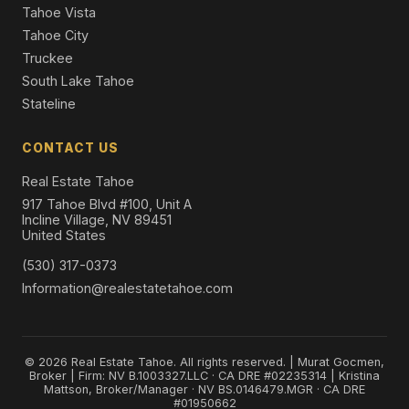
Tahoe Vista
Tahoe City
Truckee
South Lake Tahoe
Stateline
CONTACT US
Real Estate Tahoe
917 Tahoe Blvd #100, Unit A
Incline Village, NV 89451
United States
(530) 317-0373
Information@realestatetahoe.com
© 2026 Real Estate Tahoe. All rights reserved. | Murat Gocmen,
Broker | Firm: NV B.1003327.LLC · CA DRE #02235314 | Kristina
Mattson, Broker/Manager · NV BS.0146479.MGR · CA DRE
#01950662