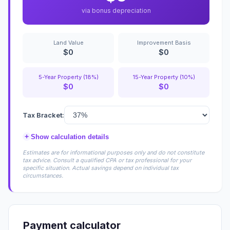
via bonus depreciation
Land Value
Improvement Basis
$0
$0
5-Year Property (18%)
15-Year Property (10%)
$0
$0
Tax Bracket:
+
Show calculation details
Estimates are for informational purposes only and do not constitute
tax advice. Consult a qualified CPA or tax professional for your
specific situation. Actual savings depend on individual tax
circumstances.
Payment calculator