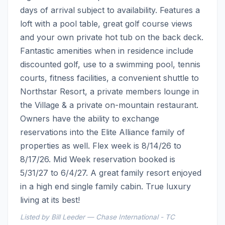
days of arrival subject to availability. Features a 
loft with a pool table, great golf course views 
and your own private hot tub on the back deck. 
Fantastic amenities when in residence include 
discounted golf, use to a swimming pool, tennis 
courts, fitness facilities, a convenient shuttle to 
Northstar Resort, a private members lounge in 
the Village & a private on-mountain restaurant. 
Owners have the ability to exchange 
reservations into the Elite Alliance family of 
properties as well. Flex week is 8/14/26 to 
8/17/26. Mid Week reservation booked is 
5/31/27 to 6/4/27. A great family resort enjoyed 
in a high end single family cabin. True luxury 
living at its best!
Listed by Bill Leeder — Chase International - TC