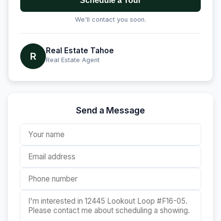
Schedule a Tour
We'll contact you soon.
Real Estate Tahoe
R
Real Estate Agent
Send a Message