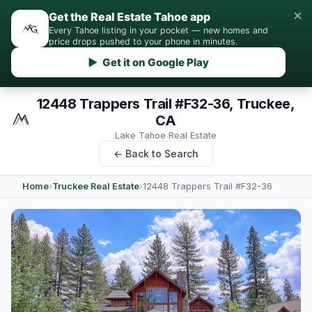
×
Get the Real Estate Tahoe app
Every Tahoe listing in your pocket — new homes and
price drops pushed to your phone in minutes.
▶ Get it on Google Play
12448 Trappers Trail #F32-36, Truckee,
CA
Lake Tahoe Real Estate
← Back to Search
Home
›
Truckee Real Estate
›
12448 Trappers Trail #F32-36