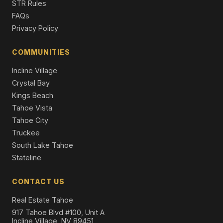
STR Rules
FAQs
Privacy Policy
COMMUNITIES
Incline Village
Crystal Bay
Kings Beach
Tahoe Vista
Tahoe City
Truckee
South Lake Tahoe
Stateline
CONTACT US
Real Estate Tahoe
917 Tahoe Blvd #100, Unit A
Incline Village, NV 89451