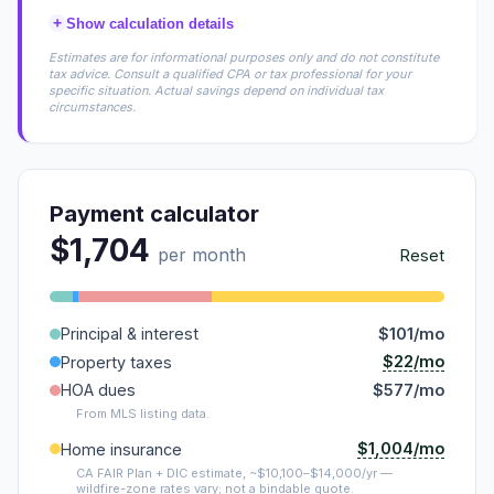
+
Show calculation details
Estimates are for informational purposes only and do not constitute
tax advice. Consult a qualified CPA or tax professional for your
specific situation. Actual savings depend on individual tax
circumstances.
Payment calculator
$1,704
per month
Reset
Principal & interest
$101/mo
$22/mo
Property taxes
HOA dues
$577/mo
From MLS listing data.
$1,004/mo
Home insurance
CA FAIR Plan + DIC estimate, ~$10,100–$14,000/yr —
wildfire-zone rates vary; not a bindable quote.