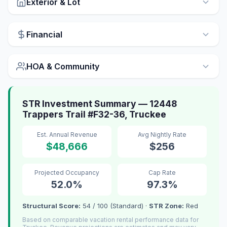
Exterior & Lot
Financial
HOA & Community
STR Investment Summary — 12448
Trappers Trail #F32-36, Truckee
Est. Annual Revenue
Avg Nightly Rate
$48,666
$256
Projected Occupancy
Cap Rate
52.0%
97.3%
Structural Score:
54 / 100 (Standard) ·
STR Zone:
Red
Based on comparable vacation rental performance data for