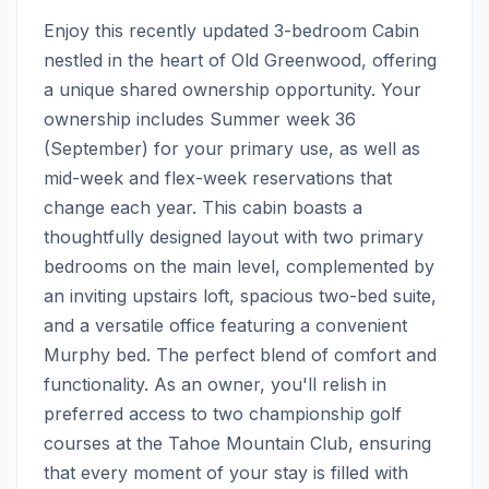
Enjoy this recently updated 3-bedroom Cabin 
nestled in the heart of Old Greenwood, offering 
a unique shared ownership opportunity. Your 
ownership includes Summer week 36 
(September) for your primary use, as well as 
mid-week and flex-week reservations that 
change each year. This cabin boasts a 
thoughtfully designed layout with two primary 
bedrooms on the main level, complemented by 
an inviting upstairs loft, spacious two-bed suite, 
and a versatile office featuring a convenient 
Murphy bed. The perfect blend of comfort and 
functionality. As an owner, you'll relish in 
preferred access to two championship golf 
courses at the Tahoe Mountain Club, ensuring 
that every moment of your stay is filled with 