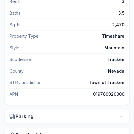
Beds
3
Baths
3.5
Sq. Ft.
2,470
Property Type
Timeshare
Style
Mountain
Subdivision
Truckee
County
Nevada
STR Jurisdiction
Town of Truckee
APN
019760020000
Parking