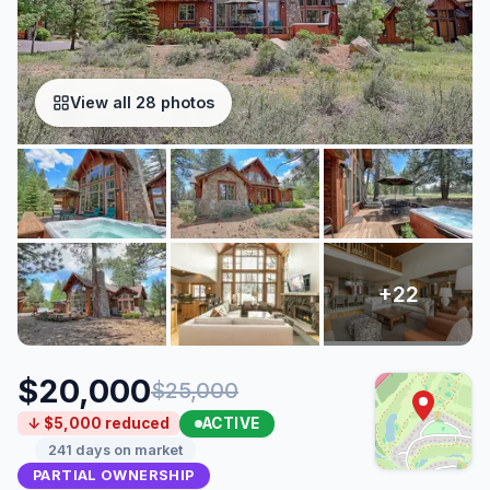
View all 28 photos
$20,000
$25,000
ACTIVE
↓ $5,000 reduced
241 days on market
PARTIAL OWNERSHIP