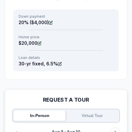
Down payment
20% ($4,000)
Home price
$20,000
Loan details
30-yr fixed, 6.5%
REQUEST A TOUR
In-Person
Virtual Tour
Aug 8 - Aug 10