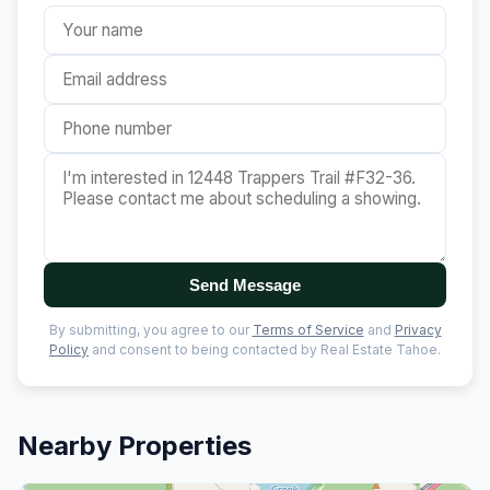
Send Message
By submitting, you agree to our
Terms of Service
and
Privacy
Policy
and consent to being contacted by Real Estate Tahoe.
Nearby Properties