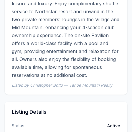
leisure and luxury. Enjoy complimentary shuttle 
service to Northstar resort and unwind in the 
two private members' lounges in the Village and 
Mid Mountain, enhancing your 4-season club 
ownership experience. The on-site Pavilion 
offers a world-class facility with a pool and 
gym, providing entertainment and relaxation for 
all. Owners also enjoy the flexibility of booking 
available time, allowing for spontaneous 
reservations at no additional cost.
Listed by Christopher Botto — Tahoe Mountain Realty
Listing Details
Status
Active