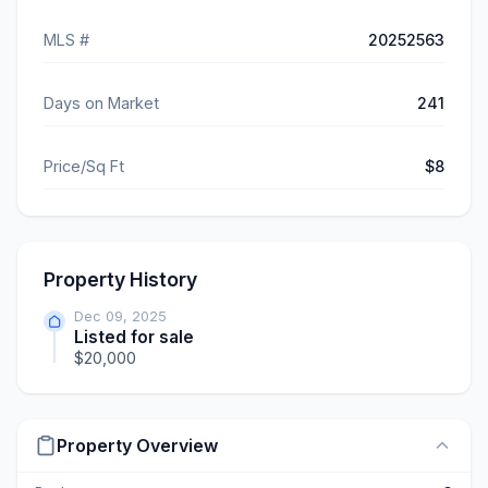
MLS #
20252563
Days on Market
241
Price/Sq Ft
$8
Property History
Dec 09, 2025
Listed for sale
$20,000
Property Overview