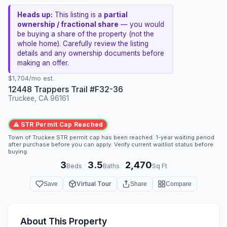
Heads up:
This listing is a
partial
ownership / fractional share
— you would
be buying a share of the property (not the
whole home). Carefully review the listing
details and any ownership documents before
making an offer.
$1,704/mo est.
12448 Trappers Trail #F32-36
Truckee, CA 96161
⚠ STR Permit Cap Reached
Town of Truckee STR permit cap has been reached. 1-year waiting period
after purchase before you can apply. Verify current waitlist status before
buying.
3
3.5
2,470
·
·
Beds
Baths
Sq Ft
Virtual Tour
Save
Share
Compare
About This Property