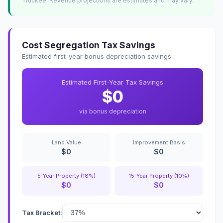
Truckee. Revenue projections are estimates and may vary.
Cost Segregation Tax Savings
Estimated first-year bonus depreciation savings
Estimated First-Year Tax Savings
$0
via bonus depreciation
Land Value
Improvement Basis
$0
$0
5-Year Property (18%)
15-Year Property (10%)
$0
$0
Tax Bracket: