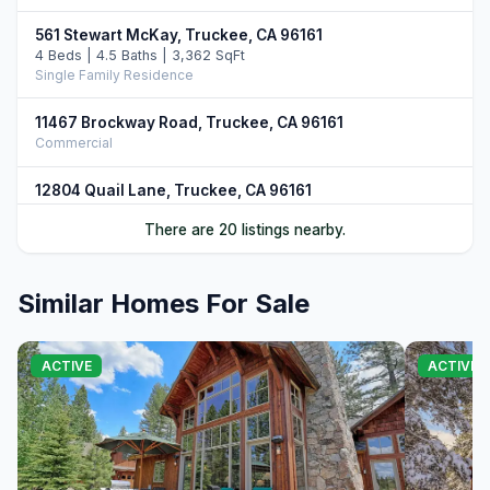
561 Stewart McKay, Truckee, CA 96161
4 Beds | 4.5 Baths | 3,362 SqFt
Single Family Residence
11467 Brockway Road, Truckee, CA 96161
Commercial
12804 Quail Lane, Truckee, CA 96161
5 Beds | 4.5 Baths | 4,906 SqFt
There are 20 listings nearby.
Single Family Residence
10952 Ryley Court, Truckee, CA 96161
Similar Homes For Sale
4 Beds | 5.0 Baths | 3,509 SqFt
Single Family Residence
11646 Henness Road, Truckee, CA 96161
ACTIVE
ACTIVE
4 Beds | 4.5 Baths | 3,526 SqFt
Single Family Residence
11621 Bottcher Loop, Truckee, CA 96161
4 Beds | 3.5 Baths | 4,252 SqFt