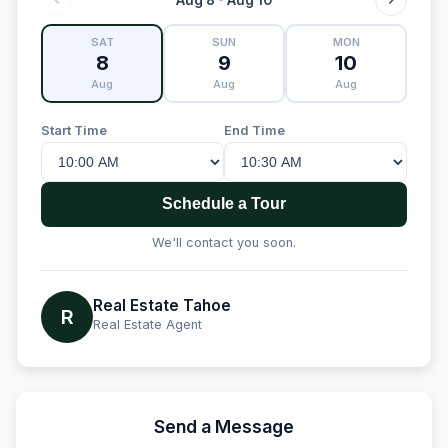
SAT
SUN
MON
8
9
10
Aug
Aug
Aug
Start Time
End Time
Schedule a Tour
We'll contact you soon.
Real Estate Tahoe
R
Real Estate Agent
Send a Message