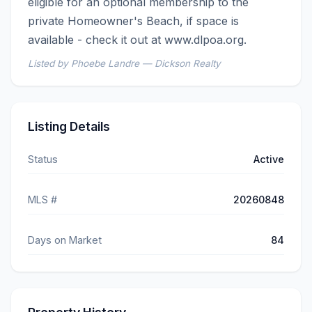
eligible for an optional membership to the 
private Homeowner's Beach, if space is 
available - check it out at www.dlpoa.org.
Listed by Phoebe Landre — Dickson Realty
Listing Details
Status
Active
MLS #
20260848
Days on Market
84