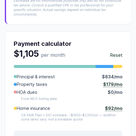
Estimates are for informational purposes only and do not constitute
tax advice. Consult a qualified CPA or tax professional for your
specific situation. Actual savings depend on individual tax
circumstances.
Payment calculator
$1,105
per month
Reset
Principal & interest
$834/mo
$179/mo
Property taxes
HOA dues
$0/mo
From MLS listing data.
$92/mo
Home insurance
CA FAIR Plan + DIC estimate, ~$900–$1,300/yr — wildfire-
zone rates vary; not a bindable quote.