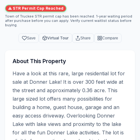
⚠ STR Permit Cap Reached
Town of Truckee STR permit cap has been reached. 1-year waiting period
after purchase before you can apply. Verify current waitlist status before
buying.
Virtual Tour
Save
Share
Compare
About This Property
Have a look at this rare, large residential lot for 
sale at Donner Lake! It is over 300 feet wide at 
the street and approximately 0.36 acre. This 
large sized lot offers many possibilities for 
building a home, guest house, garage and an 
easy access driveway. Overlooking Donner 
Lake with lake views and proximity to the lake 
for all the fun Donner Lake activities. The lot is 