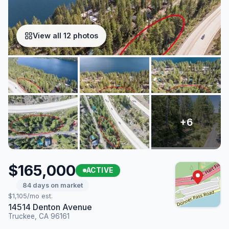
View all 12 photos
$165,000
ACTIVE
84 days on market
$1,105/mo est.
14514 Denton Avenue
Truckee, CA 96161