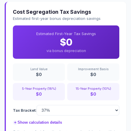
Cost Segregation Tax Savings
Estimated first-year bonus depreciation savings
Estimated First-Year Tax Savings
$0
via bonus depreciation
Land Value
Improvement Basis
$0
$0
5-Year Property (18%)
15-Year Property (10%)
$0
$0
Tax Bracket:
+
Show calculation details