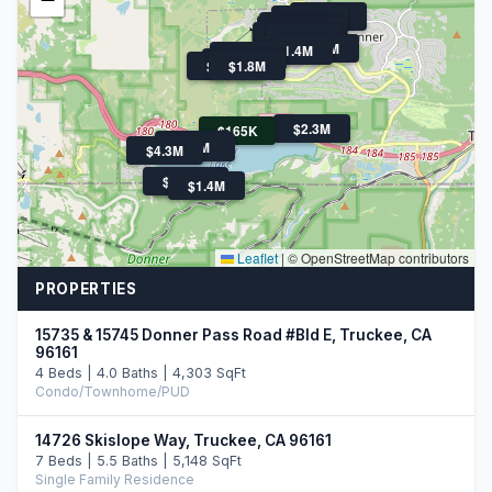
$1.3M
$1.6M
$1.1M
$1.6M
$1.4M
$2.0M
$1.9M
$1.6M
$1.4M
$2.1M
$3.3M
$1.9M
$1.8M
$2.3M
$165K
$1.6M
$3M
$4.3M
$1.6M
$3.3M
$1.4M
Leaflet
|
© OpenStreetMap contributors
PROPERTIES
15735 & 15745 Donner Pass Road #Bld E, Truckee, CA
96161
4 Beds | 4.0 Baths | 4,303 SqFt
Condo/Townhome/PUD
14726 Skislope Way, Truckee, CA 96161
7 Beds | 5.5 Baths | 5,148 SqFt
Single Family Residence