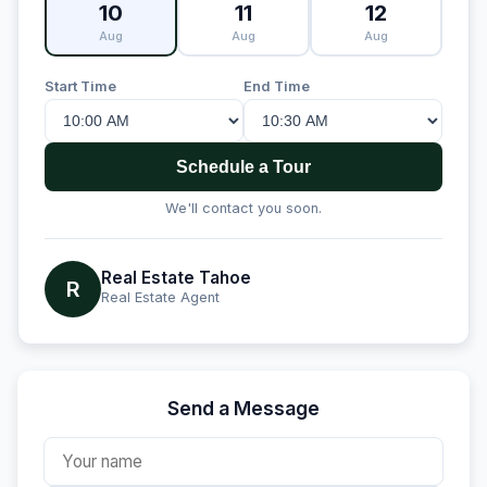
10
11
12
Aug
Aug
Aug
Start Time
End Time
Schedule a Tour
We'll contact you soon.
Real Estate Tahoe
R
Real Estate Agent
Send a Message