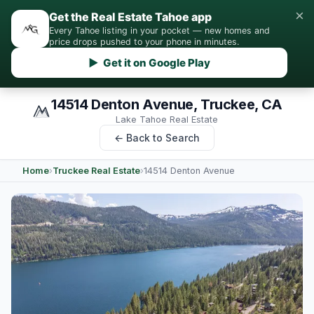
×
Get the Real Estate Tahoe app
Every Tahoe listing in your pocket — new homes and
price drops pushed to your phone in minutes.
▶ Get it on Google Play
14514 Denton Avenue, Truckee, CA
Lake Tahoe Real Estate
← Back to Search
Home
›
Truckee Real Estate
›
14514 Denton Avenue