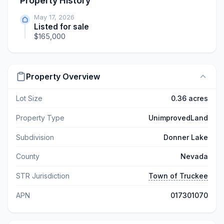
Property History
May 17, 2026
Listed for sale
$165,000
Property Overview
Lot Size
0.36 acres
Property Type
UnimprovedLand
Subdivision
Donner Lake
County
Nevada
STR Jurisdiction
Town of Truckee
APN
017301070