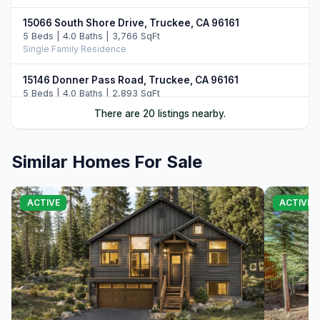
15066 South Shore Drive, Truckee, CA 96161
5 Beds | 4.0 Baths | 3,766 SqFt
Single Family Residence
15146 Donner Pass Road, Truckee, CA 96161
5 Beds | 4.0 Baths | 2,893 SqFt
Single Family Residence
There are 20 listings nearby.
13011 Palisade Street, Truckee, CA 96161
6 Beds | 4.0 Baths | 3,748 SqFt
Similar Homes For Sale
Single Family Residence
14395 Skislope Way, Truckee, CA 96161
ACTIVE
ACTIVE
4 Beds | 3.0 Baths | 2,507 SqFt
Single Family Residence
11442 Chalet Road, Truckee, CA 96161
5 Beds | 4.0 Baths | 3,421 SqFt
Single Family Residence
13345 Skiview Loop, Truckee, CA 96161