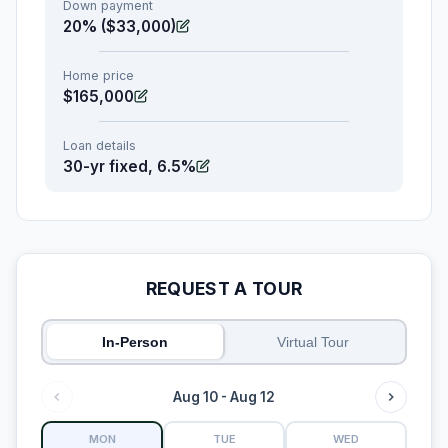
Down payment
20% ($33,000)
Home price
$165,000
Loan details
30-yr fixed, 6.5%
REQUEST A TOUR
In-Person
Virtual Tour
Aug 10 - Aug 12
MON
TUE
WED