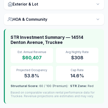
Exterior & Lot
HOA & Community
STR Investment Summary — 14514
Denton Avenue, Truckee
Est. Annual Revenue
Avg Nightly Rate
$60,407
$308
Projected Occupancy
Cap Rate
53.8%
14.6%
Structural Score:
60 / 100 (Premium) ·
STR Zone:
Red
Based on comparable vacation rental performance data for
Truckee. Revenue projections are estimates and may vary.