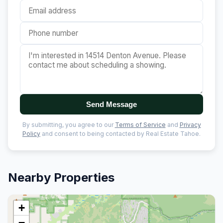
Send Message
By submitting, you agree to our
Terms of Service
and
Privacy
Policy
and consent to being contacted by Real Estate Tahoe.
Nearby Properties
+
−