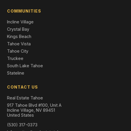
Single Family Residence
COMMUNITIES
14570 Tyrol Road, Truckee, CA 96161
4 Beds | 3.0 Baths | 1,637 SqFt
Incline Village
Single Family Residence
Crystal Bay
Kings Beach
Tahoe Vista
Tahoe City
Truckee
South Lake Tahoe
Stateline
CONTACT US
Real Estate Tahoe
917 Tahoe Blvd #100, Unit A
Incline Village, NV 89451
United States
(530) 317-0373