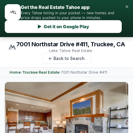
×
Get the Real Estate Tahoe app
Every Tahoe listing in your pocket — new homes and
price drops pushed to your phone in minutes.
▶ Get it on Google Play
7001 Northstar Drive #411, Truckee, CA
Lake Tahoe Real Estate
← Back to Search
Home
›
Truckee Real Estate
›
7001 Northstar Drive #411