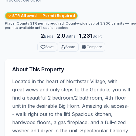
✓ STR Allowed — Permit Required
Placer County STR permit required. County-wide cap of 3,900 permits — ne
permits available until cap is reached.
2
2.0
1,231
·
·
Beds
Baths
Sq Ft
Save
Share
Compare
About This Property
Located in the heart of Northstar Village, with 
great views and only steps to the Gondola, you will 
find a beautiful 2 bedroom/2 bathroom, 4th-floor 
unit in the desirable Big Horn. Amazing ski access-
- walk right out to the lift! Spacious kitchen, 
hardwood floors, a gas fireplace, and a full-sized 
washer and dryer in the unit. Spectacular balcony 