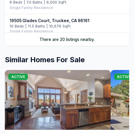
6 Beds | 7.0 Baths | 6,000 SqFt
Single Family Residence
19505 Glades Court, Truckee, CA 96161
10 Beds | 11.5 Baths | 10,676 SqFt
Single Family Residence
There are 20 listings nearby.
10250 Dick Barter, Truckee, CA 96161
7 Beds | 8.5 Baths | 8,946 SqFt
Single Family Residence
Similar Homes For Sale
13031 Ritz Carlton Highlands Ct #672, Truckee, CA
96161
ACTIVE
ACTIVE
4 Beds | 4.0 Baths | 2,363 SqFt
Condo/Townhome/PUD
2526 N Summit Place, Truckee, CA 96161
5 Beds | 6.5 Baths | 5,977 SqFt
Single Family Residence
265 Laura Knight, Truckee, CA 96161
5 Beds | 4.5 Baths | 4,380 SqFt
Single Family Residence