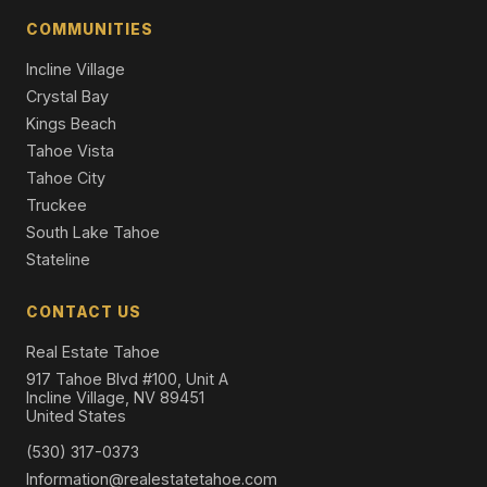
4 Beds | 4.5 Baths | 3,427 SqFt
COMMUNITIES
Condo/Townhome/PUD
Incline Village
Crystal Bay
Kings Beach
Tahoe Vista
Tahoe City
Truckee
South Lake Tahoe
Stateline
CONTACT US
Real Estate Tahoe
917 Tahoe Blvd #100, Unit A
Incline Village, NV 89451
United States
(530) 317-0373
Information@realestatetahoe.com