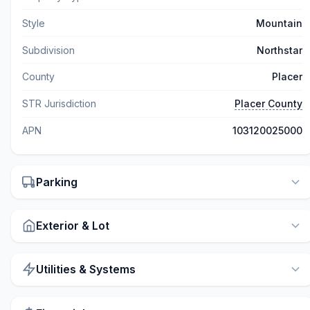
Style
Mountain
Subdivision
Northstar
County
Placer
STR Jurisdiction
Placer County
APN
103120025000
Parking
Exterior & Lot
Utilities & Systems