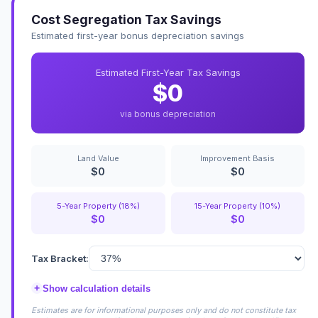
Cost Segregation Tax Savings
Estimated first-year bonus depreciation savings
Estimated First-Year Tax Savings
$0
via bonus depreciation
Land Value
Improvement Basis
$0
$0
5-Year Property (18%)
15-Year Property (10%)
$0
$0
Tax Bracket:
+
Show calculation details
Estimates are for informational purposes only and do not constitute tax