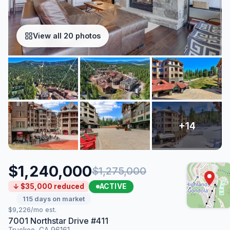
View all 20 photos
$1,240,000
$1,275,000
ACTIVE
↓ $35,000 reduced
115 days on market
$9,226/mo est.
7001 Northstar Drive #411
Truckee, CA 96161