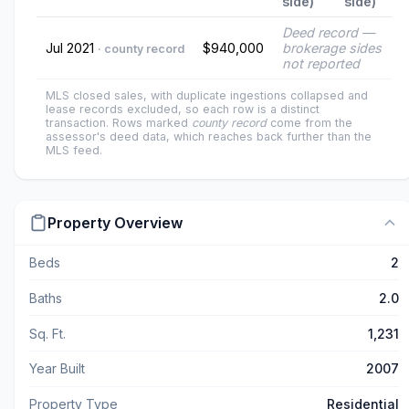
side)
side)
Deed record —
Jul 2021
$940,000
brokerage sides
· county record
not reported
MLS closed sales, with duplicate ingestions collapsed and
lease records excluded, so each row is a distinct
transaction. Rows marked
county record
come from the
assessor's deed data, which reaches back further than the
MLS feed.
Property Overview
Beds
2
Baths
2.0
Sq. Ft.
1,231
Year Built
2007
Property Type
Residential