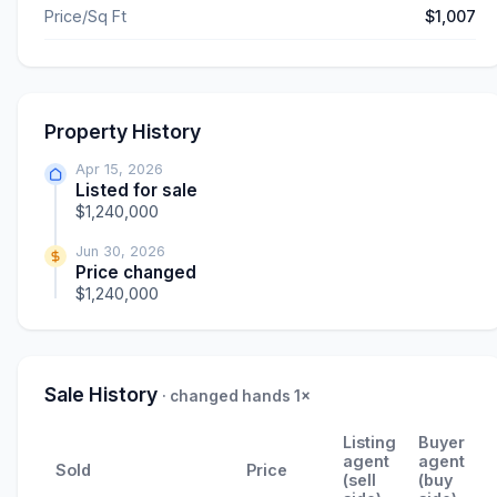
Price/Sq Ft
$1,007
Property History
Apr 15, 2026
Listed for sale
$1,240,000
Jun 30, 2026
Price changed
$1,240,000
Sale History
· changed hands 1×
Listing
Buyer
agent
agent
Sold
Price
(sell
(buy