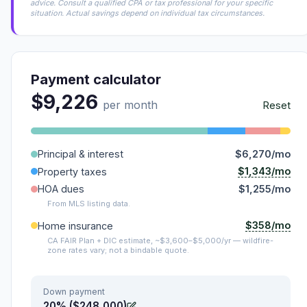
advice. Consult a qualified CPA or tax professional for your specific
situation. Actual savings depend on individual tax circumstances.
Payment calculator
$9,226
per month
Reset
Principal & interest
$6,270/mo
$1,343/mo
Property taxes
HOA dues
$1,255/mo
From MLS listing data.
$358/mo
Home insurance
CA FAIR Plan + DIC estimate, ~$3,600–$5,000/yr — wildfire-
zone rates vary; not a bindable quote.
Down payment
20% ($248,000)