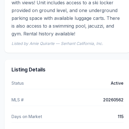
with views! Unit includes access to a ski locker 
provided on ground level, and one underground 
parking space with available luggage carts. There 
is also access to a swimming pool, jacuzzi, and 
gym. Rental history available!
Listed by Amie Quirarte — Serhant California, Inc.
Listing Details
Status
Active
MLS #
20260562
Days on Market
115