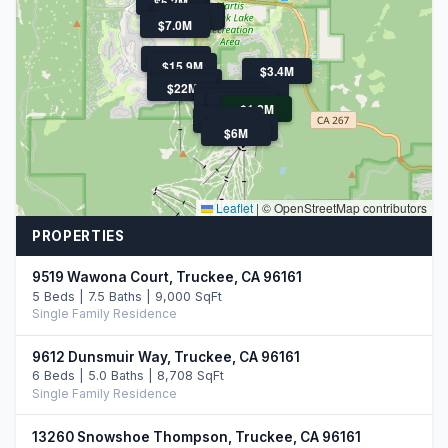
$5.2M
$5.8M
$4.3M
$3.8M
$7.0M
$4.6M
$15.9M
$3.4M
$3.5M
$22M
$3.5M
$4.8M
$4.3M
$5.9M
$4.8M
$3.7M
$1.2M
$8.0M
$3.4M
$6M
Leaflet
|
© OpenStreetMap contributors
PROPERTIES
9519 Wawona Court, Truckee, CA 96161
5 Beds | 7.5 Baths | 9,000 SqFt
Single Family Residence
9612 Dunsmuir Way, Truckee, CA 96161
6 Beds | 5.0 Baths | 8,708 SqFt
Single Family Residence
13260 Snowshoe Thompson, Truckee, CA 96161