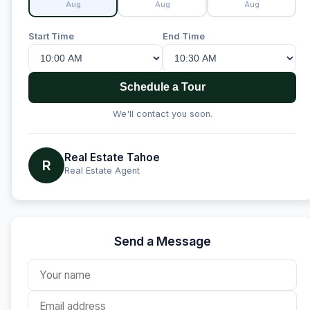
Aug
Aug
Aug
Start Time
End Time
Schedule a Tour
We'll contact you soon.
Real Estate Tahoe
R
Real Estate Agent
Send a Message