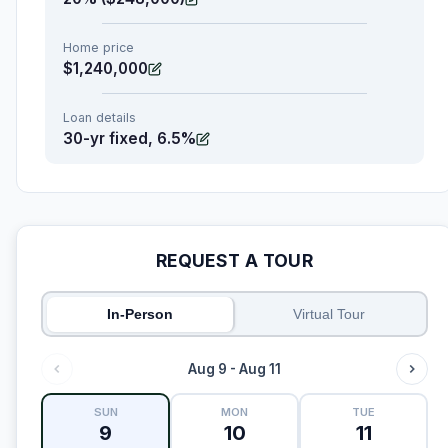
Home price
$1,240,000
Loan details
30-yr fixed, 6.5%
REQUEST A TOUR
In-Person
Virtual Tour
Aug 9 - Aug 11
SUN
MON
TUE
9
10
11