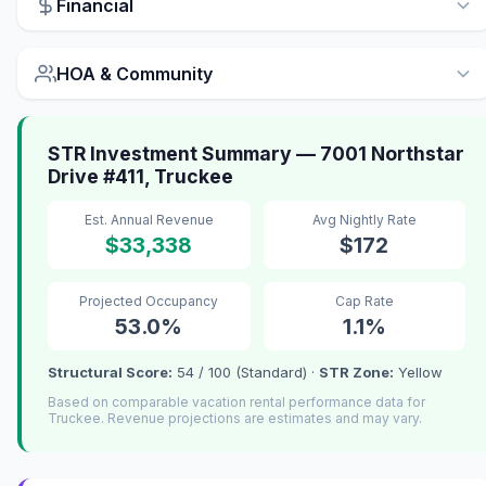
Financial
HOA & Community
STR Investment Summary — 7001 Northstar
Drive #411, Truckee
Est. Annual Revenue
Avg Nightly Rate
$33,338
$172
Projected Occupancy
Cap Rate
53.0%
1.1%
Structural Score:
54 / 100 (Standard) ·
STR Zone:
Yellow
Based on comparable vacation rental performance data for
Truckee. Revenue projections are estimates and may vary.