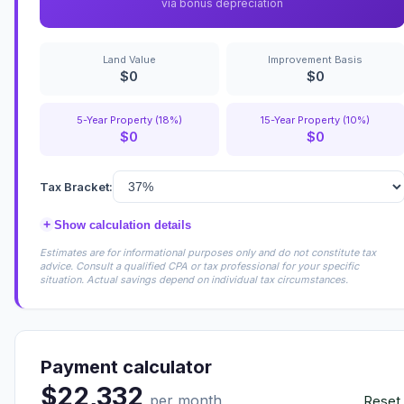
via bonus depreciation
Land Value
Improvement Basis
$0
$0
5-Year Property (18%)
15-Year Property (10%)
$0
$0
Tax Bracket:
+
Show calculation details
Estimates are for informational purposes only and do not constitute tax
advice. Consult a qualified CPA or tax professional for your specific
situation. Actual savings depend on individual tax circumstances.
Payment calculator
$22,332
per month
Reset