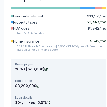
Principal & interest
$16,181/mo
$3,467/mo
Property taxes
HOA dues
$1,842/mo
From MLS listing data.
$842/mo
Home insurance
CA FAIR Plan + DIC estimate, ~$8,500–$11,700/yr — wildfire-zone
rates vary; not a bindable quote.
Down payment
20% ($640,000)
Home price
$3,200,000
Loan details
30-yr fixed, 6.5%