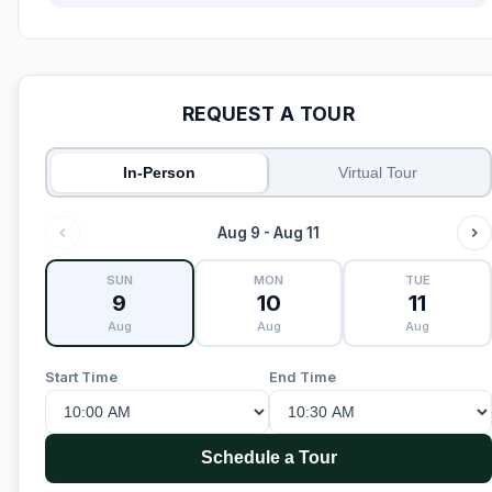
REQUEST A TOUR
In-Person
Virtual Tour
Aug 9 - Aug 11
SUN
MON
TUE
9
10
11
Aug
Aug
Aug
Start Time
End Time
Schedule a Tour