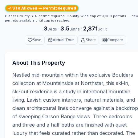
✓ STR Allowed — Permit Required
Placer County STR permit required. County-wide cap of 3,900 permits — ne
permits available until cap is reached.
3
3.5
2,871
·
·
Beds
Baths
Sq Ft
Virtual Tour
Save
Share
Compare
About This Property
Nestled mid-mountain within the exclusive Boulders 
collection at Mountainside at Northstar, this ski-in, 
ski-out residence is a study in intentional mountain 
living. Lavish custom interiors, natural materials, and 
clean architectural lines converge against a backdrop 
of sweeping Carson Range views. Three bedrooms 
and three and a half baths are finished with quiet 
luxury that feels curated rather than decorated. The 