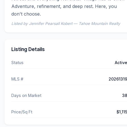
Adventure, refinement, and deep rest. Here, you 
don't choose.
Listed by Jennifer Pearsall Kobert — Tahoe Mountain Realty
Listing Details
Status
Activ
MLS #
2026131
Days on Market
3
Price/Sq Ft
$1,11