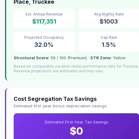
Place, Truckee
Est. Annual Revenue
Avg Nightly Rate
$117,351
$1003
Projected Occupancy
Cap Rate
32.0%
1.5%
Structural Score:
59 / 100 (Premium) ·
STR Zone:
Yellow
Based on comparable vacation rental performance data for Truckee.
Revenue projections are estimates and may vary.
Cost Segregation Tax Savings
Estimated first-year bonus depreciation savings
Estimated First-Year Tax Savings
$0