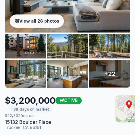
View all 28 photos
$3,200,000
ACTIVE
38 days on market
$22,332/mo est.
15132 Boulder Place
Truckee, CA 96161