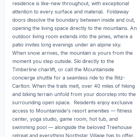
residence is like-new throughout, with exceptional 
attention to every surface and material.  Foldaway 
doors dissolve the boundary between inside and out, 
opening the living space directly to the mountains. An 
outdoor living room extends into the pines, where a 
patio invites long evenings under an alpine sky.  
When snow arrives, the mountain is yours from the 
moment you step outside. Ski directly to the 
Timberline chairlift, or call the Mountainside 
concierge shuttle for a seamless ride to the Ritz-
Carlton. When the trails melt, over 40 miles of hiking 
and biking terrain unfold from your doorstep into the 
surrounding open space.  Residents enjoy exclusive 
access to Mountainside's resort amenities — fitness 
center, yoga studio, game room, hot tub, and 
swimming pool — alongside the beloved Treehouse 
retreat and everything Northstar Village has to offer.  