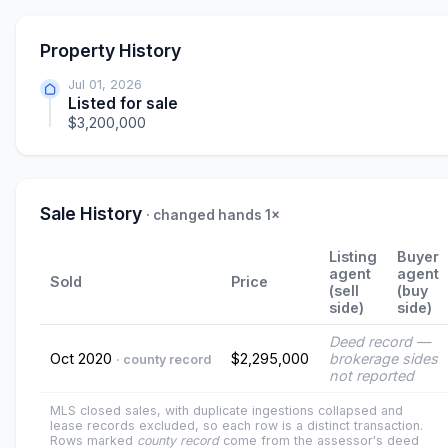
Property History
Jul 01, 2026
Listed for sale
$3,200,000
Sale History
· changed hands 1×
Listing
Buyer
agent
agent
Sold
Price
(sell
(buy
side)
side)
Deed record —
Oct 2020
$2,295,000
brokerage sides
· county record
not reported
MLS closed sales, with duplicate ingestions collapsed and
lease records excluded, so each row is a distinct transaction.
Rows marked
county record
come from the assessor's deed