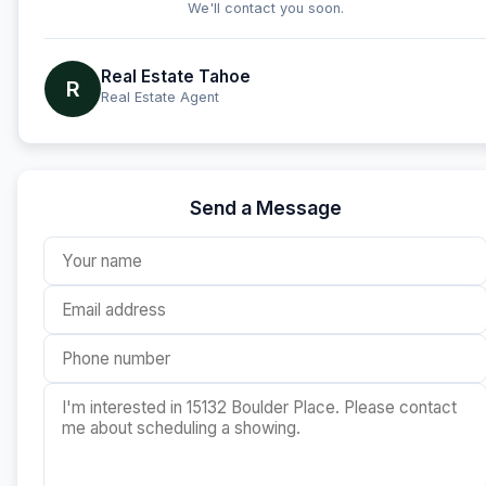
We'll contact you soon.
Real Estate Tahoe
R
Real Estate Agent
Send a Message