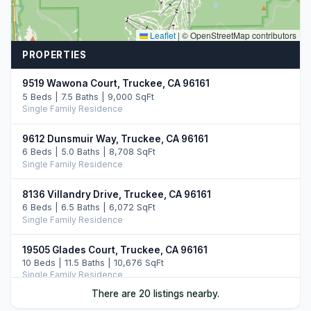
Leaflet
|
© OpenStreetMap contributors
PROPERTIES
9519 Wawona Court, Truckee, CA 96161
5 Beds | 7.5 Baths | 9,000 SqFt
Single Family Residence
9612 Dunsmuir Way, Truckee, CA 96161
6 Beds | 5.0 Baths | 8,708 SqFt
Single Family Residence
8136 Villandry Drive, Truckee, CA 96161
6 Beds | 6.5 Baths | 6,072 SqFt
Single Family Residence
19505 Glades Court, Truckee, CA 96161
10 Beds | 11.5 Baths | 10,676 SqFt
Single Family Residence
There are 20 listings nearby.
10250 Dick Barter, Truckee, CA 96161