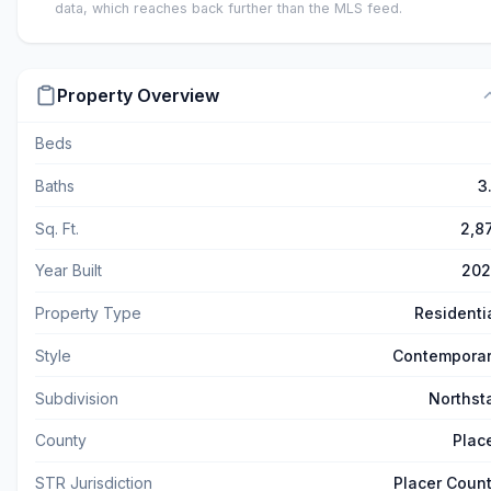
data, which reaches back further than the MLS feed.
Property Overview
Beds
Baths
3
Sq. Ft.
2,8
Year Built
202
Property Type
Residenti
Style
Contempora
Subdivision
Northst
County
Plac
STR Jurisdiction
Placer Coun