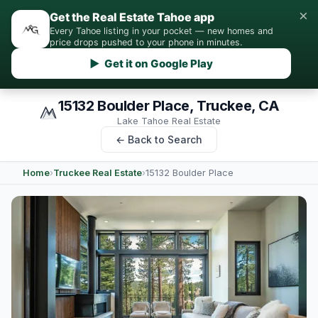
×
Get the Real Estate Tahoe app
Every Tahoe listing in your pocket — new homes and
price drops pushed to your phone in minutes.
▶ Get it on Google Play
15132 Boulder Place, Truckee, CA
Lake Tahoe Real Estate
← Back to Search
Home
›
Truckee Real Estate
›
15132 Boulder Place