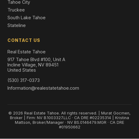
Tahoe City
Truckee
South Lake Tahoe
Stateline
CONTACT US
Real Estate Tahoe
917 Tahoe Blvd #100, Unit A
Incline Village, NV 89451
United States
(530) 317-0373
Information@realestatetahoe.com
© 2026 Real Estate Tahoe. All rights reserved. | Murat Gocmen,
Broker | Firm: NV B.1003327.LLC · CA DRE #02235314 | Kristina
Mattson, Broker/Manager · NV BS.0146479.MGR · CA DRE
#01950662