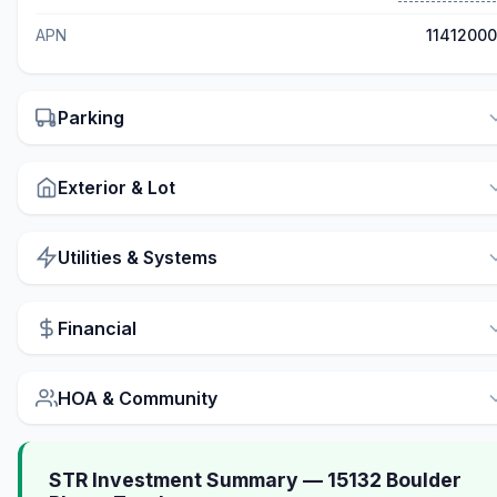
APN
1141200
Parking
Exterior & Lot
Utilities & Systems
Financial
HOA & Community
STR Investment Summary — 15132 Boulder