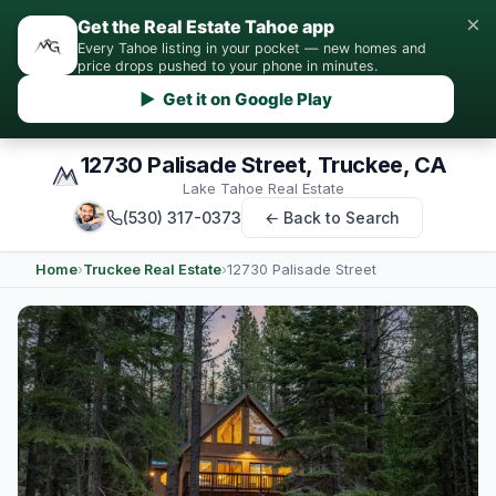
×
Get the Real Estate Tahoe app
Every Tahoe listing in your pocket — new homes and
price drops pushed to your phone in minutes.
▶ Get it on Google Play
12730 Palisade Street, Truckee, CA
Lake Tahoe Real Estate
(530) 317-0373
← Back to Search
Home
›
Truckee Real Estate
›
12730 Palisade Street