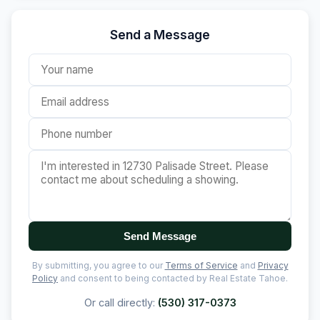
Send a Message
Send Message
By submitting, you agree to our
Terms of Service
and
Privacy
Policy
and consent to being contacted by Real Estate Tahoe.
Or call directly:
(530) 317-0373