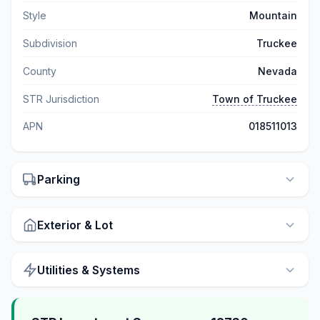
Style
Mountain
Subdivision
Truckee
County
Nevada
STR Jurisdiction
Town of Truckee
APN
018511013
Parking
Exterior & Lot
Utilities & Systems