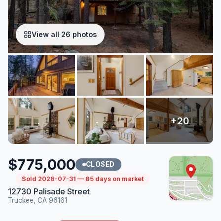
View all 26 photos
$775,000
CLOSED
Sold 2026-07-31 — 85 days on market
12730 Palisade Street
Truckee, CA 96161