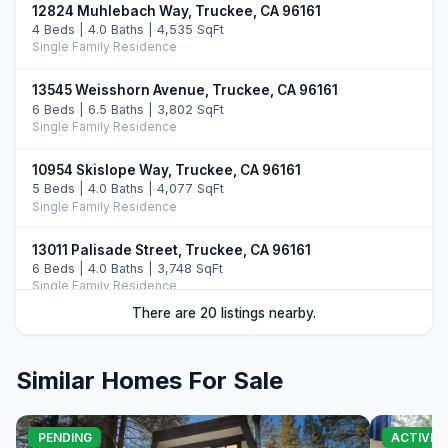
12824 Muhlebach Way, Truckee, CA 96161
4 Beds | 4.0 Baths | 4,535 SqFt
Single Family Residence
13545 Weisshorn Avenue, Truckee, CA 96161
6 Beds | 6.5 Baths | 3,802 SqFt
Single Family Residence
10954 Skislope Way, Truckee, CA 96161
5 Beds | 4.0 Baths | 4,077 SqFt
Single Family Residence
13011 Palisade Street, Truckee, CA 96161
6 Beds | 4.0 Baths | 3,748 SqFt
Single Family Residence
There are 20 listings nearby.
14395 Skislope Way, Truckee, CA 96161
4 Beds | 3.0 Baths | 2,507 SqFt
Single Family Residence
Similar Homes For Sale
11442 Chalet Road, Truckee, CA 96161
5 Beds | 4.0 Baths | 3,421 SqFt
PENDING
ACTIVE
Single Family Residence