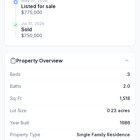
May 07, 2026
Listed for sale
$775,000
Jul 31, 2026
Sold
$750,000
Property Overview
Beds
3
Baths
2.0
Sq. Ft.
1,518
Lot Size
0.23 acres
Year Built
1986
Property Type
Single Family Residence