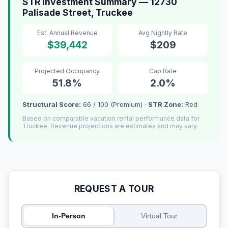
STR Investment Summary — 12730
Palisade Street, Truckee
Est. Annual Revenue
Avg Nightly Rate
$39,442
$209
Projected Occupancy
Cap Rate
51.8%
2.0%
Structural Score:
66 / 100 (Premium) ·
STR Zone:
Red
Based on comparable vacation rental performance data for
Truckee. Revenue projections are estimates and may vary.
REQUEST A TOUR
In-Person
Virtual Tour