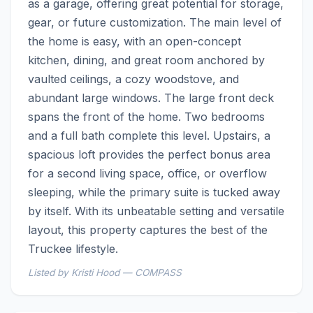
as a garage, offering great potential for storage, 
gear, or future customization. The main level of 
the home is easy, with an open-concept 
kitchen, dining, and great room anchored by 
vaulted ceilings, a cozy woodstove, and 
abundant large windows. The large front deck 
spans the front of the home. Two bedrooms 
and a full bath complete this level. Upstairs, a 
spacious loft provides the perfect bonus area 
for a second living space, office, or overflow 
sleeping, while the primary suite is tucked away 
by itself. With its unbeatable setting and versatile 
layout, this property captures the best of the 
Truckee lifestyle.
Listed by Kristi Hood — COMPASS