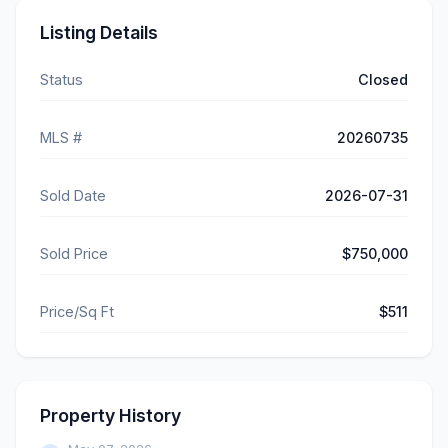
Listing Details
Status
Closed
MLS #
20260735
Sold Date
2026-07-31
Sold Price
$750,000
Price/Sq Ft
$511
Property History