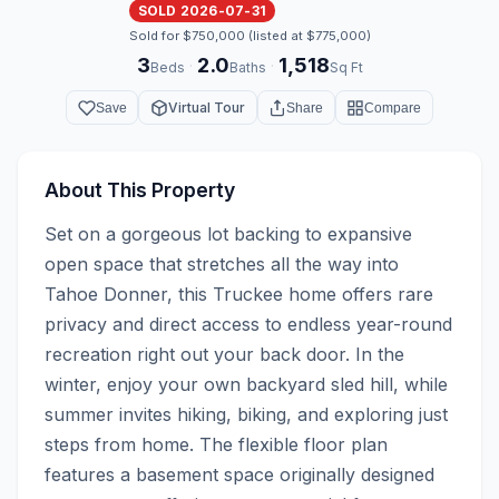
SOLD 2026-07-31
Sold for $750,000 (listed at $775,000)
3
2.0
1,518
·
·
Beds
Baths
Sq Ft
Virtual Tour
Save
Share
Compare
About This Property
Set on a gorgeous lot backing to expansive 
open space that stretches all the way into 
Tahoe Donner, this Truckee home offers rare 
privacy and direct access to endless year-round 
recreation right out your back door. In the 
winter, enjoy your own backyard sled hill, while 
summer invites hiking, biking, and exploring just 
steps from home. The flexible floor plan 
features a basement space originally designed 