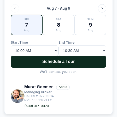
Aug 7 - Aug 9
FRI
SAT
SUN
7
8
9
Aug
Aug
Aug
Start Time
End Time
Schedule a Tour
We'll contact you soon.
Murat Gocmen
About
Managing Broker
CA DRE# 02235314
NV B.1003327.LLC
(530) 317-0373