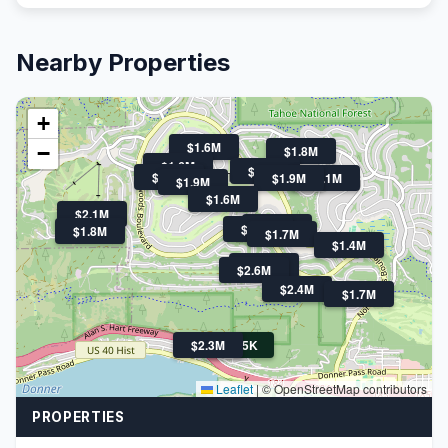
Nearby Properties
+
$1.6M
−
$1.8M
$1.6M
$1.6M
$2.0M
$1.9M
$3.1M
$1.9M
$1.6M
$2.1M
$1.6M
$1.4M
$1.8M
$1.7M
$1.4M
$1.7M
$2.6M
$2.4M
$1.7M
$2.3M
$775K
Leaflet
|
© OpenStreetMap contributors
PROPERTIES