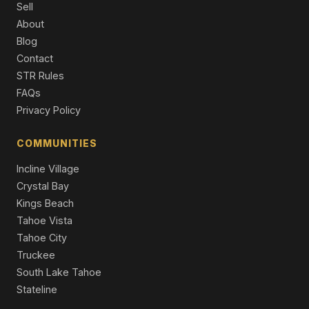
Sell
13050 Skiview Loop, Truckee, CA 96161
About
4 Beds | 2.5 Baths | 2,958 SqFt
Blog
Single Family Residence
Contact
16243 Northwoods Boulevard, Truckee, CA 96161
STR Rules
3 Beds | 2.0 Baths | 1,660 SqFt
FAQs
Single Family Residence
Privacy Policy
12710 Zurich Place, Truckee, CA 96161
4 Beds | 3.5 Baths | 2,922 SqFt
COMMUNITIES
Single Family Residence
Incline Village
Crystal Bay
Kings Beach
Tahoe Vista
Tahoe City
Truckee
South Lake Tahoe
Stateline