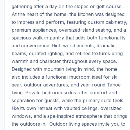
gathering after a day on the slopes or golf course. 
At the heart of the home, the kitchen was designed 
to impress and perform, featuring custom cabinetry, 
premium appliances, oversized island seating, and a 
spacious walk-in pantry that adds both functionality 
and convenience. Rich wood accents, dramatic 
beams, curated lighting, and refined textures bring 
warmth and character throughout every space.  
Designed with mountain living in mind, the home 
also includes a functional mudroom ideal for ski 
gear, outdoor adventures, and year-round Tahoe 
living. Private bedroom suites offer comfort and 
separation for guests, while the primary suite feels 
like its own retreat with vaulted ceilings, oversized 
windows, and a spa-inspired atmosphere that brings 
the outdoors in.  Outdoor living spaces invite you to 