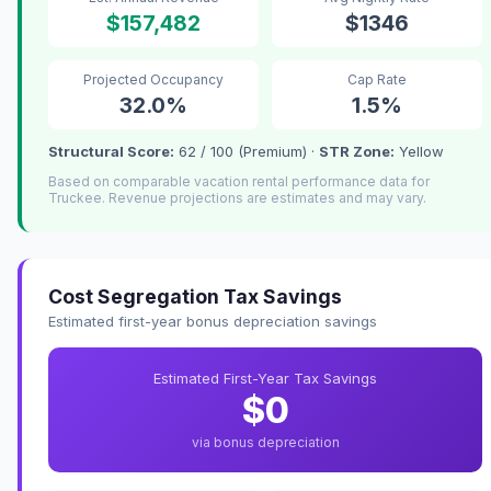
$157,482
$1346
Projected Occupancy
Cap Rate
32.0%
1.5%
Structural Score:
62 / 100 (Premium) ·
STR Zone:
Yellow
Based on comparable vacation rental performance data for
Truckee. Revenue projections are estimates and may vary.
Cost Segregation Tax Savings
Estimated first-year bonus depreciation savings
Estimated First-Year Tax Savings
$0
via bonus depreciation