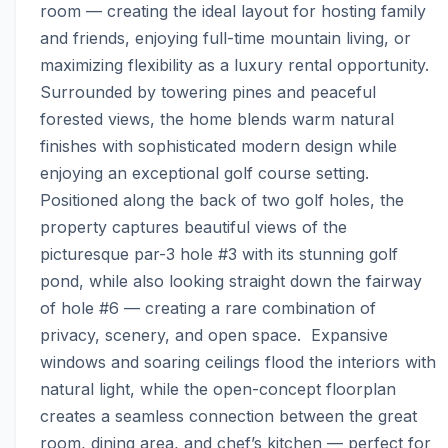
room — creating the ideal layout for hosting family 
and friends, enjoying full-time mountain living, or 
maximizing flexibility as a luxury rental opportunity.  
Surrounded by towering pines and peaceful 
forested views, the home blends warm natural 
finishes with sophisticated modern design while 
enjoying an exceptional golf course setting. 
Positioned along the back of two golf holes, the 
property captures beautiful views of the 
picturesque par-3 hole #3 with its stunning golf 
pond, while also looking straight down the fairway 
of hole #6 — creating a rare combination of 
privacy, scenery, and open space.  Expansive 
windows and soaring ceilings flood the interiors with 
natural light, while the open-concept floorplan 
creates a seamless connection between the great 
room, dining area, and chef’s kitchen — perfect for 