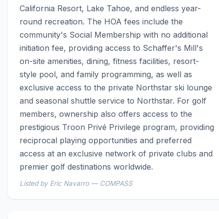
California Resort, Lake Tahoe, and endless year-
round recreation. The HOA fees include the 
community's Social Membership with no additional 
initiation fee, providing access to Schaffer's Mill's 
on-site amenities, dining, fitness facilities, resort-
style pool, and family programming, as well as 
exclusive access to the private Northstar ski lounge 
and seasonal shuttle service to Northstar. For golf 
members, ownership also offers access to the 
prestigious Troon Privé Privilege program, providing 
reciprocal playing opportunities and preferred 
access at an exclusive network of private clubs and 
premier golf destinations worldwide.
Listed by Eric Navarro — COMPASS