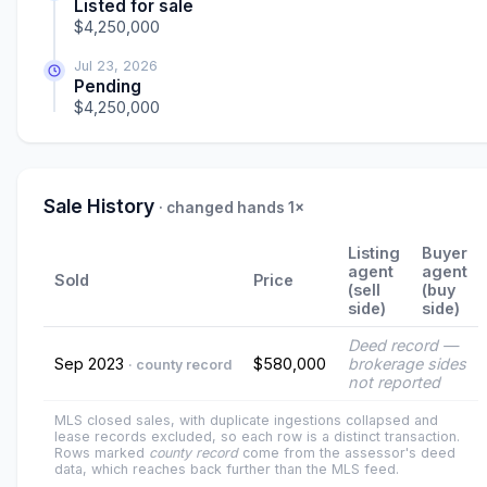
Listed for sale
$4,250,000
Jul 23, 2026
Pending
$4,250,000
Sale History
· changed hands 1×
Listing
Buyer
agent
agent
Sold
Price
(sell
(buy
side)
side)
Deed record —
Sep 2023
$580,000
brokerage sides
· county record
not reported
MLS closed sales, with duplicate ingestions collapsed and
lease records excluded, so each row is a distinct transaction.
Rows marked
county record
come from the assessor's deed
data, which reaches back further than the MLS feed.