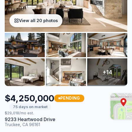
View all 20 photos
$4,250,000
PENDING
75 days on market
$29,018/mo est.
9233 Heartwood Drive
Truckee, CA 96161