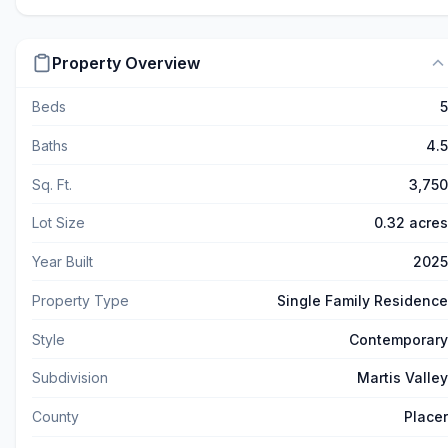
Property Overview
Beds
5
Baths
4.5
Sq. Ft.
3,750
Lot Size
0.32 acres
Year Built
2025
Property Type
Single Family Residence
Style
Contemporary
Subdivision
Martis Valley
County
Placer