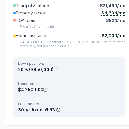
Principal & interest
$21,490/mo
$4,604/mo
Property taxes
HOA dues
$924/mo
From MLS listing data.
$2,000/mo
Home insurance
CA FAIR Plan + DIC estimate, ~$20,100–$27,900/yr — wildfire-zone
rates vary; not a bindable quote.
Down payment
20% ($850,000)
Home price
$4,250,000
Loan details
30-yr fixed, 6.5%