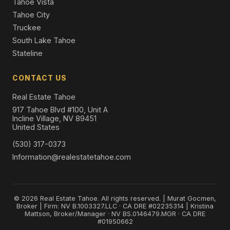
Tahoe Vista
Tahoe City
Truckee
South Lake Tahoe
Stateline
CONTACT US
Real Estate Tahoe
917 Tahoe Blvd #100, Unit A
Incline Village, NV 89451
United States
(530) 317-0373
Information@realestatetahoe.com
© 2026 Real Estate Tahoe. All rights reserved. | Murat Gocmen,
Broker | Firm: NV B.1003327.LLC · CA DRE #02235314 | Kristina
Mattson, Broker/Manager · NV BS.0146479.MGR · CA DRE
#01950662