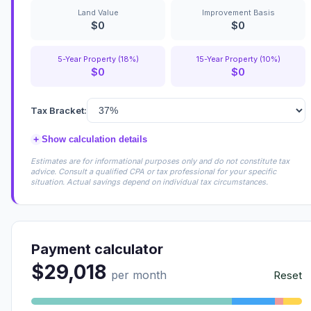
Land Value
Improvement Basis
$0
$0
5-Year Property (18%)
15-Year Property (10%)
$0
$0
Tax Bracket:
+
Show calculation details
Estimates are for informational purposes only and do not constitute tax
advice. Consult a qualified CPA or tax professional for your specific
situation. Actual savings depend on individual tax circumstances.
Payment calculator
$29,018
per month
Reset