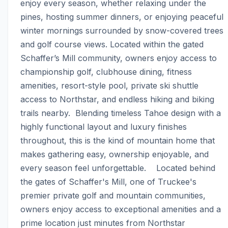
enjoy every season, whether relaxing under the 
pines, hosting summer dinners, or enjoying peaceful 
winter mornings surrounded by snow-covered trees 
and golf course views. Located within the gated 
Schaffer’s Mill community, owners enjoy access to 
championship golf, clubhouse dining, fitness 
amenities, resort-style pool, private ski shuttle 
access to Northstar, and endless hiking and biking 
trails nearby.  Blending timeless Tahoe design with a 
highly functional layout and luxury finishes 
throughout, this is the kind of mountain home that 
makes gathering easy, ownership enjoyable, and 
every season feel unforgettable.    Located behind 
the gates of Schaffer's Mill, one of Truckee's 
premier private golf and mountain communities, 
owners enjoy access to exceptional amenities and a 
prime location just minutes from Northstar 