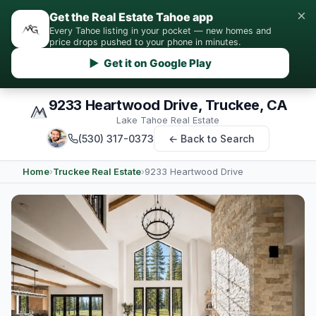
×
Get the Real Estate Tahoe app
Every Tahoe listing in your pocket — new homes and
price drops pushed to your phone in minutes.
▶ Get it on Google Play
9233 Heartwood Drive, Truckee, CA
Lake Tahoe Real Estate
(530) 317-0373
← Back to Search
Home
›
Truckee Real Estate
›
9233 Heartwood Drive