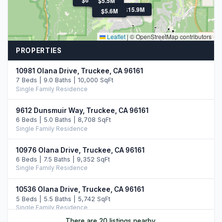
$5.5M
$15.9M
$5.6M
Leaflet
|
© OpenStreetMap contributors
PROPERTIES
10981 Olana Drive, Truckee, CA 96161
7 Beds | 9.0 Baths | 10,000 SqFt
Single Family Residence
9612 Dunsmuir Way, Truckee, CA 96161
6 Beds | 5.0 Baths | 8,708 SqFt
Single Family Residence
10976 Olana Drive, Truckee, CA 96161
6 Beds | 7.5 Baths | 9,352 SqFt
Single Family Residence
10536 Olana Drive, Truckee, CA 96161
5 Beds | 5.5 Baths | 5,742 SqFt
Single Family Residence
There are 20 listings nearby.