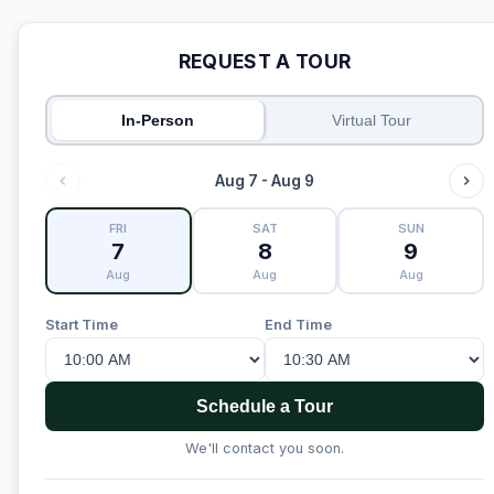
REQUEST A TOUR
In-Person
Virtual Tour
Aug 7 - Aug 9
FRI
SAT
SUN
7
8
9
Aug
Aug
Aug
Start Time
End Time
Schedule a Tour
We'll contact you soon.