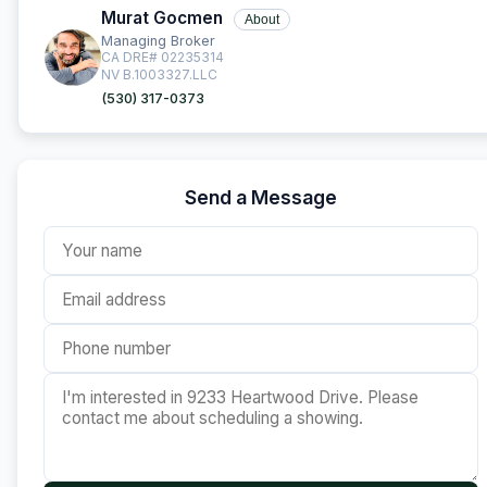
Murat Gocmen
About
Managing Broker
CA DRE# 02235314
NV B.1003327.LLC
(530) 317-0373
Send a Message