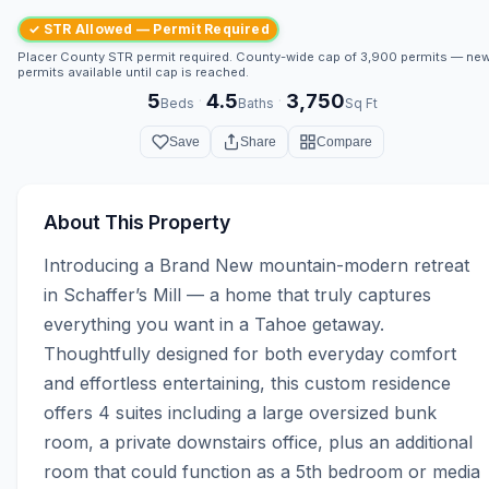
✓ STR Allowed — Permit Required
Placer County STR permit required. County-wide cap of 3,900 permits — ne
permits available until cap is reached.
5
4.5
3,750
·
·
Beds
Baths
Sq Ft
Save
Share
Compare
About This Property
Introducing a Brand New mountain-modern retreat 
in Schaffer’s Mill — a home that truly captures 
everything you want in a Tahoe getaway. 
Thoughtfully designed for both everyday comfort 
and effortless entertaining, this custom residence 
offers 4 suites including a large oversized bunk 
room, a private downstairs office, plus an additional 
room that could function as a 5th bedroom or media 