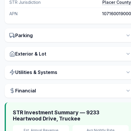
STR Jurisdiction
Placer County
APN
107160019000
Parking
Exterior & Lot
Utilities & Systems
Financial
STR Investment Summary — 9233
Heartwood Drive, Truckee
Est. Annual Revenue
Avg Nightly Rate