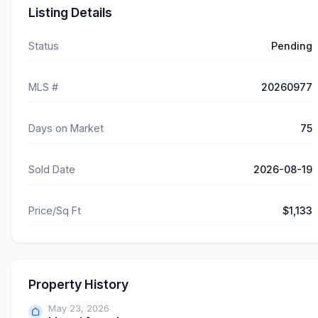
Listing Details
Status
Pending
MLS #
20260977
Days on Market
75
Sold Date
2026-08-19
Price/Sq Ft
$1,133
Property History
May 23, 2026