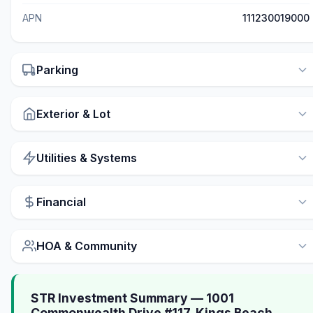
APN
111230019000
Parking
Exterior & Lot
Utilities & Systems
Financial
HOA & Community
STR Investment Summary — 1001
Commonwealth Drive #117, Kings Beach