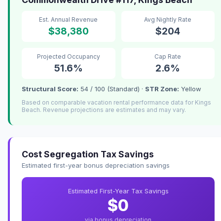
Est. Annual Revenue
Avg Nightly Rate
$38,380
$204
Projected Occupancy
Cap Rate
51.6%
2.6%
Structural Score:
54 / 100 (Standard) ·
STR Zone:
Yellow
Based on comparable vacation rental performance data for Kings
Beach. Revenue projections are estimates and may vary.
Cost Segregation Tax Savings
Estimated first-year bonus depreciation savings
Estimated First-Year Tax Savings
$0
via bonus depreciation