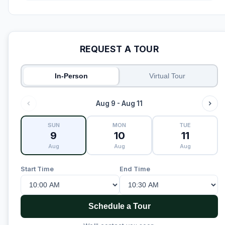
REQUEST A TOUR
In-Person
Virtual Tour
Aug 9 - Aug 11
SUN
MON
TUE
9
10
11
Aug
Aug
Aug
Start Time
End Time
Schedule a Tour