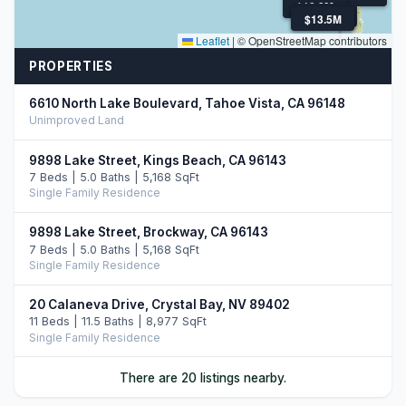
$10.9M
$12.9M
$13.5M
$13.5M
Leaflet
|
© OpenStreetMap contributors
PROPERTIES
6610 North Lake Boulevard, Tahoe Vista, CA 96148
Unimproved Land
9898 Lake Street, Kings Beach, CA 96143
7 Beds | 5.0 Baths | 5,168 SqFt
Single Family Residence
9898 Lake Street, Brockway, CA 96143
7 Beds | 5.0 Baths | 5,168 SqFt
Single Family Residence
20 Calaneva Drive, Crystal Bay, NV 89402
11 Beds | 11.5 Baths | 8,977 SqFt
Single Family Residence
9902 Lake Street, Kings Beach, CA 96143
There are 20 listings nearby.
5 Beds | 3.5 Baths | 3,363 SqFt