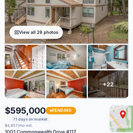
View all 28 photos
$595,000
PENDING
71 days on market
$4,857/mo est.
1001 Commonwealth Drive #117