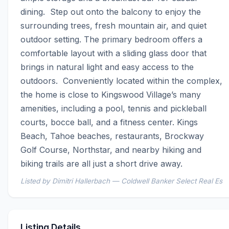
dining.  Step out onto the balcony to enjoy the 
surrounding trees, fresh mountain air, and quiet 
outdoor setting. The primary bedroom offers a 
comfortable layout with a sliding glass door that 
brings in natural light and easy access to the 
outdoors.  Conveniently located within the complex, 
the home is close to Kingswood Village’s many 
amenities, including a pool, tennis and pickleball 
courts, bocce ball, and a fitness center. Kings 
Beach, Tahoe beaches, restaurants, Brockway 
Golf Course, Northstar, and nearby hiking and 
biking trails are all just a short drive away.
Listed by Dimitri Hallerbach — Coldwell Banker Select Real Es
Listing Details