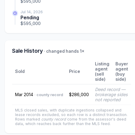
$595,000
Jul 14, 2026
Pending
$595,000
Sale History
· changed hands 1×
Listing
Buyer
agent
agent
Sold
Price
(sell
(buy
side)
side)
Deed record —
Mar 2014
$286,000
brokerage sides
· county record
not reported
MLS closed sales, with duplicate ingestions collapsed and
lease records excluded, so each row is a distinct transaction.
Rows marked
county record
come from the assessor's deed
data, which reaches back further than the MLS feed.