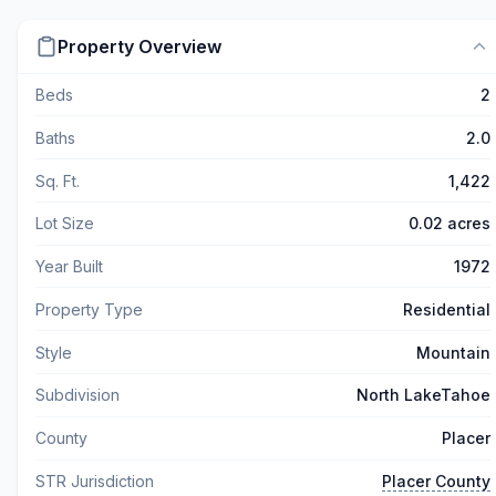
Property Overview
Beds
2
Baths
2.0
Sq. Ft.
1,422
Lot Size
0.02 acres
Year Built
1972
Property Type
Residential
Style
Mountain
Subdivision
North LakeTahoe
County
Placer
STR Jurisdiction
Placer County