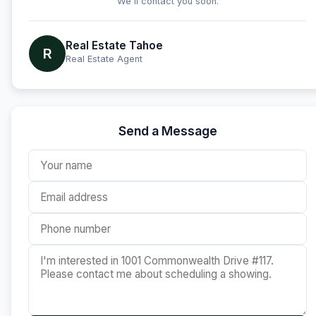
We'll contact you soon.
Real Estate Tahoe
R
Real Estate Agent
Send a Message