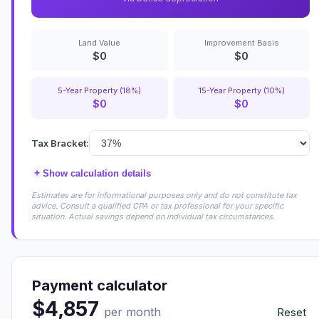
Land Value
Improvement Basis
$0
$0
5-Year Property (18%)
15-Year Property (10%)
$0
$0
Tax Bracket:
+
Show calculation details
Estimates are for informational purposes only and do not constitute tax
advice. Consult a qualified CPA or tax professional for your specific
situation. Actual savings depend on individual tax circumstances.
Payment calculator
$4,857
per month
Reset