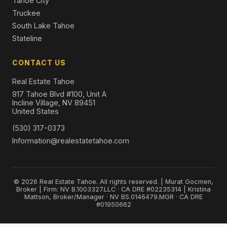
Tahoe City
Truckee
South Lake Tahoe
Stateline
CONTACT US
Real Estate Tahoe
917 Tahoe Blvd #100, Unit A
Incline Village, NV 89451
United States
(530) 317-0373
Information@realestatetahoe.com
© 2026 Real Estate Tahoe. All rights reserved. | Murat Gocmen,
Broker | Firm: NV B.1003327.LLC · CA DRE #02235314 | Kristina
Mattson, Broker/Manager · NV BS.0146479.MGR · CA DRE
#01950662