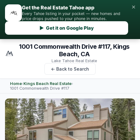
×
Get the Real Estate Tahoe app
Every Tahoe listing in your pocket — new homes and
price drops pushed to your phone in minutes.
▶ Get it on Google Play
1001 Commonwealth Drive #117, Kings
Beach, CA
Lake Tahoe Real Estate
← Back to Search
Home
›
Kings Beach Real Estate
›
1001 Commonwealth Drive #117