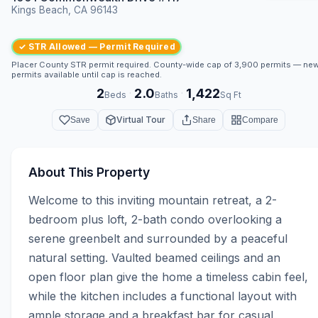
Kings Beach, CA 96143
✓ STR Allowed — Permit Required
Placer County STR permit required. County-wide cap of 3,900 permits — ne
permits available until cap is reached.
2
2.0
1,422
·
·
Beds
Baths
Sq Ft
Virtual Tour
Save
Share
Compare
About This Property
Welcome to this inviting mountain retreat, a 2-
bedroom plus loft, 2-bath condo overlooking a 
serene greenbelt and surrounded by a peaceful 
natural setting. Vaulted beamed ceilings and an 
open floor plan give the home a timeless cabin feel, 
while the kitchen includes a functional layout with 
ample storage and a breakfast bar for casual 