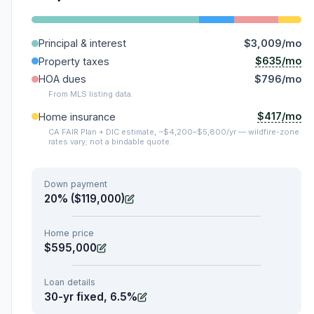
Principal & interest
$3,009/mo
$635/mo
Property taxes
HOA dues
$796/mo
From MLS listing data.
$417/mo
Home insurance
CA FAIR Plan + DIC estimate, ~$4,200–$5,800/yr — wildfire-zone
rates vary; not a bindable quote.
Down payment
20% ($119,000)
Home price
$595,000
Loan details
30-yr fixed, 6.5%