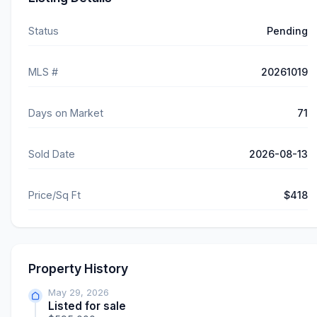
Status
Pending
MLS #
20261019
Days on Market
71
Sold Date
2026-08-13
Price/Sq Ft
$418
Property History
May 29, 2026
Listed for sale