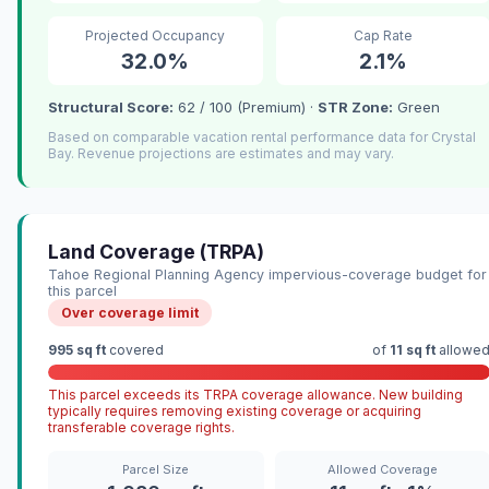
Projected Occupancy
Cap Rate
32.0%
2.1%
Structural Score:
62 / 100 (Premium) ·
STR Zone:
Green
Based on comparable vacation rental performance data for Crystal
Bay. Revenue projections are estimates and may vary.
Land Coverage (TRPA)
Tahoe Regional Planning Agency impervious-coverage budget for
this parcel
Over coverage limit
995 sq ft
covered
of
11 sq ft
allowe
This parcel exceeds its TRPA coverage allowance. New building
typically requires removing existing coverage or acquiring
transferable coverage rights.
Parcel Size
Allowed Coverage