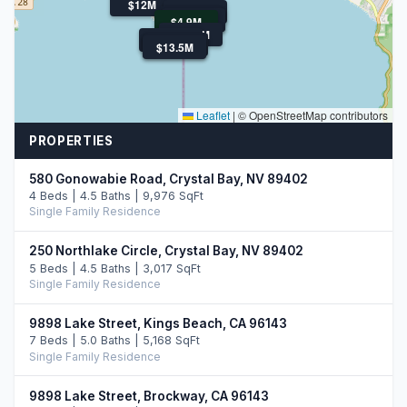
$12M
$16.9M
$11.0M
$6.1M
$4.9M
$4.9M
$13.0M
$10.9M
$12.9M
$13.5M
$13.5M
Leaflet
|
© OpenStreetMap contributors
PROPERTIES
580 Gonowabie Road, Crystal Bay, NV 89402
4 Beds | 4.5 Baths | 9,976 SqFt
Single Family Residence
250 Northlake Circle, Crystal Bay, NV 89402
5 Beds | 4.5 Baths | 3,017 SqFt
Single Family Residence
9898 Lake Street, Kings Beach, CA 96143
7 Beds | 5.0 Baths | 5,168 SqFt
Single Family Residence
9898 Lake Street, Brockway, CA 96143