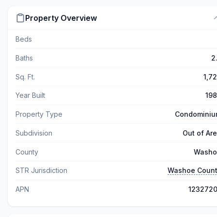
Property Overview
Beds
Baths
2
Sq. Ft.
1,7
Year Built
19
Property Type
Condomini
Subdivision
Out of Ar
County
Washo
STR Jurisdiction
Washoe Coun
APN
123272