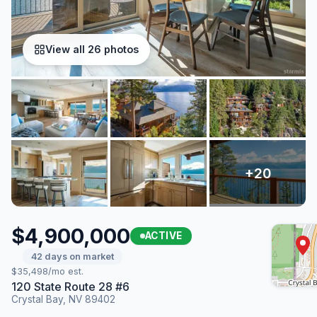
View all 26 photos
$4,900,000
ACTIVE
42 days on market
$35,498/mo est.
120 State Route 28 #6
Crystal Bay, NV 89402