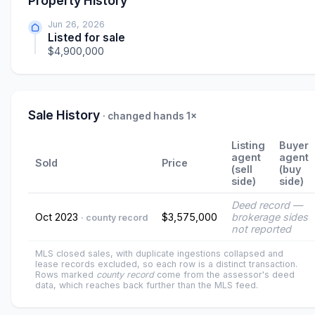
Property History
Jun 26, 2026
Listed for sale
$4,900,000
Sale History
· changed hands 1×
Listing
Buyer
agent
agent
Sold
Price
(sell
(buy
side)
side)
Deed record —
Oct 2023
$3,575,000
brokerage sides
· county record
not reported
MLS closed sales, with duplicate ingestions collapsed and
lease records excluded, so each row is a distinct transaction.
Rows marked
county record
come from the assessor's deed
data, which reaches back further than the MLS feed.