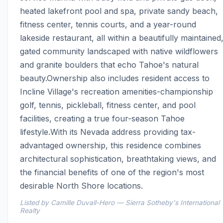
heated lakefront pool and spa, private sandy beach, 
fitness center, tennis courts, and a year-round 
lakeside restaurant, all within a beautifully maintained,
gated community landscaped with native wildflowers 
and granite boulders that echo Tahoe's natural 
beauty.Ownership also includes resident access to 
Incline Village's recreation amenities-championship 
golf, tennis, pickleball, fitness center, and pool 
facilities, creating a true four-season Tahoe 
lifestyle.With its Nevada address providing tax-
advantaged ownership, this residence combines 
architectural sophistication, breathtaking views, and 
the financial benefits of one of the region's most 
desirable North Shore locations.
Listed by Camille Duvall-Hero — Sierra Sotheby's International
Realty