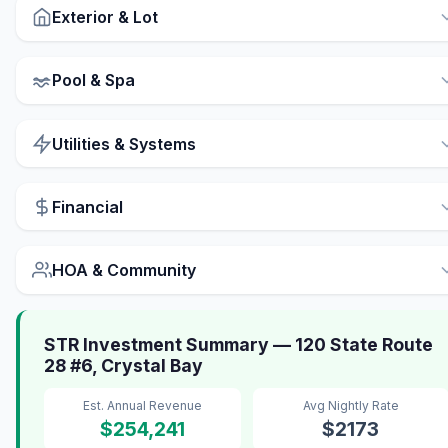
Exterior & Lot
Pool & Spa
Utilities & Systems
Financial
HOA & Community
STR Investment Summary — 120 State Route
28 #6, Crystal Bay
Est. Annual Revenue
Avg Nightly Rate
$254,241
$2173