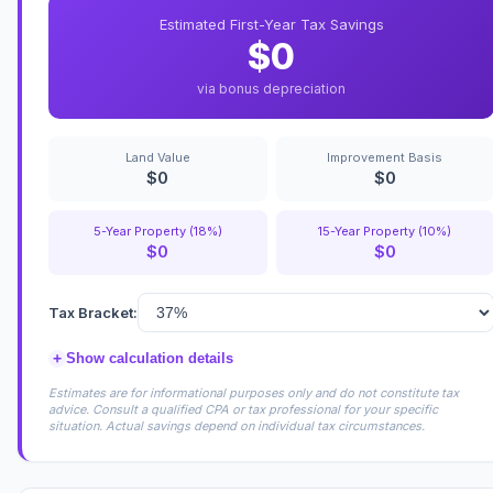
Estimated First-Year Tax Savings
$0
via bonus depreciation
Land Value
Improvement Basis
$0
$0
5-Year Property (18%)
15-Year Property (10%)
$0
$0
Tax Bracket:
+
Show calculation details
Estimates are for informational purposes only and do not constitute tax
advice. Consult a qualified CPA or tax professional for your specific
situation. Actual savings depend on individual tax circumstances.