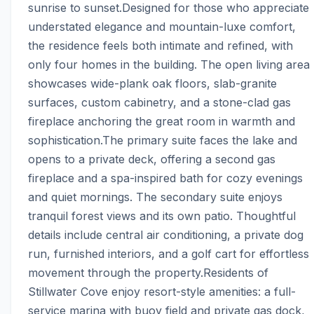
sunrise to sunset.Designed for those who appreciate 
understated elegance and mountain-luxe comfort, 
the residence feels both intimate and refined, with 
only four homes in the building. The open living area 
showcases wide-plank oak floors, slab-granite 
surfaces, custom cabinetry, and a stone-clad gas 
fireplace anchoring the great room in warmth and 
sophistication.The primary suite faces the lake and 
opens to a private deck, offering a second gas 
fireplace and a spa-inspired bath for cozy evenings 
and quiet mornings. The secondary suite enjoys 
tranquil forest views and its own patio. Thoughtful 
details include central air conditioning, a private dog 
run, furnished interiors, and a golf cart for effortless 
movement through the property.Residents of 
Stillwater Cove enjoy resort-style amenities: a full-
service marina with buoy field and private gas dock, 