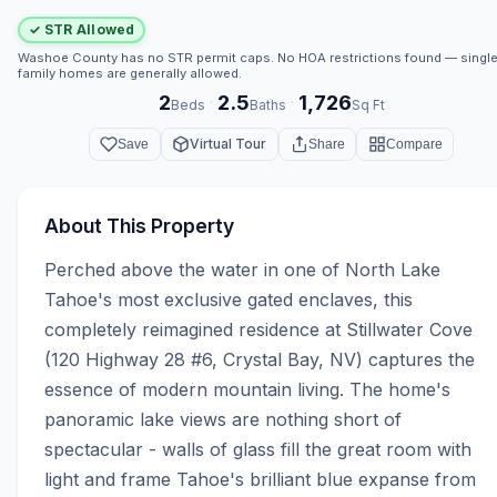
✓ STR Allowed
Washoe County has no STR permit caps. No HOA restrictions found — single
family homes are generally allowed.
2
2.5
1,726
·
·
Beds
Baths
Sq Ft
Virtual Tour
Save
Share
Compare
About This Property
Perched above the water in one of North Lake 
Tahoe's most exclusive gated enclaves, this 
completely reimagined residence at Stillwater Cove 
(120 Highway 28 #6, Crystal Bay, NV) captures the 
essence of modern mountain living. The home's 
panoramic lake views are nothing short of 
spectacular - walls of glass fill the great room with 
light and frame Tahoe's brilliant blue expanse from 