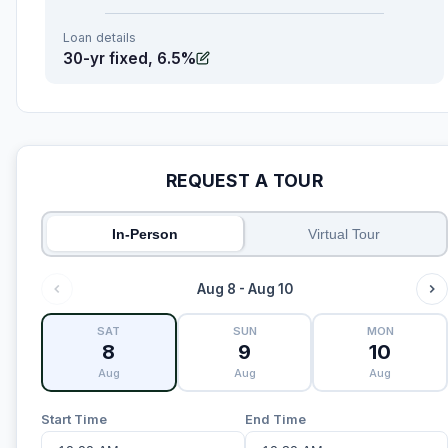
Loan details
30-yr fixed, 6.5%
REQUEST A TOUR
In-Person
Virtual Tour
Aug 8 - Aug 10
SAT
SUN
MON
8
9
10
Aug
Aug
Aug
Start Time
End Time