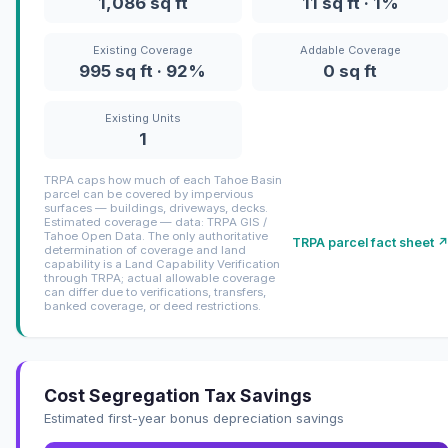
1,086 sq ft
11 sq ft · 1%
Existing Coverage
Addable Coverage
995 sq ft · 92%
0 sq ft
Existing Units
1
TRPA caps how much of each Tahoe Basin
parcel can be covered by impervious
surfaces — buildings, driveways, decks.
Estimated coverage — data: TRPA GIS /
Tahoe Open Data. The only authoritative
TRPA parcel fact sheet 
determination of coverage and land
capability is a Land Capability Verification
through TRPA; actual allowable coverage
can differ due to verifications, transfers,
banked coverage, or deed restrictions.
Cost Segregation Tax Savings
Estimated first-year bonus depreciation savings