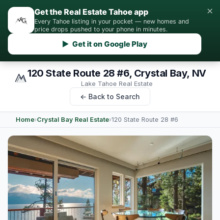
×
Get the Real Estate Tahoe app
Every Tahoe listing in your pocket — new homes and
price drops pushed to your phone in minutes.
▶ Get it on Google Play
120 State Route 28 #6, Crystal Bay, NV
Lake Tahoe Real Estate
← Back to Search
Home
›
Crystal Bay Real Estate
›
120 State Route 28 #6