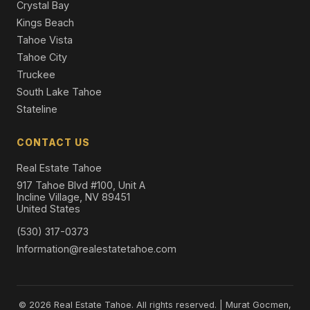
Crystal Bay
Kings Beach
Tahoe Vista
Tahoe City
Truckee
South Lake Tahoe
Stateline
CONTACT US
Real Estate Tahoe
917 Tahoe Blvd #100, Unit A
Incline Village, NV 89451
United States
(530) 317-0373
Information@realestatetahoe.com
© 2026 Real Estate Tahoe. All rights reserved. | Murat Gocmen,