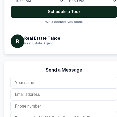
Schedule a Tour
We'll contact you soon.
Real Estate Tahoe
R
Real Estate Agent
Send a Message