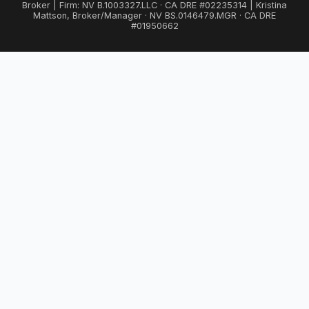
Broker | Firm: NV B.1003327.LLC · CA DRE #02235314 | Kristina
Mattson, Broker/Manager · NV BS.0146479.MGR · CA DRE
#01950662