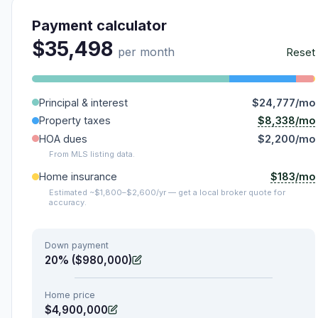
Payment calculator
$35,498
per month
Reset
Principal & interest
$24,777/mo
$8,338/mo
Property taxes
HOA dues
$2,200/mo
From MLS listing data.
$183/mo
Home insurance
Estimated ~$1,800–$2,600/yr — get a local broker quote for
accuracy.
Down payment
20% ($980,000)
Home price
$4,900,000