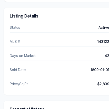
Listing Details
Status
Activ
MLS #
14312
Days on Market
4
Sold Date
1800-01-0
Price/Sq Ft
$2,83