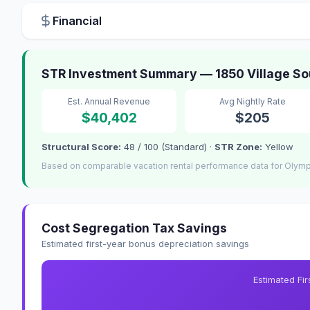
Financial
STR Investment Summary — 1850 Village Sou
Est. Annual Revenue
Avg Nightly Rate
$40,402
$205
Structural Score:
48 / 100 (Standard) ·
STR Zone:
Yellow
Based on comparable vacation rental performance data for Olympi
Cost Segregation Tax Savings
Estimated first-year bonus depreciation savings
Estimated Fi