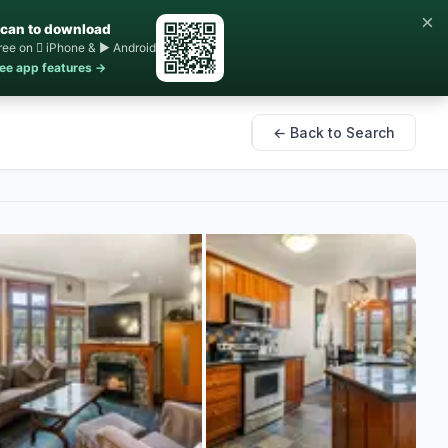
×
can to download
ree on  iPhone & ▶ Android
ee app features →
← Back to Search