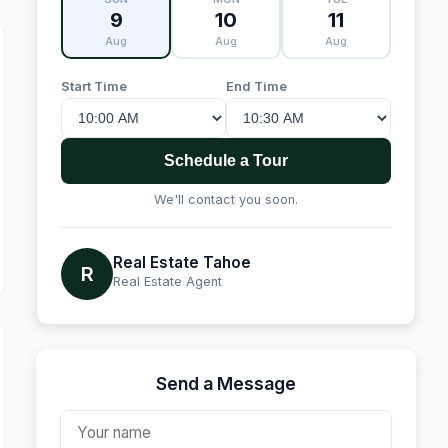
9
10
11
Aug
Aug
Aug
Start Time
End Time
Schedule a Tour
We'll contact you soon.
Real Estate Tahoe
R
Real Estate Agent
Send a Message