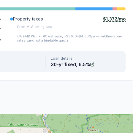
$1,372/mo
o
Property taxes
From MLS listing data.
o
CA FAIR Plan + DIC estimate, ~$3,100–$4,300/yr — wildfire-zone
o
rates vary; not a bindable quote.
Loan details
30-yr fixed, 6.5%