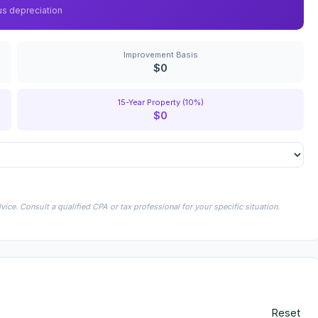
us depreciation
Improvement Basis
$0
15-Year Property (10%)
$0
ice. Consult a qualified CPA or tax professional for your specific situation.
Reset