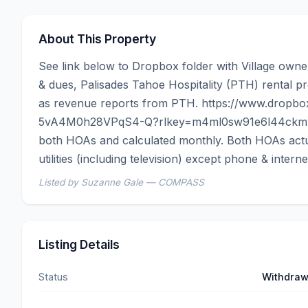
About This Property
See link below to Dropbox folder with Village own
& dues, Palisades Tahoe Hospitality (PTH) rental pr
as revenue reports from PTH. https://www.dropbo
5vA4M0h28VPqS4-Q?rlkey=m4ml0sw91e6l44ckmwv
both HOAs and calculated monthly. Both HOAs actuall
utilities (including television) except phone & interne
Listed by Suzanne Gale — COMPASS
Listing Details
Status
Withdra