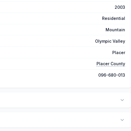
2003
Residential
Mountain
Olympic Valley
Placer
Placer County
096-680-013