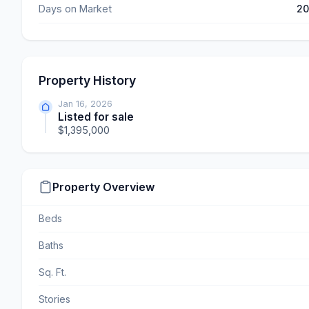
Days on Market
2
Property History
Jan 16, 2026
Listed for sale
$1,395,000
Property Overview
Beds
Baths
Sq. Ft.
Stories