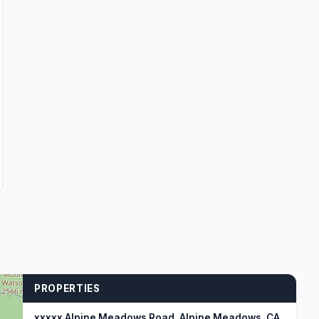
PROPERTIES
xxxxx Alpine Meadows Road, Alpine Meadows, CA