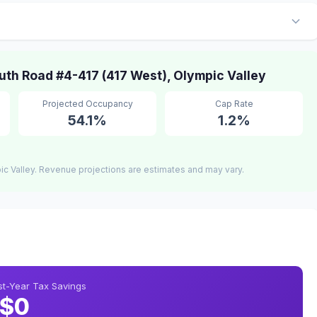
th Road #4-417 (417 West), Olympic Valley
Projected Occupancy
Cap Rate
54.1%
1.2%
c Valley. Revenue projections are estimates and may vary.
rst-Year Tax Savings
$0