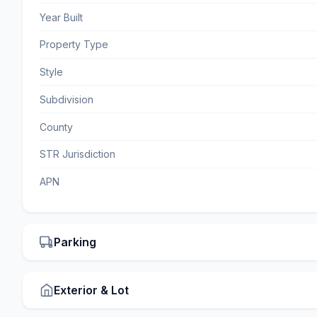
Year Built
Property Type
Style
Subdivision
County
STR Jurisdiction
APN
Parking
Exterior & Lot