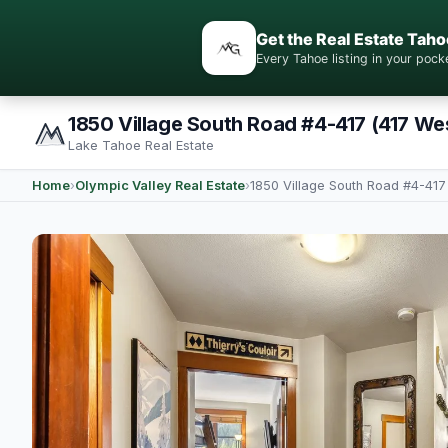
Get the Real Estate Taho
Every Tahoe listing in your po
1850 Village South Road #4-417 (417 Wes
Lake Tahoe Real Estate
Home
›
Olympic Valley Real Estate
›
1850 Village South Road #4-417