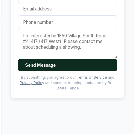
Send Message
By submitting, you agree to our
Terms of Service
and
Privacy Policy
and consent to being contacted by Real
Estate Tahoe.