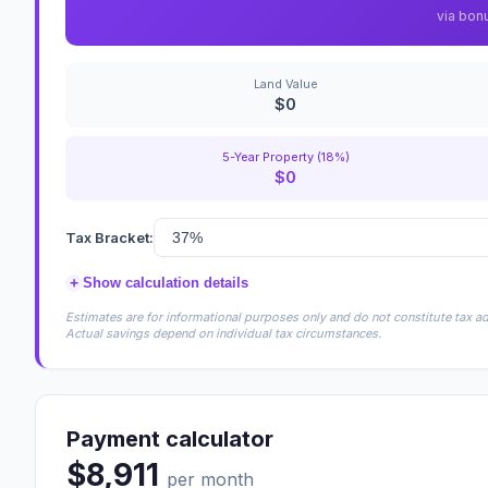
via bon
Land Value
$0
5-Year Property (18%)
$0
Tax Bracket:
+
Show calculation details
Estimates are for informational purposes only and do not constitute tax adv
Actual savings depend on individual tax circumstances.
Payment calculator
$8,911
per month