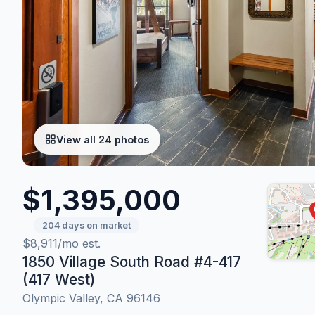
View all 24 photos
$1,395,000
204 days on market
$8,911/mo est.
1850 Village South Road #4-417
(417 West)
Olympic Valley, CA 96146