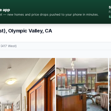
S
e app
F
cket — new homes and price drops pushed to your phone in minutes.
S
t), Olympic Valley, CA
 (417 West)