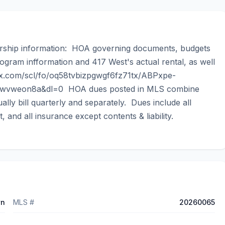
ership information:  HOA governing documents, budgets 
ogram infformation and 417 West's actual rental, as well 
x.com/scl/fo/oq58tvbizpgwgf6fz71tx/ABPxpe-
weon8a&dl=0  HOA dues posted in MLS combine 
y bill quarterly and separately.  Dues include all 
t, and all insurance except contents & liability.
wn
MLS #
20260065