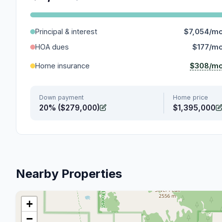
Principal & interest
$7,054/m
HOA dues
$177/m
$308/m
Home insurance
Down payment
Home price
20% ($279,000)
$1,395,000
Nearby Properties
+
−