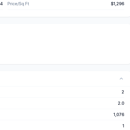
04
Price/Sq Ft
$1,296
2
2.0
1,076
1