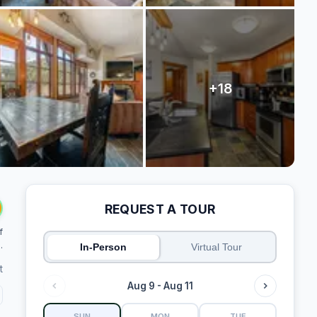
REQUEST A TOUR
f
.
In-Person
Virtual Tour
t
Aug 9 - Aug 11
SUN
MON
TUE