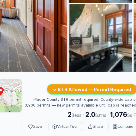
✓ STR Allowed — Permit Required
Placer County STR permit required. County-wide cap o
3,900 permits — new permits available until cap is reached
2
2.0
1,076
·
·
Beds
Baths
Sq F
Save
Virtual Tour
Share
Compare