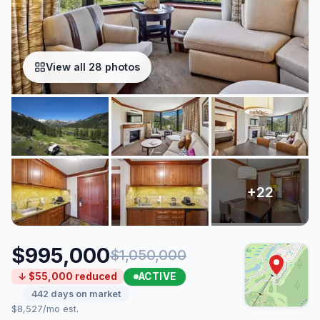
View all 28 photos
$995,000
$1,050,000
ACTIVE
↓ $55,000 reduced
442 days on market
$8,527/mo est.