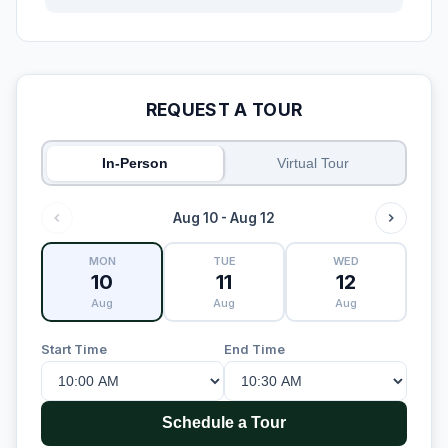
REQUEST A TOUR
In-Person
Virtual Tour
Aug 10 - Aug 12
MON
TUE
WED
10
11
12
Aug
Aug
Aug
Start Time
End Time
Schedule a Tour