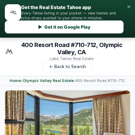
×
Get the Real Estate Tahoe app
Every Tahoe listing in your pocket — new homes and
price drops pushed to your phone in minutes.
▶ Get it on Google Play
400 Resort Road #710-712, Olympic
Valley, CA
Lake Tahoe Real Estate
← Back to Search
Home
›
Olympic Valley Real Estate
›
400 Resort Road #710-712