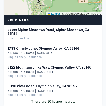
Leaflet
|
© OpenStreetMap contributors
PROPERTIES
xxxxx Alpine Meadows Road, Alpine Meadows, CA
96146
Unimproved Land
1733 Christy Lane, Olympic Valley, CA 96146
4 Beds | 4.5 Baths | 6,815 SqFt
Single Family Residence
3122 Mountain Links Way, Olympic Valley, CA 96146
4 Beds | 4.5 Baths | 5,070 SqFt
Single Family Residence
3090 River Road, Olympic Valley, CA 96146
6 Beds | 4.0 Baths | 4,334 SqFt
Single Family Residence
There are 20 listings nearby.
1620 Lanny Lane, Olympic Valley, CA 96146