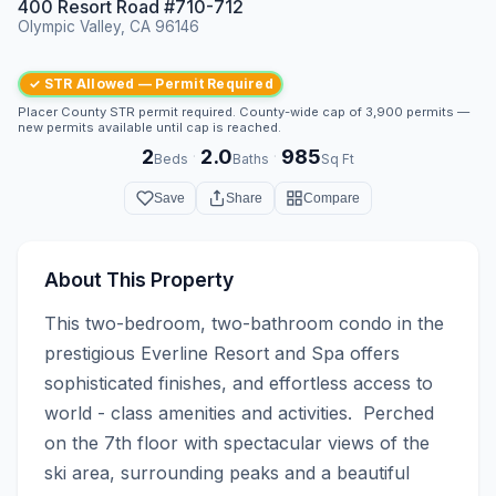
400 Resort Road #710-712
Olympic Valley, CA 96146
✓ STR Allowed — Permit Required
Placer County STR permit required. County-wide cap of 3,900 permits —
new permits available until cap is reached.
2
2.0
985
·
·
Beds
Baths
Sq Ft
Save
Share
Compare
About This Property
This two-bedroom, two-bathroom condo in the 
prestigious Everline Resort and Spa offers 
sophisticated finishes, and effortless access to 
world - class amenities and activities.  Perched 
on the 7th floor with spectacular views of the 
ski area, surrounding peaks and a beautiful 