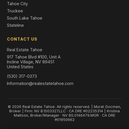
Tahoe City
Truckee
South Lake Tahoe
Stateline
CONTACT US
Real Estate Tahoe
917 Tahoe Blvd #100, Unit A
Incline Village, NV 89451
United States
(530) 317-0373
Information@realestatetahoe.com
© 2026 Real Estate Tahoe. All rights reserved. | Murat Gocmen,
Broker | Firm: NV B.1003327.LLC · CA DRE #02235314 | Kristina
Mattson, Broker/Manager · NV BS.0146479.MGR · CA DRE
#01950662