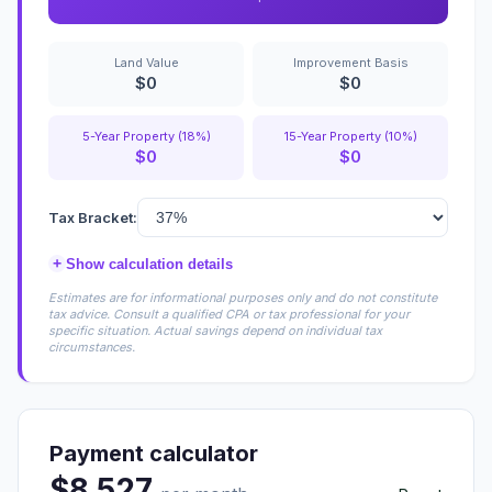
Land Value
Improvement Basis
$0
$0
5-Year Property (18%)
15-Year Property (10%)
$0
$0
Tax Bracket:
+
Show calculation details
Estimates are for informational purposes only and do not constitute
tax advice. Consult a qualified CPA or tax professional for your
specific situation. Actual savings depend on individual tax
circumstances.
Payment calculator
$8,527