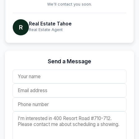
We'll contact you soon.
Real Estate Tahoe
R
Real Estate Agent
Send a Message