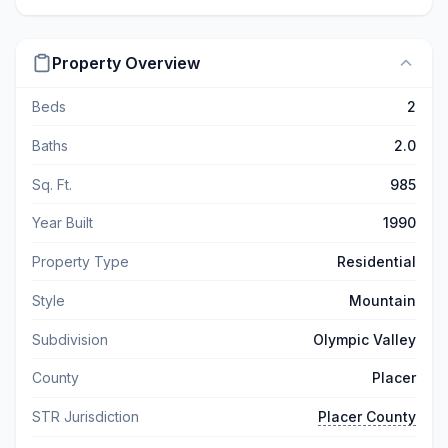
Property Overview
Beds
2
Baths
2.0
Sq. Ft.
985
Year Built
1990
Property Type
Residential
Style
Mountain
Subdivision
Olympic Valley
County
Placer
STR Jurisdiction
Placer County