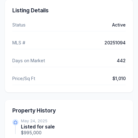
Listing Details
Status
Active
MLS #
20251094
Days on Market
442
Price/Sq Ft
$1,010
Property History
May 24, 2025
Listed for sale
$995,000