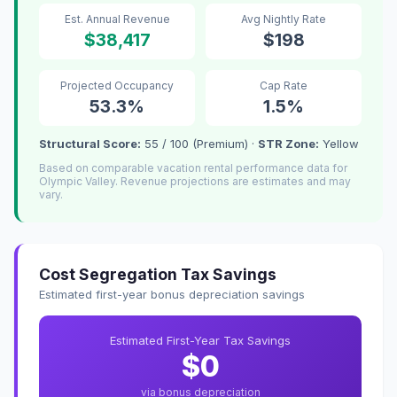
Est. Annual Revenue
Avg Nightly Rate
$38,417
$198
Projected Occupancy
Cap Rate
53.3%
1.5%
Structural Score:
55 / 100 (Premium) ·
STR Zone:
Yellow
Based on comparable vacation rental performance data for
Olympic Valley. Revenue projections are estimates and may
vary.
Cost Segregation Tax Savings
Estimated first-year bonus depreciation savings
Estimated First-Year Tax Savings
$0
via bonus depreciation