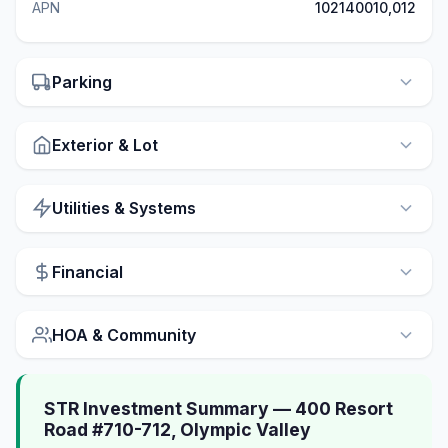
APN
102140010,012
Parking
Exterior & Lot
Utilities & Systems
Financial
HOA & Community
STR Investment Summary — 400 Resort
Road #710-712, Olympic Valley