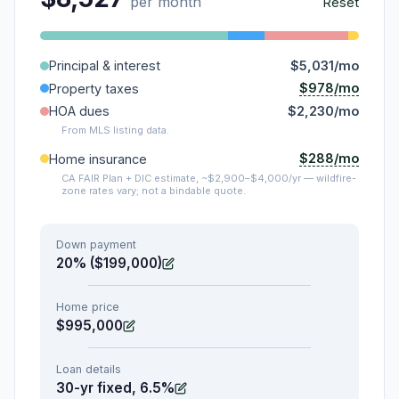
per month
Reset
Principal & interest
$5,031/mo
$978/mo
Property taxes
HOA dues
$2,230/mo
From MLS listing data.
$288/mo
Home insurance
CA FAIR Plan + DIC estimate, ~$2,900–$4,000/yr — wildfire-
zone rates vary; not a bindable quote.
Down payment
20% ($199,000)
Home price
$995,000
Loan details
30-yr fixed, 6.5%