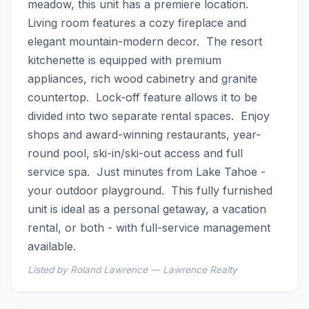
meadow, this unit has a premiere location.  
Living room features a cozy fireplace and 
elegant mountain-modern decor.  The resort 
kitchenette is equipped with premium 
appliances, rich wood cabinetry and granite 
countertop.  Lock-off feature allows it to be 
divided into two separate rental spaces.  Enjoy 
shops and award-winning restaurants, year-
round pool, ski-in/ski-out access and full 
service spa.  Just minutes from Lake Tahoe - 
your outdoor playground.  This fully furnished 
unit is ideal as a personal getaway, a vacation 
rental, or both - with full-service management 
available.
Listed by Roland Lawrence — Lawrence Realty