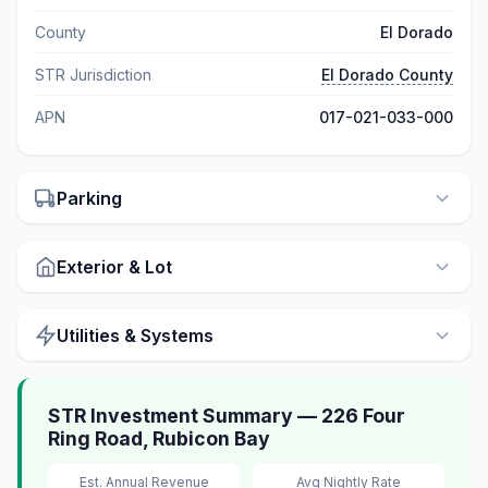
County
El Dorado
STR Jurisdiction
El Dorado County
APN
017-021-033-000
Parking
Exterior & Lot
Utilities & Systems
STR Investment Summary — 226 Four
Ring Road, Rubicon Bay
Est. Annual Revenue
Avg Nightly Rate