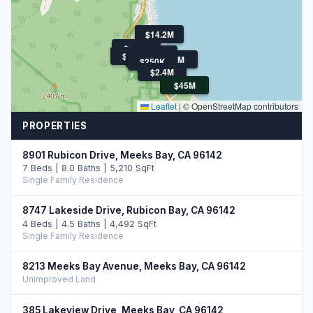
$14.2M
$899K
$1.5M
$850K
$300K
$30M
$250K
$2.4M
$45M
Leaflet
|
© OpenStreetMap contributors
PROPERTIES
8901 Rubicon Drive, Meeks Bay, CA 96142
7 Beds | 8.0 Baths | 5,210 SqFt
Single Family Residence
8747 Lakeside Drive, Rubicon Bay, CA 96142
4 Beds | 4.5 Baths | 4,492 SqFt
Single Family Residence
8213 Meeks Bay Avenue, Meeks Bay, CA 96142
Unimproved Land
385 Lakeview Drive, Meeks Bay, CA 96142