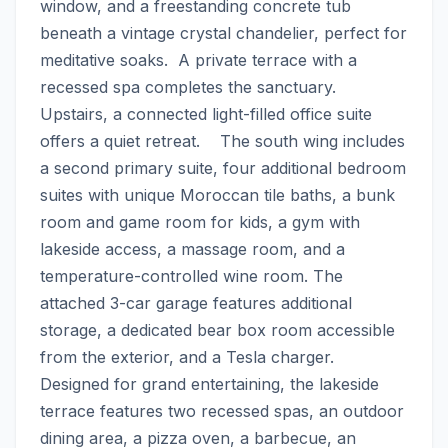
window, and a freestanding concrete tub 
beneath a vintage crystal chandelier, perfect for 
meditative soaks.  A private terrace with a 
recessed spa completes the sanctuary. 
Upstairs, a connected light-filled office suite 
offers a quiet retreat.    The south wing includes 
a second primary suite, four additional bedroom 
suites with unique Moroccan tile baths, a bunk 
room and game room for kids, a gym with 
lakeside access, a massage room, and a 
temperature-controlled wine room. The 
attached 3-car garage features additional 
storage, a dedicated bear box room accessible 
from the exterior, and a Tesla charger.    
Designed for grand entertaining, the lakeside 
terrace features two recessed spas, an outdoor 
dining area, a pizza oven, a barbecue, an 