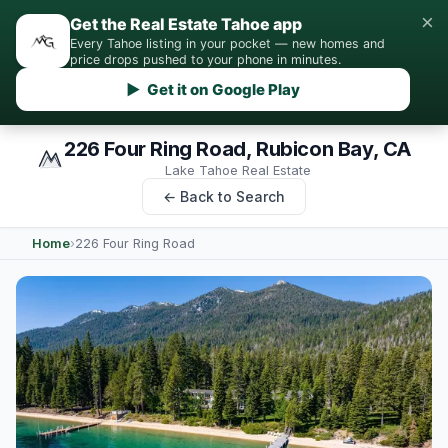
×
Get the Real Estate Tahoe app
Every Tahoe listing in your pocket — new homes and
price drops pushed to your phone in minutes.
▶ Get it on Google Play
226 Four Ring Road, Rubicon Bay, CA
Lake Tahoe Real Estate
← Back to Search
Home
›
226 Four Ring Road