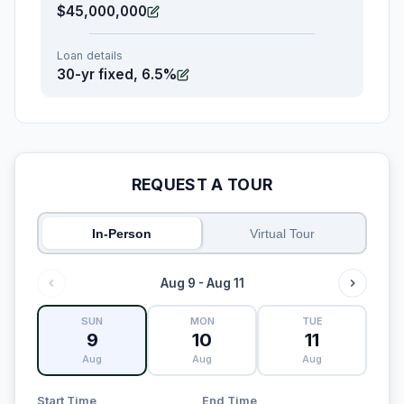
$45,000,000
Loan details
30-yr fixed, 6.5%
REQUEST A TOUR
In-Person
Virtual Tour
Aug 9 - Aug 11
SUN
MON
TUE
9
10
11
Aug
Aug
Aug
Start Time
End Time