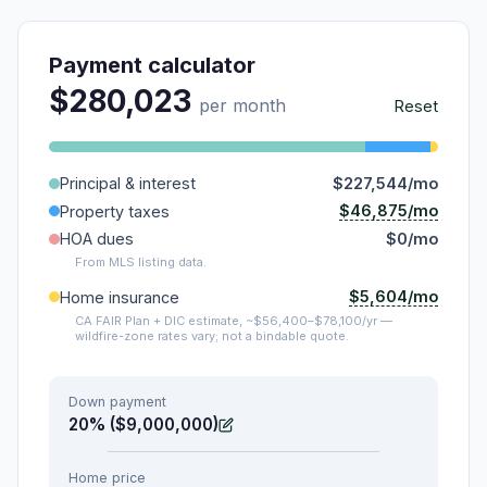
Payment calculator
$280,023
per month
Reset
Principal & interest
$227,544/mo
$46,875/mo
Property taxes
HOA dues
$0/mo
From MLS listing data.
$5,604/mo
Home insurance
CA FAIR Plan + DIC estimate, ~$56,400–$78,100/yr —
wildfire-zone rates vary; not a bindable quote.
Down payment
20% ($9,000,000)
Home price