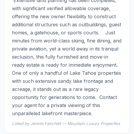
 Extensive land planning has been completed, 
with significant verified allowable coverage, 
offering the new owner flexibility to construct 
additional structures such as outbuildings, guest 
homes, a gatehouse, or sports courts.    Just 
minutes from world-class skiing, fine dining, and 
private aviation, yet a world away in its tranquil 
seclusion, this fully furnished and move-in 
ready estate is ready for immediate enjoyment. 
One of only a handful of Lake Tahoe properties 
with such extensive sandy lake frontage and 
acreage, it stands out as a rare legacy 
opportunity for generations to come.  Contact 
your agent for a private viewing of this 
unparalleled lakefront masterpiece.
Listed by Jennie Fairchild — Mountain Luxury Properties