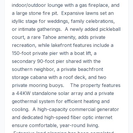
indoor/outdoor lounge with a gas fireplace, and 
a large stone fire pit.  Expansive lawns set an 
idyllic stage for weddings, family celebrations, 
or intimate gatherings.  A newly added pickleball 
court, a rare Tahoe amenity, adds private 
recreation, while lakefront features include a 
150-foot private pier with a boat lift, a 
secondary 90-foot pier shared with the 
southern neighbor, a private beachfront 
storage cabana with a roof deck, and two 
private mooring buoys.    The property features 
a 44KW standalone solar array and a private 
geothermal system for efficient heating and 
cooling.  A high-capacity commercial generator 
and dedicated high-speed fiber optic internet 
ensure comfortable, year-round living. 