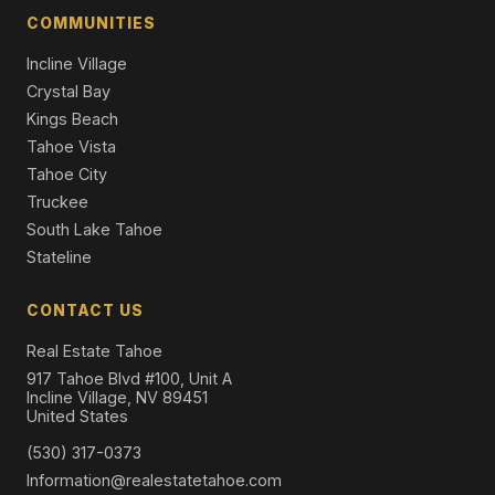
COMMUNITIES
Incline Village
Crystal Bay
Kings Beach
Tahoe Vista
Tahoe City
Truckee
South Lake Tahoe
Stateline
CONTACT US
Real Estate Tahoe
917 Tahoe Blvd #100, Unit A
Incline Village, NV 89451
United States
(530) 317-0373
Information@realestatetahoe.com