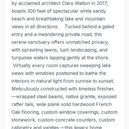
by acclaimed architect Clare Walton in 2017, 
boasts 300 feet of spectacular white sandy 
beach and breathtaking lake and mountain 
views in all directions.    Tucked behind a gated 
entry and a meandering private road, this 
serene sanctuary offers unmatched privacy, 
with sprawling lawns, lush landscaping, and 
turquoise waters lapping gently at the shore. 
 Virtually every room captures sweeping lake 
views with windows positioned to bathe the 
interiors in natural light from sunrise to sunset.    
Meticulously constructed with timeless finishes
—wrapped steel beams, native granite, exposed 
rafter tails, wide plank solid hardwood French 
Oak flooring, custom window coverings, custom 
stonework, custom concrete counters, custom 
cabinetry and vanities —this legacy home 