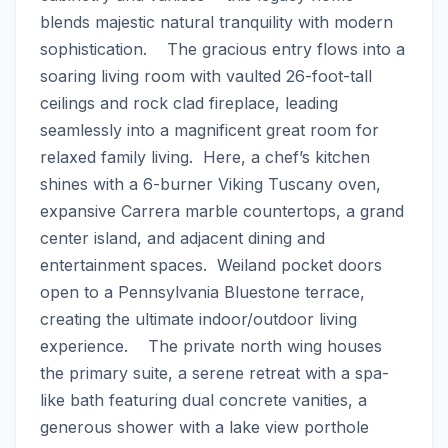
blends majestic natural tranquility with modern 
sophistication.    The gracious entry flows into a 
soaring living room with vaulted 26-foot-tall 
ceilings and rock clad fireplace, leading 
seamlessly into a magnificent great room for 
relaxed family living.  Here, a chef’s kitchen 
shines with a 6-burner Viking Tuscany oven, 
expansive Carrera marble countertops, a grand 
center island, and adjacent dining and 
entertainment spaces.  Weiland pocket doors 
open to a Pennsylvania Bluestone terrace, 
creating the ultimate indoor/outdoor living 
experience.    The private north wing houses 
the primary suite, a serene retreat with a spa-
like bath featuring dual concrete vanities, a 
generous shower with a lake view porthole 