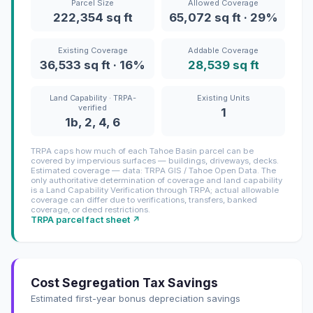
Parcel Size
Allowed Coverage
222,354 sq ft
65,072 sq ft · 29%
Existing Coverage
Addable Coverage
36,533 sq ft · 16%
28,539 sq ft
Land Capability · TRPA-
Existing Units
verified
1
1b, 2, 4, 6
TRPA caps how much of each Tahoe Basin parcel can be
covered by impervious surfaces — buildings, driveways, decks.
Estimated coverage — data: TRPA GIS / Tahoe Open Data. The
only authoritative determination of coverage and land capability
is a Land Capability Verification through TRPA; actual allowable
coverage can differ due to verifications, transfers, banked
coverage, or deed restrictions.
TRPA parcel fact sheet ↗
Cost Segregation Tax Savings
Estimated first-year bonus depreciation savings