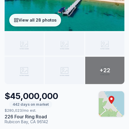
View all 28 photos
$45,000,000
442 days on market
$280,023/mo est.
226 Four Ring Road
Rubicon Bay, CA 96142