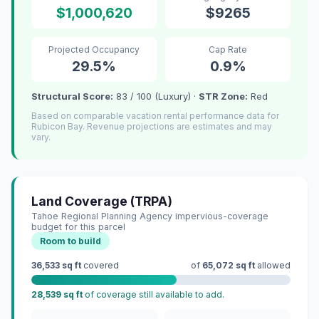
$1,000,620
$9265
Projected Occupancy
Cap Rate
29.5%
0.9%
Structural Score:
83 / 100 (Luxury) ·
STR Zone:
Red
Based on comparable vacation rental performance data for
Rubicon Bay. Revenue projections are estimates and may
vary.
Land Coverage (TRPA)
Tahoe Regional Planning Agency impervious-coverage
budget for this parcel
Room to build
36,533 sq ft
covered
of
65,072 sq ft
allowed
28,539 sq ft
of coverage still available to add.