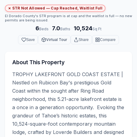
✗ STR Not Allowed — Cap Reached, Waitlist Full
El Dorado County's STR program is at cap and the waitlist is full — no new
permits are being issued.
6
7.0
10,524
·
·
Beds
Baths
Sq Ft
Virtual Tour
Save
Share
Compare
About This Property
TROPHY LAKEFRONT GOLD COAST ESTATE | 
Nestled on Rubicon Bay's prestigious Gold 
Coast within the sought after Ring Road 
neighborhood, this 5.21-acre lakefront estate is 
a once in a generation opportunity.  Evoking the 
grandeur of Tahoe’s historic estates, this 
10,524-square-foot contemporary mountain 
lodge, crafted by Loverde Builders and designed 