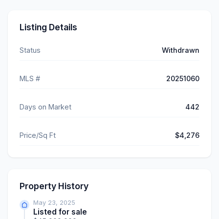
Listing Details
Status
Withdrawn
MLS #
20251060
Days on Market
442
Price/Sq Ft
$4,276
Property History
May 23, 2025
Listed for sale