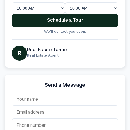
Schedule a Tour
We'll contact you soon.
Real Estate Tahoe
R
Real Estate Agent
Send a Message