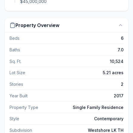
$45,000,000
Property Overview
Beds
6
Baths
7.0
Sq. Ft.
10,524
Lot Size
5.21 acres
Stories
2
Year Built
2017
Property Type
Single Family Residence
Style
Contemporary
Subdivision
Westshore LK TH