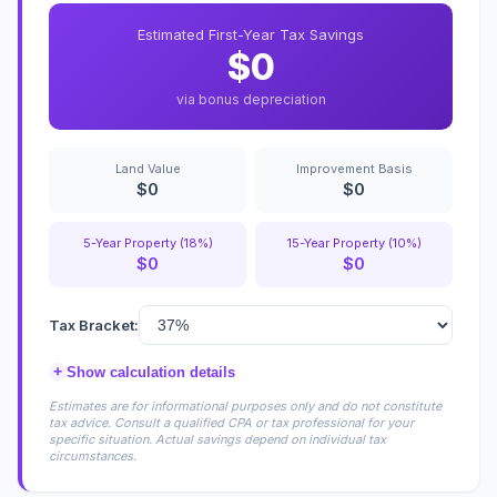
Estimated First-Year Tax Savings
$0
via bonus depreciation
Land Value
Improvement Basis
$0
$0
5-Year Property (18%)
15-Year Property (10%)
$0
$0
Tax Bracket:
+
Show calculation details
Estimates are for informational purposes only and do not constitute
tax advice. Consult a qualified CPA or tax professional for your
specific situation. Actual savings depend on individual tax
circumstances.