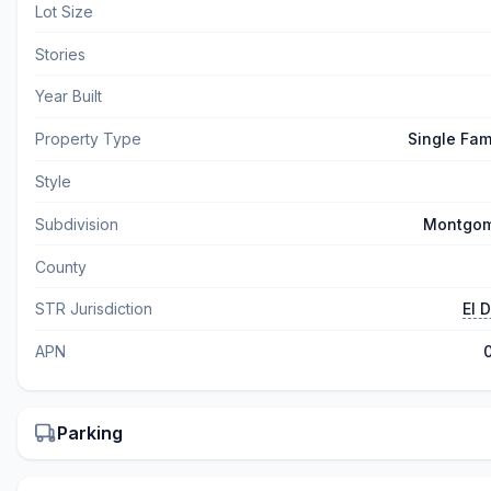
Lot Size
Stories
Year Built
Property Type
Single Fam
Style
Subdivision
Montgom
County
STR Jurisdiction
El 
APN
Parking