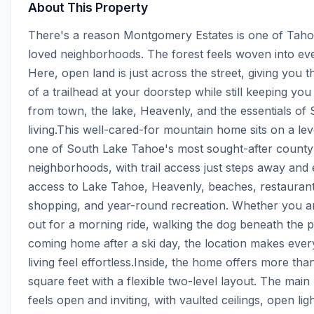
About This Property
There's a reason Montgomery Estates is one of Tahoe
loved neighborhoods. The forest feels woven into ever
Here, open land is just across the street, giving you th
of a trailhead at your doorstep while still keeping you
from town, the lake, Heavenly, and the essentials of 
living.This well-cared-for mountain home sits on a level
one of South Lake Tahoe's most sought-after county 
neighborhoods, with trail access just steps away and 
access to Lake Tahoe, Heavenly, beaches, restaurants
shopping, and year-round recreation. Whether you ar
out for a morning ride, walking the dog beneath the pi
coming home after a ski day, the location makes ever
living feel effortless.Inside, the home offers more tha
square feet with a flexible two-level layout. The main l
feels open and inviting, with vaulted ceilings, open lig