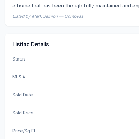
a home that has been thoughtfully maintained and en
Listed by Mark Salmon — Compass
Listing Details
Status
MLS #
Sold Date
Sold Price
Price/Sq Ft