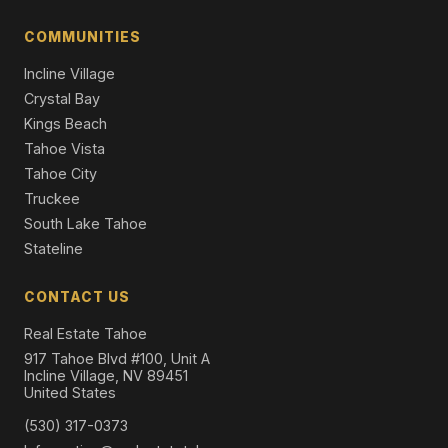
1346 Bonanza Avenue, South Lake Tahoe, CA 96150
3 Beds | 2.5 Baths | 2,150 SqFt
COMMUNITIES
Single Family Residence
Incline Village
Crystal Bay
Kings Beach
Tahoe Vista
Tahoe City
Truckee
South Lake Tahoe
Stateline
CONTACT US
Real Estate Tahoe
917 Tahoe Blvd #100, Unit A
Incline Village, NV 89451
United States
(530) 317-0373