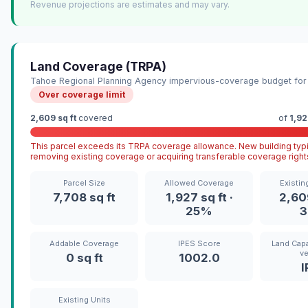
Revenue projections are estimates and may vary.
Land Coverage (TRPA)
Tahoe Regional Planning Agency impervious-coverage budget for 
Over coverage limit
2,609 sq ft
covered
of
1,92
This parcel exceeds its TRPA coverage allowance. New building typi
removing existing coverage or acquiring transferable coverage right
Parcel Size
Allowed Coverage
Existin
7,708 sq ft
1,927 sq ft ·
2,609
25%
Addable Coverage
IPES Score
Land Capa
ve
0 sq ft
1002.0
I
Existing Units