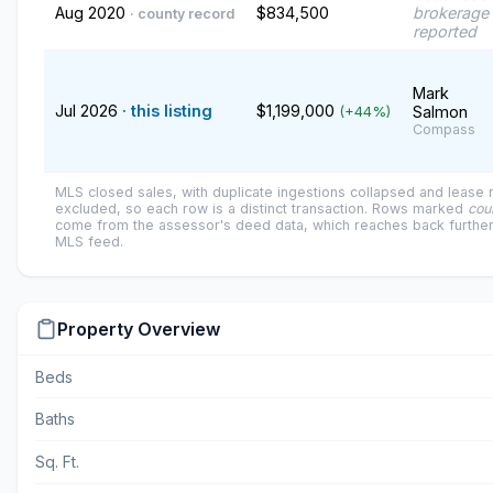
Aug 2020
$834,500
brokerage 
· county record
reported
Mark
Jul 2026
· this listing
$1,199,000
Salmon
(+44%)
Compass
MLS closed sales, with duplicate ingestions collapsed and lease
excluded, so each row is a distinct transaction. Rows marked
cou
come from the assessor's deed data, which reaches back further
MLS feed.
Property Overview
Beds
Baths
Sq. Ft.