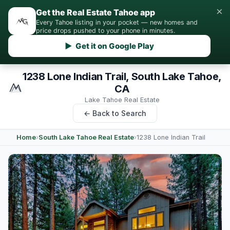
×
Get the Real Estate Tahoe app
Every Tahoe listing in your pocket — new homes and
price drops pushed to your phone in minutes.
▶ Get it on Google Play
1238 Lone Indian Trail, South Lake Tahoe,
CA
Lake Tahoe Real Estate
← Back to Search
Home
›
South Lake Tahoe Real Estate
›
1238 Lone Indian Trail