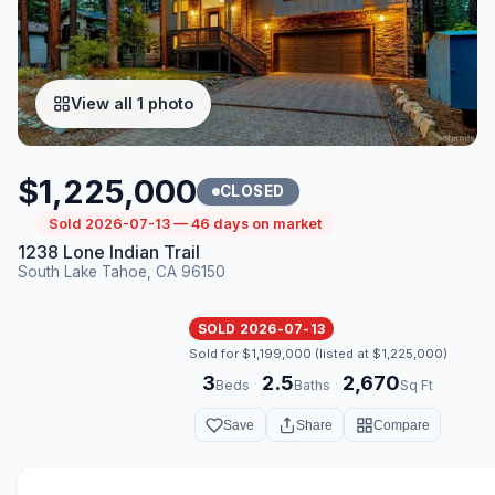
View all 1 photo
$1,225,000
CLOSED
Sold 2026-07-13 — 46 days on market
1238 Lone Indian Trail
South Lake Tahoe, CA 96150
SOLD 2026-07-13
Sold for $1,199,000 (listed at $1,225,000)
3
2.5
2,670
·
·
Beds
Baths
Sq Ft
Save
Share
Compare