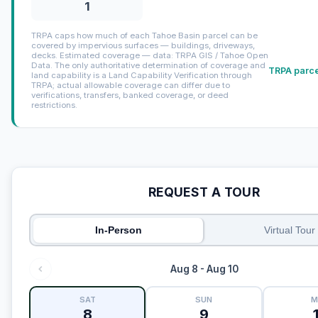
1
TRPA caps how much of each Tahoe Basin parcel can be
covered by impervious surfaces — buildings, driveways,
decks. Estimated coverage — data: TRPA GIS / Tahoe Open
Data. The only authoritative determination of coverage and
TRPA parce
land capability is a Land Capability Verification through
TRPA; actual allowable coverage can differ due to
verifications, transfers, banked coverage, or deed
restrictions.
REQUEST A TOUR
In-Person
Virtual Tour
Aug 8 - Aug 10
SAT
SUN
M
8
9