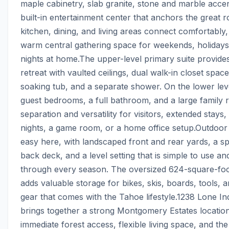
maple cabinetry, slab granite, stone and marble accen
built-in entertainment center that anchors the great r
kitchen, dining, and living areas connect comfortably, 
warm central gathering space for weekends, holidays,
nights at home.The upper-level primary suite provides 
retreat with vaulted ceilings, dual walk-in closet space,
soaking tub, and a separate shower. On the lower leve
guest bedrooms, a full bathroom, and a large family 
separation and versatility for visitors, extended stays,
nights, a game room, or a home office setup.Outdoor li
easy here, with landscaped front and rear yards, a sp
back deck, and a level setting that is simple to use and
through every season. The oversized 624-square-foo
adds valuable storage for bikes, skis, boards, tools, an
gear that comes with the Tahoe lifestyle.1238 Lone Indi
brings together a strong Montgomery Estates location
immediate forest access, flexible living space, and the