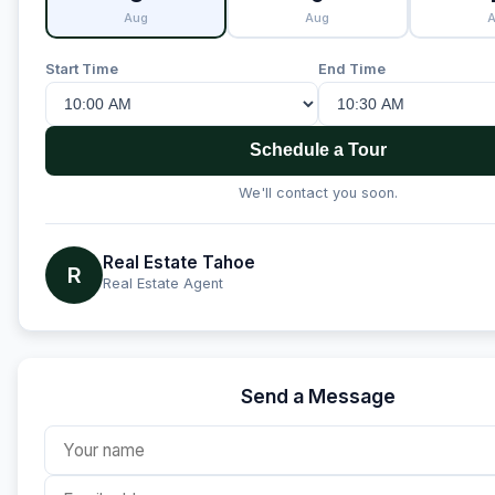
Aug
Aug
Start Time
End Time
Schedule a Tour
We'll contact you soon.
Real Estate Tahoe
R
Real Estate Agent
Send a Message