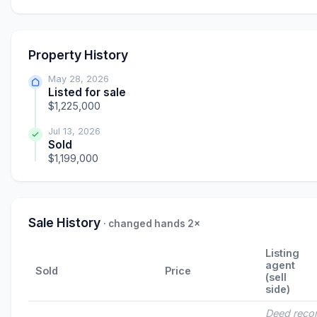
Property History
May 28, 2026
Listed for sale
$1,225,000
Jul 13, 2026
Sold
$1,199,000
Sale History
· changed hands 2×
Listing
agent
Sold
Price
(sell
side)
Deed reco