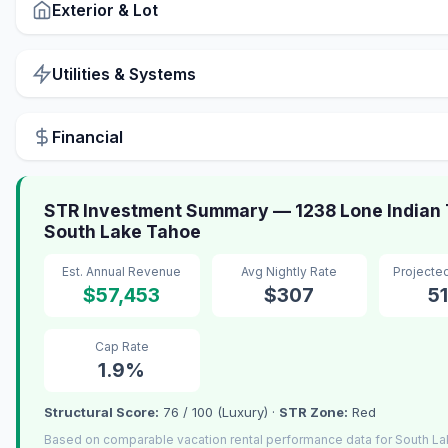
Exterior & Lot
Utilities & Systems
Financial
STR Investment Summary — 1238 Lone Indian T
South Lake Tahoe
Est. Annual Revenue
Avg Nightly Rate
Projecte
$57,453
$307
5
Cap Rate
1.9%
Structural Score:
76 / 100 (Luxury) ·
STR Zone:
Red
Based on comparable vacation rental performance data for South L