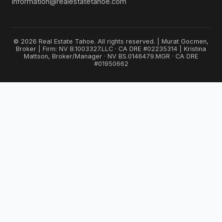
Information@realestatetahoe.com
© 2026 Real Estate Tahoe. All rights reserved. | Murat Gocmen,
Broker | Firm: NV B.1003327.LLC · CA DRE #02235314 | Kristina
Mattson, Broker/Manager · NV BS.0146479.MGR · CA DRE
#01950662