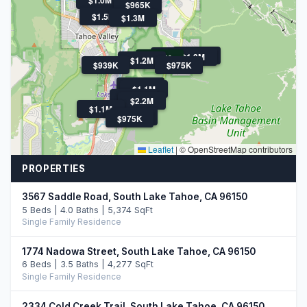
$965K
$1.5M
$1.3M
$2.2M
$2.0M
$1.3M
$1.2M
$1.2M
$939K
$975K
$1.1M
$1.1M
$1.5M
$2.2M
$1.1M
$1.7M
$975K
Leaflet
|
© OpenStreetMap contributors
PROPERTIES
3567 Saddle Road, South Lake Tahoe, CA 96150
5 Beds | 4.0 Baths | 5,374 SqFt
Single Family Residence
1774 Nadowa Street, South Lake Tahoe, CA 96150
6 Beds | 3.5 Baths | 4,277 SqFt
Single Family Residence
2334 Cold Creek Trail, South Lake Tahoe, CA 96150