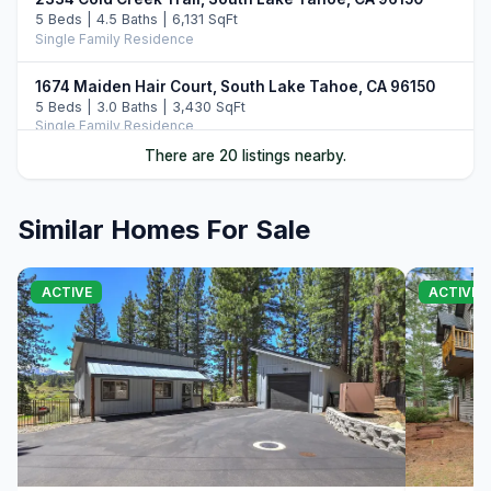
5 Beds | 4.5 Baths | 6,131 SqFt
Single Family Residence
1674 Maiden Hair Court, South Lake Tahoe, CA 96150
5 Beds | 3.0 Baths | 3,430 SqFt
Single Family Residence
There are 20 listings nearby.
1791 Hekpa Drive, South Lake Tahoe, CA 96150
5 Beds | 4.5 Baths | 3,732 SqFt
Single Family Residence
Similar Homes For Sale
905 Linda Avenue, South Lake Tahoe, CA 96150
4 Beds | 3.0 Baths | 2,767 SqFt
ACTIVE
ACTIVE
Single Family Residence
1944 Apalachee Drive, South Lake Tahoe, CA 96150
5 Beds | 2.5 Baths | 2,576 SqFt
Single Family Residence
3443 Rancho Circle, South Lake Tahoe, CA 96150
4 Beds | 2.0 Baths | 2,413 SqFt
Single Family Residence