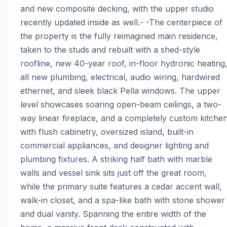
and new composite decking, with the upper studio 
recently updated inside as well.- -The centerpiece of 
the property is the fully reimagined main residence, 
taken to the studs and rebuilt with a shed-style 
roofline, new 40-year roof, in-floor hydronic heating,
all new plumbing, electrical, audio wiring, hardwired 
ethernet, and sleek black Pella windows. The upper 
level showcases soaring open-beam ceilings, a two-
way linear fireplace, and a completely custom kitchen
with flush cabinetry, oversized island, built-in 
commercial appliances, and designer lighting and 
plumbing fixtures. A striking half bath with marble 
walls and vessel sink sits just off the great room, 
while the primary suite features a cedar accent wall, 
walk-in closet, and a spa-like bath with stone shower 
and dual vanity. Spanning the entire width of the 