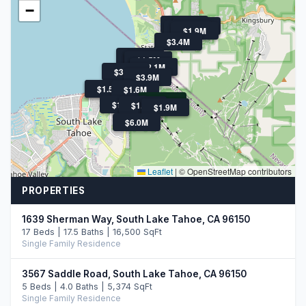
−
$1.6M
$1.6M
$1.8M
$1.9M
$3.4M
$2.2M
$1.9M
$1.5M
$2.5M
$2.1M
$3.3M
$3.9M
$2.2M
$1.5M
$1.6M
$3.0M
$1.9M
$1.7M
$18.5M
$1.9M
$6.0M
Leaflet
|
© OpenStreetMap contributors
PROPERTIES
1639 Sherman Way, South Lake Tahoe, CA 96150
17 Beds | 17.5 Baths | 16,500 SqFt
Single Family Residence
3567 Saddle Road, South Lake Tahoe, CA 96150
5 Beds | 4.0 Baths | 5,374 SqFt
Single Family Residence