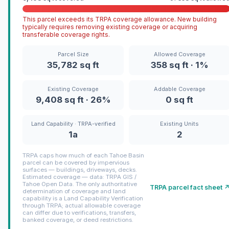
This parcel exceeds its TRPA coverage allowance. New building
typically requires removing existing coverage or acquiring
transferable coverage rights.
Parcel Size
Allowed Coverage
35,782 sq ft
358 sq ft · 1%
Existing Coverage
Addable Coverage
9,408 sq ft · 26%
0 sq ft
Land Capability · TRPA-verified
Existing Units
1a
2
TRPA caps how much of each Tahoe Basin
parcel can be covered by impervious
surfaces — buildings, driveways, decks.
Estimated coverage — data: TRPA GIS /
Tahoe Open Data. The only authoritative
TRPA parcel fact sheet 
determination of coverage and land
capability is a Land Capability Verification
through TRPA; actual allowable coverage
can differ due to verifications, transfers,
banked coverage, or deed restrictions.