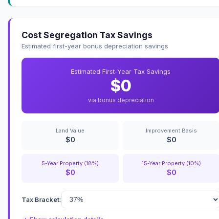
Cost Segregation Tax Savings
Estimated first-year bonus depreciation savings
Estimated First-Year Tax Savings
$0
via bonus depreciation
Land Value
Improvement Basis
$0
$0
5-Year Property (18%)
15-Year Property (10%)
$0
$0
Tax Bracket: