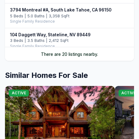
3794 Montreal #A, South Lake Tahoe, CA 96150
5 Beds | 5.0 Baths | 3,358 SqFt
Single Family Residence
104 Daggett Way, Stateline, NV 89449
3 Beds | 3.5 Baths | 2,412 SqFt
Single Family Residence
There are 20 listings nearby.
3838 Meadow Road, South Lake Tahoe, CA 96150
5 Beds | 3.5 Baths | 2,756 SqFt
Single Family Residence
Similar Homes For Sale
30 Lake Parkway #15, South Lake Tahoe, CA 96150
6 Beds | 4.5 Baths | 3,616 SqFt
ACTIVE
ACTIVE
Townhouse
3535 Lake Tahoe Boulevard #603, South Lake Tahoe,
CA 96150
5 Beds | 3.0 Baths | 2,000 SqFt
Townhouse
4091 Pine Boulevard, South Lake Tahoe, CA 96150