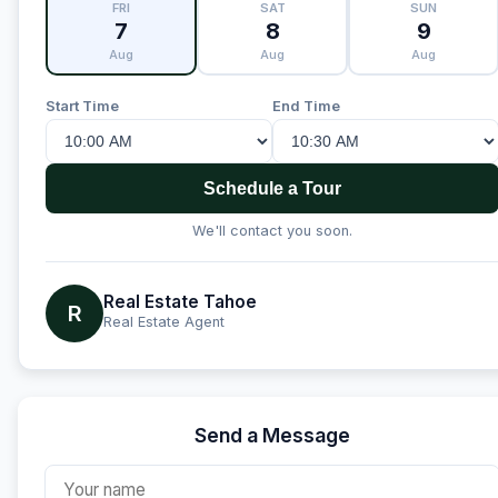
FRI
SAT
SUN
7
8
9
Aug
Aug
Aug
Start Time
End Time
Schedule a Tour
We'll contact you soon.
Real Estate Tahoe
R
Real Estate Agent
Send a Message