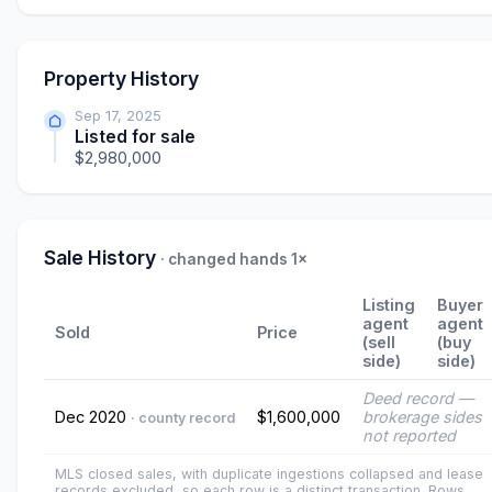
Property History
Sep 17, 2025
Listed for sale
$2,980,000
Sale History
· changed hands 1×
Listing
Buyer
agent
agent
Sold
Price
(sell
(buy
side)
side)
Deed record —
Dec 2020
$1,600,000
brokerage sides
· county record
not reported
MLS closed sales, with duplicate ingestions collapsed and lease
records excluded, so each row is a distinct transaction. Rows