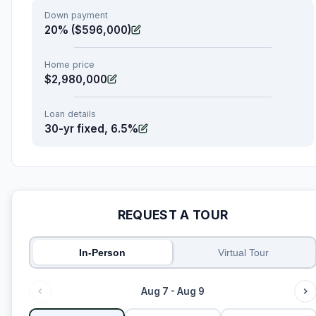
Down payment
20% ($596,000)
Home price
$2,980,000
Loan details
30-yr fixed, 6.5%
REQUEST A TOUR
In-Person
Virtual Tour
Aug 7 - Aug 9