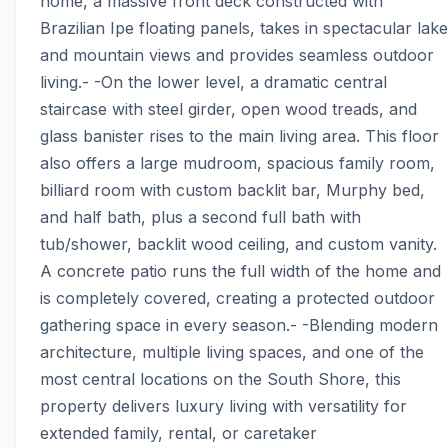
home, a massive front deck constructed with 
Brazilian Ipe floating panels, takes in spectacular lake 
and mountain views and provides seamless outdoor 
living.- -On the lower level, a dramatic central 
staircase with steel girder, open wood treads, and 
glass banister rises to the main living area. This floor 
also offers a large mudroom, spacious family room, 
billiard room with custom backlit bar, Murphy bed, 
and half bath, plus a second full bath with 
tub/shower, backlit wood ceiling, and custom vanity. 
A concrete patio runs the full width of the home and 
is completely covered, creating a protected outdoor 
gathering space in every season.- -Blending modern 
architecture, multiple living spaces, and one of the 
most central locations on the South Shore, this 
property delivers luxury living with versatility for 
extended family, rental, or caretaker 