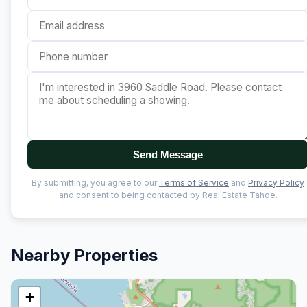
Send Message
By submitting, you agree to our
Terms of Service
and
Privacy Policy
and consent to being contacted by Real Estate Tahoe.
Nearby Properties
+