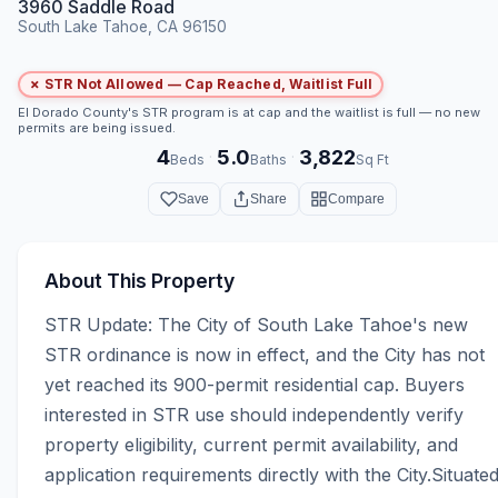
3960 Saddle Road
South Lake Tahoe, CA 96150
✗ STR Not Allowed — Cap Reached, Waitlist Full
El Dorado County's STR program is at cap and the waitlist is full — no new
permits are being issued.
4
5.0
3,822
·
·
Beds
Baths
Sq Ft
Save
Share
Compare
About This Property
STR Update: The City of South Lake Tahoe's new 
STR ordinance is now in effect, and the City has not 
yet reached its 900-permit residential cap. Buyers 
interested in STR use should independently verify 
property eligibility, current permit availability, and 
application requirements directly with the City.Situated