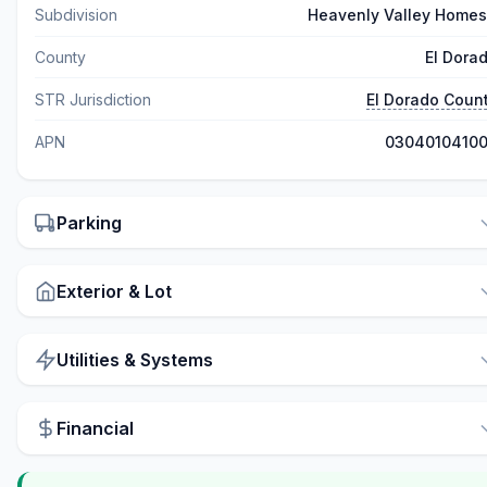
Subdivision
Heavenly Valley Homes
County
El Dora
STR Jurisdiction
El Dorado Coun
APN
0304010410
Parking
Exterior & Lot
Utilities & Systems
Financial