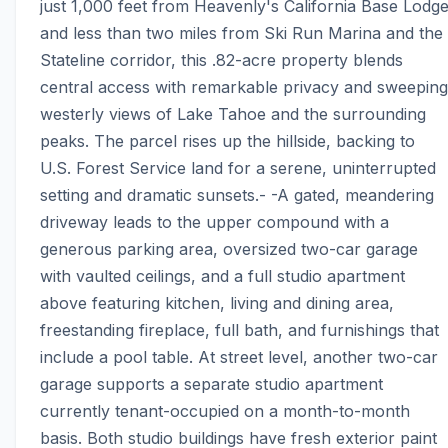
just 1,000 feet from Heavenly's California Base Lodge
and less than two miles from Ski Run Marina and the 
Stateline corridor, this .82-acre property blends 
central access with remarkable privacy and sweeping 
westerly views of Lake Tahoe and the surrounding 
peaks. The parcel rises up the hillside, backing to 
U.S. Forest Service land for a serene, uninterrupted 
setting and dramatic sunsets.- -A gated, meandering 
driveway leads to the upper compound with a 
generous parking area, oversized two-car garage 
with vaulted ceilings, and a full studio apartment 
above featuring kitchen, living and dining area, 
freestanding fireplace, full bath, and furnishings that 
include a pool table. At street level, another two-car 
garage supports a separate studio apartment 
currently tenant-occupied on a month-to-month 
basis. Both studio buildings have fresh exterior paint 