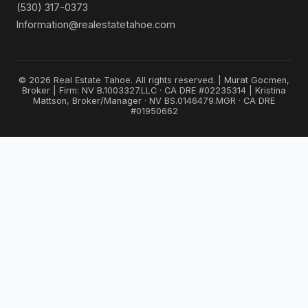
(530) 317-0373
Information@realestatetahoe.com
© 2026 Real Estate Tahoe. All rights reserved. | Murat Gocmen,
Broker | Firm: NV B.1003327.LLC · CA DRE #02235314 | Kristina
Mattson, Broker/Manager · NV BS.0146479.MGR · CA DRE
#01950662