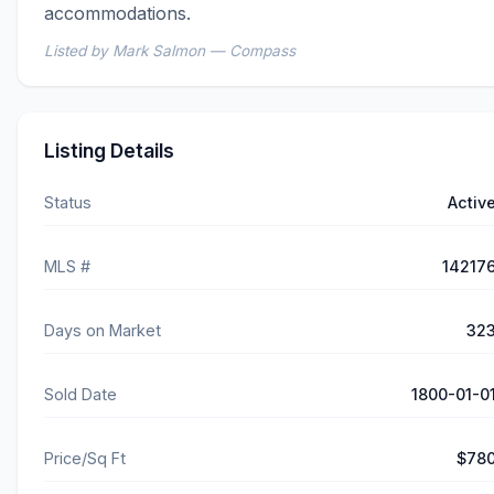
accommodations.
Listed by Mark Salmon — Compass
Listing Details
Status
Activ
MLS #
14217
Days on Market
32
Sold Date
1800-01-0
Price/Sq Ft
$78