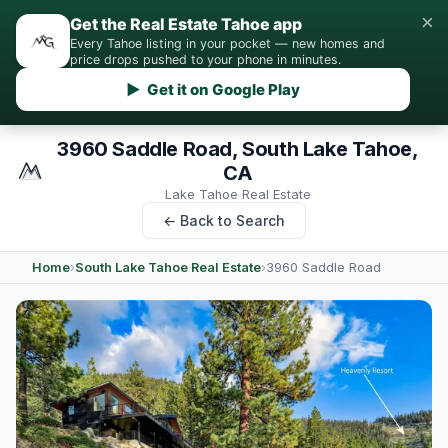
×
Get the Real Estate Tahoe app
Every Tahoe listing in your pocket — new homes and
price drops pushed to your phone in minutes.
▶ Get it on Google Play
3960 Saddle Road, South Lake Tahoe,
CA
Lake Tahoe Real Estate
← Back to Search
Home
›
South Lake Tahoe Real Estate
›
3960 Saddle Road