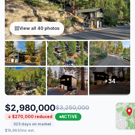
View all 40 photos
$2,980,000
$3,250,000
ACTIVE
↓ $270,000 reduced
323 days on market
$19,963/mo est.