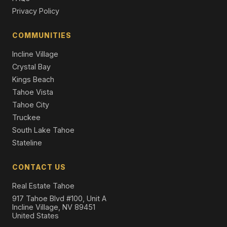
2 Beds | 2.0 Baths | 1,147 SqFt
Privacy Policy
Condominium
COMMUNITIES
3535 Lake Tahoe Boulevard #458, South Lake Tahoe,
CA 96150
Incline Village
4 Beds | 3.0 Baths | 1,862 SqFt
Townhouse
Crystal Bay
Kings Beach
Tahoe Vista
Tahoe City
Truckee
South Lake Tahoe
Stateline
CONTACT US
Real Estate Tahoe
917 Tahoe Blvd #100, Unit A
Incline Village, NV 89451
United States