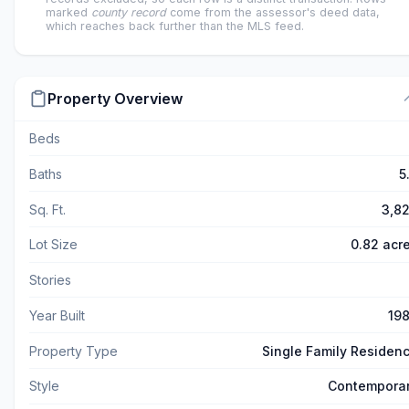
marked
county record
come from the assessor's deed data,
which reaches back further than the MLS feed.
Property Overview
Beds
Baths
5
Sq. Ft.
3,8
Lot Size
0.82 acr
Stories
Year Built
19
Property Type
Single Family Residen
Style
Contempora