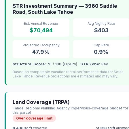
STR Investment Summary — 3960 Saddle
Road, South Lake Tahoe
Est. Annual Revenue
Avg Nightly Rate
$70,494
$403
Projected Occupancy
Cap Rate
47.9%
0.9%
Structural Score:
76 / 100 (Luxury) ·
STR Zone:
Red
Based on comparable vacation rental performance data for South
Lake Tahoe. Revenue projections are estimates and may vary.
Land Coverage (TRPA)
Tahoe Regional Planning Agency impervious-coverage budget for
this parcel
Over coverage limit
9,408 sq ft
covered
of
358 sq ft
allowe