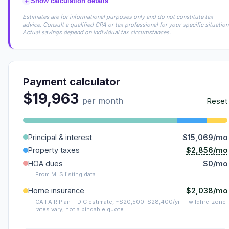
+
Show calculation details
Estimates are for informational purposes only and do not constitute tax
advice. Consult a qualified CPA or tax professional for your specific situation
Actual savings depend on individual tax circumstances.
Payment calculator
$19,963
per month
Reset
Principal & interest
$15,069/mo
$2,856/mo
Property taxes
HOA dues
$0/mo
From MLS listing data.
$2,038/mo
Home insurance
CA FAIR Plan + DIC estimate, ~$20,500–$28,400/yr — wildfire-zone
rates vary; not a bindable quote.