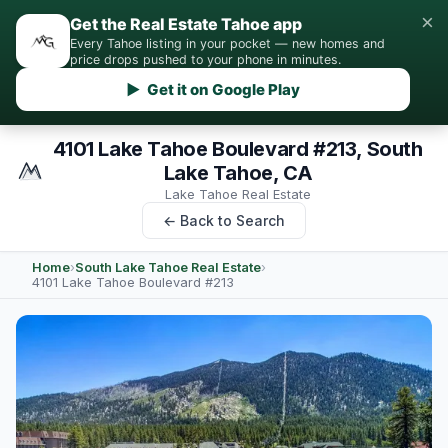
×
Get the Real Estate Tahoe app
Every Tahoe listing in your pocket — new homes and
price drops pushed to your phone in minutes.
▶ Get it on Google Play
4101 Lake Tahoe Boulevard #213, South
Lake Tahoe, CA
Lake Tahoe Real Estate
← Back to Search
Home
›
South Lake Tahoe Real Estate
›
4101 Lake Tahoe Boulevard #213