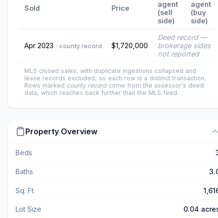
agent
agent
Sold
Price
(sell
(buy
side)
side)
Deed record —
Apr 2023
$1,720,000
brokerage sides
· county record
not reported
MLS closed sales, with duplicate ingestions collapsed and
lease records excluded, so each row is a distinct transaction.
Rows marked
county record
come from the assessor's deed
data, which reaches back further than the MLS feed.
Property Overview
Beds
Baths
3.
Sq. Ft.
1,61
Lot Size
0.04 acre