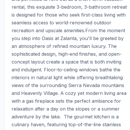
rental, this exquisite 3-bedroom, 3-bathroom retreat 
is designed for those who seek first-class living with 
seamless access to world-renowned outdoor 
recreation and upscale amenities.From the moment 
you step into Oasis at Zalanta, you'll be greeted by 
an atmosphere of refined mountain luxury. The 
sophisticated design, high-end finishes, and open-
concept layout create a space that is both inviting 
and indulgent. Floor-to-ceiling windows bathe the 
interiors in natural light while offering breathtaking 
views of the surrounding Sierra Nevada mountains 
and Heavenly Village. A cozy yet modern living area 
with a gas fireplace sets the perfect ambiance for 
relaxation after a day on the slopes or a summer 
adventure by the lake.  The gourmet kitchen is a 
culinary haven, featuring top-of-the-line stainless 