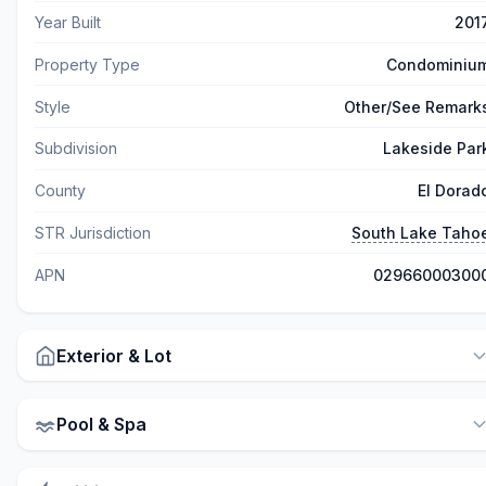
Year Built
201
Property Type
Condominiu
Style
Other/See Remark
Subdivision
Lakeside Par
County
El Dorad
STR Jurisdiction
South Lake Taho
APN
02966000300
Exterior & Lot
Pool & Spa