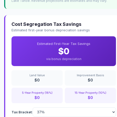
Lake Tahoe. Revenue projections are estimates and may vary.
Cost Segregation Tax Savings
Estimated first-year bonus depreciation savings
Estimated First-Year Tax Savings
$0
via bonus depreciation
Land Value
Improvement Basis
$0
$0
5-Year Property (18%)
15-Year Property (10%)
$0
$0
Tax Bracket: