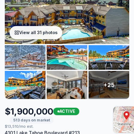
View all 31 photos
$1,900,000
ACTIVE
513 days on market
$13,510/mo est.
4101 Lake Tahoe Boulevard #213