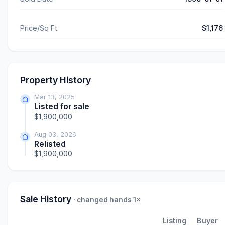
Price/Sq Ft
$1,176
Property History
Mar 13, 2025
Listed for sale
$1,900,000
Aug 03, 2026
Relisted
$1,900,000
Sale History
· changed hands 1×
Listing
Buyer