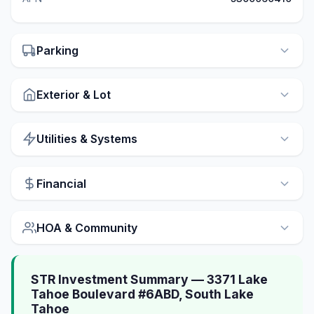
Parking
Exterior & Lot
Utilities & Systems
Financial
HOA & Community
STR Investment Summary — 3371 Lake
Tahoe Boulevard #6ABD, South Lake
Tahoe