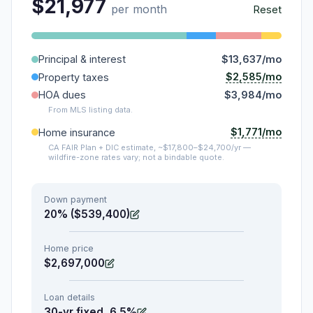
$21,977
per month
Reset
Principal & interest
$13,637/mo
$2,585/mo
Property taxes
HOA dues
$3,984/mo
From MLS listing data.
$1,771/mo
Home insurance
CA FAIR Plan + DIC estimate, ~$17,800–$24,700/yr —
wildfire-zone rates vary; not a bindable quote.
Down payment
20% ($539,400)
Home price
$2,697,000
Loan details
30-yr fixed, 6.5%