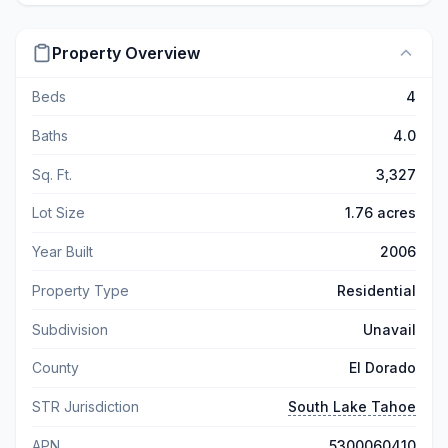
Property Overview
Beds
4
Baths
4.0
Sq. Ft.
3,327
Lot Size
1.76 acres
Year Built
2006
Property Type
Residential
Subdivision
Unavail
County
El Dorado
STR Jurisdiction
South Lake Tahoe
APN
5300060410