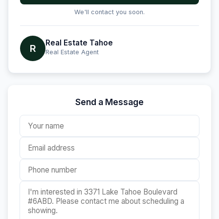
We'll contact you soon.
Real Estate Tahoe
R
Real Estate Agent
Send a Message