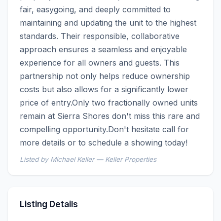
fair, easygoing, and deeply committed to 
maintaining and updating the unit to the highest 
standards. Their responsible, collaborative 
approach ensures a seamless and enjoyable 
experience for all owners and guests. This 
partnership not only helps reduce ownership 
costs but also allows for a significantly lower 
price of entry.Only two fractionally owned units 
remain at Sierra Shores don't miss this rare and 
compelling opportunity.Don't hesitate call for 
more details or to schedule a showing today!
Listed by Michael Keller — Keller Properties
Listing Details