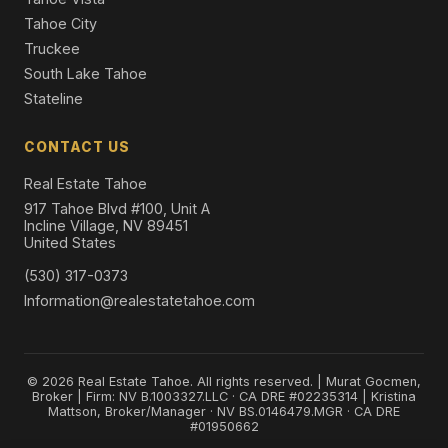
Tahoe City
Truckee
South Lake Tahoe
Stateline
CONTACT US
Real Estate Tahoe
917 Tahoe Blvd #100, Unit A
Incline Village, NV 89451
United States
(530) 317-0373
Information@realestatetahoe.com
© 2026 Real Estate Tahoe. All rights reserved. | Murat Gocmen,
Broker | Firm: NV B.1003327.LLC · CA DRE #02235314 | Kristina
Mattson, Broker/Manager · NV BS.0146479.MGR · CA DRE
#01950662