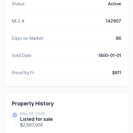
Status
Active
MLS #
142907
Days on Market
86
Sold Date
1800-01-01
Price/Sq Ft
$811
Property History
May 14, 2026
Listed for sale
$2,697,000