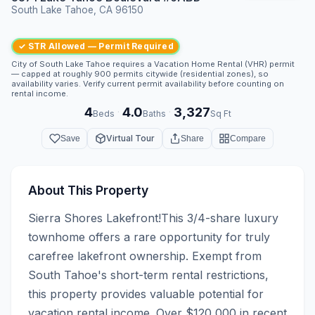
South Lake Tahoe, CA 96150
✓ STR Allowed — Permit Required
City of South Lake Tahoe requires a Vacation Home Rental (VHR) permit
— capped at roughly 900 permits citywide (residential zones), so
availability varies. Verify current permit availability before counting on
rental income.
4
4.0
3,327
·
·
Beds
Baths
Sq Ft
Virtual Tour
Save
Share
Compare
About This Property
Sierra Shores Lakefront!This 3/4-share luxury 
townhome offers a rare opportunity for truly 
carefree lakefront ownership. Exempt from 
South Tahoe's short-term rental restrictions, 
this property provides valuable potential for 
vacation rental income. Over $120,000 in recent 