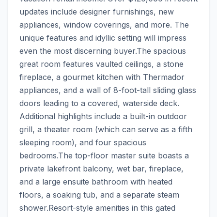
updates include designer furnishings, new 
appliances, window coverings, and more. The 
unique features and idyllic setting will impress 
even the most discerning buyer.The spacious 
great room features vaulted ceilings, a stone 
fireplace, a gourmet kitchen with Thermador 
appliances, and a wall of 8-foot-tall sliding glass 
doors leading to a covered, waterside deck. 
Additional highlights include a built-in outdoor 
grill, a theater room (which can serve as a fifth 
sleeping room), and four spacious 
bedrooms.The top-floor master suite boasts a 
private lakefront balcony, wet bar, fireplace, 
and a large ensuite bathroom with heated 
floors, a soaking tub, and a separate steam 
shower.Resort-style amenities in this gated 