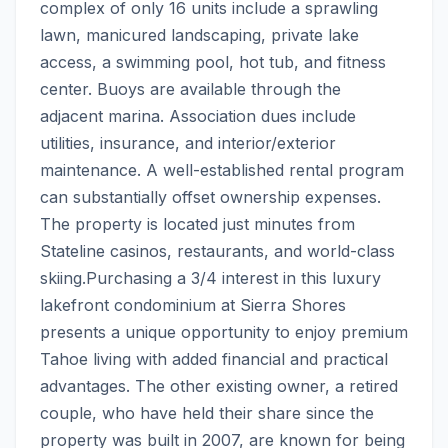
complex of only 16 units include a sprawling 
lawn, manicured landscaping, private lake 
access, a swimming pool, hot tub, and fitness 
center. Buoys are available through the 
adjacent marina. Association dues include 
utilities, insurance, and interior/exterior 
maintenance. A well-established rental program 
can substantially offset ownership expenses. 
The property is located just minutes from 
Stateline casinos, restaurants, and world-class 
skiing.Purchasing a 3/4 interest in this luxury 
lakefront condominium at Sierra Shores 
presents a unique opportunity to enjoy premium 
Tahoe living with added financial and practical 
advantages. The other existing owner, a retired 
couple, who have held their share since the 
property was built in 2007, are known for being 