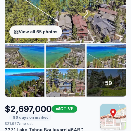
View all 65 photos
$2,697,000
ACTIVE
86 days on market
$21,977/mo est.
3371 Lake Tahoe Boulevard #6ABD