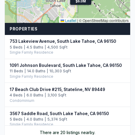
$6.0M
Leaflet
|
© OpenStreetMap contributors
PROPERTIES
753 Lakeview Avenue, South Lake Tahoe, CA 96150
5 Beds | 4.5 Baths | 4,500 SqFt
Single Family Residence
1091 Johnson Boulevard, South Lake Tahoe, CA 96150
11 Beds | 14.0 Baths | 10,303 SqFt
Single Family Residence
17 Beach Club Drive #215, Stateline, NV 89449
4 Beds | 6.0 Baths | 3,100 SqFt
Condominium
3567 Saddle Road, South Lake Tahoe, CA 96150
5 Beds | 4.0 Baths | 5,374 SqFt
Single Family Residence
There are 20 listings nearby.