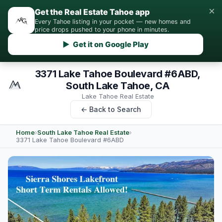
×
Get the Real Estate Tahoe app
Every Tahoe listing in your pocket — new homes and
price drops pushed to your phone in minutes.
▶ Get it on Google Play
3371 Lake Tahoe Boulevard #6ABD,
South Lake Tahoe, CA
Lake Tahoe Real Estate
← Back to Search
Home
›
South Lake Tahoe Real Estate
›
3371 Lake Tahoe Boulevard #6ABD