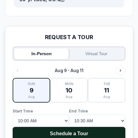
REQUEST A TOUR
In-Person
Virtual Tour
Aug 9 - Aug 11
SUN
MON
TUE
9
10
11
Aug
Aug
Aug
Start Time
End Time
Schedule a Tour