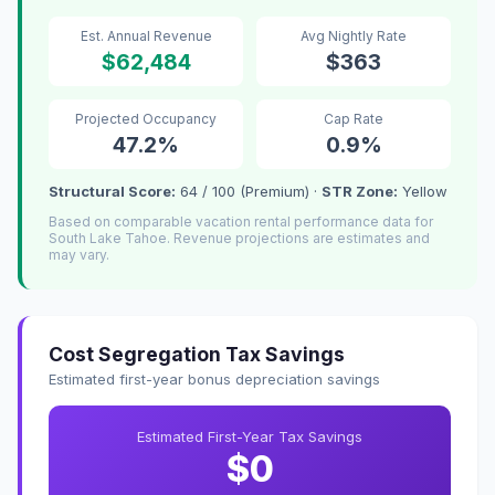
Est. Annual Revenue
Avg Nightly Rate
$62,484
$363
Projected Occupancy
Cap Rate
47.2%
0.9%
Structural Score:
64 / 100 (Premium) ·
STR Zone:
Yellow
Based on comparable vacation rental performance data for
South Lake Tahoe. Revenue projections are estimates and
may vary.
Cost Segregation Tax Savings
Estimated first-year bonus depreciation savings
Estimated First-Year Tax Savings
$0