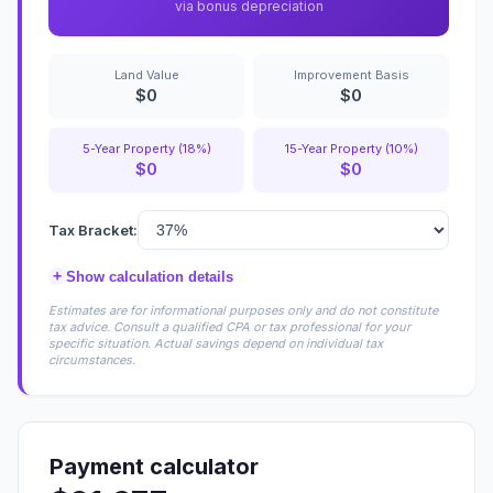
via bonus depreciation
Land Value
Improvement Basis
$0
$0
5-Year Property (18%)
15-Year Property (10%)
$0
$0
Tax Bracket:
+
Show calculation details
Estimates are for informational purposes only and do not constitute
tax advice. Consult a qualified CPA or tax professional for your
specific situation. Actual savings depend on individual tax
circumstances.
Payment calculator