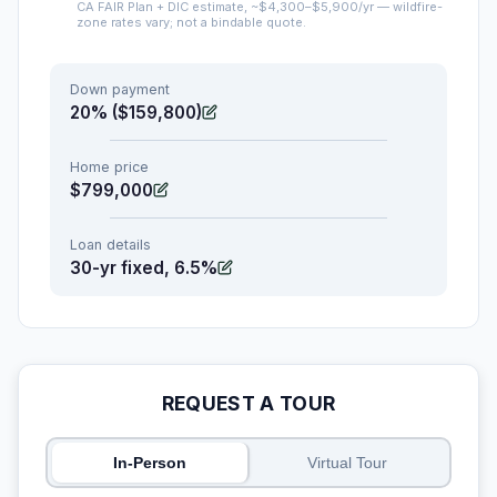
CA FAIR Plan + DIC estimate, ~$4,300–$5,900/yr — wildfire-
zone rates vary; not a bindable quote.
Down payment
20% ($159,800)
Home price
$799,000
Loan details
30-yr fixed, 6.5%
REQUEST A TOUR
In-Person
Virtual Tour