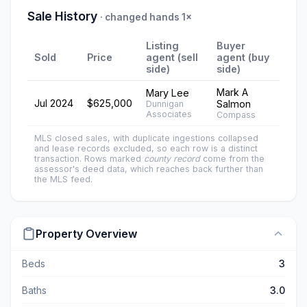
Sale History
· changed hands 1×
Listing
Buyer
Sold
Price
agent (sell
agent (buy
side)
side)
Mark A
Mary Lee
Jul 2024
$625,000
Salmon
Dunnigan
Associates
Compass
MLS closed sales, with duplicate ingestions collapsed
and lease records excluded, so each row is a distinct
transaction. Rows marked
county record
come from the
assessor's deed data, which reaches back further than
the MLS feed.
Property Overview
Beds
3
Baths
3.0