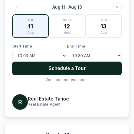
Aug 11 - Aug 13
TUE
WED
THU
11
12
13
Aug
Aug
Aug
Start Time
End Time
Schedule a Tour
We'll contact you soon.
Real Estate Tahoe
R
Real Estate Agent