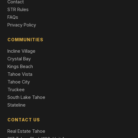
Contact
842 San Francisco Avenue, South Lake Tahoe, CA
STR Rules
96150
FAQs
4 Beds | 2.5 Baths | 2,382 SqFt
Single Family Residence
Privacy Policy
953 Lakeview Avenue #4, South Lake Tahoe, CA 96150
COMMUNITIES
2 Beds | 3.0 Baths | 1,320 SqFt
Townhouse
Incline Village
Crystal Bay
Kings Beach
Tahoe Vista
Tahoe City
Truckee
South Lake Tahoe
Stateline
CONTACT US
Real Estate Tahoe