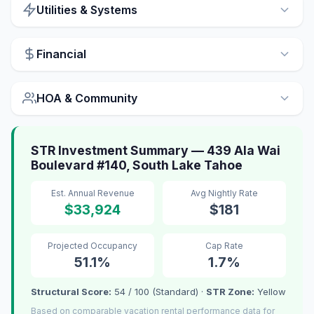
Utilities & Systems
Financial
HOA & Community
STR Investment Summary — 439 Ala Wai
Boulevard #140, South Lake Tahoe
Est. Annual Revenue
Avg Nightly Rate
$33,924
$181
Projected Occupancy
Cap Rate
51.1%
1.7%
Structural Score:
54 / 100 (Standard) ·
STR Zone:
Yellow
Based on comparable vacation rental performance data for