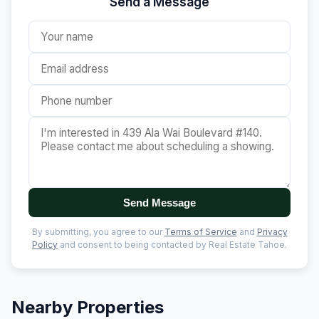
Send a Message
Send Message
By submitting, you agree to our
Terms of Service
and
Privacy
Policy
and consent to being contacted by Real Estate Tahoe.
Nearby Properties