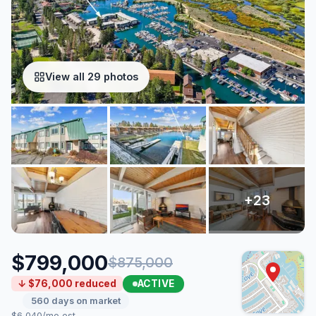
View all 29 photos
$799,000
$875,000
ACTIVE
↓ $76,000 reduced
560 days on market
$6,040/mo est.