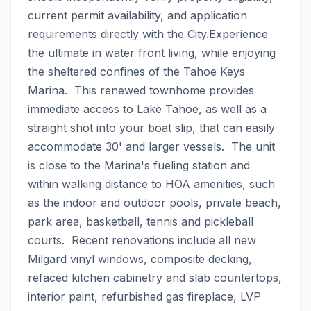
current permit availability, and application 
requirements directly with the City.Experience 
the ultimate in water front living, while enjoying 
the sheltered confines of the Tahoe Keys 
Marina.  This renewed townhome provides 
immediate access to Lake Tahoe, as well as a 
straight shot into your boat slip, that can easily 
accommodate 30' and larger vessels.  The unit 
is close to the Marina's fueling station and 
within walking distance to HOA amenities, such 
as the indoor and outdoor pools, private beach, 
park area, basketball, tennis and pickleball 
courts.  Recent renovations include all new 
Milgard vinyl windows, composite decking, 
refaced kitchen cabinetry and slab countertops, 
interior paint, refurbished gas fireplace, LVP 