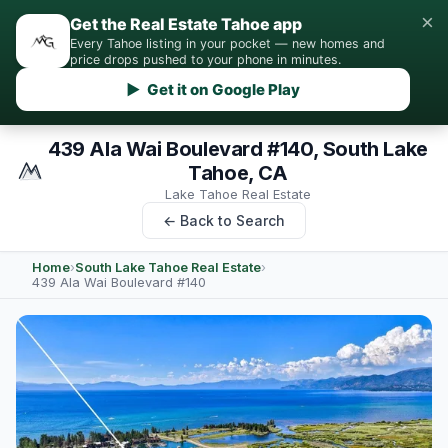
×
Get the Real Estate Tahoe app
Every Tahoe listing in your pocket — new homes and
price drops pushed to your phone in minutes.
▶ Get it on Google Play
439 Ala Wai Boulevard #140, South Lake
Tahoe, CA
Lake Tahoe Real Estate
← Back to Search
Home
›
South Lake Tahoe Real Estate
›
439 Ala Wai Boulevard #140