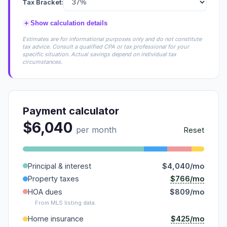
Tax Bracket:
+
Show calculation details
Estimates are for informational purposes only and do not constitute
tax advice. Consult a qualified CPA or tax professional for your
specific situation. Actual savings depend on individual tax
circumstances.
Payment calculator
$6,040
per month
Reset
Principal & interest
$4,040/mo
$766/mo
Property taxes
HOA dues
$809/mo
From MLS listing data.
$425/mo
Home insurance