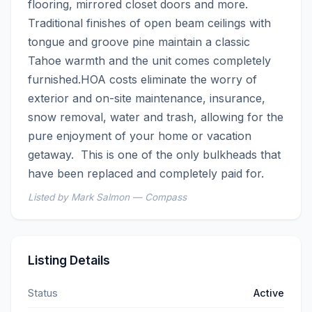
flooring, mirrored closet doors and more.  
Traditional finishes of open beam ceilings with 
tongue and groove pine maintain a classic 
Tahoe warmth and the unit comes completely 
furnished.HOA costs eliminate the worry of 
exterior and on-site maintenance, insurance, 
snow removal, water and trash, allowing for the 
pure enjoyment of your home or vacation 
getaway.  This is one of the only bulkheads that 
have been replaced and completely paid for.
Listed by Mark Salmon — Compass
Listing Details
Status
Active