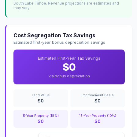
South Lake Tahoe. Revenue projections are estimates and
may vary.
Cost Segregation Tax Savings
Estimated first-year bonus depreciation savings
Estimated First-Year Tax Savings
$0
via bonus depreciation
Land Value
Improvement Basis
$0
$0
5-Year Property (18%)
15-Year Property (10%)
$0
$0