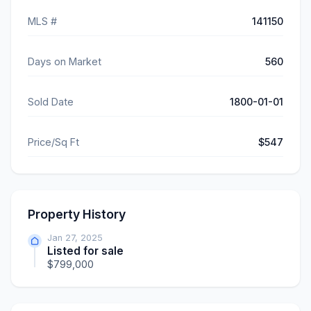
MLS #
141150
Days on Market
560
Sold Date
1800-01-01
Price/Sq Ft
$547
Property History
Jan 27, 2025
Listed for sale
$799,000