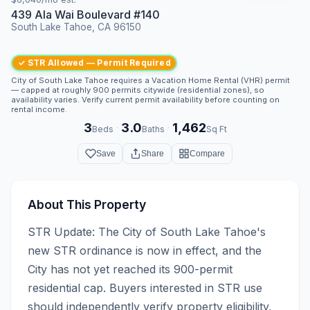
439 Ala Wai Boulevard #140
South Lake Tahoe, CA 96150
✓ STR Allowed — Permit Required
City of South Lake Tahoe requires a Vacation Home Rental (VHR) permit
— capped at roughly 900 permits citywide (residential zones), so
availability varies. Verify current permit availability before counting on
rental income.
3
3.0
1,462
·
·
Beds
Baths
Sq Ft
Save
Share
Compare
About This Property
STR Update: The City of South Lake Tahoe's 
new STR ordinance is now in effect, and the 
City has not yet reached its 900-permit 
residential cap. Buyers interested in STR use 
should independently verify property eligibility, 