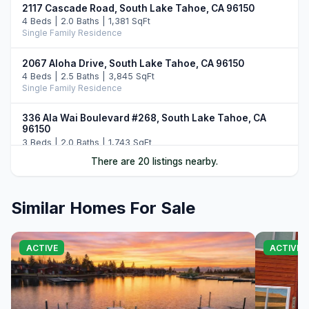
2117 Cascade Road, South Lake Tahoe, CA 96150
4 Beds | 2.0 Baths | 1,381 SqFt
Single Family Residence
2067 Aloha Drive, South Lake Tahoe, CA 96150
4 Beds | 2.5 Baths | 3,845 SqFt
Single Family Residence
336 Ala Wai Boulevard #268, South Lake Tahoe, CA
96150
3 Beds | 2.0 Baths | 1,743 SqFt
Townhouse
There are 20 listings nearby.
2189 Balboa Drive, South Lake Tahoe, CA 96150
3 Beds | 3.0 Baths | 2,160 SqFt
Similar Homes For Sale
Single Family Residence
1705 Venice Drive, South Lake Tahoe, CA 96150
ACTIVE
ACTIVE 
5 Beds | 4.0 Baths | 2,161 SqFt
Single Family Residence
2215 Inverness Drive, South Lake Tahoe, CA 96150
4 Beds | 3.0 Baths | 2,368 SqFt