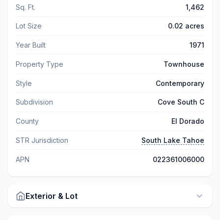
Sq. Ft.
1,462
Lot Size
0.02 acres
Year Built
1971
Property Type
Townhouse
Style
Contemporary
Subdivision
Cove South C
County
El Dorado
STR Jurisdiction
South Lake Tahoe
APN
022361006000
Exterior & Lot