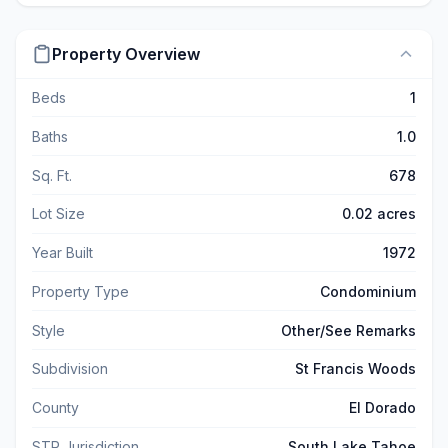
Property Overview
Beds
1
Baths
1.0
Sq. Ft.
678
Lot Size
0.02 acres
Year Built
1972
Property Type
Condominium
Style
Other/See Remarks
Subdivision
St Francis Woods
County
El Dorado
STR Jurisdiction
South Lake Tahoe