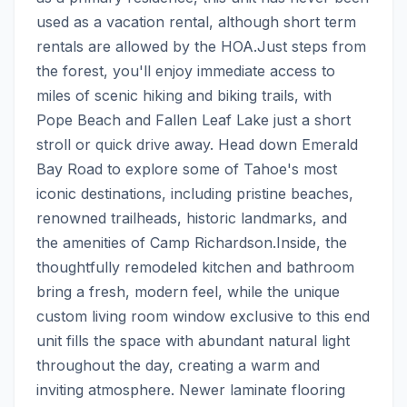
used as a vacation rental, although short term 
rentals are allowed by the HOA.Just steps from 
the forest, you'll enjoy immediate access to 
miles of scenic hiking and biking trails, with 
Pope Beach and Fallen Leaf Lake just a short 
stroll or quick drive away. Head down Emerald 
Bay Road to explore some of Tahoe's most 
iconic destinations, including pristine beaches, 
renowned trailheads, historic landmarks, and 
the amenities of Camp Richardson.Inside, the 
thoughtfully remodeled kitchen and bathroom 
bring a fresh, modern feel, while the unique 
custom living room window exclusive to this end 
unit fills the space with abundant natural light 
throughout the day, creating a warm and 
inviting atmosphere. Newer laminate flooring 