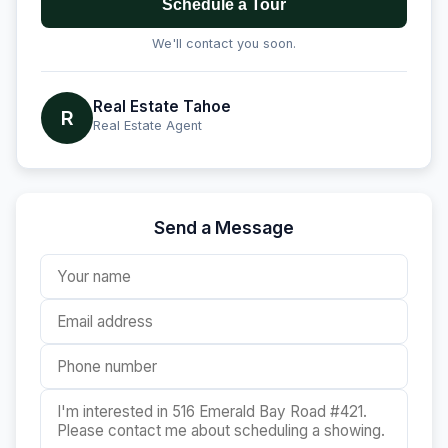
Schedule a Tour
We'll contact you soon.
Real Estate Tahoe
R
Real Estate Agent
Send a Message