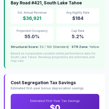
Bay Road #421, South Lake Tahoe
Est. Annual Revenue
Avg Nightly Rate
$36,921
$184
Projected Occupancy
Cap Rate
55.0%
5.2%
Structural Score:
53 / 100 (Standard) ·
STR Zone:
Yellow
Based on comparable vacation rental performance data for
South Lake Tahoe. Revenue projections are estimates and
may vary.
Cost Segregation Tax Savings
Estimated first-year bonus depreciation savings
Estimated First-Year Tax Savings
$0