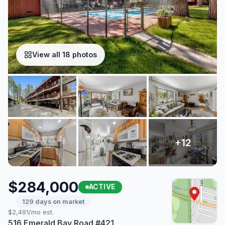
View all 18 photos
$284,000
ACTIVE
129 days on market
$2,491/mo est.
516 Emerald Bay Road #421