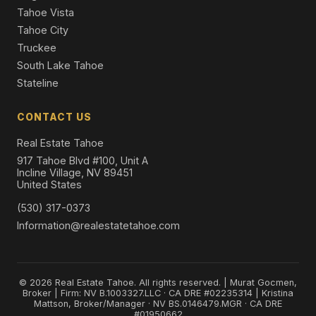
Tahoe Vista
Tahoe City
Truckee
South Lake Tahoe
Stateline
CONTACT US
Real Estate Tahoe
917 Tahoe Blvd #100, Unit A
Incline Village, NV 89451
United States
(530) 317-0373
Information@realestatetahoe.com
© 2026 Real Estate Tahoe. All rights reserved. | Murat Gocmen,
Broker | Firm: NV B.1003327.LLC · CA DRE #02235314 | Kristina
Mattson, Broker/Manager · NV BS.0146479.MGR · CA DRE
#01950662