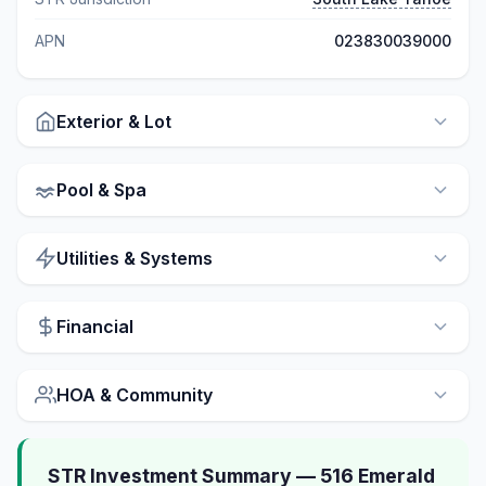
APN
023830039000
Exterior & Lot
Pool & Spa
Utilities & Systems
Financial
HOA & Community
STR Investment Summary — 516 Emerald