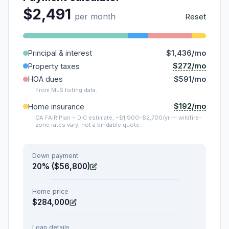
$2,491
per month
Reset
Principal & interest
$1,436/mo
$272/mo
Property taxes
HOA dues
$591/mo
From MLS listing data.
$192/mo
Home insurance
CA FAIR Plan + DIC estimate, ~$1,900–$2,700/yr — wildfire-
zone rates vary; not a bindable quote.
Down payment
20% ($56,800)
Home price
$284,000
Loan details