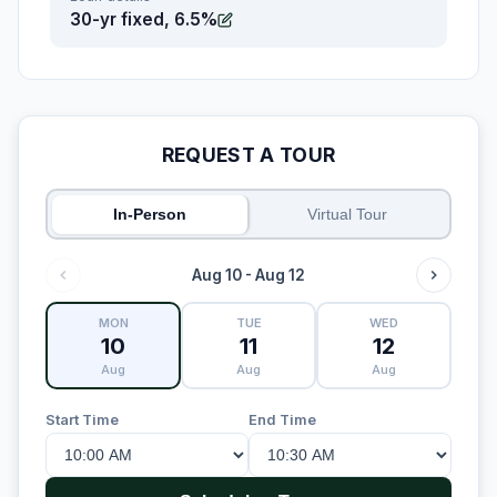
30-yr fixed, 6.5%
REQUEST A TOUR
In-Person
Virtual Tour
Aug 10 - Aug 12
MON
TUE
WED
10
11
12
Aug
Aug
Aug
Start Time
End Time