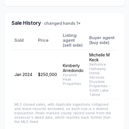
Sale History
· changed hands 1×
Listing
Buyer agent
Sold
Price
agent
(buy side)
(sell side)
Michelle M
Keck
Berkshire
Kimberly
Hathaway
Arredondo
Home
Jan 2024
$250,000
Pyramid
Services
Peak
Drysdale
Properties
Properties -
South Lake
Tahoe
MLS closed sales, with duplicate ingestions collapsed
and lease records excluded, so each row is a distinct
transaction. Rows marked
county record
come from the
assessor's deed data, which reaches back further than
the MLS feed.