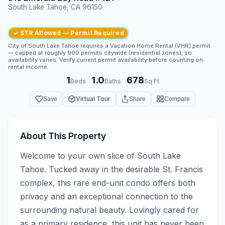
South Lake Tahoe, CA 96150
✓ STR Allowed — Permit Required
City of South Lake Tahoe requires a Vacation Home Rental (VHR) permit
— capped at roughly 900 permits citywide (residential zones), so
availability varies. Verify current permit availability before counting on
rental income.
1
1.0
678
·
·
Beds
Baths
Sq Ft
Virtual Tour
Save
Share
Compare
About This Property
Welcome to your own slice of South Lake 
Tahoe. Tucked away in the desirable St. Francis 
complex, this rare end-unit condo offers both 
privacy and an exceptional connection to the 
surrounding natural beauty. Lovingly cared for 
as a primary residence, this unit has never been 