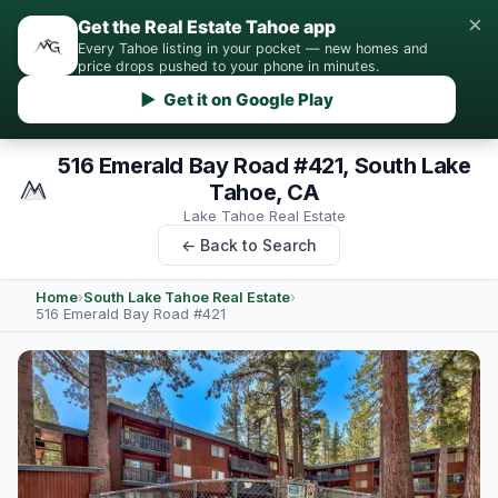
×
Get the Real Estate Tahoe app
Every Tahoe listing in your pocket — new homes and
price drops pushed to your phone in minutes.
▶ Get it on Google Play
516 Emerald Bay Road #421, South Lake
Tahoe, CA
Lake Tahoe Real Estate
← Back to Search
Home
›
South Lake Tahoe Real Estate
›
516 Emerald Bay Road #421