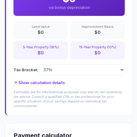
via bonus depreciation
Land Value
Improvement Basis
$0
$0
5-Year Property (18%)
15-Year Property (10%)
$0
$0
Tax Bracket:
+
Show calculation details
Estimates are for informational purposes only and do not constitute
tax advice. Consult a qualified CPA or tax professional for your
specific situation. Actual savings depend on individual tax
circumstances.
Payment calculator