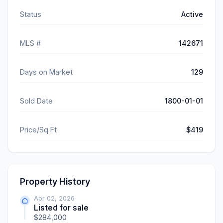
Status
Active
MLS #
142671
Days on Market
129
Sold Date
1800-01-01
Price/Sq Ft
$419
Property History
Apr 02, 2026
Listed for sale
$284,000