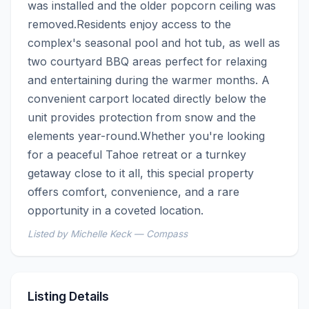
was installed and the older popcorn ceiling was 
removed.Residents enjoy access to the 
complex's seasonal pool and hot tub, as well as 
two courtyard BBQ areas perfect for relaxing 
and entertaining during the warmer months. A 
convenient carport located directly below the 
unit provides protection from snow and the 
elements year-round.Whether you're looking 
for a peaceful Tahoe retreat or a turnkey 
getaway close to it all, this special property 
offers comfort, convenience, and a rare 
opportunity in a coveted location.
Listed by Michelle Keck — Compass
Listing Details