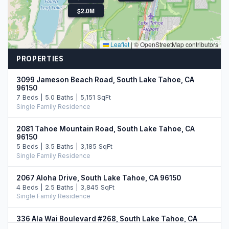
$2.0M
Leaflet
|
© OpenStreetMap contributors
PROPERTIES
3099 Jameson Beach Road, South Lake Tahoe, CA
96150
7 Beds | 5.0 Baths | 5,151 SqFt
Single Family Residence
2081 Tahoe Mountain Road, South Lake Tahoe, CA
96150
5 Beds | 3.5 Baths | 3,185 SqFt
Single Family Residence
2067 Aloha Drive, South Lake Tahoe, CA 96150
4 Beds | 2.5 Baths | 3,845 SqFt
Single Family Residence
336 Ala Wai Boulevard #268, South Lake Tahoe, CA
96150