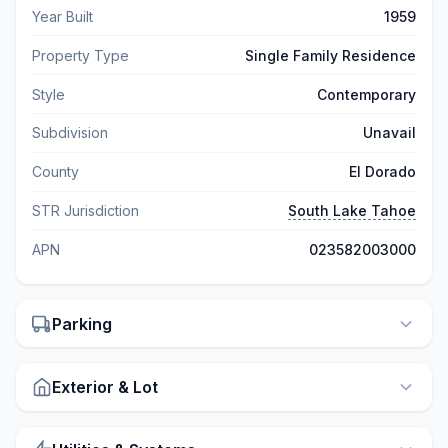
Year Built
1959
Property Type
Single Family Residence
Style
Contemporary
Subdivision
Unavail
County
El Dorado
STR Jurisdiction
South Lake Tahoe
APN
023582003000
Parking
Exterior & Lot