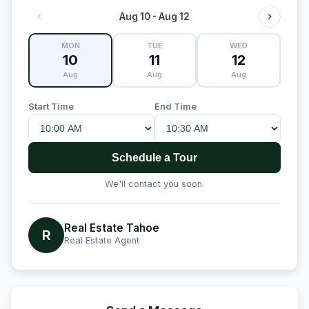
Aug 10 - Aug 12
MON
TUE
WED
10
11
12
Aug
Aug
Aug
Start Time
End Time
Schedule a Tour
We'll contact you soon.
Real Estate Tahoe
R
Real Estate Agent