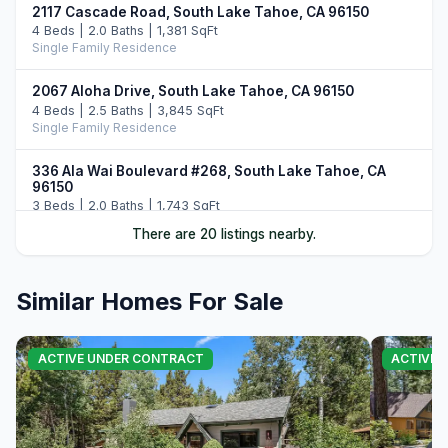
2117 Cascade Road, South Lake Tahoe, CA 96150
4 Beds | 2.0 Baths | 1,381 SqFt
Single Family Residence
2067 Aloha Drive, South Lake Tahoe, CA 96150
4 Beds | 2.5 Baths | 3,845 SqFt
Single Family Residence
336 Ala Wai Boulevard #268, South Lake Tahoe, CA
96150
3 Beds | 2.0 Baths | 1,743 SqFt
Townhouse
There are 20 listings nearby.
2189 Balboa Drive, South Lake Tahoe, CA 96150
3 Beds | 3.0 Baths | 2,160 SqFt
Similar Homes For Sale
Single Family Residence
1705 Venice Drive, South Lake Tahoe, CA 96150
ACTIVE UNDER CONTRACT
ACTIVE
5 Beds | 4.0 Baths | 2,161 SqFt
Single Family Residence
2215 Inverness Drive, South Lake Tahoe, CA 96150
4 Beds | 3.0 Baths | 2,368 SqFt