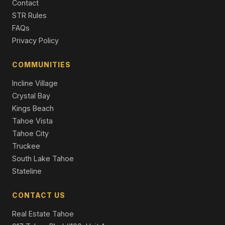
Contact
1116 Lindberg Avenue, South Lake Tahoe, CA 96150
STR Rules
3 Beds | 2.0 Baths | 2,443 SqFt
FAQs
Single Family Residence
Privacy Policy
1072 Turnback Trail, South Lake Tahoe, CA 96150
4 Beds | 3.0 Baths | 3,453 SqFt
COMMUNITIES
Single Family Residence
Incline Village
Crystal Bay
Kings Beach
Tahoe Vista
Tahoe City
Truckee
South Lake Tahoe
Stateline
CONTACT US
Real Estate Tahoe