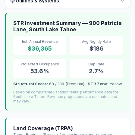
Utilities & Systems
STR Investment Summary — 900 Patricia
Lane, South Lake Tahoe
Est. Annual Revenue
Avg Nightly Rate
$36,365
$186
Projected Occupancy
Cap Rate
53.6%
2.7%
Structural Score:
68 / 100 (Premium) ·
STR Zone:
Yellow
Based on comparable vacation rental performance data for
South Lake Tahoe. Revenue projections are estimates and
may vary.
Land Coverage (TRPA)
Tahoe Regional Planning Agency impervious-coverage