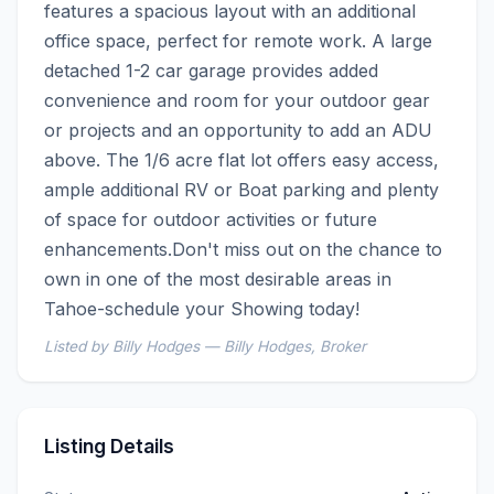
features a spacious layout with an additional 
office space, perfect for remote work. A large 
detached 1-2 car garage provides added 
convenience and room for your outdoor gear 
or projects and an opportunity to add an ADU 
above. The 1/6 acre flat lot offers easy access, 
ample additional RV or Boat parking and plenty 
of space for outdoor activities or future 
enhancements.Don't miss out on the chance to 
own in one of the most desirable areas in 
Tahoe-schedule your Showing today!
Listed by Billy Hodges — Billy Hodges, Broker
Listing Details