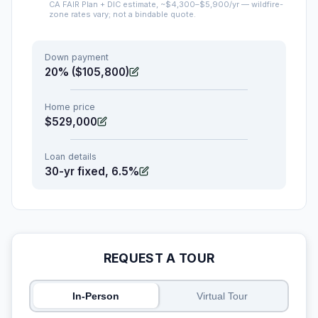
CA FAIR Plan + DIC estimate, ~$4,300–$5,900/yr — wildfire-
zone rates vary; not a bindable quote.
Down payment
20% ($105,800)
Home price
$529,000
Loan details
30-yr fixed, 6.5%
REQUEST A TOUR
In-Person
Virtual Tour