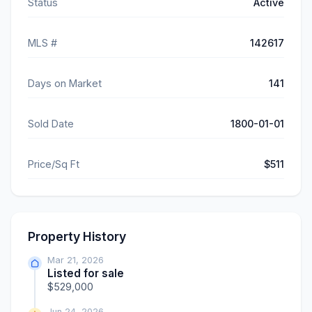
Status
Active
MLS #
142617
Days on Market
141
Sold Date
1800-01-01
Price/Sq Ft
$511
Property History
Mar 21, 2026
Listed for sale
$529,000
Jun 24, 2026