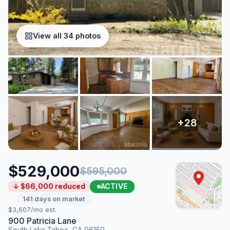
View all 34 photos
$529,000
$595,000
ACTIVE
↓ $66,000 reduced
141 days on market
$3,607/mo est.
900 Patricia Lane
South Lake Tahoe, CA 96150