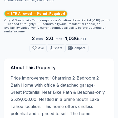
✓ STR Allowed — Permit Required
City of South Lake Tahoe requires a Vacation Home Rental (VHR) permit
— capped at roughly 900 permits citywide (residential zones), so
availability varies. Verify current permit availability before counting on
rental income.
2
2.0
1,036
·
·
Beds
Baths
Sq Ft
Save
Share
Compare
About This Property
Price improvement!! Charming 2-Bedroom 2 
Bath Home with office & detached garage- 
Great Potential Near Bike Path & Beaches-only 
$529,000.00. Nestled in a prime South Lake 
Tahoe location. This home offers endless 
potential and is priced to sell. The home 