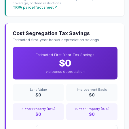
coverage, or deed restrictions.
TRPA parcel fact sheet ↗
Cost Segregation Tax Savings
Estimated first-year bonus depreciation savings
Estimated First-Year Tax Savings
$0
via bonus depreciation
Land Value
Improvement Basis
$0
$0
5-Year Property (18%)
15-Year Property (10%)
$0
$0