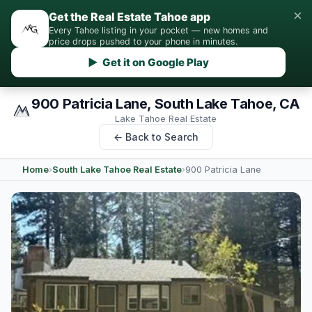
×
Get the Real Estate Tahoe app
Every Tahoe listing in your pocket — new homes and
price drops pushed to your phone in minutes.
▶ Get it on Google Play
900 Patricia Lane, South Lake Tahoe, CA
Lake Tahoe Real Estate
← Back to Search
Home
›
South Lake Tahoe Real Estate
›
900 Patricia Lane