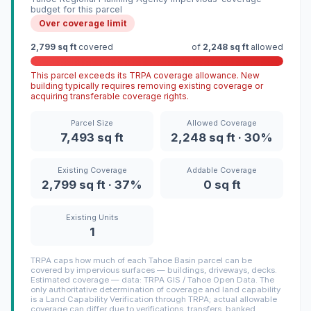
budget for this parcel
Over coverage limit
2,799 sq ft
covered
of
2,248 sq ft
allowed
This parcel exceeds its TRPA coverage allowance. New
building typically requires removing existing coverage or
acquiring transferable coverage rights.
Parcel Size
Allowed Coverage
7,493 sq ft
2,248 sq ft · 30%
Existing Coverage
Addable Coverage
2,799 sq ft · 37%
0 sq ft
Existing Units
1
TRPA caps how much of each Tahoe Basin parcel can be
covered by impervious surfaces — buildings, driveways, decks.
Estimated coverage — data: TRPA GIS / Tahoe Open Data. The
only authoritative determination of coverage and land capability
is a Land Capability Verification through TRPA; actual allowable
coverage can differ due to verifications, transfers, banked