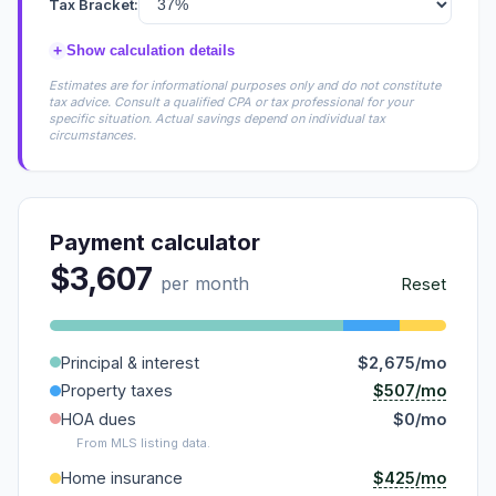
Tax Bracket:
+
Show calculation details
Estimates are for informational purposes only and do not constitute
tax advice. Consult a qualified CPA or tax professional for your
specific situation. Actual savings depend on individual tax
circumstances.
Payment calculator
$3,607
per month
Reset
Principal & interest
$2,675/mo
$507/mo
Property taxes
HOA dues
$0/mo
From MLS listing data.
$425/mo
Home insurance