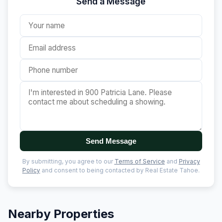
Send a Message
Send Message
By submitting, you agree to our
Terms of Service
and
Privacy
Policy
and consent to being contacted by Real Estate Tahoe.
Nearby Properties