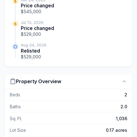
Price changed
$545,000
Jul 13, 2026
Price changed
$529,000
Aug 04, 2026
Relisted
$529,000
Property Overview
Beds
2
Baths
2.0
Sq. Ft.
1,036
Lot Size
0.17 acres