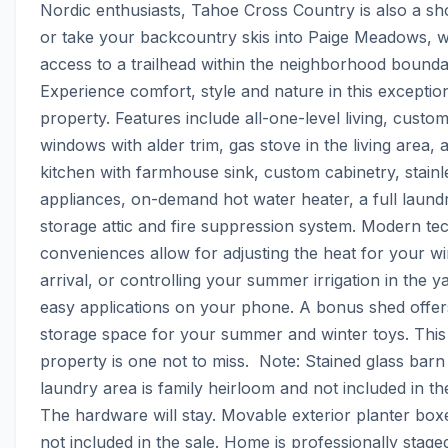
Nordic enthusiasts, Tahoe Cross Country is also a shor
or take your backcountry skis into Paige Meadows, wi
access to a trailhead within the neighborhood boundary.
Experience comfort, style and nature in this exception
property. Features include all-one-level living, custom
windows with alder trim, gas stove in the living area, 
kitchen with farmhouse sink, custom cabinetry, stainle
appliances, on-demand hot water heater, a full laund
storage attic and fire suppression system. Modern tec
conveniences allow for adjusting the heat for your win
arrival, or controlling your summer irrigation in the y
easy applications on your phone. A bonus shed offers
storage space for your summer and winter toys. This 
property is one not to miss.  Note: Stained glass barn 
laundry area is family heirloom and not included in the
The hardware will stay. Movable exterior planter boxe
not included in the sale. Home is professionally staged