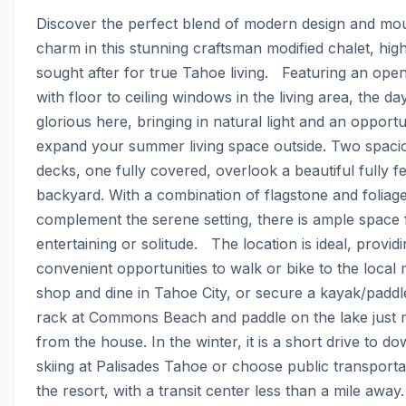
Discover the perfect blend of modern design and mou
charm in this stunning craftsman modified chalet, high
sought after for true Tahoe living.   Featuring an open
with floor to ceiling windows in the living area, the day
glorious here, bringing in natural light and an opportun
expand your summer living space outside. Two spacio
decks, one fully covered, overlook a beautiful fully f
backyard. With a combination of flagstone and foliage 
complement the serene setting, there is ample space f
entertaining or solitude.   The location is ideal, providi
convenient opportunities to walk or bike to the local 
shop and dine in Tahoe City, or secure a kayak/paddl
rack at Commons Beach and paddle on the lake just m
from the house. In the winter, it is a short drive to dow
skiing at Palisades Tahoe or choose public transportat
the resort, with a transit center less than a mile away.