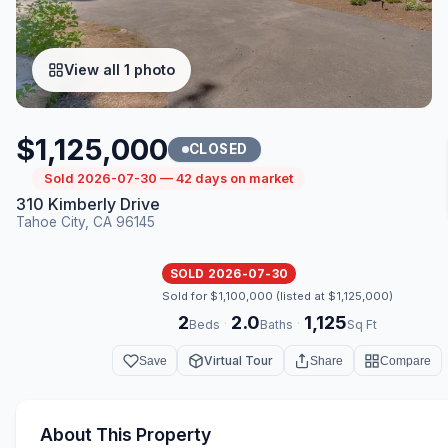
View all 1 photo
$1,125,000
CLOSED
Sold 2026-07-30 — 42 days on market
310 Kimberly Drive
Tahoe City, CA 96145
SOLD 2026-07-30
Sold for $1,100,000 (listed at $1,125,000)
2
2.0
1,125
·
·
Beds
Baths
Sq Ft
Virtual Tour
Save
Share
Compare
About This Property