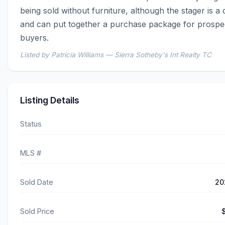
being sold without furniture, although the stager is a 
and can put together a purchase package for prospec
buyers.
Listed by Patricia Williams — Sierra Sotheby's Int Realty TC
Listing Details
Status
MLS #
Sold Date
20
Sold Price