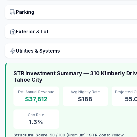
Parking
Exterior & Lot
Utilities & Systems
STR Investment Summary — 310 Kimberly Driv
Tahoe City
Est. Annual Revenue
Avg Nightly Rate
Projected 
$37,812
$188
55.
Cap Rate
1.3%
Structural Score:
58 / 100 (Premium) ·
STR Zone:
Yellow