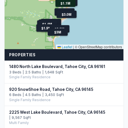
$1.5M
$1.1M
$1.8M
$3.0M
$3.0M
$3.0M
$3.8M
$1.4M
$1.9M
$2.7M
$2.8M
$3M
Leaflet
|
© OpenStreetMap contributors
PROPERTIES
1480 North Lake Boulevard, Tahoe City, CA 96161
3 Beds | 2.5 Baths | 1,648 SqFt
Single Family Residence
920 SnowShoe Road, Tahoe City, CA 96145
6 Beds | 4.5 Baths | 3,450 SqFt
Single Family Residence
2225 West Lake Boulevard, Tahoe City, CA 96145
| 9,567 SqFt
Multi Family