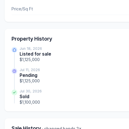
Price/Sq Ft
Property History
Jun 18, 2026
Listed for sale
$1,125,000
Jul 11, 2026
Pending
$1,125,000
Jul 30, 2026
Sold
$1,100,000
Sale History
· changed hands 2×