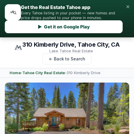
×
Get the Real Estate Tahoe app
Every Tahoe listing in your pocket — new homes and
price drops pushed to your phone in minutes.
▶ Get it on Google Play
310 Kimberly Drive, Tahoe City, CA
Lake Tahoe Real Estate
← Back to Search
Home
›
Tahoe City Real Estate
›
310 Kimberly Drive