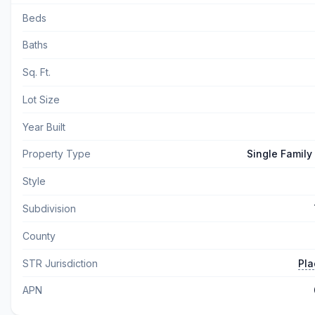
Beds
Baths
Sq. Ft.
Lot Size
Year Built
Property Type
Single Family
Style
Subdivision
County
STR Jurisdiction
Pla
APN