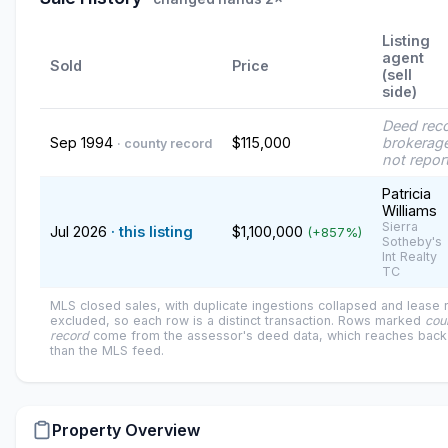
Listing
agent
Sold
Price
(sell
side)
Deed rec
Sep 1994
$115,000
brokerage
· county record
not repor
Patricia
Williams
Sierra
Jul 2026
· this listing
$1,100,000
(+857%)
Sotheby's
Int Realty
TC
MLS closed sales, with duplicate ingestions collapsed and lease
excluded, so each row is a distinct transaction. Rows marked
cou
record
come from the assessor's deed data, which reaches back 
than the MLS feed.
Property Overview