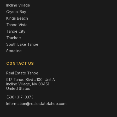
Incline Village
Crystal Bay
Kings Beach
Tahoe Vista
Tahoe City
Truckee
South Lake Tahoe
Stateline
CONTACT US
Real Estate Tahoe
917 Tahoe Blvd #100, Unit A
Incline Village, NV 89451
United States
(530) 317-0373
Information@realestatetahoe.com