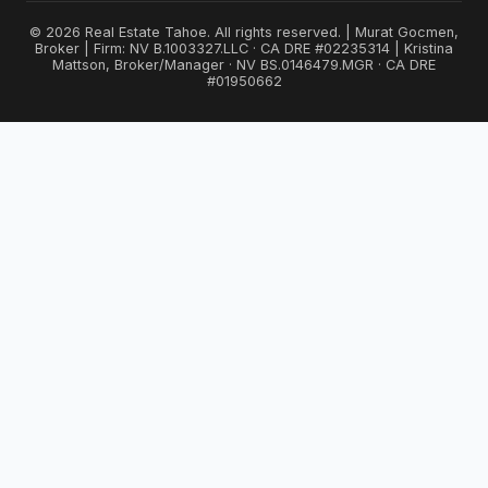
© 2026 Real Estate Tahoe. All rights reserved. | Murat Gocmen,
Broker | Firm: NV B.1003327.LLC · CA DRE #02235314 | Kristina
Mattson, Broker/Manager · NV BS.0146479.MGR · CA DRE
#01950662