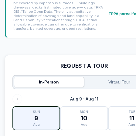
be covered by impervious surfaces — buildings,
driveways, decks. Estimated coverage — data: TRPA
GIS / Tahoe Open Data. The only authoritative
TRPA parcel f
determination of coverage and land capability is a
Land Capability Verification through TRPA; actual
allowable coverage can differ due to verifications,
transfers, banked coverage, or deed restrictions.
REQUEST A TOUR
In-Person
Virtual Tour
Aug 9 - Aug 11
SUN
MON
TUE
9
10
11
Aug
Aug
Aug