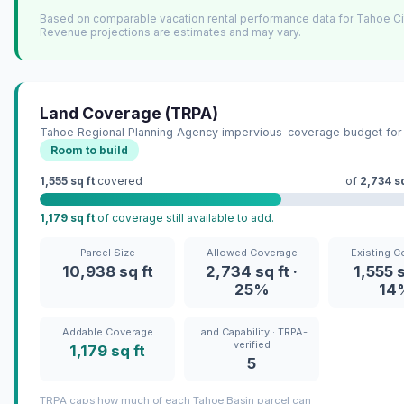
Based on comparable vacation rental performance data for Tahoe Ci
Revenue projections are estimates and may vary.
Land Coverage (TRPA)
Tahoe Regional Planning Agency impervious-coverage budget for 
Room to build
1,555 sq ft
covered
of
2,734 sq
1,179 sq ft
of coverage still available to add.
Parcel Size
Allowed Coverage
Existing C
10,938 sq ft
2,734 sq ft ·
1,555 s
25%
14
Addable Coverage
Land Capability · TRPA-
verified
1,179 sq ft
5
TRPA caps how much of each Tahoe Basin parcel can