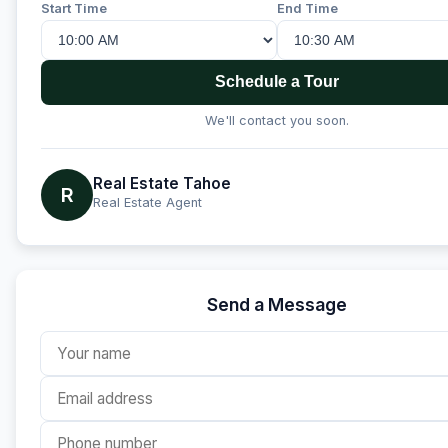
Start Time
End Time
Schedule a Tour
We'll contact you soon.
Real Estate Tahoe
R
Real Estate Agent
Send a Message