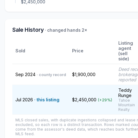
$2,450,000
Sale History
· changed hands 2×
Listing
agent
Sold
Price
(sell
side)
Deed rec
Sep 2024
$1,900,000
brokerag
· county record
reported
Teddy
Runge
Jul 2026
· this listing
$2,450,000
(+29%)
Tahoe
Mountain
Realty
MLS closed sales, with duplicate ingestions collapsed and lease
excluded, so each row is a distinct transaction. Rows marked
cou
come from the assessor's deed data, which reaches back further
MLS feed.