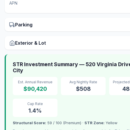
APN
Parking
Exterior & Lot
STR Investment Summary — 520 Virginia Driv
City
Est. Annual Revenue
Avg Nightly Rate
Projecte
$90,420
$508
48
Cap Rate
1.4%
Structural Score:
59 / 100 (Premium) ·
STR Zone:
Yellow