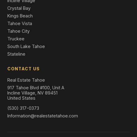
Incline Village
Crystal Bay
Kings Beach
Tahoe Vista
Tahoe City
Truckee
South Lake Tahoe
Stateline
CONTACT US
Real Estate Tahoe
917 Tahoe Blvd #100, Unit A
Incline Village, NV 89451
United States
(530) 317-0373
Information@realestatetahoe.com