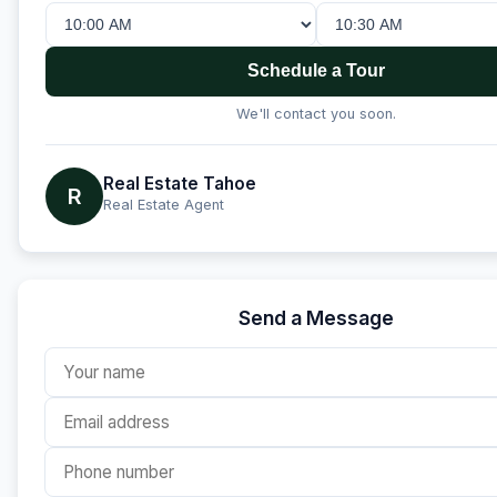
Schedule a Tour
We'll contact you soon.
Real Estate Tahoe
R
Real Estate Agent
Send a Message