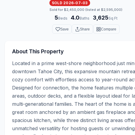
SOLD 2026-07-03
Sold for $2,450,000 (listed at $2,595,000)
5
4.0
3,625
·
·
Beds
Baths
Sq Ft
Save
Share
Compare
About This Property
Located in a prime west-shore neighborhood just min
downtown Tahoe City, this expansive mountain retrea
cozy comfort with effortless access to year-round activ
Designed for connection, the home features multiple g
areas, outdoor decks, and a flexible layout ideal for la
multi-generational families. The heart of the home is a 
great room anchored by an ambient gas fireplace and
spacious kitchen, while three distinct living areas offer
unmatched versatility for hosting guests or unwinding 