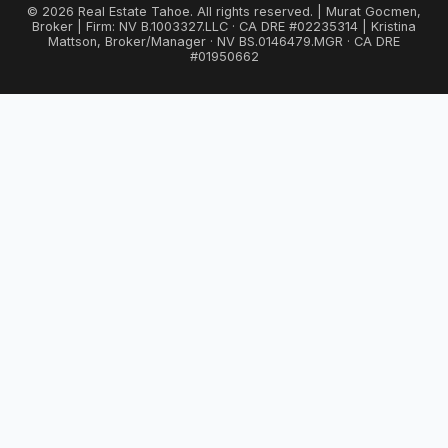
© 2026 Real Estate Tahoe. All rights reserved. | Murat Gocmen,
Broker | Firm: NV B.1003327.LLC · CA DRE #02235314 | Kristina
Mattson, Broker/Manager · NV BS.0146479.MGR · CA DRE
#01950662