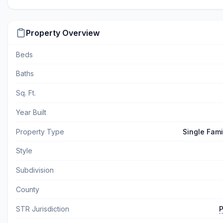
Property Overview
Beds
Baths
Sq. Ft.
Year Built
Property Type
Single Fam
Style
Subdivision
County
STR Jurisdiction
P