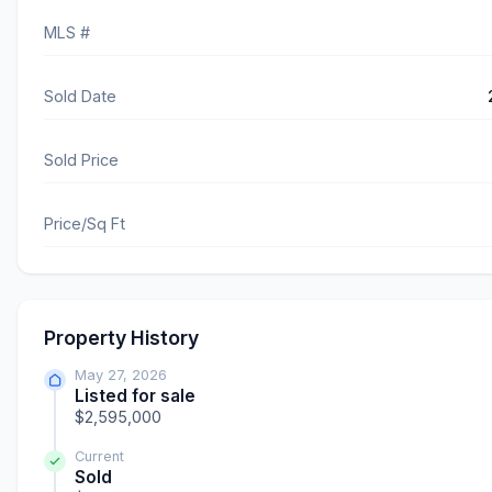
MLS #
Sold Date
Sold Price
Price/Sq Ft
Property History
May 27, 2026
Listed for sale
$2,595,000
Current
Sold