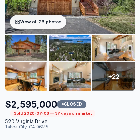
View all 28 photos
$2,595,000
CLOSED
Sold 2026-07-03 — 37 days on market
520 Virginia Drive
Tahoe City, CA 96145