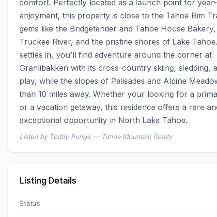
comfort. Perfectly located as a launch point for year
enjoyment, this property is close to the Tahoe Rim Trai
gems like the Bridgetender and Tahoe House Bakery, 
Truckee River, and the pristine shores of Lake Tahoe.
settles in, you’ll find adventure around the corner at 
Granlibakken with its cross-country skiing, sledding, 
play, while the slopes of Palisades and Alpine Meadow
than 10 miles away. Whether your looking for a prima
or a vacation getaway, this residence offers a rare and
exceptional opportunity in North Lake Tahoe.
Listed by Teddy Runge — Tahoe Mountain Realty
Listing Details
Status