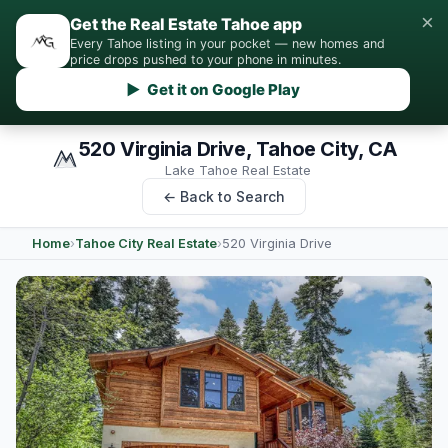
×
Get the Real Estate Tahoe app
Every Tahoe listing in your pocket — new homes and
price drops pushed to your phone in minutes.
▶ Get it on Google Play
520 Virginia Drive, Tahoe City, CA
Lake Tahoe Real Estate
← Back to Search
Home
›
Tahoe City Real Estate
›
520 Virginia Drive