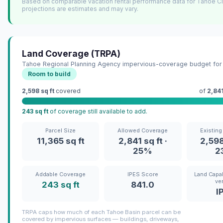
Based on comparable vacation rental performance data for Tahoe C
projections are estimates and may vary.
Land Coverage (TRPA)
Tahoe Regional Planning Agency impervious-coverage budget for 
Room to build
2,598 sq ft
covered
of
2,841
243 sq ft
of coverage still available to add.
Parcel Size
Allowed Coverage
Existin
11,365 sq ft
2,841 sq ft ·
2,598
25%
2
Addable Coverage
IPES Score
Land Capab
ver
243 sq ft
841.0
I
TRPA caps how much of each Tahoe Basin parcel can be
covered by impervious surfaces — buildings, driveways,