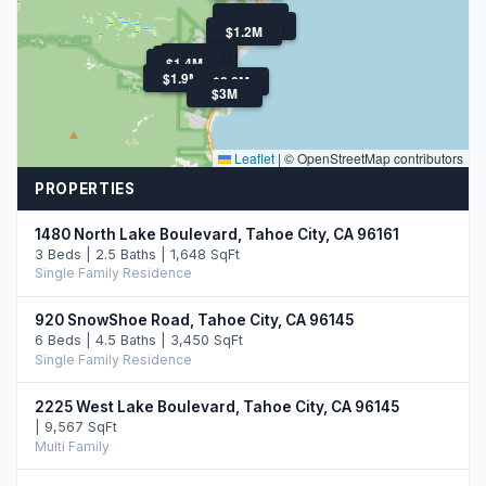
$1.8M
$3.0M
$1.2M
$3.0M
$3.0M
$3.8M
$1.4M
$1.9M
$2.7M
$2.8M
$3M
Leaflet
|
© OpenStreetMap contributors
PROPERTIES
1480 North Lake Boulevard, Tahoe City, CA 96161
3 Beds | 2.5 Baths | 1,648 SqFt
Single Family Residence
920 SnowShoe Road, Tahoe City, CA 96145
6 Beds | 4.5 Baths | 3,450 SqFt
Single Family Residence
2225 West Lake Boulevard, Tahoe City, CA 96145
| 9,567 SqFt
Multi Family