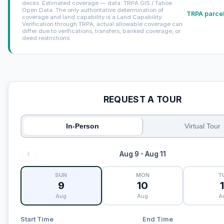
decks. Estimated coverage — data: TRPA GIS / Tahoe
Open Data. The only authoritative determination of
TRPA parcel
coverage and land capability is a Land Capability
Verification through TRPA; actual allowable coverage can
differ due to verifications, transfers, banked coverage, or
deed restrictions.
REQUEST A TOUR
In-Person
Virtual Tour
Aug 9 - Aug 11
SUN
MON
T
9
10
1
Aug
Aug
A
Start Time
End Time