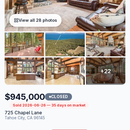
View all 28 photos
$945,000
CLOSED
Sold 2026-06-26 — 35 days on market
725 Chapel Lane
Tahoe City, CA 96145