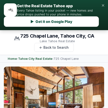
×
Get the Real Estate Tahoe app
Every Tahoe listing in your pocket — new homes and
price drops pushed to your phone in minutes.
▶ Get it on Google Play
725 Chapel Lane, Tahoe City, CA
Lake Tahoe Real Estate
← Back to Search
Home
›
Tahoe City Real Estate
›
725 Chapel Lane