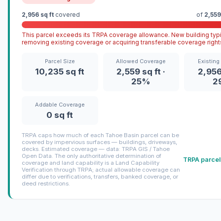
2,956 sq ft
covered
of
2,559
This parcel exceeds its TRPA coverage allowance. New building typi
removing existing coverage or acquiring transferable coverage right
Parcel Size
Allowed Coverage
Existing
10,235 sq ft
2,559 sq ft ·
2,956 
25%
2
Addable Coverage
0 sq ft
TRPA caps how much of each Tahoe Basin parcel can be
covered by impervious surfaces — buildings, driveways,
decks. Estimated coverage — data: TRPA GIS / Tahoe
Open Data. The only authoritative determination of
TRPA parcel
coverage and land capability is a Land Capability
Verification through TRPA; actual allowable coverage can
differ due to verifications, transfers, banked coverage, or
deed restrictions.