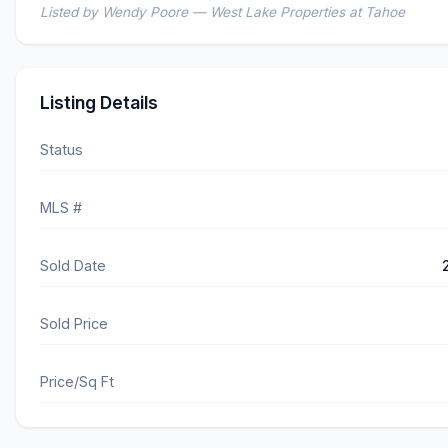
Listed by Wendy Poore — West Lake Properties at Tahoe
Listing Details
Status
MLS #
Sold Date
Sold Price
Price/Sq Ft