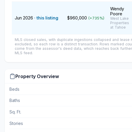
Wendy
Poore
Jun 2026
· this listing
$960,000
(+735%)
West Lake
Properties
at Tahoe
MLS closed sales, with duplicate ingestions collapsed and lease
excluded, so each row is a distinct transaction. Rows marked
cou
come from the assessor's deed data, which reaches back further
MLS feed.
Property Overview
Beds
Baths
Sq. Ft.
Stories