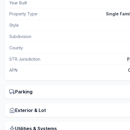
Year Built
Property Type
Single Fami
Style
Subdivision
County
STR Jurisdiction
P
APN
Parking
Exterior & Lot
Utilities & Systems