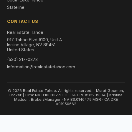
Stateline
CONTACT US
Real Estate Tahoe
917 Tahoe Blvd #100, Unit A
Incline Village, NV 89451
United States
(530) 317-0373
Information@realestatetahoe.com
© 2026 Real Estate Tahoe. All rights reserved. | Murat Gocmen,
Broker | Firm: NV B.1003327.LLC · CA DRE #02235314 | Kristina
Mattson, Broker/Manager · NV BS.0146479.MGR · CA DRE
#01950662