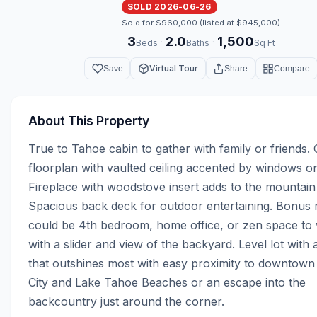
SOLD 2026-06-26
Sold for $960,000 (listed at $945,000)
3
2.0
1,500
·
·
Beds
Baths
Sq Ft
Virtual Tour
Save
Share
Compare
About This Property
True to Tahoe cabin to gather with family or friends. 
floorplan with vaulted ceiling accented by windows on a
Fireplace with woodstove insert adds to the mountain
Spacious back deck for outdoor entertaining. Bonus 
could be 4th bedroom, home office, or zen space to 
with a slider and view of the backyard. Level lot with a
that outshines most with easy proximity to downtown
City and Lake Tahoe Beaches or an escape into the 
backcountry just around the corner.