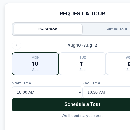
REQUEST A TOUR
In-Person
Virtual Tour
Aug 10 - Aug 12
MON
TUE
W
10
11
1
Aug
Aug
A
Start Time
End Time
Schedule a Tour
We'll contact you soon.