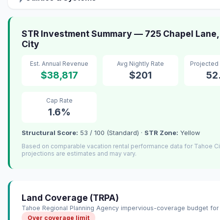
STR Investment Summary — 725 Chapel Lane,
City
Est. Annual Revenue
Avg Nightly Rate
Projected
$38,817
$201
52
Cap Rate
1.6%
Structural Score:
53 / 100 (Standard) ·
STR Zone:
Yellow
Based on comparable vacation rental performance data for Tahoe C
projections are estimates and may vary.
Land Coverage (TRPA)
Tahoe Regional Planning Agency impervious-coverage budget for 
Over coverage limit