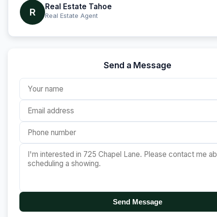
Real Estate Tahoe
R
Real Estate Agent
Send a Message
Send Message