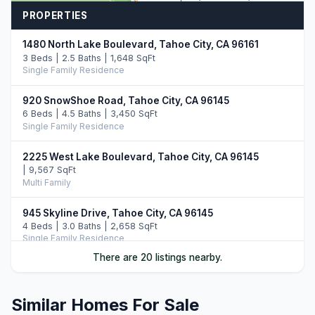
PROPERTIES
1480 North Lake Boulevard, Tahoe City, CA 96161
3 Beds | 2.5 Baths | 1,648 SqFt
Single Family Residence
920 SnowShoe Road, Tahoe City, CA 96145
6 Beds | 4.5 Baths | 3,450 SqFt
Single Family Residence
2225 West Lake Boulevard, Tahoe City, CA 96145
| 9,567 SqFt
Multi Family
945 Skyline Drive, Tahoe City, CA 96145
4 Beds | 3.0 Baths | 2,658 SqFt
Single Family Residence
There are 20 listings nearby.
945 Skyline Drive, Tahoe City, CA 96145
4 Beds | 3.0 Baths | 2,658 SqFt
Single Family Residence
Similar Homes For Sale