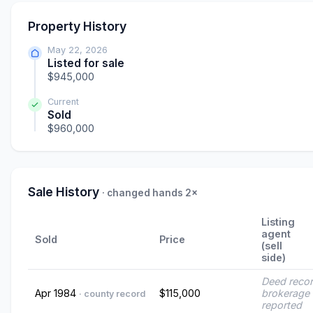
Property History
May 22, 2026
Listed for sale
$945,000
Current
Sold
$960,000
Sale History
· changed hands 2×
Listing
agent
Sold
Price
(sell
side)
Deed reco
Apr 1984
$115,000
brokerage 
· county record
reported