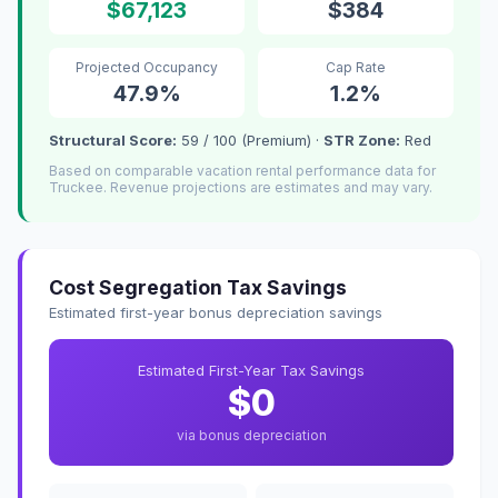
$67,123
$384
Projected Occupancy
Cap Rate
47.9%
1.2%
Structural Score:
59 / 100 (Premium) ·
STR Zone:
Red
Based on comparable vacation rental performance data for
Truckee. Revenue projections are estimates and may vary.
Cost Segregation Tax Savings
Estimated first-year bonus depreciation savings
Estimated First-Year Tax Savings
$0
via bonus depreciation