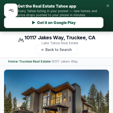
×
Get the Real Estate Tahoe app
Every Tahoe listing in your pocket — new homes and
price drops pushed to your phone in minutes.
▶ Get it on Google Play
10117 Jakes Way, Truckee, CA
Lake Tahoe Real Estate
← Back to Search
Home
›
Truckee Real Estate
›
10117 Jakes Way