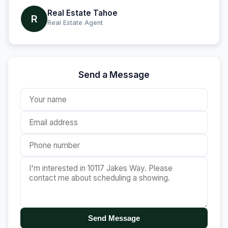
Real Estate Tahoe
R
Real Estate Agent
Send a Message
Send Message