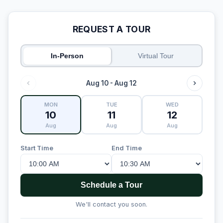
REQUEST A TOUR
In-Person
Virtual Tour
Aug 10 - Aug 12
MON
TUE
WED
10
11
12
Aug
Aug
Aug
Start Time
End Time
Schedule a Tour
We'll contact you soon.