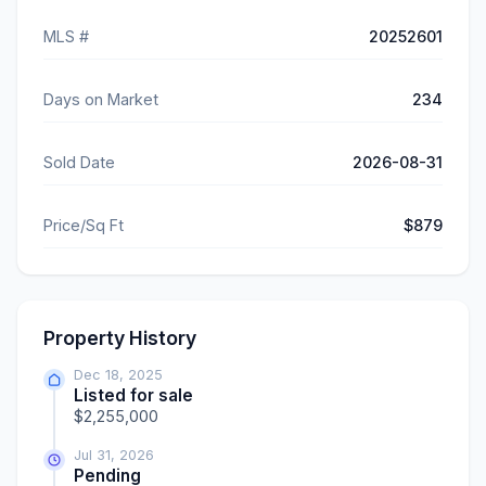
MLS #
20252601
Days on Market
234
Sold Date
2026-08-31
Price/Sq Ft
$879
Property History
Dec 18, 2025
Listed for sale
$2,255,000
Jul 31, 2026
Pending