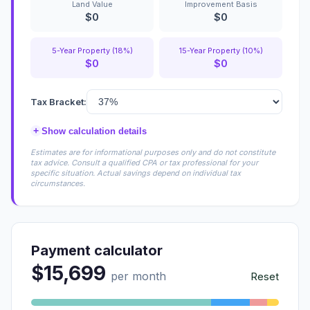
Land Value
Improvement Basis
$0
$0
5-Year Property (18%)
15-Year Property (10%)
$0
$0
Tax Bracket:
+
Show calculation details
Estimates are for informational purposes only and do not constitute
tax advice. Consult a qualified CPA or tax professional for your
specific situation. Actual savings depend on individual tax
circumstances.
Payment calculator
$15,699
per month
Reset