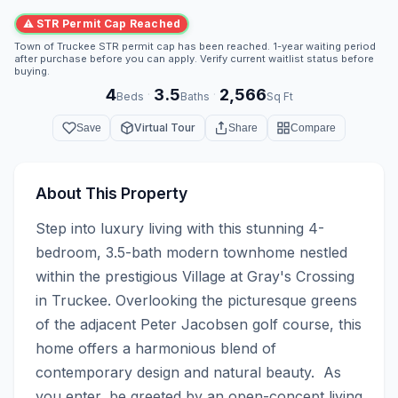
⚠ STR Permit Cap Reached
Town of Truckee STR permit cap has been reached. 1-year waiting period
after purchase before you can apply. Verify current waitlist status before
buying.
4
3.5
2,566
·
·
Beds
Baths
Sq Ft
Virtual Tour
Save
Share
Compare
About This Property
Step into luxury living with this stunning 4-
bedroom, 3.5-bath modern townhome nestled 
within the prestigious Village at Gray's Crossing 
in Truckee. Overlooking the picturesque greens 
of the adjacent Peter Jacobsen golf course, this 
home offers a harmonious blend of 
contemporary design and natural beauty.  As 
you enter, be greeted by an open-concept living 