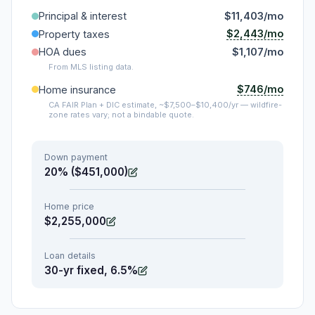
Principal & interest
$11,403/mo
$2,443/mo
Property taxes
HOA dues
$1,107/mo
From MLS listing data.
$746/mo
Home insurance
CA FAIR Plan + DIC estimate, ~$7,500–$10,400/yr — wildfire-
zone rates vary; not a bindable quote.
Down payment
20% ($451,000)
Home price
$2,255,000
Loan details
30-yr fixed, 6.5%