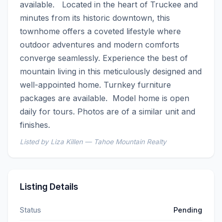
available.   Located in the heart of Truckee and 
minutes from its historic downtown, this 
townhome offers a coveted lifestyle where 
outdoor adventures and modern comforts 
converge seamlessly. Experience the best of 
mountain living in this meticulously designed and 
well-appointed home. Turnkey furniture 
packages are available.  Model home is open 
daily for tours. Photos are of a similar unit and 
finishes.
Listed by Liza Killen — Tahoe Mountain Realty
Listing Details
Status
Pending