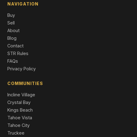
Commercial
NAVIGATION
12474 Granite Drive, Truckee, CA 96161
Buy
4 Beds | 3.5 Baths | 3,864 SqFt
Sell
Single Family Residence
About
Blog
10017 East River Street, Truckee, CA 96161
4 Beds | 2.0 Baths | 2,076 SqFt
Contact
Single Family Residence
STR Rules
FAQs
Privacy Policy
COMMUNITIES
Incline Village
Crystal Bay
Kings Beach
Tahoe Vista
Tahoe City
Truckee