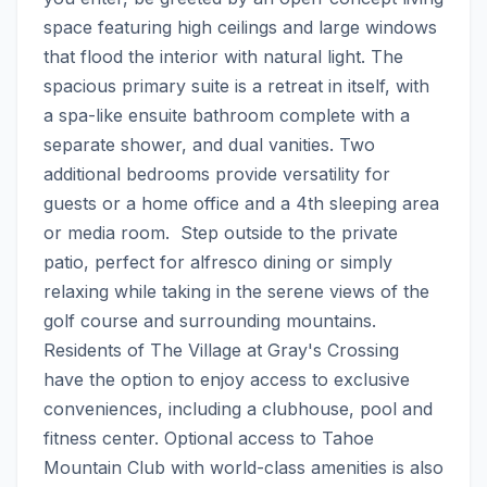
space featuring high ceilings and large windows 
that flood the interior with natural light. The 
spacious primary suite is a retreat in itself, with 
a spa-like ensuite bathroom complete with a 
separate shower, and dual vanities. Two 
additional bedrooms provide versatility for 
guests or a home office and a 4th sleeping area 
or media room.  Step outside to the private 
patio, perfect for alfresco dining or simply 
relaxing while taking in the serene views of the 
golf course and surrounding mountains. 
Residents of The Village at Gray's Crossing 
have the option to enjoy access to exclusive 
conveniences, including a clubhouse, pool and 
fitness center. Optional access to Tahoe 
Mountain Club with world-class amenities is also 