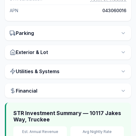
APN
043060016
Parking
Exterior & Lot
Utilities & Systems
Financial
STR Investment Summary — 10117 Jakes
Way, Truckee
Est. Annual Revenue
Avg Nightly Rate