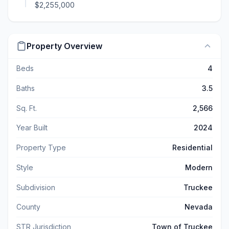
$2,255,000
Property Overview
Beds
4
Baths
3.5
Sq. Ft.
2,566
Year Built
2024
Property Type
Residential
Style
Modern
Subdivision
Truckee
County
Nevada
STR Jurisdiction
Town of Truckee