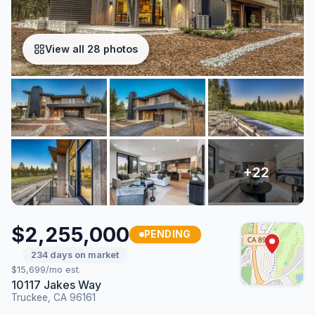
View all 28 photos
$2,255,000
PENDING
234 days on market
$15,699/mo est.
10117 Jakes Way
Truckee, CA 96161