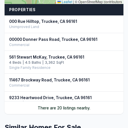
Leaflet
|
© OpenStreetMap contributors
PROPERTIES
000 Rue Hilltop, Truckee, CA 96161
Unimproved Land
00000 Donner Pass Road, Truckee, CA 96161
Commercial
561 Stewart McKay, Truckee, CA 96161
4 Beds | 4.5 Baths | 3,362 SqFt
Single Family Residence
11467 Brockway Road, Truckee, CA 96161
Commercial
9233 Heartwood Drive, Truckee, CA 96161
5 Beds | 4.5 Baths | 3,750 SqFt
There are 20 listings nearby.
Single Family Residence
12528 Granite Drive, Truckee, CA 96161
Similar Homes For Sale
4 Beds | 4.5 Baths | 3,731 SqFt