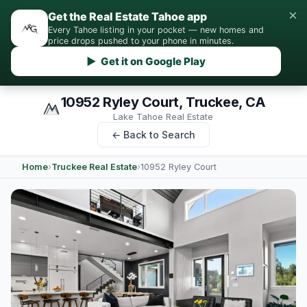
×
Get the Real Estate Tahoe app
Every Tahoe listing in your pocket — new homes and
price drops pushed to your phone in minutes.
▶ Get it on Google Play
10952 Ryley Court, Truckee, CA
Lake Tahoe Real Estate
← Back to Search
Home
›
Truckee Real Estate
›
10952 Ryley Court