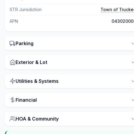
STR Jurisdiction
Town of Trucke
APN
04302000
Parking
Exterior & Lot
Utilities & Systems
Financial
HOA & Community