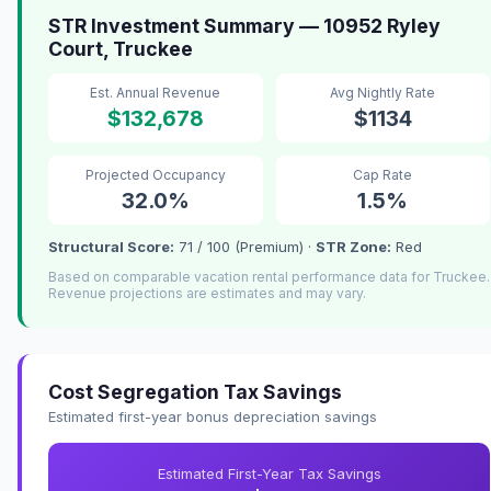
STR Investment Summary — 10952 Ryley
Court, Truckee
Est. Annual Revenue
Avg Nightly Rate
$132,678
$1134
Projected Occupancy
Cap Rate
32.0%
1.5%
Structural Score:
71 / 100 (Premium) ·
STR Zone:
Red
Based on comparable vacation rental performance data for Truckee.
Revenue projections are estimates and may vary.
Cost Segregation Tax Savings
Estimated first-year bonus depreciation savings
Estimated First-Year Tax Savings