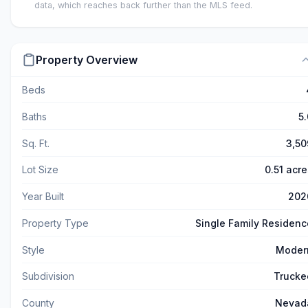
data, which reaches back further than the MLS feed.
Property Overview
Beds
Baths
5.
Sq. Ft.
3,50
Lot Size
0.51 acre
Year Built
202
Property Type
Single Family Residenc
Style
Moder
Subdivision
Trucke
County
Nevad