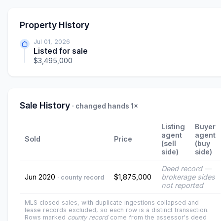
Property History
Jul 01, 2026
Listed for sale
$3,495,000
Sale History
· changed hands 1×
Listing
Buyer
agent
agent
Sold
Price
(sell
(buy
side)
side)
Deed record —
Jun 2020
$1,875,000
brokerage sides
· county record
not reported
MLS closed sales, with duplicate ingestions collapsed and
lease records excluded, so each row is a distinct transaction.
Rows marked
county record
come from the assessor's deed