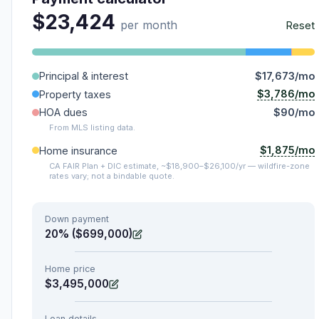
$23,424
per month
Reset
Principal & interest
$17,673/mo
$3,786/mo
Property taxes
HOA dues
$90/mo
From MLS listing data.
$1,875/mo
Home insurance
CA FAIR Plan + DIC estimate, ~$18,900–$26,100/yr — wildfire-zone
rates vary; not a bindable quote.
Down payment
20% ($699,000)
Home price
$3,495,000
Loan details