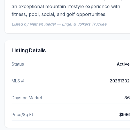
an exceptional mountain lifestyle experience with 
fitness, pool, social, and golf opportunities.
Listed by Nathan Riedel — Engel & Volkers Truckee
Listing Details
Status
Active
MLS #
20261332
Days on Market
36
Price/Sq Ft
$996