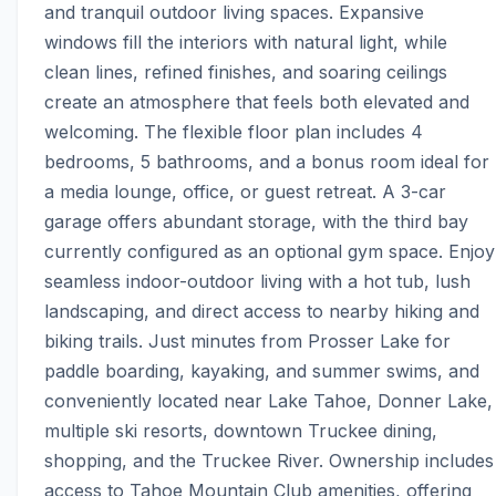
and tranquil outdoor living spaces. Expansive 
windows fill the interiors with natural light, while 
clean lines, refined finishes, and soaring ceilings 
create an atmosphere that feels both elevated and 
welcoming. The flexible floor plan includes 4 
bedrooms, 5 bathrooms, and a bonus room ideal for 
a media lounge, office, or guest retreat. A 3-car 
garage offers abundant storage, with the third bay 
currently configured as an optional gym space. Enjoy 
seamless indoor-outdoor living with a hot tub, lush 
landscaping, and direct access to nearby hiking and 
biking trails. Just minutes from Prosser Lake for 
paddle boarding, kayaking, and summer swims, and 
conveniently located near Lake Tahoe, Donner Lake, 
multiple ski resorts, downtown Truckee dining, 
shopping, and the Truckee River. Ownership includes 
access to Tahoe Mountain Club amenities, offering 