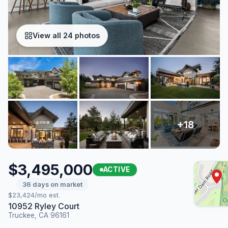
View all 24 photos
$3,495,000
ACTIVE
36 days on market
$23,424/mo est.
10952 Ryley Court
Truckee, CA 96161