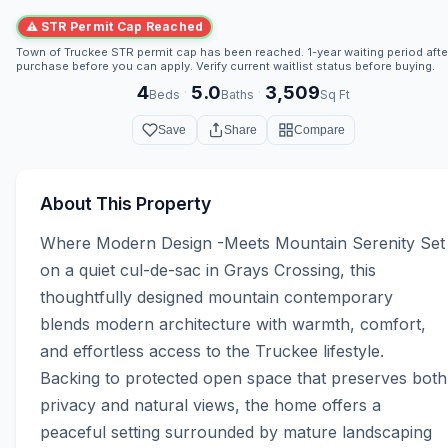
⚠ STR Permit Cap Reached
Town of Truckee STR permit cap has been reached. 1-year waiting period afte
purchase before you can apply. Verify current waitlist status before buying.
4
5.0
3,509
·
·
Beds
Baths
Sq Ft
Save
Share
Compare
About This Property
Where Modern Design -Meets Mountain Serenity Set 
on a quiet cul-de-sac in Grays Crossing, this 
thoughtfully designed mountain contemporary 
blends modern architecture with warmth, comfort, 
and effortless access to the Truckee lifestyle. 
Backing to protected open space that preserves both 
privacy and natural views, the home offers a 
peaceful setting surrounded by mature landscaping 