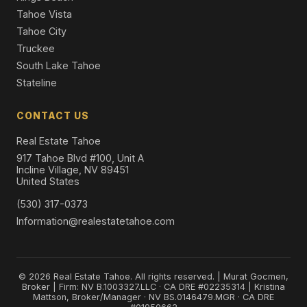
Tahoe Vista
Tahoe City
Truckee
South Lake Tahoe
Stateline
CONTACT US
Real Estate Tahoe
917 Tahoe Blvd #100, Unit A
Incline Village, NV 89451
United States
(530) 317-0373
Information@realestatetahoe.com
© 2026 Real Estate Tahoe. All rights reserved. | Murat Gocmen,
Broker | Firm: NV B.1003327.LLC · CA DRE #02235314 | Kristina
Mattson, Broker/Manager · NV BS.0146479.MGR · CA DRE