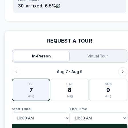
30-yr fixed, 6.5%
REQUEST A TOUR
In-Person
Virtual Tour
Aug 7 - Aug 9
FRI
SAT
SUN
7
8
9
Aug
Aug
Aug
Start Time
End Time