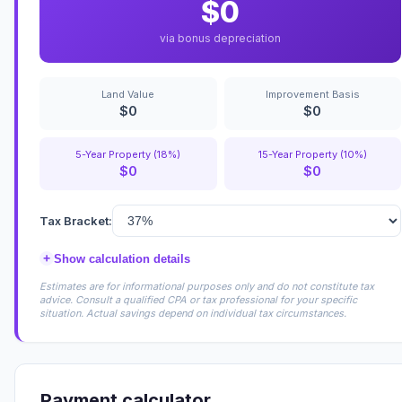
$0
via bonus depreciation
Land Value
Improvement Basis
$0
$0
5-Year Property (18%)
15-Year Property (10%)
$0
$0
Tax Bracket:
+
Show calculation details
Estimates are for informational purposes only and do not constitute tax
advice. Consult a qualified CPA or tax professional for your specific
situation. Actual savings depend on individual tax circumstances.
Payment calculator