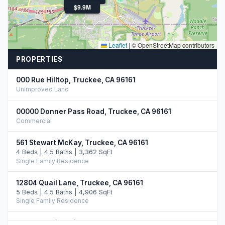
$2.6M
$9.9M
Leaflet
|
© OpenStreetMap contributors
PROPERTIES
000 Rue Hilltop, Truckee, CA 96161
Unimproved Land
00000 Donner Pass Road, Truckee, CA 96161
Commercial
561 Stewart McKay, Truckee, CA 96161
4 Beds | 4.5 Baths | 3,362 SqFt
Single Family Residence
12804 Quail Lane, Truckee, CA 96161
5 Beds | 4.5 Baths | 4,906 SqFt
Single Family Residence
12528 Granite Drive, Truckee, CA 96161