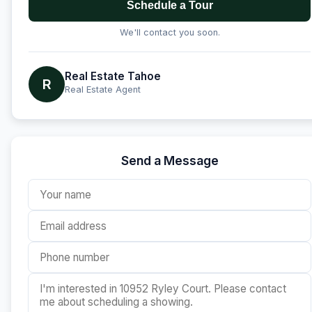
Schedule a Tour
We'll contact you soon.
Real Estate Tahoe
R
Real Estate Agent
Send a Message