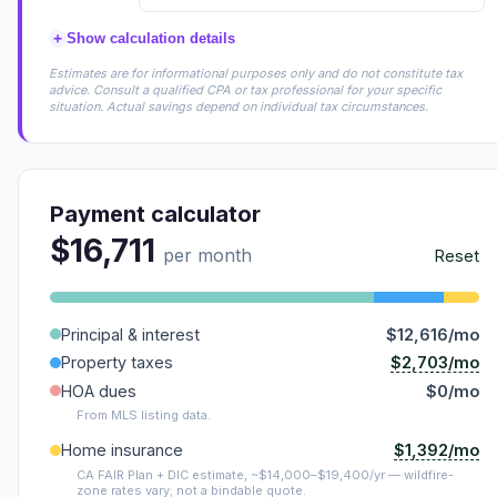
+
Show calculation details
Estimates are for informational purposes only and do not constitute tax
advice. Consult a qualified CPA or tax professional for your specific
situation. Actual savings depend on individual tax circumstances.
Payment calculator
$16,711
per month
Reset
Principal & interest
$12,616/mo
$2,703/mo
Property taxes
HOA dues
$0/mo
From MLS listing data.
$1,392/mo
Home insurance
CA FAIR Plan + DIC estimate, ~$14,000–$19,400/yr — wildfire-
zone rates vary; not a bindable quote.