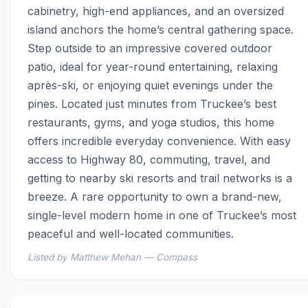
cabinetry, high-end appliances, and an oversized 
island anchors the home’s central gathering space. 
Step outside to an impressive covered outdoor 
patio, ideal for year-round entertaining, relaxing 
après-ski, or enjoying quiet evenings under the 
pines. Located just minutes from Truckee’s best 
restaurants, gyms, and yoga studios, this home 
offers incredible everyday convenience. With easy 
access to Highway 80, commuting, travel, and 
getting to nearby ski resorts and trail networks is a 
breeze. A rare opportunity to own a brand-new, 
single-level modern home in one of Truckee’s most 
peaceful and well-located communities.
Listed by Matthew Mehan — Compass