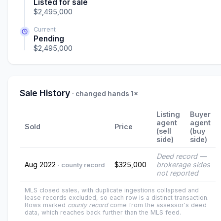
Listed for sale
$2,495,000
Current
Pending
$2,495,000
Sale History
· changed hands 1×
Listing
Buyer
agent
agent
Sold
Price
(sell
(buy
side)
side)
Deed record —
Aug 2022
$325,000
brokerage sides
· county record
not reported
MLS closed sales, with duplicate ingestions collapsed and
lease records excluded, so each row is a distinct transaction.
Rows marked
county record
come from the assessor's deed
data, which reaches back further than the MLS feed.