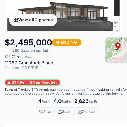
View all 2 photos
$2,495,000
PENDING
250 days on market
$16,711/mo est.
11097 Comstock Place
Truckee, CA 96161
⚠ STR Permit Cap Reached
Town of Truckee STR permit cap has been reached. 1-year waiting period afte
purchase before you can apply. Verify current waitlist status before buying.
4
4.0
2,626
·
·
Beds
Baths
Sq Ft
Save
Share
Compare