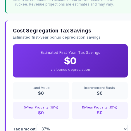
Truckee. Revenue projections are estimates and may vary.
Cost Segregation Tax Savings
Estimated first-year bonus depreciation savings
Estimated First-Year Tax Savings
$0
via bonus depreciation
Land Value
Improvement Basis
$0
$0
5-Year Property (18%)
15-Year Property (10%)
$0
$0
Tax Bracket: