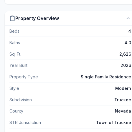
Property Overview
Beds
4
Baths
4.0
Sq. Ft.
2,626
Year Built
2026
Property Type
Single Family Residence
Style
Modern
Subdivision
Truckee
County
Nevada
STR Jurisdiction
Town of Truckee