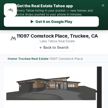
×
Get the Real Estate Tahoe app
Every Tahoe listing in your pocket — new homes and
price drops pushed to your phone in minutes.
▶ Get it on Google Play
11097 Comstock Place, Truckee, CA
Lake Tahoe Real Estate
← Back to Search
Home
›
Truckee Real Estate
›
11097 Comstock Place