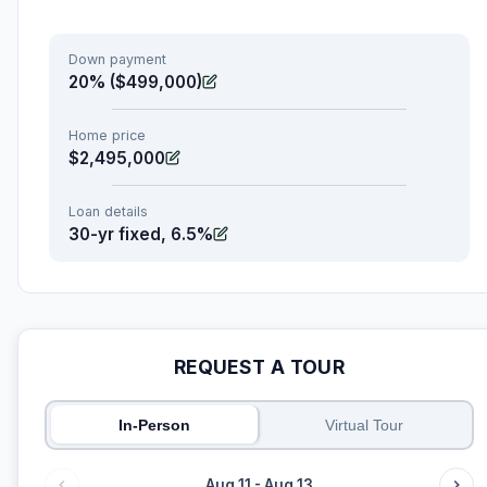
Down payment
20% ($499,000)
Home price
$2,495,000
Loan details
30-yr fixed, 6.5%
REQUEST A TOUR
In-Person
Virtual Tour
Aug 11 - Aug 13