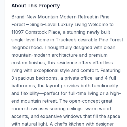
About This Property
Brand-New Mountain Modern Retreat in Pine 
Forest – Single-Level Luxury Living Welcome to 
11097 Comstock Place, a stunning newly built 
single-level home in Truckee’s desirable Pine Forest 
neighborhood. Thoughtfully designed with clean 
mountain-modern architecture and premium 
custom finishes, this residence offers effortless 
living with exceptional style and comfort. Featuring 
3 spacious bedrooms, a private office, and 4 full 
bathrooms, the layout provides both functionality 
and flexibility—perfect for full-time living or a high-
end mountain retreat. The open-concept great 
room showcases soaring ceilings, warm wood 
accents, and expansive windows that fill the space 
with natural light. A chef’s kitchen with designer 