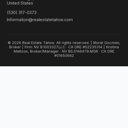
United States
(530) 317-0373
Information@realestatetahoe.com
© 2026 Real Estate Tahoe. All rights reserved. | Murat Gocmen,
Broker | Firm: NV B.1003327.LLC · CA DRE #02235314 | Kristina
Mattson, Broker/Manager · NV BS.0146479.MGR · CA DRE
#01950662