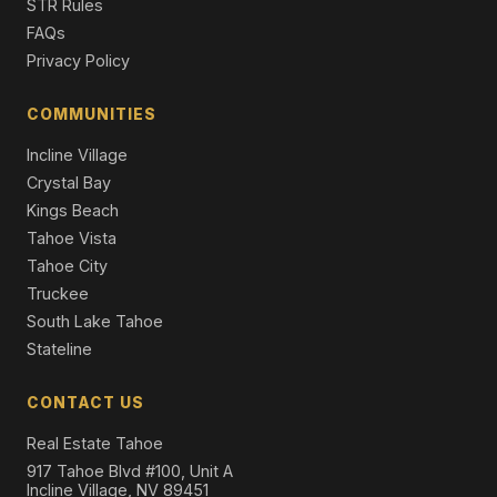
STR Rules
Single Family Residence
FAQs
Privacy Policy
COMMUNITIES
Incline Village
Crystal Bay
Kings Beach
Tahoe Vista
Tahoe City
Truckee
South Lake Tahoe
Stateline
CONTACT US
Real Estate Tahoe
917 Tahoe Blvd #100, Unit A
Incline Village, NV 89451