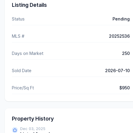
Listing Details
Status
Pending
MLS #
20252536
Days on Market
250
Sold Date
2026-07-10
Price/Sq Ft
$950
Property History
Dec 03, 2025