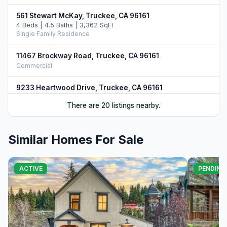
561 Stewart McKay, Truckee, CA 96161
4 Beds | 4.5 Baths | 3,362 SqFt
Single Family Residence
11467 Brockway Road, Truckee, CA 96161
Commercial
9233 Heartwood Drive, Truckee, CA 96161
5 Beds | 4.5 Baths | 3,750 SqFt
There are 20 listings nearby.
Single Family Residence
9217 Heartwood Drive, Truckee, CA 96161
Similar Homes For Sale
4 Beds | 4.5 Baths | 3,851 SqFt
Single Family Residence
12528 Granite Drive, Truckee, CA 96161
ACTIVE
PENDING
4 Beds | 4.5 Baths | 3,731 SqFt
Single Family Residence
10952 Ryley Court, Truckee, CA 96161
4 Beds | 5.0 Baths | 3,509 SqFt