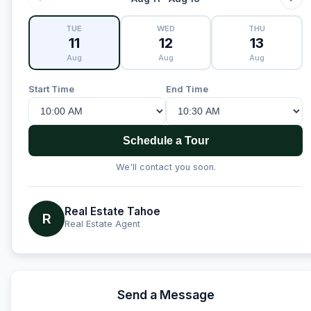
TUE
WED
THU
11
12
13
Aug
Aug
Aug
Start Time
End Time
Schedule a Tour
We'll contact you soon.
Real Estate Tahoe
R
Real Estate Agent
Send a Message