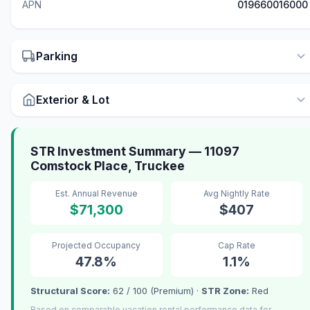
APN
019660016000
Parking
Exterior & Lot
STR Investment Summary — 11097
Comstock Place, Truckee
Est. Annual Revenue
Avg Nightly Rate
$71,300
$407
Projected Occupancy
Cap Rate
47.8%
1.1%
Structural Score:
62 / 100 (Premium) ·
STR Zone:
Red
Based on comparable vacation rental performance data for