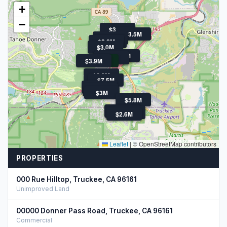
+
−
$3.2M
$3.5M
$2.8M
$2.8M
$3.1M
$3.0M
$3.5M
$3M
$3M
$3.9M
$2.5M
$6.3M
$7.5M
$2.6M
$9.9M
$3M
$5.8M
$4.3M
$4.2M
$2.7M
$2.6M
Leaflet
|
© OpenStreetMap contributors
PROPERTIES
000 Rue Hilltop, Truckee, CA 96161
Unimproved Land
00000 Donner Pass Road, Truckee, CA 96161
Commercial