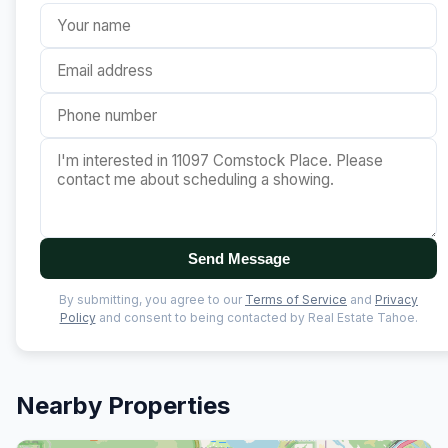
Send Message
By submitting, you agree to our
Terms of Service
and
Privacy
Policy
and consent to being contacted by Real Estate Tahoe.
Nearby Properties