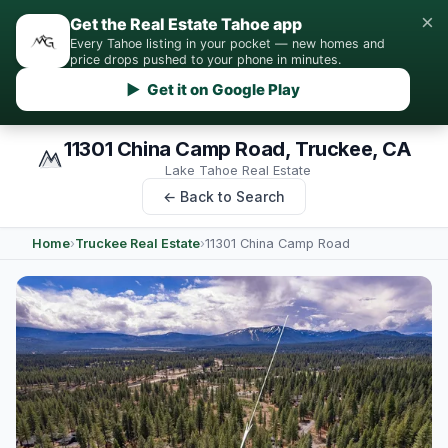
×
Get the Real Estate Tahoe app
Every Tahoe listing in your pocket — new homes and
price drops pushed to your phone in minutes.
▶ Get it on Google Play
11301 China Camp Road, Truckee, CA
Lake Tahoe Real Estate
← Back to Search
Home
›
Truckee Real Estate
›
11301 China Camp Road