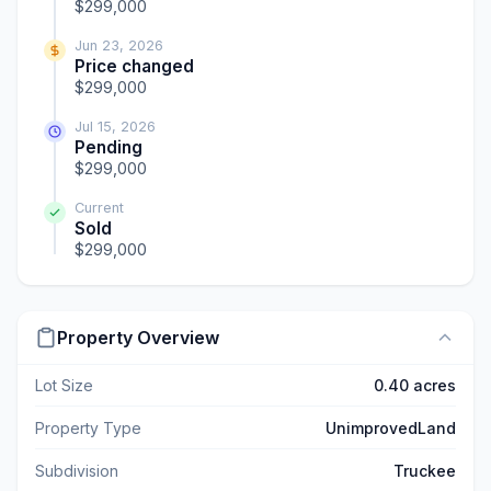
$299,000
Jun 23, 2026
Price changed
$299,000
Jul 15, 2026
Pending
$299,000
Current
Sold
$299,000
Property Overview
Lot Size
0.40 acres
Property Type
UnimprovedLand
Subdivision
Truckee