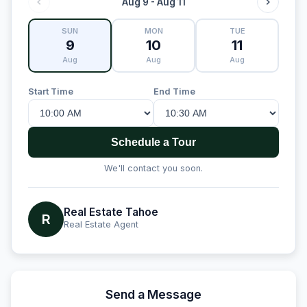
Aug 9 - Aug 11
SUN
MON
TUE
9
10
11
Aug
Aug
Aug
Start Time
End Time
Schedule a Tour
We'll contact you soon.
Real Estate Tahoe
R
Real Estate Agent
Send a Message