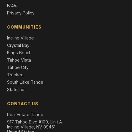
Single Family Residence
FAQs
Privacy Policy
COMMUNITIES
Incline Village
Crystal Bay
Kings Beach
Tahoe Vista
Tahoe City
Truckee
South Lake Tahoe
Stateline
CONTACT US
Real Estate Tahoe
917 Tahoe Blvd #100, Unit A
Incline Village, NV 89451
United States