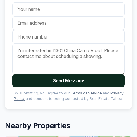
Send Message
By submitting, you agree to our
Terms of Service
and
Privacy
Policy
and consent to being contacted by Real Estate Tahoe.
Nearby Properties