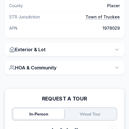
County
Placer
STR Jurisdiction
Town of Truckee
APN
1978029
Exterior & Lot
HOA & Community
REQUEST A TOUR
In-Person
Virtual Tour