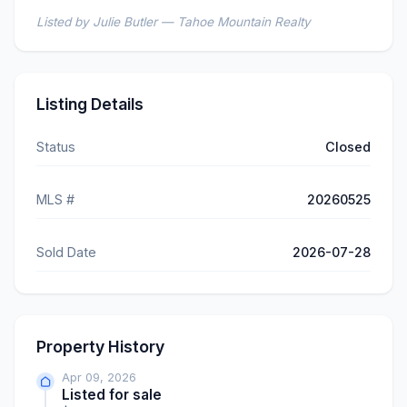
Listed by Julie Butler — Tahoe Mountain Realty
Listing Details
Status
Closed
MLS #
20260525
Sold Date
2026-07-28
Property History
Apr 09, 2026
Listed for sale