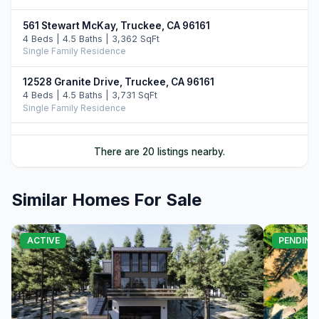
561 Stewart McKay, Truckee, CA 96161
4 Beds | 4.5 Baths | 3,362 SqFt
Single Family Residence
12528 Granite Drive, Truckee, CA 96161
4 Beds | 4.5 Baths | 3,731 SqFt
Single Family Residence
10952 Ryley Court, Truckee, CA 96161
There are 20 listings nearby.
4 Beds | 5.0 Baths | 3,509 SqFt
Single Family Residence
Similar Homes For Sale
11646 Henness Road, Truckee, CA 96161
4 Beds | 4.5 Baths | 3,526 SqFt
Single Family Residence
ACTIVE
PENDING
11621 Bottcher Loop, Truckee, CA 96161
4 Beds | 3.5 Baths | 4,252 SqFt
Single Family Residence
11417 China Camp Road, Truckee, CA 96161