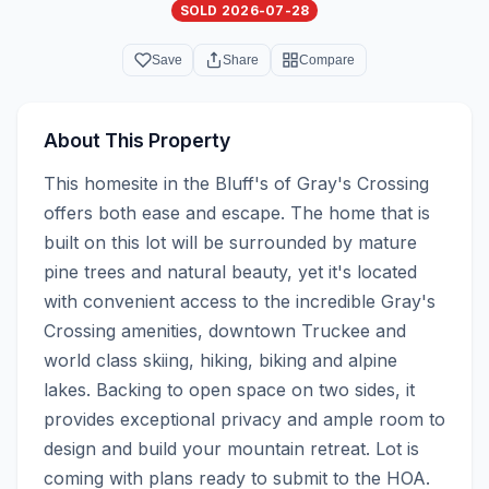
SOLD 2026-07-28
Save
Share
Compare
About This Property
This homesite in the Bluff's of Gray's Crossing 
offers both ease and escape. The home that is 
built on this lot will be surrounded by mature 
pine trees and natural beauty, yet it's located 
with convenient access to the incredible Gray's 
Crossing amenities, downtown Truckee and 
world class skiing, hiking, biking and alpine 
lakes. Backing to open space on two sides, it 
provides exceptional privacy and ample room to 
design and build your mountain retreat. Lot is 
coming with plans ready to submit to the HOA.