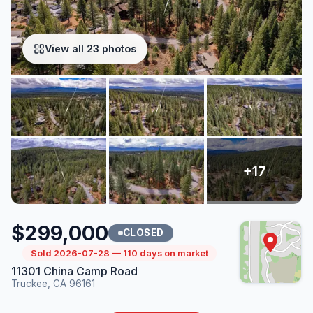
View all 23 photos
$299,000
CLOSED
Sold 2026-07-28 — 110 days on market
11301 China Camp Road
Truckee, CA 96161