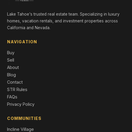
Commercial
Lake Tahoe's trusted real estate team. Specializing in luxury
10735 Dogwood, Truckee, CA 96161
Unimproved Land
homes, vacation rentals, and investment properties across
California and Nevada.
10541 Brickell Court, Truckee, CA 96161
3 Beds | 2.5 Baths | 2,332 SqFt
NAVIGATION
Single Family Residence
Buy
10129 Corrie Court, Truckee, CA 96161
Sell
4 Beds | 3.5 Baths | 2,473 SqFt
About
Condo/Townhome/PUD
Blog
10117 Jakes Way, Truckee, CA 96161
Contact
4 Beds | 3.5 Baths | 2,566 SqFt
STR Rules
Condo/Townhome/PUD
FAQs
Privacy Policy
COMMUNITIES
Incline Village