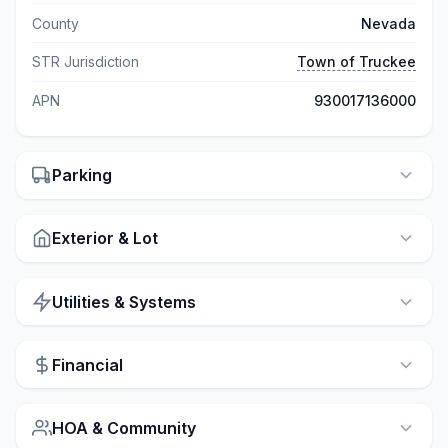
County
Nevada
STR Jurisdiction
Town of Truckee
APN
930017136000
Parking
Exterior & Lot
Utilities & Systems
Financial
HOA & Community