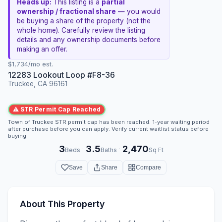
Heads up:
This listing is a
partial
ownership / fractional share
— you would
be buying a share of the property (not the
whole home). Carefully review the listing
details and any ownership documents before
making an offer.
$1,734/mo est.
12283 Lookout Loop #F8-36
Truckee, CA 96161
⚠ STR Permit Cap Reached
Town of Truckee STR permit cap has been reached. 1-year waiting period
after purchase before you can apply. Verify current waitlist status before
buying.
3
3.5
2,470
·
·
Beds
Baths
Sq Ft
Save
Share
Compare
About This Property