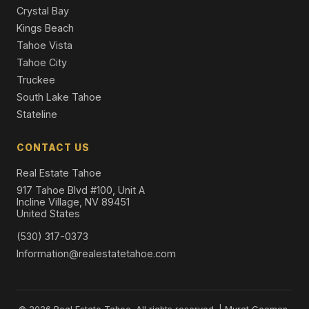
Crystal Bay
Kings Beach
Tahoe Vista
Tahoe City
Truckee
South Lake Tahoe
Stateline
CONTACT US
Real Estate Tahoe
917 Tahoe Blvd #100, Unit A
Incline Village, NV 89451
United States
(530) 317-0373
Information@realestatetahoe.com