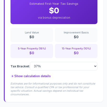
Estimated First-Year Tax Savings
$0
via bonus depreciation
Land Value
Improvement Basis
$0
$0
5-Year Property (18%)
15-Year Property (10%)
$0
$0
Tax Bracket:
+
Show calculation details
Estimates are for informational purposes only and do not constitute
tax advice. Consult a qualified CPA or tax professional for your
specific situation. Actual savings depend on individual tax
circumstances.