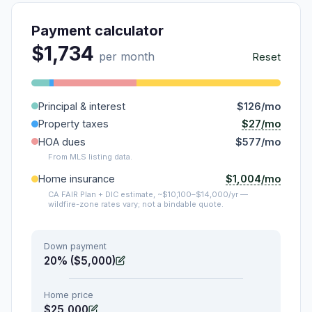
Payment calculator
$1,734
per month
Reset
Principal & interest
$126/mo
$27/mo
Property taxes
HOA dues
$577/mo
From MLS listing data.
$1,004/mo
Home insurance
CA FAIR Plan + DIC estimate, ~$10,100–$14,000/yr —
wildfire-zone rates vary; not a bindable quote.
Down payment
20% ($5,000)
Home price
$25,000