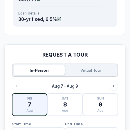
Loan details
30-yr fixed, 6.5%
REQUEST A TOUR
In-Person
Virtual Tour
Aug 7 - Aug 9
FRI
SAT
SUN
7
8
9
Aug
Aug
Aug
Start Time
End Time