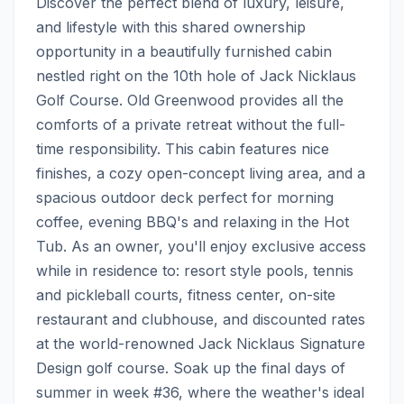
Discover the perfect blend of luxury, leisure, 
and lifestyle with this shared ownership 
opportunity in a beautifully furnished cabin 
nestled right on the 10th hole of Jack Nicklaus 
Golf Course. Old Greenwood provides all the 
comforts of a private retreat without the full-
time responsibility. This cabin features nice 
finishes, a cozy open-concept living area, and a 
spacious outdoor deck perfect for morning 
coffee, evening BBQ's and relaxing in the Hot 
Tub. As an owner, you'll enjoy exclusive access 
while in residence to: resort style pools, tennis 
and pickleball courts, fitness center, on-site 
restaurant and clubhouse, and discounted rates 
at the world-renowned Jack Nicklaus Signature 
Design golf course. Soak up the final days of 
summer in week #36, where the weather's ideal 