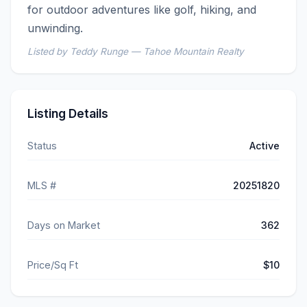
for outdoor adventures like golf, hiking, and 
unwinding.
Listed by Teddy Runge — Tahoe Mountain Realty
Listing Details
Status
Active
MLS #
20251820
Days on Market
362
Price/Sq Ft
$10