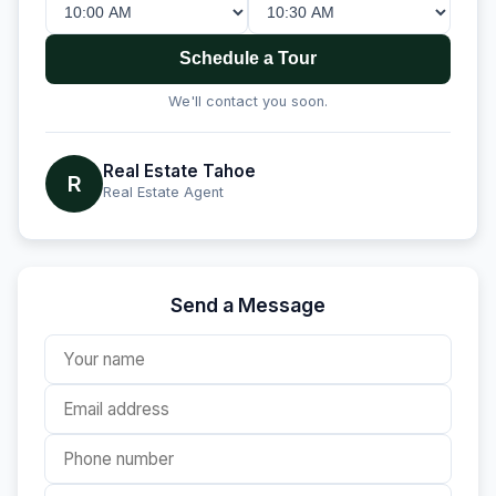
Schedule a Tour
We'll contact you soon.
Real Estate Tahoe
R
Real Estate Agent
Send a Message