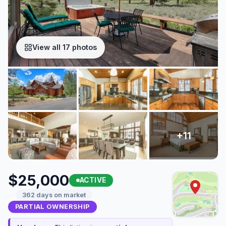
View all 17 photos
$25,000
ACTIVE
362 days on market
PARTIAL OWNERSHIP