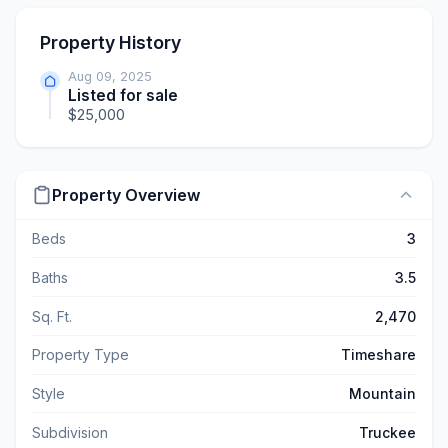
Property History
Aug 09, 2025
Listed for sale
$25,000
Property Overview
Beds
3
Baths
3.5
Sq. Ft.
2,470
Property Type
Timeshare
Style
Mountain
Subdivision
Truckee