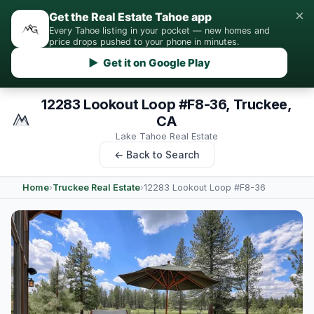
×
Get the Real Estate Tahoe app
Every Tahoe listing in your pocket — new homes and
price drops pushed to your phone in minutes.
▶ Get it on Google Play
12283 Lookout Loop #F8-36, Truckee,
CA
Lake Tahoe Real Estate
← Back to Search
Home
›
Truckee Real Estate
›
12283 Lookout Loop #F8-36