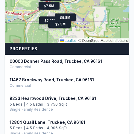
$7.5M
$5.8M
$2.5M
$4.3M
$2.3M
Leaflet
|
© OpenStreetMap contributors
PROPERTIES
00000 Donner Pass Road, Truckee, CA 96161
Commercial
11467 Brockway Road, Truckee, CA 96161
Commercial
9233 Heartwood Drive, Truckee, CA 96161
5 Beds | 4.5 Baths | 3,750 SqFt
Single Family Residence
12804 Quail Lane, Truckee, CA 96161
5 Beds | 4.5 Baths | 4,906 SqFt
Single Family Residence