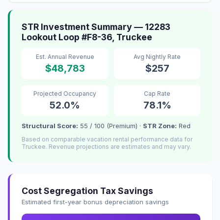
STR Investment Summary — 12283
Lookout Loop #F8-36, Truckee
Est. Annual Revenue
Avg Nightly Rate
$48,783
$257
Projected Occupancy
Cap Rate
52.0%
78.1%
Structural Score:
55 / 100 (Premium) ·
STR Zone:
Red
Based on comparable vacation rental performance data for
Truckee. Revenue projections are estimates and may vary.
Cost Segregation Tax Savings
Estimated first-year bonus depreciation savings